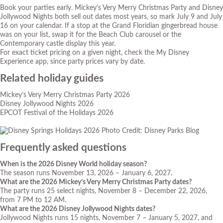
Book your parties early. Mickey’s Very Merry Christmas Party and Disney
Jollywood Nights both sell out dates most years, so mark July 9 and July
16 on your calendar. If a stop at the Grand Floridian gingerbread house
was on your list, swap it for the Beach Club carousel or the
Contemporary castle display this year.
For exact ticket pricing on a given night, check the My Disney
Experience app, since party prices vary by date.
Related holiday guides
Mickey’s Very Merry Christmas Party 2026
Disney Jollywood Nights 2026
EPCOT Festival of the Holidays 2026
Photo Credit: Disney Parks Blog
Frequently asked questions
When is the 2026 Disney World holiday season?
The season runs November 13, 2026 – January 6, 2027.
What are the 2026 Mickey’s Very Merry Christmas Party dates?
The party runs 25 select nights, November 8 – December 22, 2026,
from 7 PM to 12 AM.
What are the 2026 Disney Jollywood Nights dates?
Jollywood Nights runs 15 nights, November 7 – January 5, 2027, and