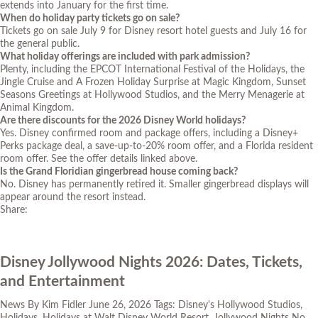
extends into January for the first time.
When do holiday party tickets go on sale?
Tickets go on sale July 9 for Disney resort hotel guests and July 16 for
the general public.
What holiday offerings are included with park admission?
Plenty, including the EPCOT International Festival of the Holidays, the
Jingle Cruise and A Frozen Holiday Surprise at Magic Kingdom, Sunset
Seasons Greetings at Hollywood Studios, and the Merry Menagerie at
Animal Kingdom.
Are there discounts for the 2026 Disney World holidays?
Yes. Disney confirmed room and package offers, including a Disney+
Perks package deal, a save-up-to-20% room offer, and a Florida resident
room offer. See the offer details linked above.
Is the Grand Floridian gingerbread house coming back?
No. Disney has permanently retired it. Smaller gingerbread displays will
appear around the resort instead.
Share:
Disney Jollywood Nights 2026: Dates, Tickets,
and Entertainment
News
By
Kim Fidler
June 26, 2026
Tags:
Disney's Hollywood Studios
,