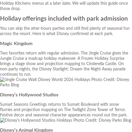
Holiday Kitchens menus at a later date. We will update this guide once
those drop.
Holiday offerings included with park admission
You can skip the after-hours parties and still find plenty of seasonal fun
across the resort. Here is what Disney confirmed at each park.
Magic Kingdom
Two favorites return with regular admission. The Jingle Cruise gives the
Jungle Cruise a madcap holiday makeover. A Frozen Holiday Surprise
brings a stage show and projection mapping to Cinderella Castle. On
non-party nights, the Disney Starlight: Dream the Night Away parade
continues to run.
Photo Credit: Disney
Parks Blog
Disney’s Hollywood Studios
Sunset Seasons Greetings returns to Sunset Boulevard with snow
flurries and projection mapping on The Twilight Zone Tower of Terror.
Festive decor and seasonal character appearances round out the park.
Photo Credit: Disney Parks Blog
Disney’s Animal Kingdom