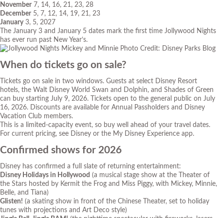
November
7, 14, 16, 21, 23, 28
December
5, 7, 12, 14, 19, 21, 23
January
3, 5, 2027
The January 3 and January 5 dates mark the first time Jollywood Nights
has ever run past New Year’s.
Photo Credit: Disney Parks Blog
When do tickets go on sale?
Tickets go on sale in two windows. Guests at select Disney Resort
hotels, the Walt Disney World Swan and Dolphin, and Shades of Green
can buy starting July 9, 2026. Tickets open to the general public on July
16, 2026. Discounts are available for Annual Passholders and Disney
Vacation Club members.
This is a limited-capacity event, so buy well ahead of your travel dates.
For current pricing, see Disney or the My Disney Experience app.
Confirmed shows for 2026
Disney has confirmed a full slate of returning entertainment:
Disney Holidays in Hollywood
(a musical stage show at the Theater of
the Stars hosted by Kermit the Frog and Miss Piggy, with Mickey, Minnie,
Belle, and Tiana)
Glisten!
(a skating show in front of the Chinese Theater, set to holiday
tunes with projections and Art Deco style)