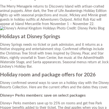
The Merry Menagerie returns to Discovery Island with artisan-crafted
animal puppets. After dark, the Tree of Life Awakenings Holiday Edition
lights up with seasonal projections and music. Mickey and Minnie greet
guests in holiday outfits at Adventurers Outpost. Artist Rob Kaz will
appear at Island Mercantile from November 1 – November 22.
Photo Credit: Disney Parks Blog
Holidays at Disney Springs
Disney Springs needs no ticket or park admission, and it returns as a
festive shopping and entertainment stop. Confirmed offerings include
the Christmas Tree Stroll with trees inspired by Disney, Pixar, and Star
Wars, nightly snowfall in Town Center, live music at the AdventHealth
Waterside Stage, and Santa appearances. Seasonal menus return at Jock
Lindsey’s Holiday Bar.
Holiday room and package offers for 2026
Disney confirmed several ways to save on a holiday stay with the Disney
Resorts Collection. Here are the current offers and the dates they cover.
Disney+ Perks members: save on select packages
Disney+ Perks members save up to 25% on rooms and get free Park
Hopper benefits added to their ticket. The deal applies when you buy a