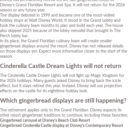
Disney has permanently retired the life-size gingerbread house at
Disney’s Grand Floridian Resort and Spa. It will not return for the 2026
season or any future year.
The display debuted in 1999 and became one of the most-visited
holiday stops at Walt Disney World. It stood in the Grand Lobby and
took the culinary team months to plan and build each year. The house
also skipped 2025 because of the lobby remodel that brought in The
Perch lobby bar.
In its place, the Grand Floridian culinary team will create smaller
gingerbread displays around the resort. Disney has not released details
on those displays yet. Expect more information closer to the start of the
season.
Cinderella Castle Dream Lights will not return
The Cinderella Castle Dream Lights will not light up Magic Kingdom for
the 2026 holidays. Many guests asked Disney to bring back the icicle
effect, but it stays retired this year. Instead, Disney will use projection
effects on the castle for its nighttime holiday look.
Which gingerbread displays are still happening?
The retirement applies only to the Grand Floridian. Disney expects its
other resort gingerbread traditions to continue, including these favorites:
Gingerbread carousel at Disney’s Beach Club Resort
Gingerbread Cinderella Castle display at Disney’s Contemporary Resort