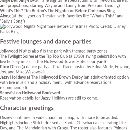
Jingle Bell, Jingle BAM!
(the nighttime spectacular with fireworks, lasers,
and projections, starring Wayne and Lanny from Prep and Landing)
What’s This? Tim Burton’s The Nightmare Before Christmas Sing-
Along
(at the Hyperion Theater, with favorites like “What’s This?” and
“Sally’s Song”)
Photo Credit: Disney
Parks Blog
Festive lounges and dance parties
Jollywood Nights also fills the park with themed party zones:
The Twilight Soiree at the Tip Top Club
(a 1930s swing celebration with
live holiday music in the Hollywood Tower Hotel courtyard)
Pixar Disco
(a dance party at Pixar Place hosted by Edna Mode, Frozone,
Joy, and Mike Wazowski)
Jazzy Holidays at The Hollywood Brown Derby
(an adult-oriented option
with live music and a holiday menu, with advance reservations
recommended)
Snowfall on Hollywood Boulevard
Reservation details for Jazzy Holidays are still to come.
Character greetings
Disney confirmed a wide character lineup, with more to be added.
Highlights include Stitch dressed as Santa, Chewbacca celebrating Life
Day, and The Mandalorian with Grogu. The roster also features Phineas