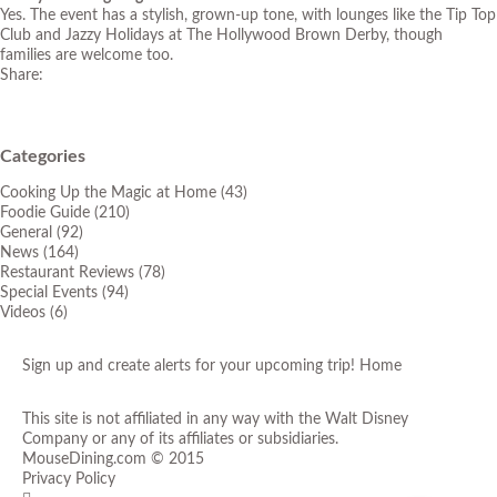
Yes. The event has a stylish, grown-up tone, with lounges like the Tip Top
Club and Jazzy Holidays at The Hollywood Brown Derby, though
families are welcome too.
Share:
Categories
Cooking Up the Magic at Home
(43)
Foodie Guide
(210)
General
(92)
News
(164)
Restaurant Reviews
(78)
Special Events
(94)
Videos
(6)
Sign up and create alerts for your upcoming trip!
Home
This site is not affiliated in any way with the Walt Disney
Company or any of its affiliates or subsidiaries.
MouseDining.com
© 2015
Privacy Policy