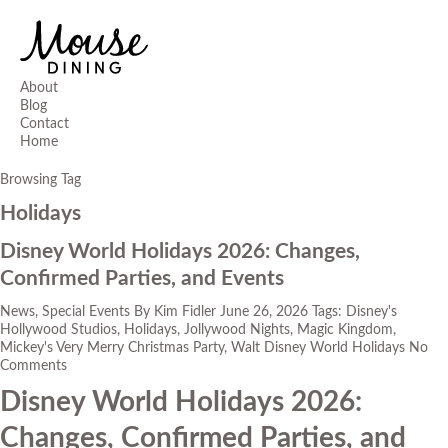
About
Blog
Contact
Home
Browsing Tag
Holidays
Disney World Holidays 2026: Changes,
Confirmed Parties, and Events
News
,
Special Events
By
Kim Fidler
June 26, 2026
Tags:
Disney's
Hollywood Studios
,
Holidays
,
Jollywood Nights
,
Magic Kingdom
,
Mickey's Very Merry Christmas Party
,
Walt Disney World Holidays
No
Comments
Disney World Holidays 2026:
Changes, Confirmed Parties, and