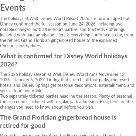
Events
The holidays at Walt Disney World Resort 2026 are now mapped out.
Disney confirmed the full season on June 24, 2026, including two
notable changes, both after-hours parties, and the festive offerings
included with park admission. Here is everything confirmed so far, from
the retired Grand Floridian gingerbread house to the expanded
Christmas party dates.
What is confirmed for Disney World holidays
2026?
The 2026 holiday season at Walt Disney World runs November 13,
2026 – January 6, 2027. During that stretch, all four parks, the resort
hotels, and Disney Springs get seasonal decorations, entertainment, and
special food and drink.
Two separately ticketed parties headline the season. Plenty of seasonal
fun also comes included with regular park admission. First, here are the
changes you need to know about before you plan.
The Grand Floridian gingerbread house is
retired for good