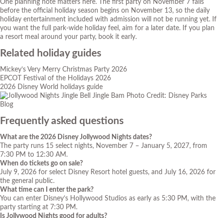
One planning note matters here. The first party on November 7 falls
before the official holiday season begins on November 13, so the daily
holiday entertainment included with admission will not be running yet. If
you want the full park-wide holiday feel, aim for a later date. If you plan
a resort meal around your party, book it early.
Related holiday guides
Mickey’s Very Merry Christmas Party 2026
EPCOT Festival of the Holidays 2026
2026 Disney World holidays guide
Photo Credit: Disney Parks
Blog
Frequently asked questions
What are the 2026 Disney Jollywood Nights dates?
The party runs 15 select nights, November 7 – January 5, 2027, from
7:30 PM to 12:30 AM.
When do tickets go on sale?
July 9, 2026 for select Disney Resort hotel guests, and July 16, 2026 for
the general public.
What time can I enter the park?
You can enter Disney’s Hollywood Studios as early as 5:30 PM, with the
party starting at 7:30 PM.
Is Jollywood Nights good for adults?