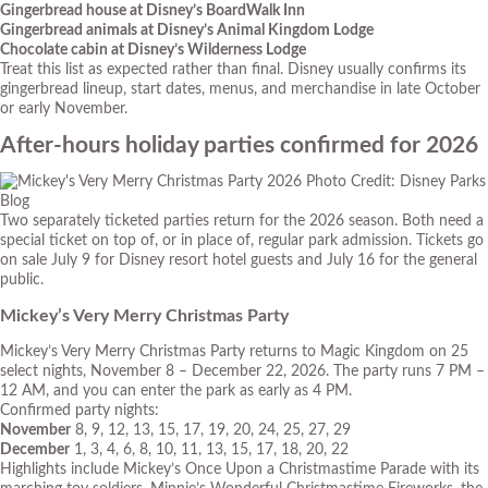
Gingerbread house at Disney’s BoardWalk Inn
Gingerbread animals at Disney’s Animal Kingdom Lodge
Chocolate cabin at Disney’s Wilderness Lodge
Treat this list as expected rather than final. Disney usually confirms its
gingerbread lineup, start dates, menus, and merchandise in late October
or early November.
After-hours holiday parties confirmed for 2026
Photo Credit: Disney Parks
Blog
Two separately ticketed parties return for the 2026 season. Both need a
special ticket on top of, or in place of, regular park admission. Tickets go
on sale July 9 for Disney resort hotel guests and July 16 for the general
public.
Mickey’s Very Merry Christmas Party
Mickey’s Very Merry Christmas Party returns to Magic Kingdom on 25
select nights, November 8 – December 22, 2026. The party runs 7 PM –
12 AM, and you can enter the park as early as 4 PM.
Confirmed party nights:
November
8, 9, 12, 13, 15, 17, 19, 20, 24, 25, 27, 29
December
1, 3, 4, 6, 8, 10, 11, 13, 15, 17, 18, 20, 22
Highlights include Mickey’s Once Upon a Christmastime Parade with its