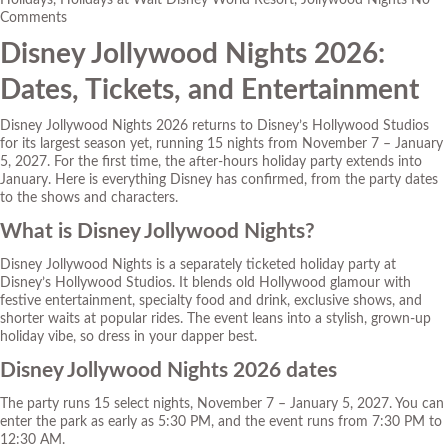
Holidays
,
Holidays at Walt Disney World Resort
,
Jollywood Nights
No
Comments
Disney Jollywood Nights 2026:
Dates, Tickets, and Entertainment
Disney Jollywood Nights 2026 returns to Disney’s Hollywood Studios
for its largest season yet, running 15 nights from November 7 – January
5, 2027. For the first time, the after-hours holiday party extends into
January. Here is everything Disney has confirmed, from the party dates
to the shows and characters.
What is Disney Jollywood Nights?
Disney Jollywood Nights is a separately ticketed holiday party at
Disney’s Hollywood Studios. It blends old Hollywood glamour with
festive entertainment, specialty food and drink, exclusive shows, and
shorter waits at popular rides. The event leans into a stylish, grown-up
holiday vibe, so dress in your dapper best.
Disney Jollywood Nights 2026 dates
The party runs 15 select nights, November 7 – January 5, 2027. You can
enter the park as early as 5:30 PM, and the event runs from 7:30 PM to
12:30 AM.