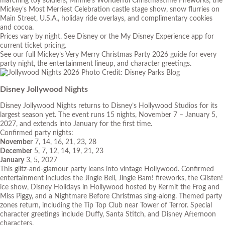
marching toy soldiers, Minnie’s Wonderful Christmastime Fireworks, the
Mickey’s Most Merriest Celebration castle stage show, snow flurries on
Main Street, U.S.A., holiday ride overlays, and complimentary cookies
and cocoa.
Prices vary by night. See Disney or the My Disney Experience app for
current ticket pricing.
See our full
Mickey’s Very Merry Christmas Party 2026 guide
for every
party night, the entertainment lineup, and character greetings.
Photo Credit: Disney Parks Blog
Disney Jollywood Nights
Disney Jollywood Nights returns to Disney’s Hollywood Studios for its
largest season yet. The event runs 15 nights, November 7 – January 5,
2027, and extends into January for the first time.
Confirmed party nights:
November
7, 14, 16, 21, 23, 28
December
5, 7, 12, 14, 19, 21, 23
January
3, 5, 2027
This glitz-and-glamour party leans into vintage Hollywood. Confirmed
entertainment includes the Jingle Bell, Jingle Bam! fireworks, the Glisten!
ice show, Disney Holidays in Hollywood hosted by Kermit the Frog and
Miss Piggy, and a Nightmare Before Christmas sing-along. Themed party
zones return, including the Tip Top Club near Tower of Terror. Special
character greetings include Duffy, Santa Stitch, and Disney Afternoon
characters.