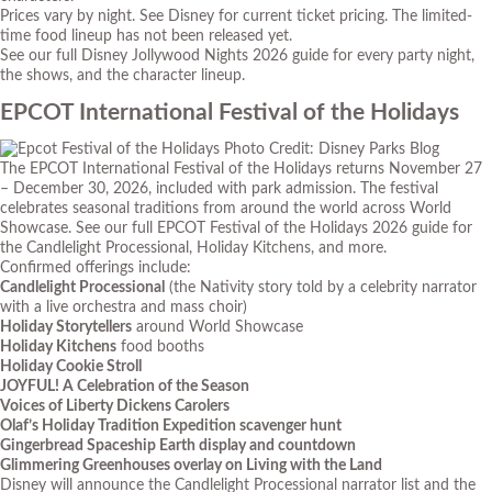
Prices vary by night. See Disney for current ticket pricing. The limited-
time food lineup has not been released yet.
See our full
Disney Jollywood Nights 2026 guide
for every party night,
the shows, and the character lineup.
EPCOT International Festival of the Holidays
Photo Credit: Disney Parks Blog
The EPCOT International Festival of the Holidays returns November 27
– December 30, 2026, included with park admission. The festival
celebrates seasonal traditions from around the world across World
Showcase. See our full
EPCOT Festival of the Holidays 2026 guide
for
the Candlelight Processional, Holiday Kitchens, and more.
Confirmed offerings include:
Candlelight Processional
(the Nativity story told by a celebrity narrator
with a live orchestra and mass choir)
Holiday Storytellers
around World Showcase
Holiday Kitchens
food booths
Holiday Cookie Stroll
JOYFUL! A Celebration of the Season
Voices of Liberty Dickens Carolers
Olaf’s Holiday Tradition Expedition scavenger hunt
Gingerbread Spaceship Earth display and countdown
Glimmering Greenhouses overlay on Living with the Land
Disney will announce the Candlelight Processional narrator list and the