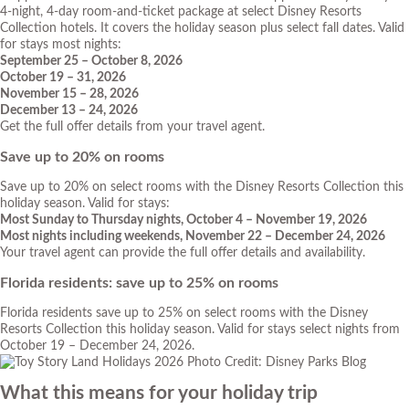
4-night, 4-day room-and-ticket package at select Disney Resorts
Collection hotels. It covers the holiday season plus select fall dates. Valid
for stays most nights:
September 25 – October 8, 2026
October 19 – 31, 2026
November 15 – 28, 2026
December 13 – 24, 2026
Get the full offer details from your travel agent.
Save up to 20% on rooms
Save up to 20% on select rooms with the Disney Resorts Collection this
holiday season. Valid for stays:
Most Sunday to Thursday nights, October 4 – November 19, 2026
Most nights including weekends, November 22 – December 24, 2026
Your travel agent can provide the full offer details and availability.
Florida residents: save up to 25% on rooms
Florida residents save up to 25% on select rooms with the Disney
Resorts Collection this holiday season. Valid for stays select nights from
October 19 – December 24, 2026.
Photo Credit: Disney Parks Blog
What this means for your holiday trip