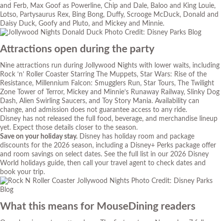
and Ferb, Max Goof as Powerline, Chip and Dale, Baloo and King Louie,
Lotso, Partysaurus Rex, Bing Bong, Duffy, Scrooge McDuck, Donald and
Daisy Duck, Goofy and Pluto, and Mickey and Minnie.
Photo Credit: Disney Parks Blog
Attractions open during the party
Nine attractions run during Jollywood Nights with lower waits, including
Rock ‘n’ Roller Coaster Starring The Muppets, Star Wars: Rise of the
Resistance, Millennium Falcon: Smugglers Run, Star Tours, The Twilight
Zone Tower of Terror, Mickey and Minnie’s Runaway Railway, Slinky Dog
Dash, Alien Swirling Saucers, and Toy Story Mania. Availability can
change, and admission does not guarantee access to any ride.
Disney has not released the full food, beverage, and merchandise lineup
yet. Expect those details closer to the season.
Save on your holiday stay.
Disney has holiday room and package
discounts for the 2026 season, including a Disney+ Perks package offer
and room savings on select dates. See the full list in our
2026 Disney
World holidays guide
, then call your travel agent to check dates and
book your trip.
Photo Credit: Disney Parks
Blog
What this means for MouseDining readers