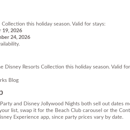
ollection this holiday season. Valid for stays:
 19, 2026
ber 24, 2026
ilability.
e Disney Resorts Collection this holiday season. Valid f
rks Blog
p
arty and Disney Jollywood Nights both sell out dates mos
our list, swap it for the Beach Club carousel or the Cont
Disney Experience app, since party prices vary by date.