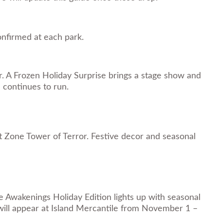
confirmed at each park.
r. A Frozen Holiday Surprise brings a stage show and
 continues to run.
t Zone Tower of Terror. Festive decor and seasonal
e Awakenings Holiday Edition lights up with seasonal
 will appear at Island Mercantile from November 1 –