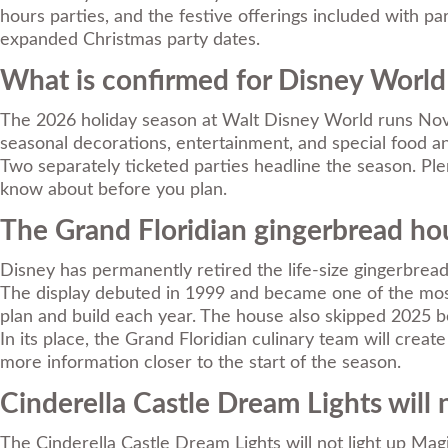
hours parties, and the festive offerings included with p
expanded Christmas party dates.
What is confirmed for Disney World
The 2026 holiday season at Walt Disney World runs Novem
seasonal decorations, entertainment, and special food an
Two separately ticketed parties headline the season. Ple
know about before you plan.
The Grand Floridian gingerbread hou
Disney has permanently retired the life-size gingerbread
The display debuted in 1999 and became one of the most-
plan and build each year. The house also skipped 2025 b
In its place, the Grand Floridian culinary team will crea
more information closer to the start of the season.
Cinderella Castle Dream Lights will 
The Cinderella Castle Dream Lights will not light up Magi