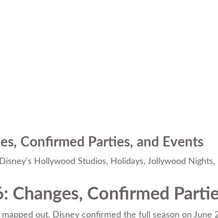
s, Confirmed Parties, and Events
Disney's Hollywood Studios
,
Holidays
,
Jollywood Nights
,
: Changes, Confirmed Partie
mapped out. Disney confirmed the full season on June 24