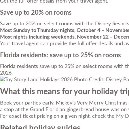
Get the full offer details from your travel agent.
Save up to 20% on rooms
Save up to 20% on select rooms with the Disney Resorts C
Most Sunday to Thursday nights, October 4 – November
Most nights including weekends, November 22 – Decem
Your travel agent can provide the full offer details and ava
Florida residents: save up to 25% on rooms
Florida residents save up to 25% on select rooms with th
2026.
Photo Credit: Disney Pa
What this means for your holiday tri
Book your parties early. Mickey’s Very Merry Christmas P
a stop at the Grand Floridian gingerbread house was on y
For exact ticket pricing on a given night, check the My 
Related holiday guides