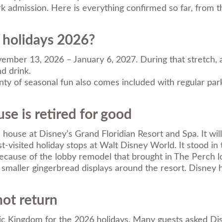
ark admission. Here is everything confirmed so far, from 
 holidays 2026?
ber 13, 2026 – January 6, 2027. During that stretch, all
d drink.
nty of seasonal fun also comes included with regular par
se is retired for good
 house at Disney’s Grand Floridian Resort and Spa. It wil
visited holiday stops at Walt Disney World. It stood in
ecause of the lobby remodel that brought in The Perch l
te smaller gingerbread displays around the resort. Disney 
not return
c Kingdom for the 2026 holidays. Many guests asked Disney