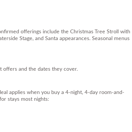
nfirmed offerings include the Christmas Tree Stroll with
 Waterside Stage, and Santa appearances. Seasonal menus
 offers and the dates they cover.
eal applies when you buy a 4-night, 4-day room-and-
for stays most nights: