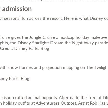
k admission
y of seasonal fun across the resort. Here is what Disney 
 Cruise gives the Jungle Cruise a madcap holiday makeove
ights, the Disney Starlight: Dream the Night Away parade
Credit: Disney Parks Blog
ith snow flurries and projection mapping on The Twiligh
sney Parks Blog
isan-crafted animal puppets. After dark, the Tree of Lif
n holiday outfits at Adventurers Outpost. Artist Rob Kaz