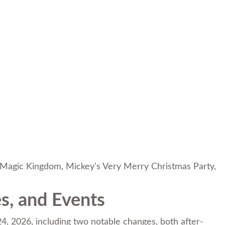
Magic Kingdom
,
Mickey's Very Merry Christmas Party
,
s, and Events
, 2026, including two notable changes, both after-