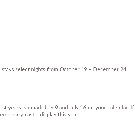
or stays select nights from October 19 – December 24,
t years, so mark July 9 and July 16 on your calendar. If
emporary castle display this year.