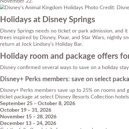
November 22.
Photo Credit: Disn
Holidays at Disney Springs
Disney Springs needs no ticket or park admission, and it
trees inspired by Disney, Pixar, and Star Wars, nightly
return at Jock Lindsey’s Holiday Bar.
Holiday room and package offers fo
Disney confirmed several ways to save on a holiday stay 
Disney+ Perks members: save on select pack
Disney+ Perks members save up to 25% on rooms and get 
ticket package at select Disney Resorts Collection hotels. 
September 25 – October 8, 2026
October 19 – 31, 2026
November 15 – 28, 2026
December 13 – 24, 2026