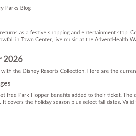
ey Parks Blog
 returns as a festive shopping and entertainment stop. Co
 snowfall in Town Center, live music at the AdventHealth
r 2026
with the Disney Resorts Collection. Here are the current
ages
free Park Hopper benefits added to their ticket. The d
It covers the holiday season plus select fall dates. Valid 