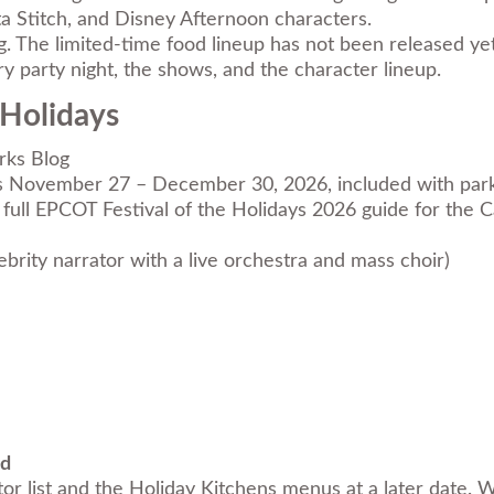
ta Stitch, and Disney Afternoon characters.
ng. The limited-time food lineup has not been released yet
y party night, the shows, and the character lineup.
 Holidays
rks Blog
s November 27 – December 30, 2026, included with park a
full
EPCOT Festival of the Holidays 2026 guide
for the C
lebrity narrator with a live orchestra and mass choir)
nd
or list and the Holiday Kitchens menus at a later date. W