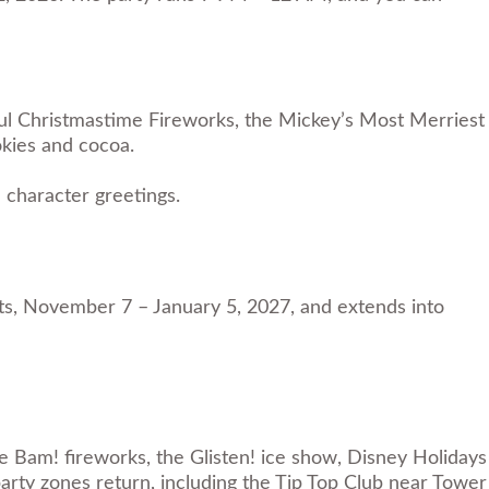
ful Christmastime Fireworks, the Mickey’s Most Merriest
okies and cocoa.
 character greetings.
hts, November 7 – January 5, 2027, and extends into
le Bam! fireworks, the Glisten! ice show, Disney Holidays
rty zones return, including the Tip Top Club near Tower