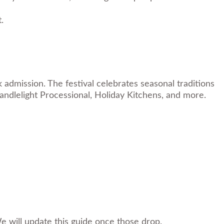
.
dmission. The festival celebrates seasonal traditions
andlelight Processional, Holiday Kitchens, and more.
e will update this guide once those drop.