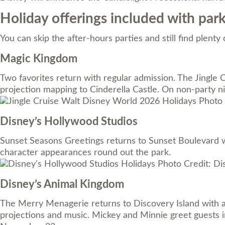
Holiday offerings included with par
You can skip the after-hours parties and still find plent
Magic Kingdom
Two favorites return with regular admission. The Jingle
projection mapping to Cinderella Castle. On non-party n
Photo 
Disney’s Hollywood Studios
Sunset Seasons Greetings returns to Sunset Boulevard w
character appearances round out the park.
Photo Credit: Di
Disney’s Animal Kingdom
The Merry Menagerie returns to Discovery Island with art
projections and music. Mickey and Minnie greet guests i