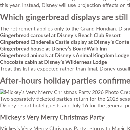
this year. Instead, Disney will use projection effects on t
Which gingerbread displays are stil
The retirement applies only to the Grand Floridian. Disne
Gingerbread carousel at Disney’s Beach Club Resort
Gingerbread Cinderella Castle display at Disney’s Cont
Gingerbread house at Disney’s BoardWalk Inn
Gingerbread animals at Disney’s Animal Kingdom Lodge
Chocolate cabin at Disney’s Wilderness Lodge
Treat this list as expected rather than final. Disney usu
After-hours holiday parties confirm
Photo Cred
Two separately ticketed parties return for the 2026 season
Disney resort hotel guests and July 16 for the general pu
Mickey’s Very Merry Christmas Party
Mickey’s Very Merry Christmas Party returns to Magic 