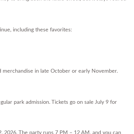
nue, including these favorites:
 and merchandise in late October or early November.
gular park admission. Tickets go on sale July 9 for
, 2026. The party runs 7 PM – 12 AM, and you can