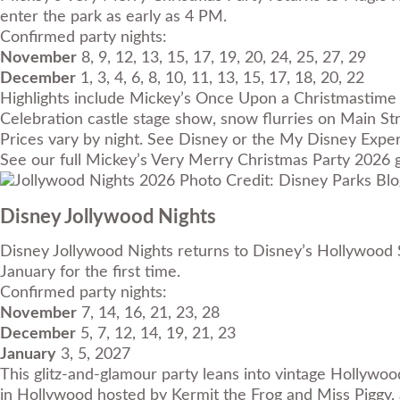
enter the park as early as 4 PM.
Confirmed party nights:
November
8, 9, 12, 13, 15, 17, 19, 20, 24, 25, 27, 29
December
1, 3, 4, 6, 8, 10, 11, 13, 15, 17, 18, 20, 22
Highlights include Mickey’s Once Upon a Christmastime 
Celebration castle stage show, snow flurries on Main Str
Prices vary by night. See Disney or the My Disney Experi
See our full
Mickey’s Very Merry Christmas Party 2026 
Photo Credit: Disney Parks Blo
Disney Jollywood Nights
Disney Jollywood Nights returns to Disney’s Hollywood S
January for the first time.
Confirmed party nights:
November
7, 14, 16, 21, 23, 28
December
5, 7, 12, 14, 19, 21, 23
January
3, 5, 2027
This glitz-and-glamour party leans into vintage Hollywoo
in Hollywood hosted by Kermit the Frog and Miss Piggy,