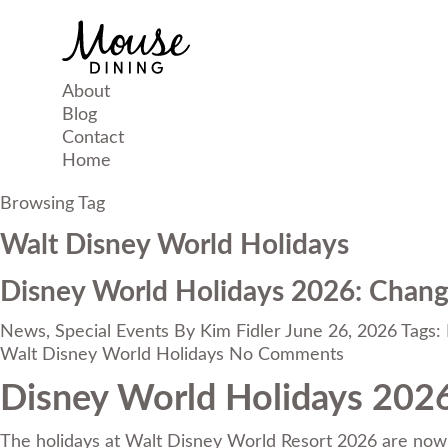
About
Blog
Contact
Home
Browsing Tag
Walt Disney World Holidays
Disney World Holidays 2026: Change
News
,
Special Events
By
Kim Fidler
June 26, 2026
Tags:
Walt Disney World Holidays
No Comments
Disney World Holidays 2026
The holidays at Walt Disney World Resort 2026 are now 