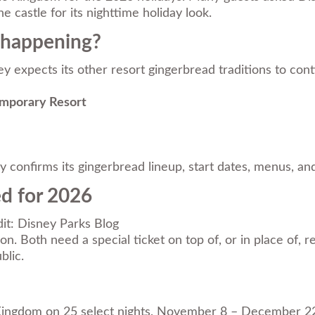
he castle for its nighttime holiday look.
l happening?
y expects its other resort gingerbread traditions to conti
emporary Resort
ally confirms its gingerbread lineup, start dates, menus,
ed for 2026
it: Disney Parks Blog
. Both need a special ticket on top of, or in place of, re
blic.
Kingdom on 25 select nights, November 8 – December 22