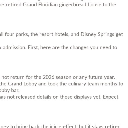
the retired Grand Floridian gingerbread house to the
 four parks, the resort hotels, and Disney Springs get
k admission. First, here are the changes you need to
l not return for the 2026 season or any future year.
 the Grand Lobby and took the culinary team months to
obby bar.
has not released details on those displays yet. Expect
 to bring back the icicle effect, but it stays retired