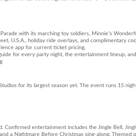
Parade with its marching toy soldiers, Minnie’s Wonder
eet, U.S.A., holiday ride overlays, and complimentary co
ence app for current ticket pricing.
guide
for every party night, the entertainment lineup, and
g
tudios for its largest season yet. The event runs 15 nig
d. Confirmed entertainment includes the Jingle Bell, Jing
 and a Nightmare Before Christmas sing-along. Themed pa