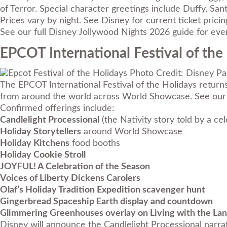
of Terror. Special character greetings include Duffy, San
Prices vary by night. See Disney for current ticket prici
See our full
Disney Jollywood Nights 2026 guide
for ever
EPCOT International Festival of the
Photo Credit: Disney Pa
The EPCOT International Festival of the Holidays return
from around the world across World Showcase. See our 
Confirmed offerings include:
Candlelight Processional
(the Nativity story told by a ce
Holiday Storytellers
around World Showcase
Holiday Kitchens
food booths
Holiday Cookie Stroll
JOYFUL! A Celebration of the Season
Voices of Liberty Dickens Carolers
Olaf’s Holiday Tradition Expedition scavenger hunt
Gingerbread Spaceship Earth display and countdown
Glimmering Greenhouses overlay on Living with the La
Disney will announce the Candlelight Processional narrat