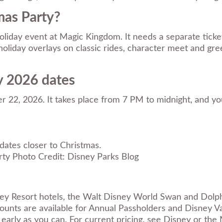
mas Party?
oliday event at Magic Kingdom. It needs a separate ticke
liday overlays on classic rides, character meet and greet
y 2026 dates
 22, 2026. It takes place from 7 PM to midnight, and y
 dates closer to Christmas.
Photo Credit: Disney Parks Blog
ney Resort hotels, the Walt Disney World Swan and Dolph
scounts are available for Annual Passholders and Disney
 early as you can. For current pricing, see Disney or th