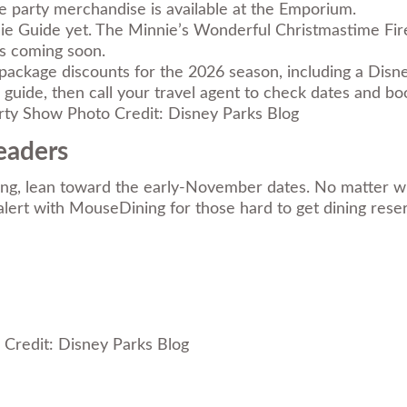
e party merchandise is available at the Emporium.
die Guide yet. The Minnie’s Wonderful Christmastime Fir
ls coming soon.
ackage discounts for the 2026 season, including a Disn
 guide
, then call your travel agent to check dates and boo
Photo Credit: Disney Parks Blog
eaders
ning, lean toward the early-November dates. No matter wh
n alert with MouseDining for those hard to get dining rese
Credit: Disney Parks Blog