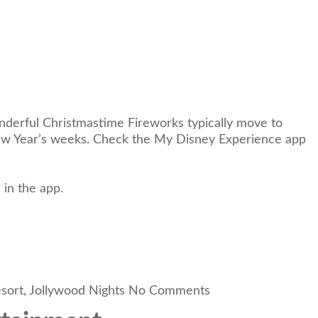
derful Christmastime Fireworks typically move to
 New Year’s weeks. Check the My Disney Experience app
 in the app.
sort
,
Jollywood Nights
No Comments