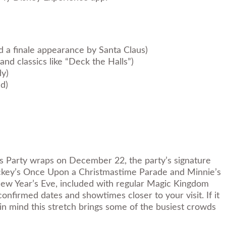
d a finale appearance by Santa Claus)
nd classics like “Deck the Halls”)
dy)
nd)
as Party wraps on December 22, the party’s signature
 Mickey’s Once Upon a Christmastime Parade and Minnie’s
 New Year’s Eve, included with regular Magic Kingdom
firmed dates and showtimes closer to your visit. If it
n mind this stretch brings some of the busiest crowds