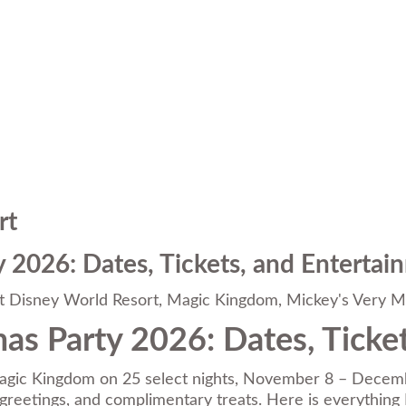
rt
 2026: Dates, Tickets, and Entertai
t Disney World Resort
,
Magic Kingdom
,
Mickey's Very M
as Party 2026: Dates, Ticke
agic Kingdom on 25 select nights, November 8 – Decembe
r greetings, and complimentary treats. Here is everything