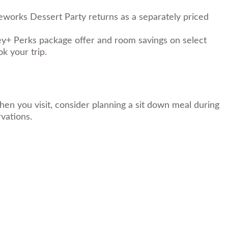
eworks Dessert Party returns as a separately priced
ey+ Perks package offer and room savings on select
k your trip.
en you visit, consider planning a sit down meal during
rvations.