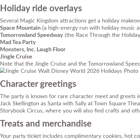
Holiday ride overlays
Several Magic Kingdom attractions get a holiday makeove
Space Mountain
(a high-energy run with holiday music an
Tomorrowland Speedway
(the Race Through the Holiday
Mad Tea Party
Monsters, Inc. Laugh Floor
Jingle Cruise
Note that the Jingle Cruise and the Tomorrowland Speedwa
Photo 
Character greetings
The party is known for rare character meet and greets in 
Jack Skellington as Santa with Sally at Town Square Thea
Storybook Circus, where you will also find crafts and ot
Treats and merchandise
Your party ticket includes complimentary cookies, hot co