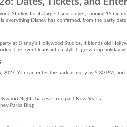
6: Dates, Tickets, and Ente
od Studios for its largest season yet, running 15 nights
e is everything Disney has confirmed, from the party dat
 party at Disney’s Hollywood Studios. It blends old Holl
rides. The event leans into a stylish, grown-up holiday vi
s
5, 2027. You can enter the park as early as 5:30 PM, an
ollywood Nights has ever run past New Year’s.
sney Parks Blog