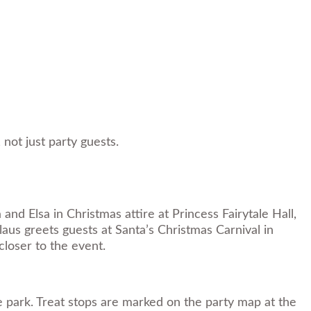
not just party guests.
nd Elsa in Christmas attire at Princess Fairytale Hall,
laus greets guests at Santa’s Christmas Carnival in
closer to the event.
e park. Treat stops are marked on the party map at the