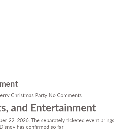
nment
erry Christmas Party
No Comments
ts, and Entertainment
r 22, 2026. The separately ticketed event brings
 Disney has confirmed so far.