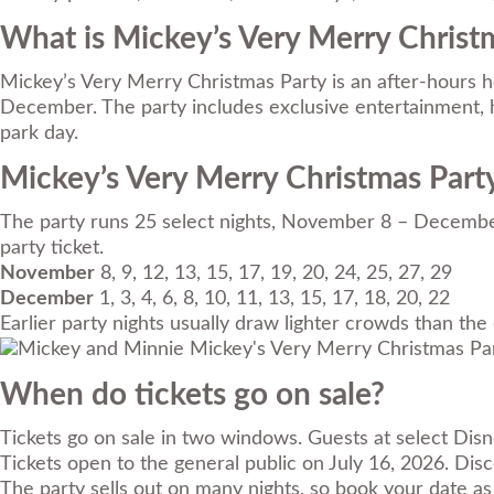
What is Mickey’s Very Merry Christ
Mickey’s Very Merry Christmas Party is an after-hours h
December. The party includes exclusive entertainment, ho
park day.
Mickey’s Very Merry Christmas Part
The party runs 25 select nights, November 8 – December
party ticket.
November
8, 9, 12, 13, 15, 17, 19, 20, 24, 25, 27, 29
December
1, 3, 4, 6, 8, 10, 11, 13, 15, 17, 18, 20, 22
Earlier party nights usually draw lighter crowds than the
When do tickets go on sale?
Tickets go on sale in two windows. Guests at select Dis
Tickets open to the general public on July 16, 2026. Di
The party sells out on many nights, so book your date as