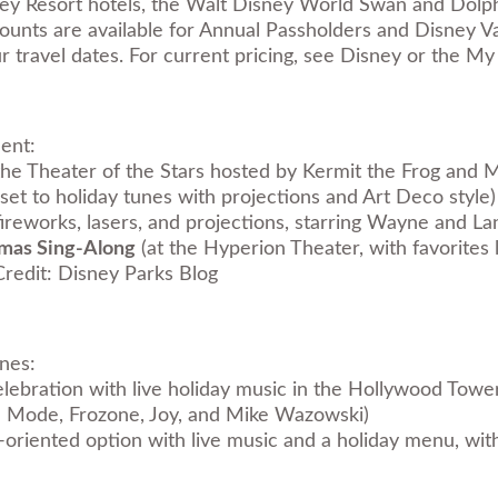
ney Resort hotels, the Walt Disney World Swan and Dolph
scounts are available for Annual Passholders and Disney
our travel dates. For current pricing, see Disney or the 
ment:
he Theater of the Stars hosted by Kermit the Frog and Mi
set to holiday tunes with projections and Art Deco style)
fireworks, lasers, and projections, starring Wayne and L
tmas Sing-Along
(at the Hyperion Theater, with favorites l
redit: Disney Parks Blog
ones:
lebration with live holiday music in the Hollywood Towe
a Mode, Frozone, Joy, and Mike Wazowski)
-oriented option with live music and a holiday menu, w