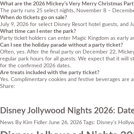
What are the 2026 Mickey’s Very Merry Christmas Part
The party runs 25 select nights, November 8 – Decembe
When do tickets go on sale?
July 9, 2026 for select Disney Resort hotel guests, and Ju
What time can I enter the park?
Party ticket holders can enter Magic Kingdom as early a
Can I see the holiday parade without a party ticket?
Often, yes. After the final party on December 22, Mick
regular park hours for all guests. We expect that it w
for the confirmed 2026 dates.
Are treats included with the party ticket?
Yes. Complimentary cookies and festive beverages are av
Share:
Disney Jollywood Nights 2026: Date
News
By
Kim Fidler
June 26, 2026
Tags:
Disney's Holly