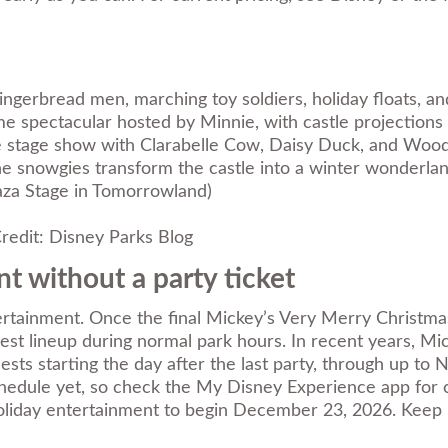
ingerbread men, marching toy soldiers, holiday floats, an
me spectacular hosted by Minnie, with castle projections a
le stage show with Clarabelle Cow, Daisy Duck, and Woo
 the snowgies transform the castle into a winter wonderla
aza Stage in Tomorrowland)
redit: Disney Parks Blog
t without a party ticket
tertainment. Once the final Mickey’s Very Merry Christm
guest lineup during normal park hours. In recent years,
ts starting the day after the last party, through up to
edule yet, so check the My Disney Experience app for con
oliday entertainment to begin December 23, 2026. Keep i