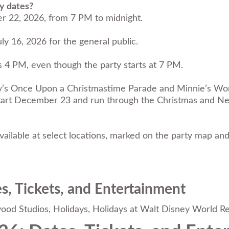
y dates?
r 22, 2026, from 7 PM to midnight.
ly 16, 2026 for the general public.
s 4 PM, even though the party starts at 7 PM.
ey’s Once Upon a Christmastime Parade and Minnie’s Won
ill start December 23 and run through the Christmas and
ailable at select locations, marked on the party map and
s, Tickets, and Entertainment
wood Studios
,
Holidays
,
Holidays at Walt Disney World Re