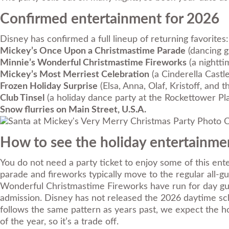
Confirmed entertainment for 2026
Disney has confirmed a full lineup of returning favorites:
Mickey’s Once Upon a Christmastime Parade
(dancing g
Minnie’s Wonderful Christmastime Fireworks
(a nightti
Mickey’s Most Merriest Celebration
(a Cinderella Cast
Frozen Holiday Surprise
(Elsa, Anna, Olaf, Kristoff, and
Club Tinsel
(a holiday dance party at the Rockettower Pl
Snow flurries on Main Street, U.S.A.
Photo C
How to see the holiday entertainmen
You do not need a party ticket to enjoy some of this en
parade and fireworks typically move to the regular all-
Wonderful Christmastime Fireworks have run for day gues
admission. Disney has not released the 2026 daytime sch
follows the same pattern as years past, we expect the h
of the year, so it’s a trade off.