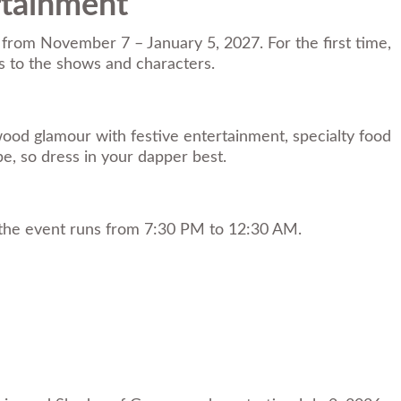
rtainment
 from November 7 – January 5, 2027. For the first time,
es to the shows and characters.
ywood glamour with festive entertainment, specialty food
be, so dress in your dapper best.
d the event runs from 7:30 PM to 12:30 AM.