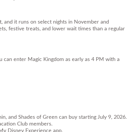
t, and it runs on select nights in November and
s, festive treats, and lower wait times than a regular
ou can enter Magic Kingdom as early as 4 PM with a
in, and Shades of Green can buy starting July 9, 2026.
 Vacation Club members.
e My Disney Experience app.