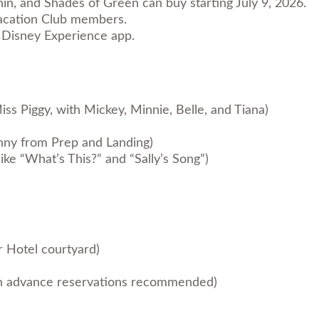
in, and Shades of Green can buy starting July 9, 2026.
 Vacation Club members.
My Disney Experience app.
ss Piggy, with Mickey, Minnie, Belle, and Tiana)
anny from Prep and Landing)
ike “What’s This?” and “Sally’s Song”)
r Hotel courtyard)
ith advance reservations recommended)