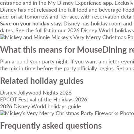
entrance and in the My Disney Experience app. Exclusiv
Disney has not released the full food and beverage Foo
add-on at Tomorrowland Terrace, with reservation detai
Save on your holiday stay.
Disney has holiday room and p
dates. See the full list in our
2026 Disney World holidays
What this means for MouseDining r
Plan around your party night. If you want a quieter eve
the mix in time before the party officially begins. Set a
Related holiday guides
Disney Jollywood Nights 2026
EPCOT Festival of the Holidays 2026
2026 Disney World holidays guide
Photo 
Frequently asked questions