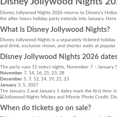
Disney Jollywood Nights 202
Disney Jollywood Nights 2026 returns to Disney’s Hollywo
the after-hours holiday party extends into January. Her
What is Disney Jollywood Nights?
Disney Jollywood Nights is a separately ticketed holiday
and drink, exclusive shows, and shorter waits at popular 
Disney Jollywood Nights 2026 date
The party runs 15 select nights, November 7 – January 
November
7, 14, 16, 21, 23, 28
December
5, 7, 12, 14, 19, 21, 23
January
3, 5, 2027
The January 3 and January 5 dates mark the first time J
Photo Credit: Di
When do tickets go on sale?