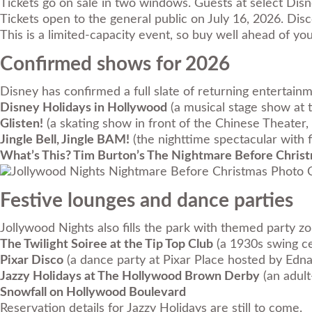
Tickets go on sale in two windows. Guests at select Dis
Tickets open to the general public on July 16, 2026. Di
This is a limited-capacity event, so buy well ahead of y
Confirmed shows for 2026
Disney has confirmed a full slate of returning entertain
Disney Holidays in Hollywood
(a musical stage show at t
Glisten!
(a skating show in front of the Chinese Theater, 
Jingle Bell, Jingle BAM!
(the nighttime spectacular with 
What’s This? Tim Burton’s The Nightmare Before Chris
Photo C
Festive lounges and dance parties
Jollywood Nights also fills the park with themed party z
The Twilight Soiree at the Tip Top Club
(a 1930s swing ce
Pixar Disco
(a dance party at Pixar Place hosted by Edn
Jazzy Holidays at The Hollywood Brown Derby
(an adult
Snowfall on Hollywood Boulevard
Reservation details for Jazzy Holidays are still to come.