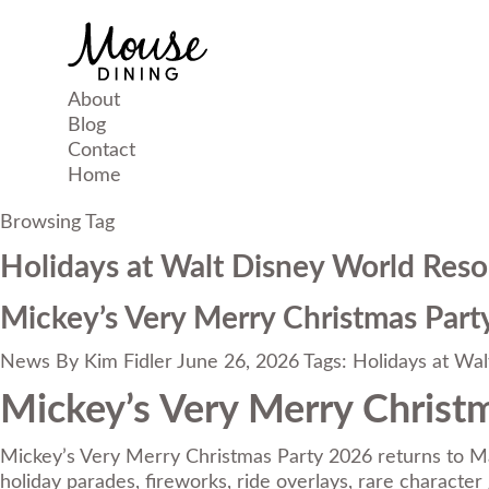
About
Blog
Contact
Home
Browsing Tag
Holidays at Walt Disney World Reso
Mickey’s Very Merry Christmas Party
News
By
Kim Fidler
June 26, 2026
Tags:
Holidays at Wal
Mickey’s Very Merry Christm
Mickey’s Very Merry Christmas Party 2026 returns to M
holiday parades, fireworks, ride overlays, rare characte