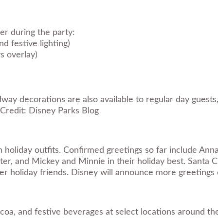
r during the party:
d festive lighting)
s overlay)
y decorations are also available to regular day guests, 
Credit: Disney Parks Blog
holiday outfits. Confirmed greetings so far include Anna a
ter, and Mickey and Minnie in their holiday best. Santa C
her holiday friends. Disney will announce more greetings 
coa, and festive beverages at select locations around th