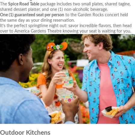
The
Spice Road Table
package includes two small plates, shared tagine,
shared dessert platter, and one (1) non-alcoholic beverage.
One (1) guaranteed seat per person
to the Garden Rocks concert held
the same day as your dining reservation.
It’s the perfect springtime night out: savor incredible flavors, then head
over to America Gardens Theatre knowing your seat is waiting for you.
Outdoor Kitchens