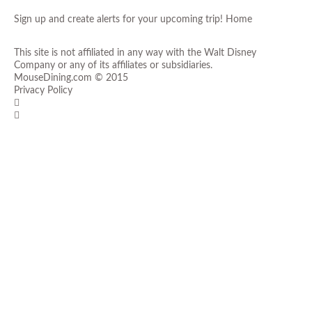
Sign up and create alerts for your upcoming trip!
Home
This site is not affiliated in any way with the Walt Disney
Company or any of its affiliates or subsidiaries.
MouseDining.com
© 2015
Privacy Policy