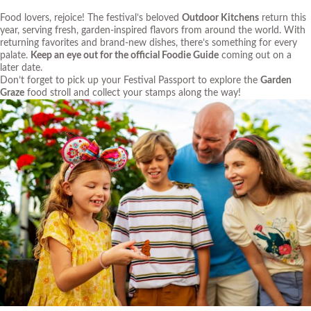
Food lovers, rejoice! The festival’s beloved
Outdoor Kitchens
return this
year, serving fresh, garden-inspired flavors from around the world. With
returning favorites and brand-new dishes, there’s something for every
palate.
Keep an eye out for the official Foodie Guide
coming out on a
later date.
Don’t forget to pick up your Festival Passport to explore the
Garden
Graze
food stroll and collect your stamps along the way!