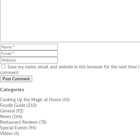
Save my name, email, and website in this browser for the next time I
comment.
Categories
Cooking Up the Magic at Home
(43)
Foodie Guide
(210)
General
(92)
News
(164)
Restaurant Reviews
(78)
Special Events
(94)
Videos
(6)