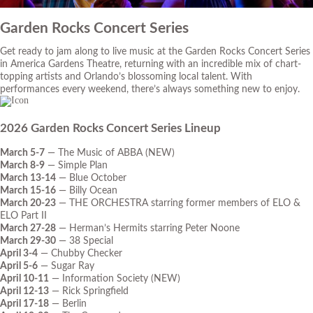
Garden Rocks Concert Series
Get ready to jam along to live music at the Garden Rocks Concert Series
in America Gardens Theatre, returning with an incredible mix of chart-
topping artists and Orlando’s blossoming local talent. With
performances every weekend, there’s always something new to enjoy.
2026 Garden Rocks Concert Series Lineup
March 5-7
— The Music of ABBA (NEW)
March 8-9
— Simple Plan
March 13-14
— Blue October
March 15-16
— Billy Ocean
March 20-23
— THE ORCHESTRA starring former members of ELO &
ELO Part II
March 27-28
— Herman’s Hermits starring Peter Noone
March 29-30
— 38 Special
April 3-4
— Chubby Checker
April 5-6
— Sugar Ray
April 10-11
— Information Society (NEW)
April 12-13
— Rick Springfield
April 17-18
— Berlin