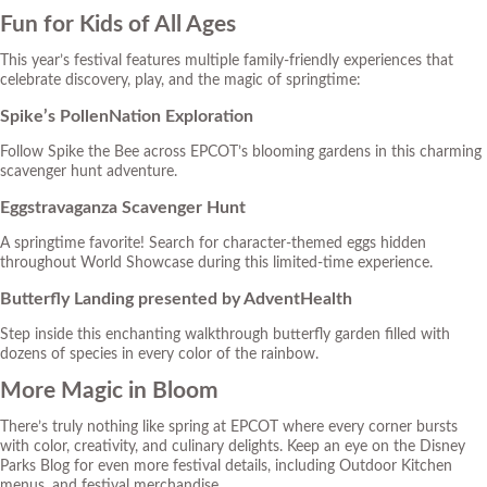
Fun for Kids of All Ages
This year’s festival features multiple family-friendly experiences that
celebrate discovery, play, and the magic of springtime:
Spike’s PollenNation Exploration
Follow Spike the Bee across EPCOT’s blooming gardens in this charming
scavenger hunt adventure.
Eggstravaganza Scavenger Hunt
A springtime favorite! Search for character-themed eggs hidden
throughout World Showcase during this limited-time experience.
Butterfly Landing presented by AdventHealth
Step inside this enchanting walkthrough butterfly garden filled with
dozens of species in every color of the rainbow.
More Magic in Bloom
There’s truly nothing like spring at EPCOT where every corner bursts
with color, creativity, and culinary delights. Keep an eye on the
Disney
Parks Blog
for even more festival details, including Outdoor Kitchen
menus, and festival merchandise.