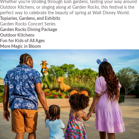
Whether you’re strolling through lush gardens, tasting your way around
Outdoor Kitchens, or singing along at Garden Rocks, this festival is the
perfect way to celebrate the beauty of spring at Walt Disney World.
Topiaries, Gardens, and Exhibits
Garden Rocks Concert Series
Garden Rocks Dining Package
Outdoor Kitchens
Fun for Kids of All Ages
More Magic in Bloom