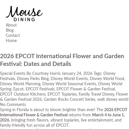
About
Blog
Contact
Home
2026 EPCOT International Flower and Garden
Festival: Dates and Details
Special Events
By
Courtney Harris
January 24, 2026
Tags:
Disney
Festivals
,
Disney Parks Blog
,
Disney World Events
,
Disney World Food
,
Disney World Planning
,
Disney World Seasonal Events
,
Disney World
Spring
,
Epcot
,
EPCOT Festivals
,
EPCOT Flower & Garden Festival
,
EPCOT Outdoor Kitchens
,
EPCOT Topiaries
,
Family Travel Disney
,
Flower
& Garden Festival 2026
,
Garden Rocks Concert Series
,
walt disney world
No Comments
Spring in Florida is about to bloom brighter than ever! The
2026 EPCOT
International Flower & Garden Festival
returns from
March 4 to June 1,
2026
, bringing fresh flavors, vibrant topiaries, live entertainment, and
family-friendly fun across all of EPCOT.