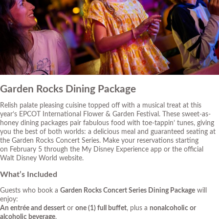
Garden Rocks Dining Package
Relish palate pleasing cuisine topped off with a musical treat at this
year’s EPCOT International Flower & Garden Festival. These sweet-as-
honey dining packages pair fabulous food with toe-tappin’ tunes, giving
you the best of both worlds: a delicious meal and guaranteed seating at
the Garden Rocks Concert Series. Make your reservations starting
on February 5 through the My Disney Experience app or
the official
Walt Disney World website
.
What’s Included
Guests who book a
Garden Rocks Concert Series Dining Package
will
enjoy:
An entrée and dessert
or
one (1) full buffet
, plus a
nonalcoholic or
alcoholic beverage
.