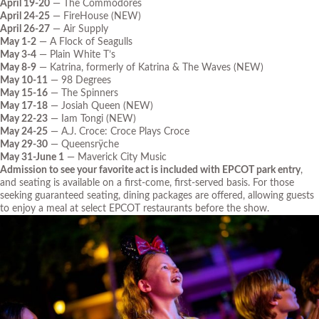
April 19-20
— The Commodores
April 24-25
— FireHouse (NEW)
April 26-27
— Air Supply
May 1-2
— A Flock of Seagulls
May 3-4
— Plain White T’s
May 8-9
— Katrina, formerly of Katrina & The Waves (NEW)
May 10-11
— 98 Degrees
May 15-16
— The Spinners
May 17-18
— Josiah Queen (NEW)
May 22-23
— Iam Tongi (NEW)
May 24-25
— A.J. Croce: Croce Plays Croce
May 29-30
— Queensrÿche
May 31-June 1
— Maverick City Music
Admission to see your favorite act is included with EPCOT park entry
,
and seating is available on a first-come, first-served basis. For those
seeking guaranteed seating, dining packages are offered, allowing guests
to enjoy a meal at select EPCOT restaurants before the show.