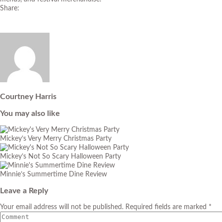
Share:
Courtney Harris
You may also like
Mickey’s Very Merry Christmas Party
Mickey’s Not So Scary Halloween Party
Minnie’s Summertime Dine Review
Leave a Reply
Your email address will not be published. Required fields are marked *