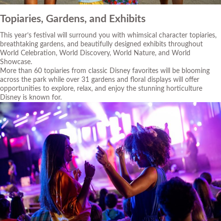
Topiaries, Gardens, and Exhibits
This year’s festival will surround you with whimsical character topiaries,
breathtaking gardens, and beautifully designed exhibits throughout
World Celebration, World Discovery, World Nature, and World
Showcase.
More than 60 topiaries from classic Disney favorites will be blooming
across the park while over 31 gardens and floral displays will offer
opportunities to explore, relax, and enjoy the stunning horticulture
Disney is known for.