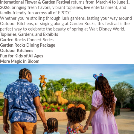
International Flower & Garden Festival
returns from
March 4 to June 1,
2026
, bringing fresh flavors, vibrant topiaries, live entertainment, and
family-friendly fun across all of EPCOT.
Whether you’re strolling through lush gardens, tasting your way around
Outdoor Kitchens, or singing along at Garden Rocks, this festival is the
perfect way to celebrate the beauty of spring at Walt Disney World.
Topiaries, Gardens, and Exhibits
Garden Rocks Concert Series
Garden Rocks Dining Package
Outdoor Kitchens
Fun for Kids of All Ages
More Magic in Bloom