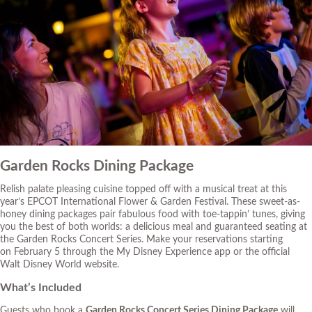
Garden Rocks Dining Package
Relish palate pleasing cuisine topped off with a musical treat at this
year’s EPCOT International Flower & Garden Festival. These sweet-as-
honey dining packages pair fabulous food with toe-tappin’ tunes, giving
you the best of both worlds: a delicious meal and guaranteed seating at
the Garden Rocks Concert Series. Make your reservations starting
on February 5 through the My Disney Experience app or
the official
Walt Disney World website
.
What’s Included
Guests who book a
Garden Rocks Concert Series Dining Package
will