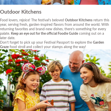
Outdoor Kitchens
Food lovers, rejoice! The festival’s beloved
Outdoor Kitchens
return this
year, serving fresh, garden-inspired flavors from around the world. With
returning favorites and brand-new dishes, there’s something for every
palate.
Keep an eye out for the official Foodie Guide
coming out on a
later date.
Don’t forget to pick up your Festival Passport to explore the
Garden
Graze
food stroll and collect your stamps along the way!