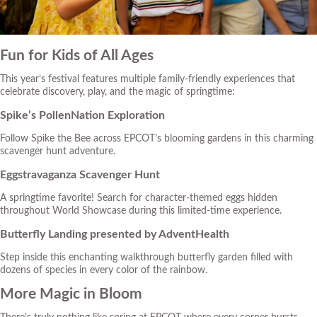
Fun for Kids of All Ages
This year’s festival features multiple family-friendly experiences that
celebrate discovery, play, and the magic of springtime:
Spike’s PollenNation Exploration
Follow Spike the Bee across EPCOT’s blooming gardens in this charming
scavenger hunt adventure.
Eggstravaganza Scavenger Hunt
A springtime favorite! Search for character-themed eggs hidden
throughout World Showcase during this limited-time experience.
Butterfly Landing presented by AdventHealth
Step inside this enchanting walkthrough butterfly garden filled with
dozens of species in every color of the rainbow.
More Magic in Bloom