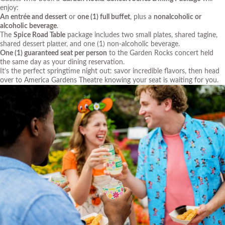
enjoy:
An entrée and dessert
or
one (1) full buffet
, plus a
nonalcoholic or
alcoholic beverage
.
The
Spice Road Table
package includes two small plates, shared tagine,
shared dessert platter, and one (1) non-alcoholic beverage.
One (1) guaranteed seat per person
to the Garden Rocks concert held
the same day as your dining reservation.
It’s the perfect springtime night out: savor incredible flavors, then head
over to America Gardens Theatre knowing your seat is waiting for you.