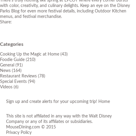
There’s truly nothing like spring at EPCOT where every corner bursts
with color, creativity, and culinary delights. Keep an eye on the
Disney
Parks Blog
for even more festival details, including Outdoor Kitchen
menus, and festival merchandise.
Share:
Categories
Cooking Up the Magic at Home
(43)
Foodie Guide
(210)
General
(91)
News
(164)
Restaurant Reviews
(78)
Special Events
(94)
Videos
(6)
Sign up and create alerts for your upcoming trip!
Home
This site is not affiliated in any way with the Walt Disney
Company or any of its affiliates or subsidiaries.
MouseDining.com
© 2015
Privacy Policy