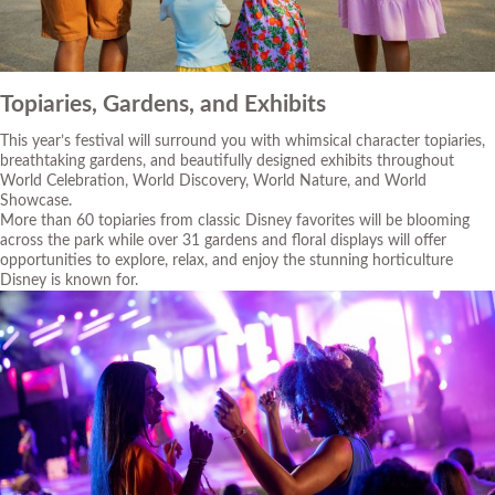
Topiaries, Gardens, and Exhibits
This year’s festival will surround you with whimsical character topiaries,
breathtaking gardens, and beautifully designed exhibits throughout
World Celebration, World Discovery, World Nature, and World
Showcase.
More than 60 topiaries from classic Disney favorites will be blooming
across the park while over 31 gardens and floral displays will offer
opportunities to explore, relax, and enjoy the stunning horticulture
Disney is known for.