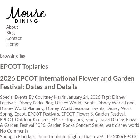
About
Blog
Contact
Home
Browsing Tag
EPCOT Topiaries
2026 EPCOT International Flower and Garden
Festival: Dates and Details
Special Events
By
Courtney Harris
January 24, 2026
Tags:
Disney
Festivals
,
Disney Parks Blog
,
Disney World Events
,
Disney World Food
,
Disney World Planning
,
Disney World Seasonal Events
,
Disney World
Spring
,
Epcot
,
EPCOT Festivals
,
EPCOT Flower & Garden Festival
,
EPCOT Outdoor Kitchens
,
EPCOT Topiaries
,
Family Travel Disney
,
Flower
& Garden Festival 2026
,
Garden Rocks Concert Series
,
walt disney world
No Comments
Spring in Florida is about to bloom brighter than ever! The
2026 EPCOT