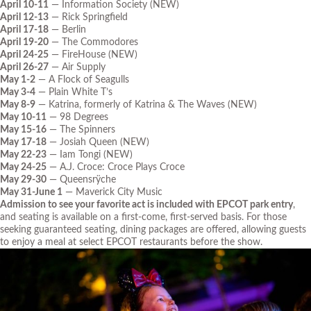
April 10-11
— Information Society (NEW)
April 12-13
— Rick Springfield
April 17-18
— Berlin
April 19-20
— The Commodores
April 24-25
— FireHouse (NEW)
April 26-27
— Air Supply
May 1-2
— A Flock of Seagulls
May 3-4
— Plain White T’s
May 8-9
— Katrina, formerly of Katrina & The Waves (NEW)
May 10-11
— 98 Degrees
May 15-16
— The Spinners
May 17-18
— Josiah Queen (NEW)
May 22-23
— Iam Tongi (NEW)
May 24-25
— A.J. Croce: Croce Plays Croce
May 29-30
— Queensrÿche
May 31-June 1
— Maverick City Music
Admission to see your favorite act is included with EPCOT park entry
,
and seating is available on a first-come, first-served basis. For those
seeking guaranteed seating, dining packages are offered, allowing guests
to enjoy a meal at select EPCOT restaurants before the show.