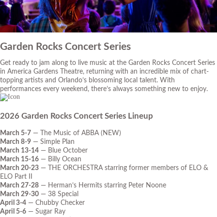
Garden Rocks Concert Series
Get ready to jam along to live music at the Garden Rocks Concert Series
in America Gardens Theatre, returning with an incredible mix of chart-
topping artists and Orlando’s blossoming local talent. With
performances every weekend, there’s always something new to enjoy.
2026 Garden Rocks Concert Series Lineup
March 5-7
— The Music of ABBA (NEW)
March 8-9
— Simple Plan
March 13-14
— Blue October
March 15-16
— Billy Ocean
March 20-23
— THE ORCHESTRA starring former members of ELO &
ELO Part II
March 27-28
— Herman’s Hermits starring Peter Noone
March 29-30
— 38 Special
April 3-4
— Chubby Checker
April 5-6
— Sugar Ray