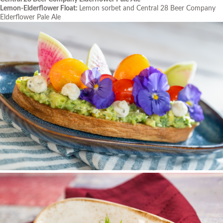
Lemon-Elderflower Float:
Lemon sorbet and Central 28 Beer Company
Elderflower Pale Ale