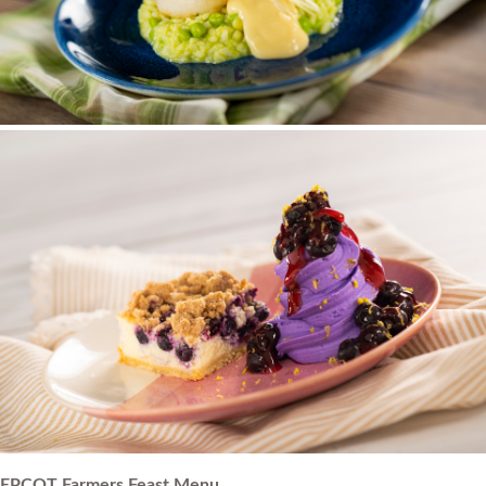
EPCOT Farmers Feast Menu