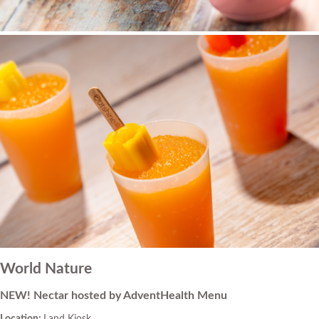
World Nature
NEW! Nectar hosted by AdventHealth Menu
Location:
Land Kiosk