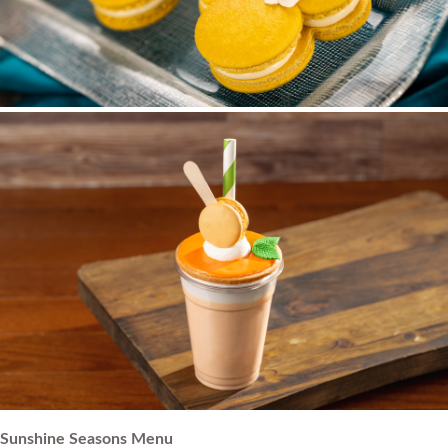
Sunshine Seasons Menu