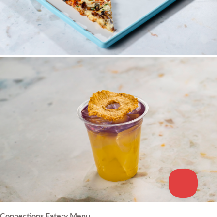
Connections Eatery Menu