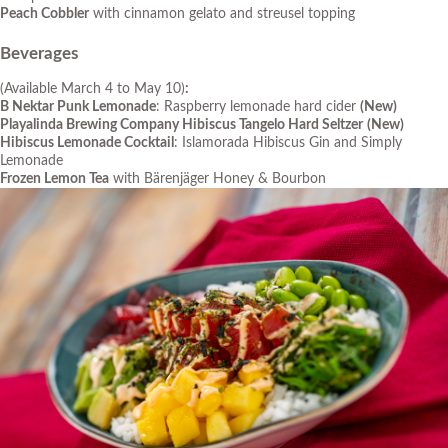
Peach Cobbler
with cinnamon gelato and streusel topping
Beverages
(Available March 4 to May 10)
:
B Nektar Punk Lemonade
: Raspberry lemonade hard cider
(New)
Playalinda Brewing Company Hibiscus Tangelo Hard Seltzer
(New)
Hibiscus Lemonade Cocktail
: Islamorada Hibiscus Gin and Simply
Lemonade
Frozen Lemon Tea
with Bärenjäger Honey & Bourbon