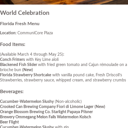
World Celebration
Florida Fresh Menu
Location:
CommuniCore Plaza
Food Items:
(Available March 4 through May 25)
:
Conch Fritters
with Key Lime aïoli
Blackened Fish Slider
with fried green tomato and Cajun rémoulade on a
brioche bun
(New)
Florida Strawberry Shortcake
with vanilla pound cake, Fresh Driscoll’s
Strawberries, strawberry sauce, whipped cream, and strawberry crumbs
Beverages:
Cucumber-Watermelon Slushy
(Non-alcoholic)
Crooked Can Brewing Company Fiori di Limone Lager
(New)
Orange Blossom Brewing Co. Starlight Papaya Pilsner
Brewery Ommegang Melon Falls Watermelon Kolsch
Beer Flight
Cucumber-Watermelon Slushy
with gin