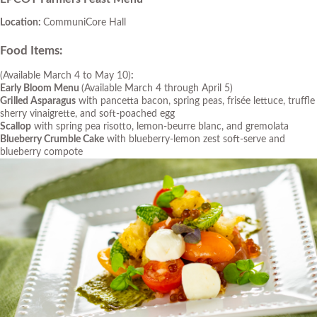
Location:
CommuniCore Hall
Food Items
:
(Available March 4 to May 10)
:
Early Bloom Menu
(Available March 4 through April 5)
Grilled Asparagus
with pancetta bacon, spring peas, frisée lettuce, truffle
sherry vinaigrette, and soft-poached egg
Scallop
with spring pea risotto, lemon-beurre blanc, and gremolata
Blueberry Crumble Cake
with blueberry-lemon zest soft-serve and
blueberry compote