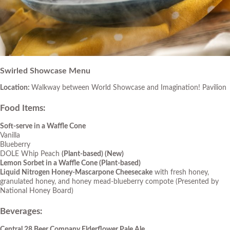
Swirled Showcase Menu
Location:
Walkway between World Showcase and Imagination! Pavilion
Food Items
:
Soft-serve in a Waffle Cone
Vanilla
Blueberry
DOLE Whip Peach
(Plant-based)
(New)
Lemon Sorbet in a Waffle Cone (Plant-based)
Liquid Nitrogen Honey-Mascarpone Cheesecake
with fresh honey,
granulated honey, and honey mead-blueberry compote (Presented by
National Honey Board)
Beverages
:
Central 28 Beer Company Elderflower Pale Ale