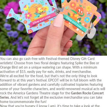
You can also go cash-free with Festival-themed Disney Gift Card
wristlets! Choose from two floral designs featuring Spike the Bee or
Orange Bird set on a unique watering can shape. With a minimum
activation of $15, easily pay for eats, drinks, and merchandise.
We’re all excited for the food, but that’s not the only thing to look
forward to at this year’s festival. EPCOT will be in full bloom with the
addition of vibrant gardens and carefully cultivated topiaries featuring
some of your favorite characters, and world-renowned musical acts will
rock the America Gardens Theatre stage for the
Garden Rocks Concert
Series
. And let’s not forget all the exclusive merchandise you can take
home tocommemorate the fun!
Now that you’re hungry (I know I am), it’s time to take a look at the