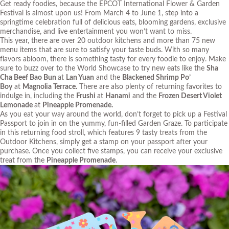
Get ready foodies, because the
EPCOT International Flower & Garden
Festival
is almost upon us! From March 4 to June 1, step into a
springtime celebration full of delicious eats, blooming gardens, exclusive
merchandise, and live entertainment you won’t want to miss.
This year, there are over 20 outdoor kitchens and more than 75 new
menu items that are sure to satisfy your taste buds. With so many
flavors abloom, there is something tasty for every foodie to enjoy. Make
sure to
buzz
over to the World Showcase to try new eats like the
Sha
Cha Beef Bao Bun
at
Lan Yuan
and the
Blackened Shrimp Po’
Boy
at
Magnolia Terrace.
There are also plenty of returning favorites to
indulge in, including the
Frushi
at
Hanami
and the
Frozen Desert Violet
Lemonade
at
Pineapple Promenade.
As you eat your way around the world, don’t forget to pick up a Festival
Passport to join in on the yummy, fun-filled Garden Graze. To participate
in this returning food stroll, which features 9 tasty treats from the
Outdoor Kitchens, simply get a stamp on your passport after your
purchase. Once you collect five stamps, you can receive your exclusive
treat from the
Pineapple Promenade
.