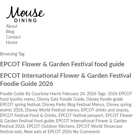
About
Blog
Contact
Home
Browsing Tag
EPCOT Flower & Garden Festival food guide
EPCOT International Flower & Garden Festival
Foodie Guide 2026
Foodie Guide
By
Courtney Harris
February 24, 2026
Tags:
2026 EPCOT
food booths menu
,
Disney Eats Foodie Guide
,
Disney foodie guide
EPCOT spring festival
,
Disney Parks Blog Festival Menus
,
Disney spring
events 2026
,
Disney World Festival menus
,
EPCOT drinks and snacks
,
EPCOT Festival Food & Drinks
,
EPCOT festival passport
,
EPCOT Flower
& Garden Festival food guide
,
EPCOT International Flower & Garden
Festival 2026
,
EPCOT Outdoor Kitchens
,
EPCOT World Showcase
festival eats
,
New eats at EPCOT 2026
No Comments