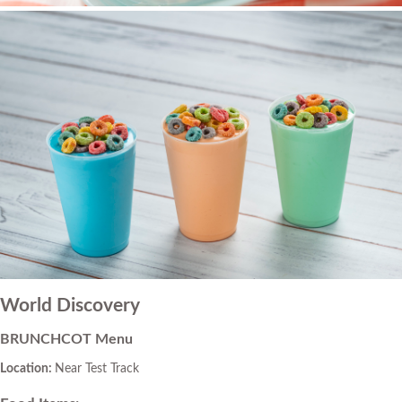
World Discovery
BRUNCHCOT Menu
Location:
Near Test Track