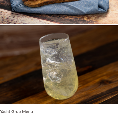
Yacht Grub Menu