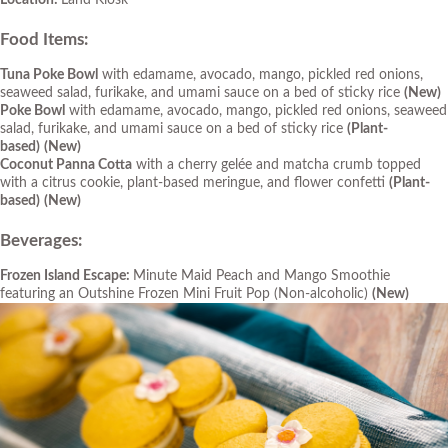
Food Items:
Tuna Poke Bowl
with edamame, avocado, mango, pickled red onions,
seaweed salad, furikake, and umami sauce on a bed of sticky rice
(New)
Poke Bowl
with edamame, avocado, mango, pickled red onions, seaweed
salad, furikake, and umami sauce on a bed of sticky rice
(Plant-
based)
(New)
Coconut Panna Cotta
with a cherry gelée and matcha crumb topped
with a citrus cookie, plant-based meringue, and flower confetti
(Plant-
based)
(New)
Beverages:
Fr
ozen Island Escape:
Minute Maid Peach and Mango Smoothie
featuring an Outshine Frozen Mini Fruit Pop (Non-alcoholic)
(New)