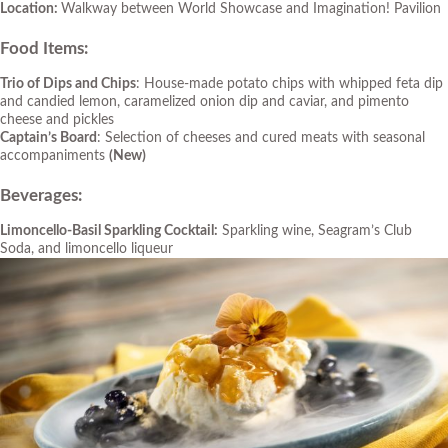
Location:
Walkway between World Showcase and Imagination! Pavilion
Food Items:
Trio of Dips and Chips
: House-made potato chips with whipped feta dip
and candied lemon, caramelized onion dip and caviar, and pimento
cheese and pickles
Captain’s Board
: Selection of cheeses and cured meats with seasonal
accompaniments
(New)
Beverages:
Limoncello-Basil Sparkling Cocktail:
Sparkling wine, Seagram’s Club
Soda, and limoncello liqueur