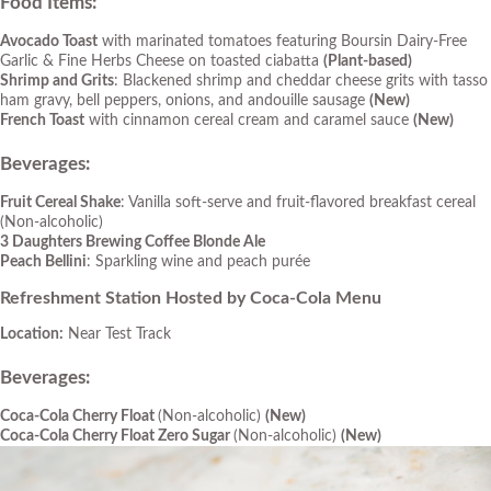
Food Items:
Avocado Toast
with marinated tomatoes featuring Boursin Dairy-Free
Garlic & Fine Herbs Cheese on toasted ciabatta
(Plant-based)
Shrimp and Grits
: Blackened shrimp and cheddar cheese grits with tasso
ham gravy, bell peppers, onions, and andouille sausage
(New)
French Toast
with cinnamon cereal cream and caramel sauce
(New)
Beverages:
Fruit Cereal Shake
: Vanilla soft-serve and fruit-flavored breakfast cereal
(Non-alcoholic)
3 Daughters Brewing Coffee Blonde Ale
Peach Bellini
: Sparkling wine and peach purée
Refreshment Station Hosted by Coca-Cola Menu
Location:
Near Test Track
Beverages
:
Coca-Cola Cherry Float
(Non-alcoholic)
(New)
Coca-Cola Cherry Float Zero Sugar
(Non-alcoholic)
(New)