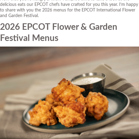
delicious eats our EPCOT chefs have crafted for you this year. I’m happy
to share with you the 2026 menus for the EPCOT International Flower
and Garden Festival.
2026 EPCOT Flower & Garden
Festival Menus