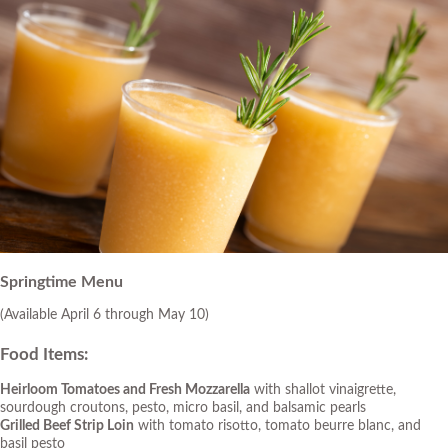
Springtime Menu
(Available April 6 through May 10)
Food Items
:
Heirloom Tomatoes and Fresh Mozzarella
with shallot vinaigrette,
sourdough croutons, pesto, micro basil, and balsamic pearls
Grilled Beef Strip Loin
with tomato risotto, tomato beurre blanc, and
basil pesto