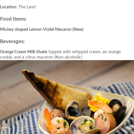
Location:
The Land
Food Items
:
Mickey-shaped Lemon-Violet Macaron
(New)
Beverages
:
Orange Cream Milk Shake
topped with whipped cream, an orange
cookie, and a citrus macaron (Non-alcoholic)