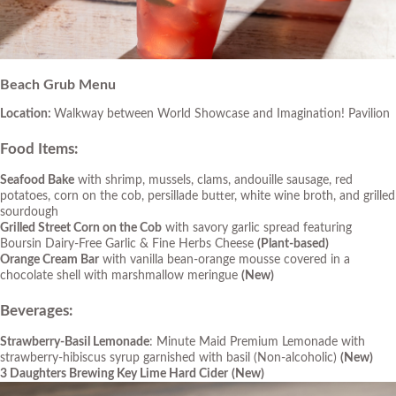
Beach Grub Menu
Location:
Walkway between World Showcase and Imagination! Pavilion
Food Items
:
Seafood Bake
with shrimp, mussels, clams, andouille sausage, red
potatoes, corn on the cob, persillade butter, white wine broth, and grilled
sourdough
Grilled Street Corn on the Cob
with savory garlic spread featuring
Boursin Dairy-Free Garlic & Fine Herbs Cheese
(Plant-based)
Orange Cream Bar
with vanilla bean-orange mousse covered in a
chocolate shell with marshmallow meringue
(New)
Beverages
:
Strawberry-Basil
Lemonade
: Minute Maid Premium Lemonade with
strawberry-hibiscus syrup garnished with basil (Non-alcoholic)
(New)
3 Daughters Brewing Key Lime Hard Cider
(New)