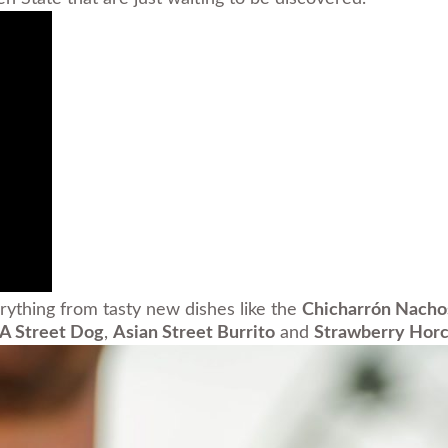
rything from tasty new dishes like the
Chicharrón Nacho
LA Street Dog
,
Asian Street Burrito
and
Strawberry Horc