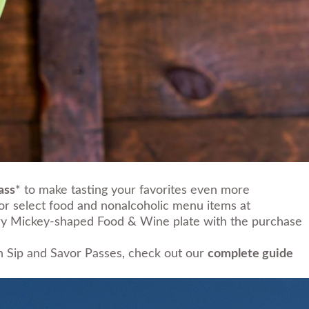
ass
* to make tasting your favorites even more
for select food and nonalcoholic menu items at
ntary Mickey-shaped Food & Wine plate with the purchase
on Sip and Savor Passes, check out our
complete guide