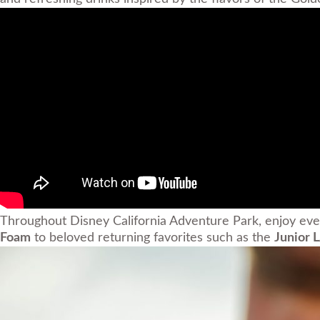
Throughout Disney California Adventure Park, enjoy eve
Foam
to beloved returning favorites such as the
Junior 