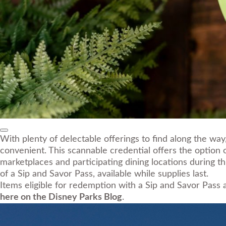
With plenty of delectable offerings to find along the w
convenient. This scannable credential offers the option
marketplaces and participating dining locations during 
of a Sip and Savor Pass, available while supplies last.
Items eligible for redemption with a Sip and Savor Pass
here on the Disney Parks Blog
.