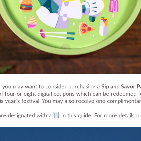
ay, you may want to consider purchasing a
Sip and Savor P
 of four or eight digital coupons which can be redeemed 
this year’s festival. You may also receive one complime
 are designated with a
in this guide. For more details 