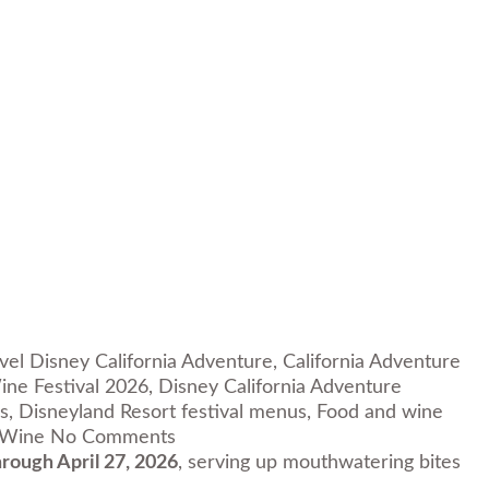
avel Disney California Adventure
,
California Adventure
ine Festival 2026
,
Disney California Adventure
s
,
Disneyland Resort festival menus
,
Food and wine
 Wine
No Comments
rough April 27, 2026
, serving up mouthwatering bites