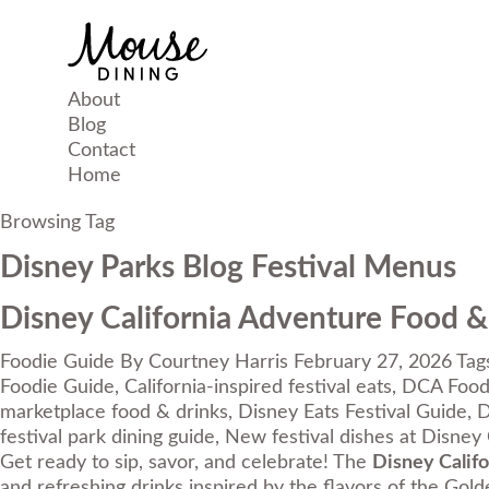
About
Blog
Contact
Home
Browsing Tag
Disney Parks Blog Festival Menus
Disney California Adventure Food &
Foodie Guide
By
Courtney Harris
February 27, 2026
Tag
Foodie Guide
,
California-inspired festival eats
,
DCA Food 
marketplace food & drinks
,
Disney Eats Festival Guide
,
D
festival park dining guide
,
New festival dishes at Disney 
Get ready to sip, savor, and celebrate! The
Disney Calif
and refreshing drinks inspired by the flavors of the Gold