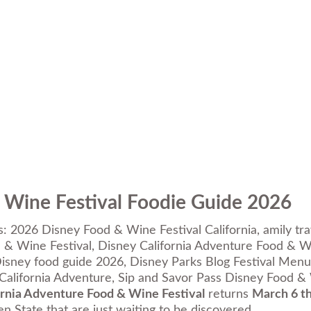
 Wine Festival Foodie Guide 2026
s:
2026 Disney Food & Wine Festival California
,
amily tr
& Wine Festival
,
Disney California Adventure Food & W
isney food guide 2026
,
Disney Parks Blog Festival Menu
California Adventure
,
Sip and Savor Pass Disney Food &
ornia Adventure Food & Wine Festival
returns
March 6 th
en State that are just waiting to be discovered.