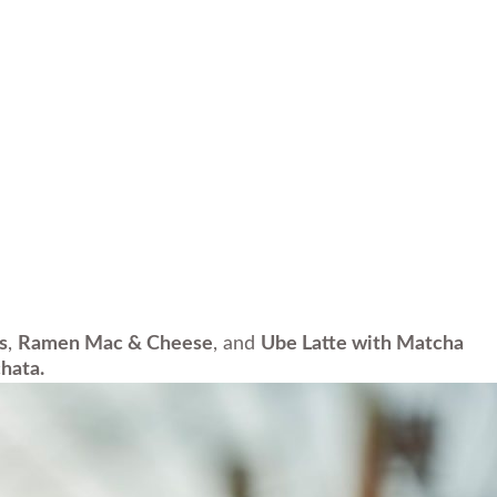
s
,
Ramen Mac & Cheese
, and
Ube Latte with Matcha
hata.