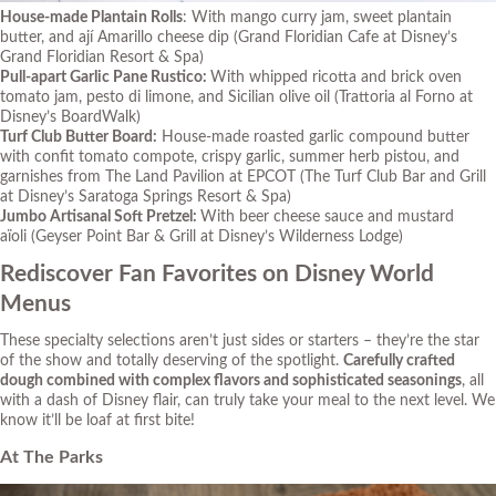
House-made Plantain Rolls
: With mango curry jam, sweet plantain
butter, and ají Amarillo cheese dip
(Grand Floridian Cafe at Disney’s
Grand Floridian Resort & Spa)
Pull-apart Garlic Pane Rustico:
With whipped ricotta and brick oven
tomato jam, pesto di limone, and Sicilian olive oil
(Trattoria al Forno at
Disney’s BoardWalk)
Turf Club Butter Board:
House-made roasted garlic compound butter
with confit tomato compote, crispy garlic, summer herb pistou, and
garnishes from The Land Pavilion at EPCOT
(The Turf Club Bar and Grill
at Disney’s Saratoga Springs Resort & Spa)
Jumbo Artisanal Soft Pretzel:
With beer cheese sauce and mustard
aïoli
(Geyser Point Bar & Grill at Disney’s Wilderness Lodge)
Rediscover Fan Favorites on Disney World
Menus
These specialty selections aren’t just sides or starters – they’re the star
of the show and totally deserving of the spotlight.
Carefully crafted
dough combined with complex flavors and sophisticated seasonings
, all
with a dash of Disney flair, can truly take your meal to the next level. We
know it’ll be
loaf
at first bite!
At The Parks