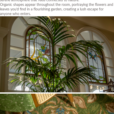
serene atmosphere that feels connected to nature.
Organic shapes appear throughout the room, portraying the flowers and
leaves you’d find in a flourishing garden, creating a lush escape for
anyone who enters.