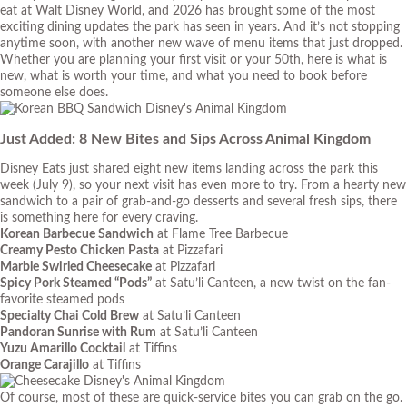
eat at Walt Disney World, and 2026 has brought some of the most
exciting dining updates the park has seen in years. And it’s not stopping
anytime soon, with another new wave of menu items that just dropped.
Whether you are planning your first visit or your 50th, here is what is
new, what is worth your time, and what you need to book before
someone else does.
Just Added: 8 New Bites and Sips Across Animal Kingdom
Disney Eats just shared eight new items landing across the park this
week (July 9), so your next visit has even more to try. From a hearty new
sandwich to a pair of grab-and-go desserts and several fresh sips, there
is something here for every craving.
Korean Barbecue Sandwich
at Flame Tree Barbecue
Creamy Pesto Chicken Pasta
at Pizzafari
Marble Swirled Cheesecake
at Pizzafari
Spicy Pork Steamed “Pods”
at Satu’li Canteen, a new twist on the fan-
favorite steamed pods
Specialty Chai Cold Brew
at Satu’li Canteen
Pandoran Sunrise with Rum
at Satu’li Canteen
Yuzu Amarillo Cocktail
at Tiffins
Orange Carajillo
at Tiffins
Of course, most of these are quick-service bites you can grab on the go.