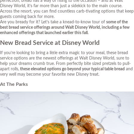
perfection, bread has a way of rising to the occasion – and at Walt
Disney World, it’s far more than just a sidekick to the main course.
Across the resort, you can find countless
carb-tivating
options that keep
guests coming back for more.
Are you
bready
for it? Let’s take a
knead-to-know
tour of
some of the
best bread service offerings around Walt Disney World, including a few
enhanced offerings that launched earlier this fall.
New Bread Service at Disney World
If you’re looking to bring a little extra magic to your meal, these bread
service options are the newest offerings at Walt Disney World, sure to
help your dreams
crumb
true. From perfectly bite sized pretzels to pull-
apart rolls,
these elevated options go beyond your typical table bread
and
very well may become your favorite new Disney treat.
At The Parks