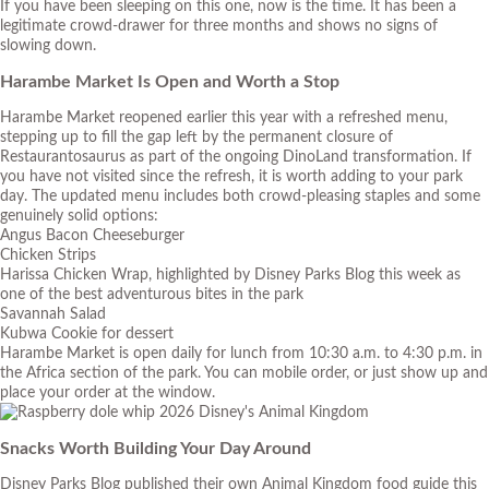
If you have been sleeping on this one, now is the time. It has been a
legitimate crowd-drawer for three months and shows no signs of
slowing down.
Harambe Market Is Open and Worth a Stop
Harambe Market reopened earlier this year with a refreshed menu,
stepping up to fill the gap left by the permanent closure of
Restaurantosaurus as part of the ongoing DinoLand transformation. If
you have not visited since the refresh, it is worth adding to your park
day. The updated menu includes both crowd-pleasing staples and some
genuinely solid options:
Angus Bacon Cheeseburger
Chicken Strips
Harissa Chicken Wrap, highlighted by Disney Parks Blog this week as
one of the best adventurous bites in the park
Savannah Salad
Kubwa Cookie for dessert
Harambe Market is open daily for lunch from 10:30 a.m. to 4:30 p.m. in
the Africa section of the park. You can mobile order, or just show up and
place your order at the window.
Snacks Worth Building Your Day Around
Disney Parks Blog published their own Animal Kingdom food guide this