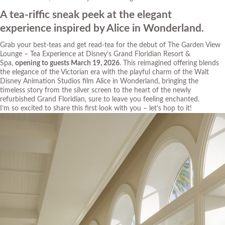
A tea-riffic sneak peek at the elegant
experience inspired by Alice in Wonderland.
Grab your
best-teas
and get
read-tea
for the debut of The Garden View
Lounge – Tea Experience at Disney’s Grand Floridian Resort &
Spa,
opening to guests March 19, 2026
. This reimagined offering blends
the elegance of the Victorian era with the playful charm of the Walt
Disney Animation Studios film
Alice in Wonderland
, bringing the
timeless story from the silver screen to the heart of the newly
refurbished Grand Floridian, sure to leave you feeling enchanted.
I’m so excited to share this first look with you – let’s
hop
to it!