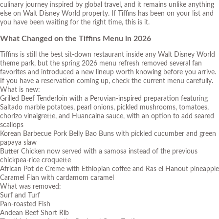
culinary journey inspired by global travel, and it remains unlike anything
else on Walt Disney World property. If Tiffins has been on your list and
you have been waiting for the right time, this is it.
What Changed on the Tiffins Menu in 2026
Tiffins is still the best sit-down restaurant inside any Walt Disney World
theme park, but the spring 2026 menu refresh removed several fan
favorites and introduced a new lineup worth knowing before you arrive.
If you have a reservation coming up, check the current menu carefully.
What is new:
Grilled Beef Tenderloin with a Peruvian-inspired preparation featuring
Saltado marble potatoes, pearl onions, pickled mushrooms, tomatoes,
chorizo vinaigrette, and Huancaina sauce, with an option to add seared
scallops
Korean Barbecue Pork Belly Bao Buns with pickled cucumber and green
papaya slaw
Butter Chicken now served with a samosa instead of the previous
chickpea-rice croquette
African Pot de Creme with Ethiopian coffee and Ras el Hanout pineapple
Caramel Flan with cardamom caramel
What was removed:
Surf and Turf
Pan-roasted Fish
Andean Beef Short Rib