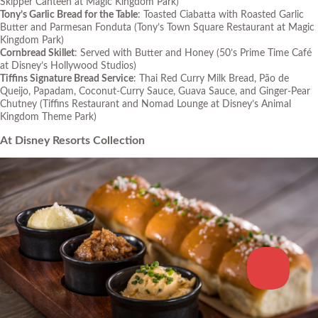
Skipper Canteen at Magic Kingdom Park)
Tony’s Garlic Bread for the Table
: Toasted Ciabatta with Roasted Garlic
Butter and Parmesan Fonduta
(Tony’s Town Square Restaurant at Magic
Kingdom Park)
Cornbread Skillet
: Served with Butter and Honey
(50’s Prime Time Café
at Disney’s Hollywood Studios)
Tiffins Signature Bread Service
: Thai Red Curry Milk Bread, Pão de
Queijo, Papadam, Coconut-Curry Sauce, Guava Sauce, and Ginger-Pear
Chutney
(Tiffins Restaurant and Nomad Lounge at Disney’s Animal
Kingdom Theme Park)
At Disney Resorts Collection