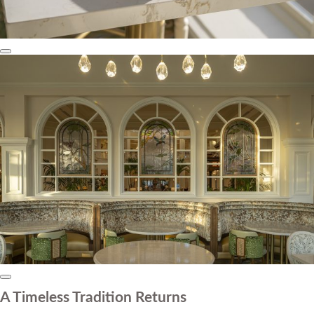
A Timeless Tradition Returns