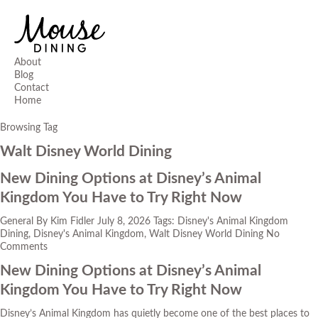
About
Blog
Contact
Home
Browsing Tag
Walt Disney World Dining
New Dining Options at Disney’s Animal
Kingdom You Have to Try Right Now
General
By
Kim Fidler
July 8, 2026
Tags:
Disney's Animal Kingdom
Dining
,
Disney's Animal Kingdom
,
Walt Disney World Dining
No
Comments
New Dining Options at Disney’s Animal
Kingdom You Have to Try Right Now
Disney’s Animal Kingdom has quietly become one of the best places to