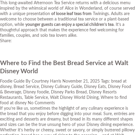
This long-awaited Afternoon Tea Service returns with a delicious menu
inspired by the whimsical world of
Alice in Wonderland
, of course served
with a unique presentation
of loose leaf teas from
Twinings. Adults are
welcome to choose between a traditional tea service or a plant-based
option, while
younger guests can enjoy a special children’s tea
. It’s a
thoughtful approach that makes the experience feel welcoming for
families, couples, and solo tea lovers alike.
Share:
Where to Find the Best Bread Service at Walt
Disney World
Foodie Guide
By
Courtney Harris
November 21, 2025
Tags:
bread at
disney
,
Bread Service
,
Disney Culinary Guide
,
Disney Eats
,
Disney Food
& Beverage
,
Disney foodie
,
Disney Parks Bread
,
Disney Resorts
Restaurants
,
Table Service
,
Walt Disney World Dining
,
Where to find
food at disney
No Comments
If you’re like us, sometimes the highlight of any culinary experience is
the bread that you enjoy before digging into your meal. Sure, entrées are
exciting and desserts are dreamy, but bread in its many different shapes
and sizes can be the true unsung hero of your Disney dining experience.
Whether it’s herby or cheesy, sweet or savory, or simply buttered pillowy