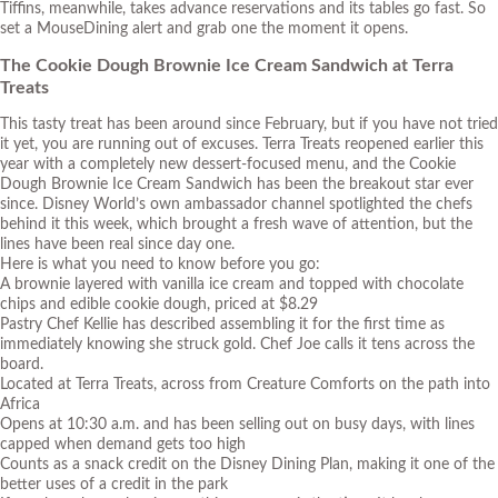
Tiffins, meanwhile, takes advance reservations and its tables go fast. So
set a MouseDining alert and grab one the moment it opens.
The Cookie Dough Brownie Ice Cream Sandwich at Terra
Treats
This tasty treat has been around since February, but if you have not tried
it yet, you are running out of excuses. Terra Treats reopened earlier this
year with a completely new dessert-focused menu, and the Cookie
Dough Brownie Ice Cream Sandwich has been the breakout star ever
since. Disney World’s own ambassador channel spotlighted the chefs
behind it this week, which brought a fresh wave of attention, but the
lines have been real since day one.
Here is what you need to know before you go:
A brownie layered with vanilla ice cream and topped with chocolate
chips and edible cookie dough, priced at $8.29
Pastry Chef Kellie has described assembling it for the first time as
immediately knowing she struck gold. Chef Joe calls it tens across the
board.
Located at Terra Treats, across from Creature Comforts on the path into
Africa
Opens at 10:30 a.m. and has been selling out on busy days, with lines
capped when demand gets too high
Counts as a snack credit on the Disney Dining Plan, making it one of the
better uses of a credit in the park