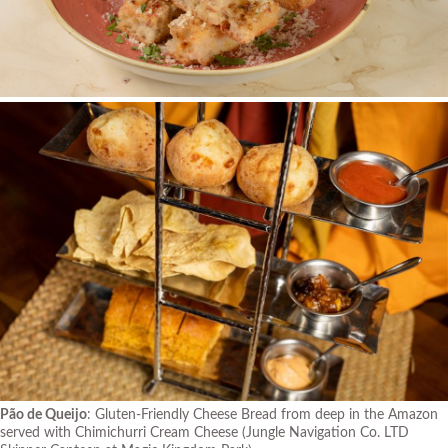
Pão de Queijo
: Gluten-Friendly Cheese Bread from deep in the Amazon
served with Chimichurri Cream Cheese
(Jungle Navigation Co. LTD