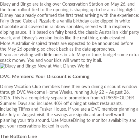
Bluey and Bingo are taking over Conservation Station on May 26, and
the food rollout tied to the opening is shaping up to be a real highlight.
Disney has already confirmed the first treat arriving with the experience:
Fairy Bread Cake at Pizzafari: a vanilla birthday cake dipped in white
chocolate and covered in rainbow sprinkles, served with a raspberry
dipping sauce. It is based on fairy bread, the classic Australian kids’ party
snack, and Disney’s version looks like the real thing, only elevated.
More Australian-inspired treats are expected to be announced before
the May 26 opening, so check back as the date approaches.
If you are visiting with little ones in late May or June, budget some extra
snack money. You and your kids will want to try it all.
DVC Members: Your Discount is Coming
Disney Vacation Club members have their own dining discount window
through DVC Welcome Home Weeks, running July 22 – August 26,
2026. This is a completely separate promotion from V.I.PASSHOLDER
Summer Days and includes 40% off dining at select restaurants,
including Tiffins and Tusker House. If you are a DVC member planning a
late July or August visit, the savings are significant and well worth
planning your trip around. Use MouseDining to monitor availability and
get your reservations locked in early.
The Bottom Line