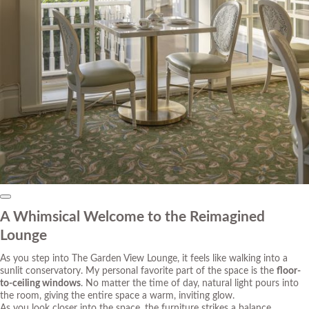
A Whimsical Welcome to the Reimagined
Lounge
As you step into The Garden View Lounge, it feels like walking into a
sunlit conservatory. My personal favorite part of the space is the
floor-
to-ceiling windows
. No matter the time of day, natural light pours into
the room, giving the entire space a warm, inviting glow.
As you look closer into the space, the furniture strikes a balance