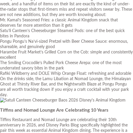
week, and a handful of items on their list are exactly the kind of under-
the-radar stops that first-timers miss and repeat visitors swear by. These
are not new additions, but they are worth knowing about:
Mr. Kamal’s Seasoned Fries: a classic Animal Kingdom snack that
deserves far more attention than it gets
Satu’li Canteen’s Cheeseburger Steamed Pods: one of the best quick
bites in Pandora
Pongu Pongu’s Na’vi-sized Pretzel with Beer Cheese Sauce: enormous,
shareable, and genuinely good
Harambe Fruit Market’s Grilled Corn on the Cob: simple and consistently
excellent
The Smiling Crocodile’s Pulled Pork Cheese Arepa: one of the most
underrated savory bites in the park
Rafiki Wildberry and DOLE Whip Orange Float: refreshing and adorable
On the drinks side, the Lamu Libation at Nomad Lounge, the Himalayan
Ghost at Thirsty River Bar, and the Nightwraith Blaze at Pongu Pongu
are all worth tracking down if you enjoy a craft cocktail with your park
day.
Tiffins and Nomad Lounge Are Celebrating 10 Years
Tiffins Restaurant and Nomad Lounge are celebrating their 10th
anniversary in 2026, and Disney Parks Blog specifically highlighted the
pair this week as essential Animal Kingdom dining. The experience is a