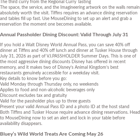
The third curry from the Regional Curry Tasting
The space, the service, and the Imagineering artwork on the walls remain
absolutely worth the visit. Tiffins requires an advance dining reservation
and tables fill up fast. Use
MouseDining
to set up an alert and grab a
reservation the moment one becomes available.
Annual Passholder Dining Discount: Valid Through July 31
If you hold a Walt Disney World Annual Pass, you can save 40% off
dinner at Tiffins and 40% off lunch and dinner at Tusker House through
July 31, 2026 as part of
V.I.PASSHOLDER Summer Days
. This is one of
the most aggressive dining discounts Disney has offered in recent
memory, and it makes two of Disney’s Animal Kingdom’s best
restaurants genuinely accessible for a weekday visit.
Key details to know before you go:
Valid Monday through Thursday only, no weekends
Applies to food and non-alcoholic beverages only
Discount excludes tax and gratuity
Valid for the passholder plus up to three guests
Present your valid Annual Pass ID and a photo ID at the host stand
Both Tiffins and Tusker House require advance dining reservations. Head
to MouseDining now to set an alert and lock in your table before
availability disappears.
Bluey’s Wild World Treats Are Coming May 26