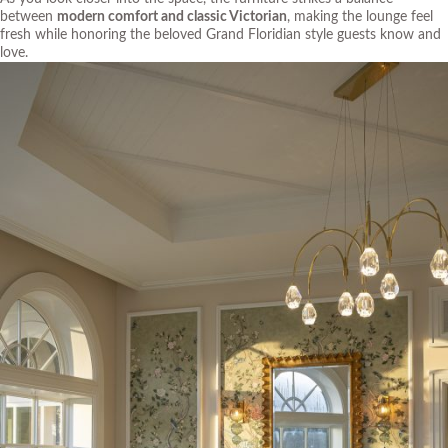
between
modern comfort and classic Victorian
, making the lounge feel
fresh while honoring the beloved Grand Floridian style guests know and
love.