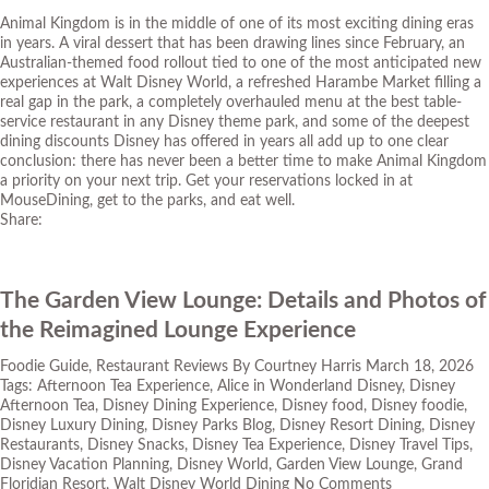
Animal Kingdom is in the middle of one of its most exciting dining eras
in years. A viral dessert that has been drawing lines since February, an
Australian-themed food rollout tied to one of the most anticipated new
experiences at Walt Disney World, a refreshed Harambe Market filling a
real gap in the park, a completely overhauled menu at the best table-
service restaurant in any Disney theme park, and some of the deepest
dining discounts Disney has offered in years all add up to one clear
conclusion: there has never been a better time to make Animal Kingdom
a priority on your next trip. Get your reservations locked in at
MouseDining
, get to the parks, and eat well.
Share:
The Garden View Lounge: Details and Photos of
the Reimagined Lounge Experience
Foodie Guide
,
Restaurant Reviews
By
Courtney Harris
March 18, 2026
Tags:
Afternoon Tea Experience
,
Alice in Wonderland Disney
,
Disney
Afternoon Tea
,
Disney Dining Experience
,
Disney food
,
Disney foodie
,
Disney Luxury Dining
,
Disney Parks Blog
,
Disney Resort Dining
,
Disney
Restaurants
,
Disney Snacks
,
Disney Tea Experience
,
Disney Travel Tips
,
Disney Vacation Planning
,
Disney World
,
Garden View Lounge
,
Grand
Floridian Resort
,
Walt Disney World Dining
No Comments