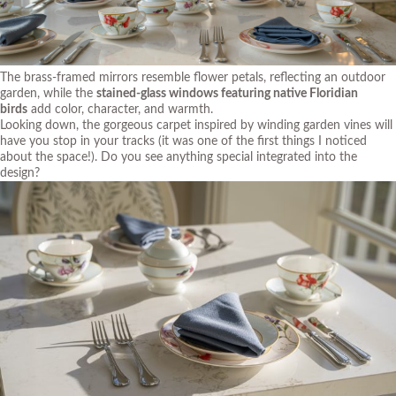
The brass-framed mirrors resemble flower petals, reflecting an outdoor
garden, while the
stained-glass windows featuring native Floridian
birds
add color, character, and warmth.
Looking down, the gorgeous carpet inspired by winding garden vines will
have you stop in your tracks (it was one of the first things I noticed
about the space!). Do you see anything special integrated into the
design?