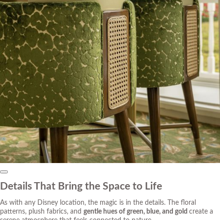
Details That Bring the Space to Life
As with any Disney location, the
magic
is in the details. The floral
patterns, plush fabrics, and
gentle hues of green, blue, and gold
create a