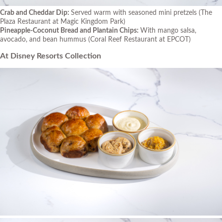
Crab and Cheddar Dip:
Served warm with seasoned mini pretzels
(The
Plaza Restaurant at Magic Kingdom Park)
Pineapple-Coconut Bread and Plantain Chips:
With mango salsa,
avocado, and bean hummus
(Coral Reef Restaurant at EPCOT)
At Disney Resorts Collection