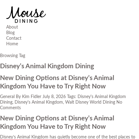
About
Blog
Contact
Home
Browsing Tag
Disney’s Animal Kingdom Dining
New Dining Options at Disney’s Animal
Kingdom You Have to Try Right Now
General
By
Kim Fidler
July 8, 2026
Tags:
Disney's Animal Kingdom
Dining
,
Disney's Animal Kingdom
,
Walt Disney World Dining
No
Comments
New Dining Options at Disney’s Animal
Kingdom You Have to Try Right Now
Disney’s Animal Kingdom has quietly become one of the best places to