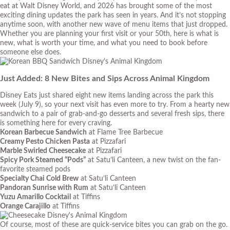
eat at Walt Disney World, and 2026 has brought some of the most
exciting dining updates the park has seen in years. And it’s not stopping
anytime soon, with another new wave of menu items that just dropped.
Whether you are planning your first visit or your 50th, here is what is
new, what is worth your time, and what you need to book before
someone else does.
Just Added: 8 New Bites and Sips Across Animal Kingdom
Disney Eats just shared eight new items landing across the park this
week (July 9), so your next visit has even more to try. From a hearty new
sandwich to a pair of grab-and-go desserts and several fresh sips, there
is something here for every craving.
Korean Barbecue Sandwich
at Flame Tree Barbecue
Creamy Pesto Chicken Pasta
at Pizzafari
Marble Swirled Cheesecake
at Pizzafari
Spicy Pork Steamed “Pods”
at Satu’li Canteen, a new twist on the fan-
favorite steamed pods
Specialty Chai Cold Brew
at Satu’li Canteen
Pandoran Sunrise with Rum
at Satu’li Canteen
Yuzu Amarillo Cocktail
at Tiffins
Orange Carajillo
at Tiffins
Of course, most of these are quick-service bites you can grab on the go.