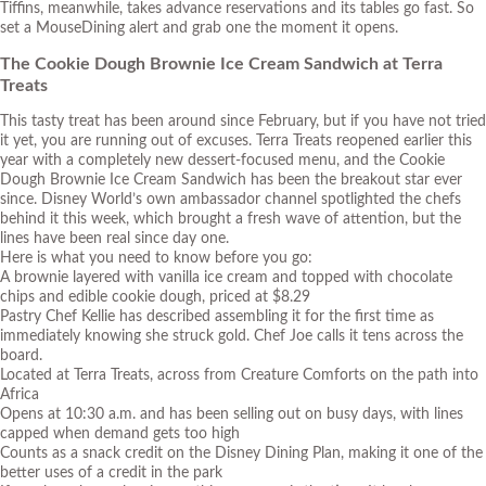
Tiffins, meanwhile, takes advance reservations and its tables go fast. So
set a MouseDining alert and grab one the moment it opens.
The Cookie Dough Brownie Ice Cream Sandwich at Terra
Treats
This tasty treat has been around since February, but if you have not tried
it yet, you are running out of excuses. Terra Treats reopened earlier this
year with a completely new dessert-focused menu, and the Cookie
Dough Brownie Ice Cream Sandwich has been the breakout star ever
since. Disney World’s own ambassador channel spotlighted the chefs
behind it this week, which brought a fresh wave of attention, but the
lines have been real since day one.
Here is what you need to know before you go:
A brownie layered with vanilla ice cream and topped with chocolate
chips and edible cookie dough, priced at $8.29
Pastry Chef Kellie has described assembling it for the first time as
immediately knowing she struck gold. Chef Joe calls it tens across the
board.
Located at Terra Treats, across from Creature Comforts on the path into
Africa
Opens at 10:30 a.m. and has been selling out on busy days, with lines
capped when demand gets too high
Counts as a snack credit on the Disney Dining Plan, making it one of the
better uses of a credit in the park