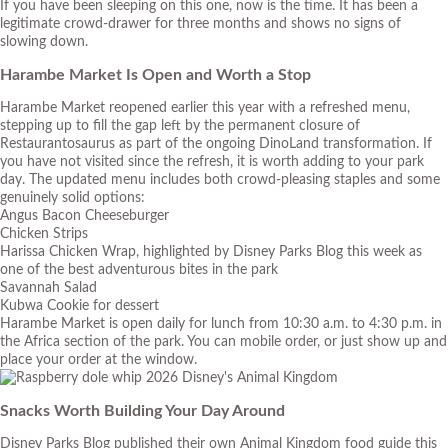
If you have been sleeping on this one, now is the time. It has been a
legitimate crowd-drawer for three months and shows no signs of
slowing down.
Harambe Market Is Open and Worth a Stop
Harambe Market reopened earlier this year with a refreshed menu,
stepping up to fill the gap left by the permanent closure of
Restaurantosaurus as part of the ongoing DinoLand transformation. If
you have not visited since the refresh, it is worth adding to your park
day. The updated menu includes both crowd-pleasing staples and some
genuinely solid options:
Angus Bacon Cheeseburger
Chicken Strips
Harissa Chicken Wrap, highlighted by Disney Parks Blog this week as
one of the best adventurous bites in the park
Savannah Salad
Kubwa Cookie for dessert
Harambe Market is open daily for lunch from 10:30 a.m. to 4:30 p.m. in
the Africa section of the park. You can mobile order, or just show up and
place your order at the window.
Snacks Worth Building Your Day Around
Disney Parks Blog published their own Animal Kingdom food guide this