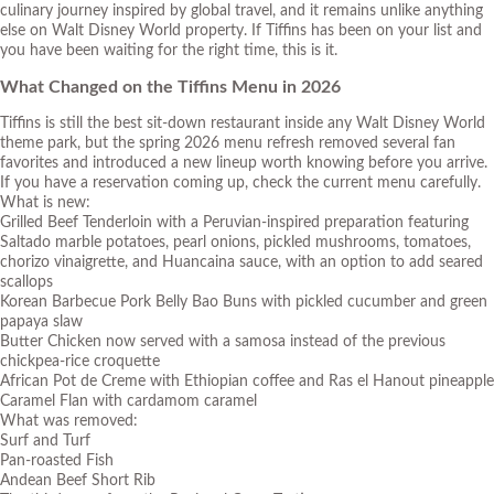
culinary journey inspired by global travel, and it remains unlike anything
else on Walt Disney World property. If Tiffins has been on your list and
you have been waiting for the right time, this is it.
What Changed on the Tiffins Menu in 2026
Tiffins is still the best sit-down restaurant inside any Walt Disney World
theme park, but the spring 2026 menu refresh removed several fan
favorites and introduced a new lineup worth knowing before you arrive.
If you have a reservation coming up, check the current menu carefully.
What is new:
Grilled Beef Tenderloin with a Peruvian-inspired preparation featuring
Saltado marble potatoes, pearl onions, pickled mushrooms, tomatoes,
chorizo vinaigrette, and Huancaina sauce, with an option to add seared
scallops
Korean Barbecue Pork Belly Bao Buns with pickled cucumber and green
papaya slaw
Butter Chicken now served with a samosa instead of the previous
chickpea-rice croquette
African Pot de Creme with Ethiopian coffee and Ras el Hanout pineapple
Caramel Flan with cardamom caramel
What was removed:
Surf and Turf
Pan-roasted Fish
Andean Beef Short Rib