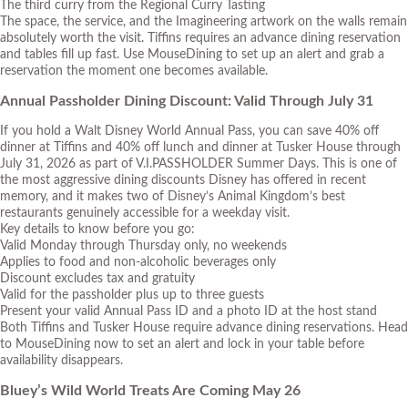
The third curry from the Regional Curry Tasting
The space, the service, and the Imagineering artwork on the walls remain
absolutely worth the visit. Tiffins requires an advance dining reservation
and tables fill up fast. Use
MouseDining
to set up an alert and grab a
reservation the moment one becomes available.
Annual Passholder Dining Discount: Valid Through July 31
If you hold a Walt Disney World Annual Pass, you can save 40% off
dinner at Tiffins and 40% off lunch and dinner at Tusker House through
July 31, 2026 as part of
V.I.PASSHOLDER Summer Days
. This is one of
the most aggressive dining discounts Disney has offered in recent
memory, and it makes two of Disney’s Animal Kingdom’s best
restaurants genuinely accessible for a weekday visit.
Key details to know before you go:
Valid Monday through Thursday only, no weekends
Applies to food and non-alcoholic beverages only
Discount excludes tax and gratuity
Valid for the passholder plus up to three guests
Present your valid Annual Pass ID and a photo ID at the host stand
Both Tiffins and Tusker House require advance dining reservations. Head
to MouseDining now to set an alert and lock in your table before
availability disappears.
Bluey’s Wild World Treats Are Coming May 26