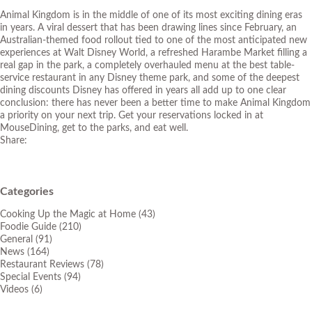
Animal Kingdom is in the middle of one of its most exciting dining eras
in years. A viral dessert that has been drawing lines since February, an
Australian-themed food rollout tied to one of the most anticipated new
experiences at Walt Disney World, a refreshed Harambe Market filling a
real gap in the park, a completely overhauled menu at the best table-
service restaurant in any Disney theme park, and some of the deepest
dining discounts Disney has offered in years all add up to one clear
conclusion: there has never been a better time to make Animal Kingdom
a priority on your next trip. Get your reservations locked in at
MouseDining
, get to the parks, and eat well.
Share:
Categories
Cooking Up the Magic at Home
(43)
Foodie Guide
(210)
General
(91)
News
(164)
Restaurant Reviews
(78)
Special Events
(94)
Videos
(6)