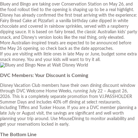
Bluey and Bingo are taking over Conservation Station on May 26, and
the food rollout tied to the opening is shaping up to be a real highlight.
Disney has already confirmed the first treat arriving with the experience:
Fairy Bread Cake at Pizzafari: a vanilla birthday cake dipped in white
chocolate and covered in rainbow sprinkles, served with a raspberry
dipping sauce. It is based on fairy bread, the classic Australian kids’ party
snack, and Disney’s version looks like the real thing, only elevated.
More Australian-inspired treats are expected to be announced before
the May 26 opening, so check back as the date approaches.
If you are visiting with little ones in late May or June, budget some extra
snack money. You and your kids will want to try it all.
DVC Members: Your Discount is Coming
Disney Vacation Club members have their own dining discount window
through DVC Welcome Home Weeks, running July 22 – August 26,
2026. This is a completely separate promotion from V.I.PASSHOLDER
Summer Days and includes 40% off dining at select restaurants,
including Tiffins and Tusker House. If you are a DVC member planning a
late July or August visit, the savings are significant and well worth
planning your trip around. Use MouseDining to monitor availability and
get your reservations locked in early.
The Bottom Line