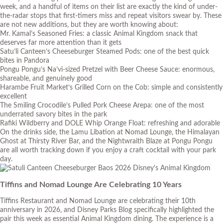
week, and a handful of items on their list are exactly the kind of under-
the-radar stops that first-timers miss and repeat visitors swear by. These
are not new additions, but they are worth knowing about:
Mr. Kamal’s Seasoned Fries: a classic Animal Kingdom snack that
deserves far more attention than it gets
Satu’li Canteen’s Cheeseburger Steamed Pods: one of the best quick
bites in Pandora
Pongu Pongu’s Na’vi-sized Pretzel with Beer Cheese Sauce: enormous,
shareable, and genuinely good
Harambe Fruit Market’s Grilled Corn on the Cob: simple and consistently
excellent
The Smiling Crocodile’s Pulled Pork Cheese Arepa: one of the most
underrated savory bites in the park
Rafiki Wildberry and DOLE Whip Orange Float: refreshing and adorable
On the drinks side, the Lamu Libation at Nomad Lounge, the Himalayan
Ghost at Thirsty River Bar, and the Nightwraith Blaze at Pongu Pongu
are all worth tracking down if you enjoy a craft cocktail with your park
day.
Tiffins and Nomad Lounge Are Celebrating 10 Years
Tiffins Restaurant and Nomad Lounge are celebrating their 10th
anniversary in 2026, and Disney Parks Blog specifically highlighted the
pair this week as essential Animal Kingdom dining. The experience is a