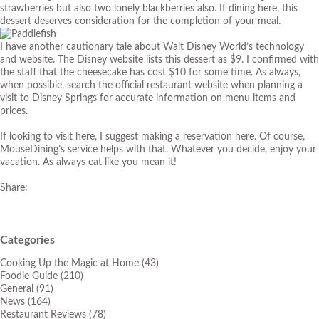
strawberries but also two lonely blackberries also. If dining here, this
dessert deserves consideration for the completion of your meal.
I have another cautionary tale about Walt Disney World’s technology
and website. The Disney website lists this dessert as $9. I confirmed with
the staff that the cheesecake has cost $10 for some time. As always,
when possible, search the official restaurant website when planning a
visit to Disney Springs for accurate information on menu items and
prices.
If looking to visit here, I suggest making a reservation here. Of course,
MouseDining’s service helps with that. Whatever you decide, enjoy your
vacation. As always eat like you mean it!
Share:
Categories
Cooking Up the Magic at Home
(43)
Foodie Guide
(210)
General
(91)
News
(164)
Restaurant Reviews
(78)