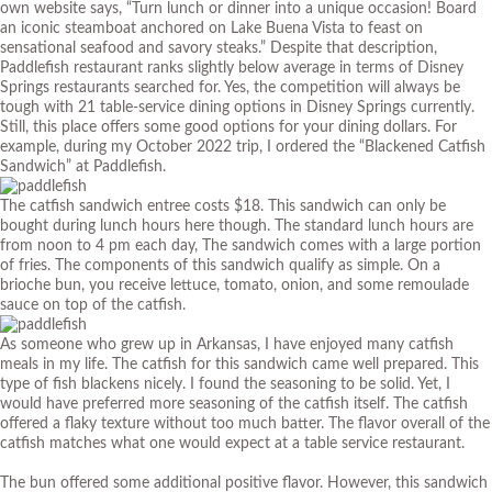
own
website
says, “Turn lunch or dinner into a unique occasion! Board
an iconic steamboat anchored on Lake Buena Vista to feast on
sensational seafood and savory steaks.” Despite that description,
Paddlefish restaurant ranks slightly below average in terms of Disney
Springs restaurants searched for. Yes, the competition will always be
tough with 21 table-service dining options in Disney Springs currently.
Still, this place offers some good options for your dining dollars. For
example, during my October 2022 trip, I ordered the “Blackened Catfish
Sandwich” at Paddlefish.
The catfish sandwich entree costs $18. This sandwich can only be
bought during lunch hours here though. The standard lunch hours are
from noon to 4 pm each day, The sandwich comes with a large portion
of fries. The components of this sandwich qualify as simple. On a
brioche bun, you receive lettuce, tomato, onion, and some remoulade
sauce on top of the catfish.
As someone who grew up in Arkansas, I have enjoyed many catfish
meals in my life. The catfish for this sandwich came well prepared. This
type of fish blackens nicely. I found the seasoning to be solid. Yet, I
would have preferred more seasoning of the catfish itself. The catfish
offered a flaky texture without too much batter. The flavor overall of the
catfish matches what one would expect at a table service restaurant.
The bun offered some additional positive flavor. However, this sandwich