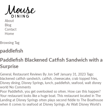
About
Blog
Contact
Home
Browsing Tag
paddlefish
Paddlefish Blackened Catfish Sandwich with a
Surprise
General
,
Restaurant Reviews
By
Jon Self
January 31, 2023
Tags:
blackened catfish sandwich
,
catfish
,
cheesecake
,
crab topped fries
,
Disney dining
,
Disney Springs
,
lunch
,
paddlefish
,
seafood
,
walt disney
world
No Comments
Poor Paddlefish, you get overlooked so often. How can this happen?
Your restaurant looks like a huge boat. This restaurant located in The
Landing at Disney Springs often plays second fiddle to
The Boathouse
when it comes to seafood at Disney Springs. As Walt Disney World’s