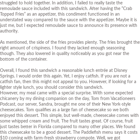
struggled to hold together. In addition, I failed to really taste the
remoulade sauce included with this sandwich. After having the “
Crab
Topped Fries
” as an appetizer, this condiment functioned in an
understated way compared to the sauce with the appetizer. Maybe it is
just me, but I expected remoulade sauce to announce its presence with
authority.
As mentioned, the side of the fries provides plenty. The fries brought the
right amount of crispiness. I found they lacked enough seasoning
though. They also lowered in quality noticeably as you got near the
bottom of the container.
Overall, I found this sandwich a reasonable lunch entrée at Disney
Springs. I would order this again. Yet, I enjoy catfish. If you are not a
catfish fan, then this might not appeal to you. However, if looking for a
lighter style lunch, you should consider this sandwich.
However, my meal came with a special surprise. With some expected
chicanery by my dining companion on the day, Tom from
Vacationeers
Podcast
, our server, Sandra, brought me one of their New York-style
cheesecakes. Tom qualifies as a large fan of cheesecake so we both
enjoyed this dessert. This simple, but well-made, cheesecake comes with
some whipped cream and fruit. The fruit tastes great. Of course, fruit
just tastes better in Florida compared to many other places. We found
this cheesecake to be a good dessert. The Paddlefish menu says it costs
$10 coming with farm-fresh strawberry compote. Well, we got