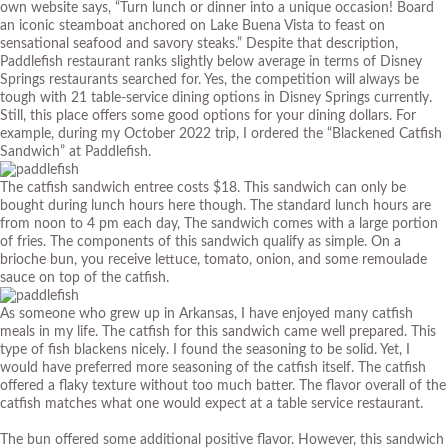
own
website
says, “Turn lunch or dinner into a unique occasion! Board
an iconic steamboat anchored on Lake Buena Vista to feast on
sensational seafood and savory steaks.” Despite that description,
Paddlefish restaurant ranks slightly below average in terms of Disney
Springs restaurants searched for. Yes, the competition will always be
tough with 21 table-service dining options in Disney Springs currently.
Still, this place offers some good options for your dining dollars. For
example, during my October 2022 trip, I ordered the “Blackened Catfish
Sandwich” at Paddlefish.
The catfish sandwich entree costs $18. This sandwich can only be
bought during lunch hours here though. The standard lunch hours are
from noon to 4 pm each day, The sandwich comes with a large portion
of fries. The components of this sandwich qualify as simple. On a
brioche bun, you receive lettuce, tomato, onion, and some remoulade
sauce on top of the catfish.
As someone who grew up in Arkansas, I have enjoyed many catfish
meals in my life. The catfish for this sandwich came well prepared. This
type of fish blackens nicely. I found the seasoning to be solid. Yet, I
would have preferred more seasoning of the catfish itself. The catfish
offered a flaky texture without too much batter. The flavor overall of the
catfish matches what one would expect at a table service restaurant.
The bun offered some additional positive flavor. However, this sandwich