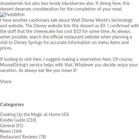
strawberries but also two lonely blackberries also. If dining here, this
dessert deserves consideration for the completion of your meal.
I have another cautionary tale about Walt Disney World’s technology
and website. The Disney website lists this dessert as $9. I confirmed with
the staff that the cheesecake has cost $10 for some time. As always,
when possible, search the official restaurant website when planning a
visit to Disney Springs for accurate information on menu items and
prices.
If looking to visit here, I suggest making a reservation here. Of course,
MouseDining’s service helps with that. Whatever you decide, enjoy your
vacation. As always eat like you mean it!
Share:
Categories
Cooking Up the Magic at Home
(43)
Foodie Guide
(210)
General
(91)
News
(164)
Restaurant Reviews
(78)