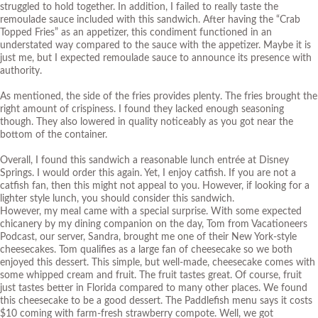
struggled to hold together. In addition, I failed to really taste the
remoulade sauce included with this sandwich. After having the “
Crab
Topped Fries
” as an appetizer, this condiment functioned in an
understated way compared to the sauce with the appetizer. Maybe it is
just me, but I expected remoulade sauce to announce its presence with
authority.
As mentioned, the side of the fries provides plenty. The fries brought the
right amount of crispiness. I found they lacked enough seasoning
though. They also lowered in quality noticeably as you got near the
bottom of the container.
Overall, I found this sandwich a reasonable lunch entrée at Disney
Springs. I would order this again. Yet, I enjoy catfish. If you are not a
catfish fan, then this might not appeal to you. However, if looking for a
lighter style lunch, you should consider this sandwich.
However, my meal came with a special surprise. With some expected
chicanery by my dining companion on the day, Tom from
Vacationeers
Podcast
, our server, Sandra, brought me one of their New York-style
cheesecakes. Tom qualifies as a large fan of cheesecake so we both
enjoyed this dessert. This simple, but well-made, cheesecake comes with
some whipped cream and fruit. The fruit tastes great. Of course, fruit
just tastes better in Florida compared to many other places. We found
this cheesecake to be a good dessert. The Paddlefish menu says it costs
$10 coming with farm-fresh strawberry compote. Well, we got