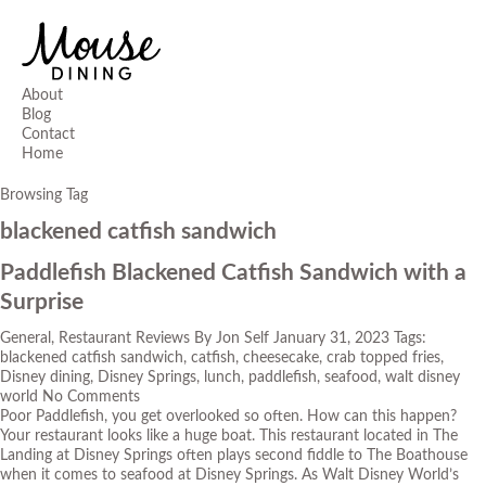
About
Blog
Contact
Home
Browsing Tag
blackened catfish sandwich
Paddlefish Blackened Catfish Sandwich with a
Surprise
General
,
Restaurant Reviews
By
Jon Self
January 31, 2023
Tags:
blackened catfish sandwich
,
catfish
,
cheesecake
,
crab topped fries
,
Disney dining
,
Disney Springs
,
lunch
,
paddlefish
,
seafood
,
walt disney
world
No Comments
Poor Paddlefish, you get overlooked so often. How can this happen?
Your restaurant looks like a huge boat. This restaurant located in The
Landing at Disney Springs often plays second fiddle to
The Boathouse
when it comes to seafood at Disney Springs. As Walt Disney World’s