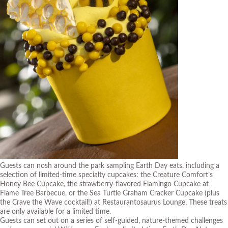
Guests can nosh around the park sampling Earth Day eats, including a
selection of limited-time specialty cupcakes: the Creature Comfort’s
Honey Bee Cupcake, the strawberry-flavored Flamingo Cupcake at
Flame Tree Barbecue, or the Sea Turtle Graham Cracker Cupcake (plus
the Crave the Wave cocktail!) at Restaurantosaurus Lounge. These treats
are only available for a limited time.
Guests can set out on a series of self-guided, nature-themed challenges