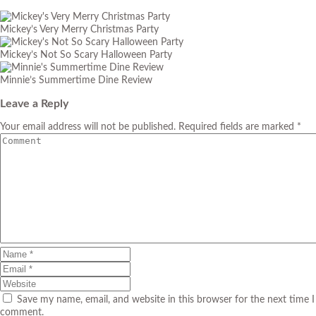
Mickey’s Very Merry Christmas Party
Mickey’s Not So Scary Halloween Party
Minnie’s Summertime Dine Review
Leave a Reply
Your email address will not be published. Required fields are marked *
Save my name, email, and website in this browser for the next time I
comment.