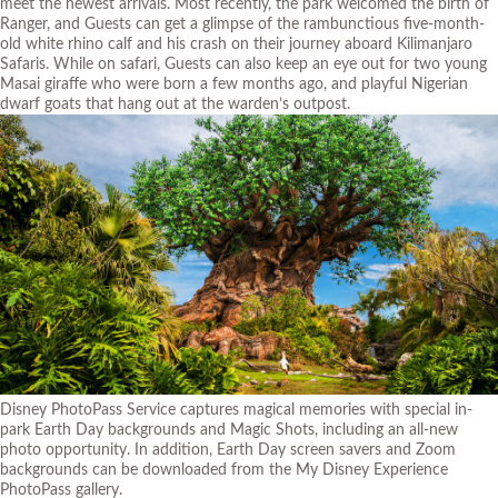
meet the newest arrivals. Most recently, the park welcomed the birth of
Ranger, and Guests can get a glimpse of the rambunctious five-month-
old white rhino calf and his crash on their journey aboard Kilimanjaro
Safaris. While on safari, Guests can also keep an eye out for two young
Masai giraffe who were born a few months ago, and playful Nigerian
dwarf goats that hang out at the warden’s outpost.
Disney PhotoPass Service captures magical memories with special in-
park Earth Day backgrounds and Magic Shots, including an all-new
photo opportunity. In addition, Earth Day screen savers and Zoom
backgrounds can be downloaded from the My Disney Experience
PhotoPass gallery.