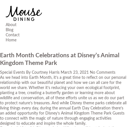
About
Blog
Contact
Home
Earth Month Celebrations at Disney’s Animal
Kingdom Theme Park
Special Events
By
Courtney Harris
March 23, 2021
No Comments
As we head into Earth Month, it’s a great time to reflect on our personal
relationship with our beautiful planet and how we can all care for the
world we share. Whether it’s reducing your own ecological footprint,
planting a tree, creating a butterfly garden or learning more about
wildlife and conservation, all of these efforts unite us as we do our part
to protect nature’s treasures. And while Disney theme parks celebrate all
living things
every
day, during the annual Earth Day Celebration there’s
an added opportunity for Disney’s Animal Kingdom Theme Park Guests
to connect with the magic of nature through engaging activities
designed to educate and inspire the whole family.