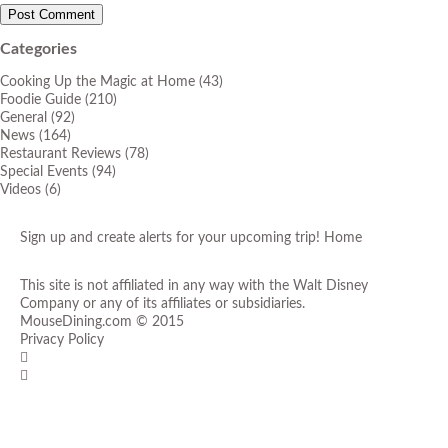
Categories
Cooking Up the Magic at Home
(43)
Foodie Guide
(210)
General
(92)
News
(164)
Restaurant Reviews
(78)
Special Events
(94)
Videos
(6)
Sign up and create alerts for your upcoming trip!
Home
This site is not affiliated in any way with the Walt Disney
Company or any of its affiliates or subsidiaries.
MouseDining.com
© 2015
Privacy Policy