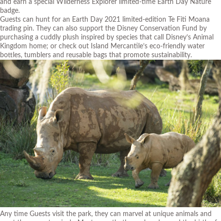
and earn a special Wilderness Explorer limited-time Earth Day Nature
badge.
Guests can hunt for an Earth Day 2021 limited-edition Te Fiti Moana
trading pin. They can also support the Disney Conservation Fund by
purchasing a cuddly plush inspired by species that call Disney’s Animal
Kingdom home; or check out Island Mercantile’s eco-friendly water
bottles, tumblers and reusable bags that promote sustainability.
Any time Guests visit the park, they can marvel at unique animals and