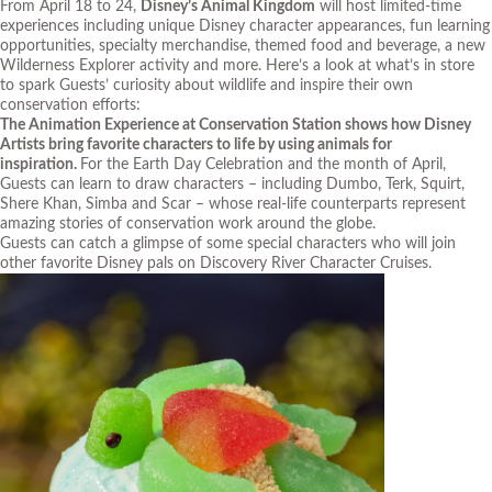
From April 18 to 24,
Disney’s Animal Kingdom
will host limited-time
experiences including unique Disney character appearances, fun learning
opportunities, specialty merchandise, themed food and beverage, a new
Wilderness Explorer activity and more. Here’s a look at what’s in store
to spark Guests’ curiosity about wildlife and inspire their own
conservation efforts:
The Animation Experience at Conservation Station shows how Disney
Artists bring favorite characters to life by using animals for
inspiration.
For the Earth Day Celebration and the month of April,
Guests can learn to draw characters – including Dumbo, Terk, Squirt,
Shere Khan, Simba and Scar – whose real-life counterparts represent
amazing stories of conservation work around the globe.
Guests can catch a glimpse of some special characters who will join
other favorite Disney pals on Discovery River Character Cruises.