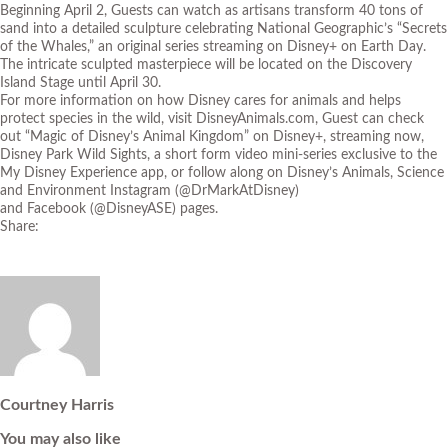
Beginning April 2, Guests can watch as artisans transform 40 tons of
sand into a detailed sculpture celebrating National Geographic’s “Secrets
of the Whales,” an original series streaming on Disney+ on Earth Day.
The intricate sculpted masterpiece will be located on the Discovery
Island Stage until April 30.
For more information on how Disney cares for animals and helps
protect species in the wild, visit
DisneyAnimals.com
, Guest can check
out
“Magic of Disney’s Animal Kingdom”
on Disney+, streaming now,
Disney Park Wild Sights, a short form video mini-series exclusive to the
My Disney Experience app, or follow along on Disney’s Animals, Science
and Environment
Instagram
(@DrMarkAtDisney)
and
Facebook
(@DisneyASE) pages.
Share:
Courtney Harris
You may also like