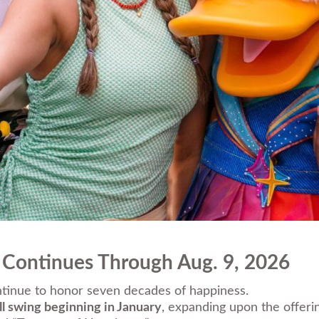
 Continues Through Aug. 9, 2026
ntinue to honor seven decades of happiness.
ull swing beginning in January
, expanding upon the offer