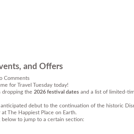
vents, and Offers
o Comments
ime for Travel Tuesday today!
is dropping the
2026 festival dates
and a list of limited-t
anticipated debut to the continuation of the historic
Dis
y at The Happiest Place on Earth.
k below to jump to a certain section: