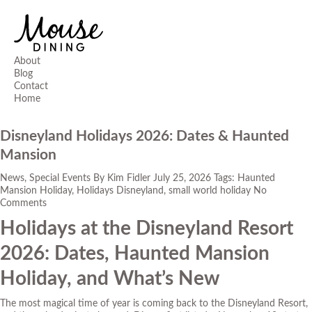
About
Blog
Contact
Home
Disneyland Holidays 2026: Dates & Haunted
Mansion
News
,
Special Events
By
Kim Fidler
July 25, 2026
Tags:
Haunted
Mansion Holiday
,
Holidays Disneyland
,
small world holiday
No
Comments
Holidays at the Disneyland Resort
2026: Dates, Haunted Mansion
Holiday, and What’s New
The most magical time of year is coming back to the Disneyland Resort,