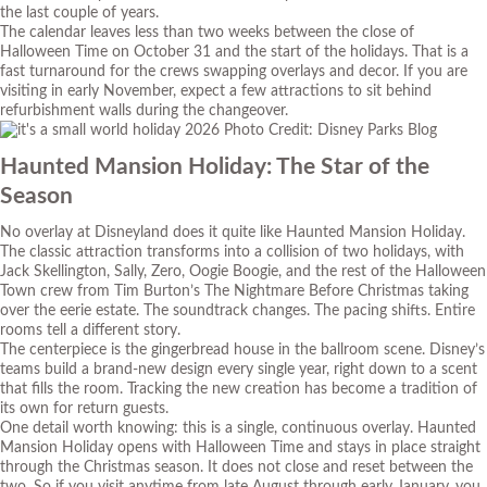
the last couple of years.
The calendar leaves less than two weeks between the close of
Halloween Time on October 31 and the start of the holidays. That is a
fast turnaround for the crews swapping overlays and decor. If you are
visiting in early November, expect a few attractions to sit behind
refurbishment walls during the changeover.
Photo Credit: Disney Parks Blog
Haunted Mansion Holiday: The Star of the
Season
No overlay at Disneyland does it quite like Haunted Mansion Holiday.
The classic attraction transforms into a collision of two holidays, with
Jack Skellington, Sally, Zero, Oogie Boogie, and the rest of the Halloween
Town crew from Tim Burton’s
The Nightmare Before Christmas
taking
over the eerie estate. The soundtrack changes. The pacing shifts. Entire
rooms tell a different story.
The centerpiece is the gingerbread house in the ballroom scene. Disney’s
teams build a brand-new design every single year, right down to a scent
that fills the room. Tracking the new creation has become a tradition of
its own for return guests.
One detail worth knowing: this is a single, continuous overlay. Haunted
Mansion Holiday opens with Halloween Time and stays in place straight
through the Christmas season. It does not close and reset between the