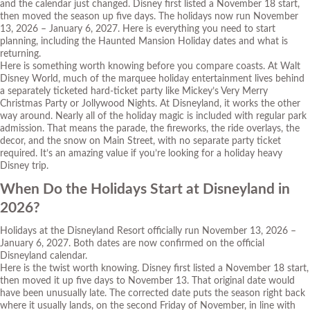
and the calendar just changed. Disney first listed a November 18 start,
then moved the season up five days. The holidays now run November
13, 2026 – January 6, 2027. Here is everything you need to start
planning, including the Haunted Mansion Holiday dates and what is
returning.
Here is something worth knowing before you compare coasts. At Walt
Disney World, much of the marquee holiday entertainment lives behind
a separately ticketed hard-ticket party like Mickey’s Very Merry
Christmas Party or Jollywood Nights. At Disneyland, it works the other
way around. Nearly all of the holiday magic is included with regular park
admission. That means the parade, the fireworks, the ride overlays, the
decor, and the snow on Main Street, with no separate party ticket
required. It’s an amazing value if you’re looking for a holiday heavy
Disney trip.
When Do the Holidays Start at Disneyland in
2026?
Holidays at the Disneyland Resort officially run November 13, 2026 –
January 6, 2027. Both dates are now confirmed on the official
Disneyland calendar.
Here is the twist worth knowing. Disney first listed a November 18 start,
then moved it up five days to November 13. That original date would
have been unusually late. The corrected date puts the season right back
where it usually lands, on the second Friday of November, in line with