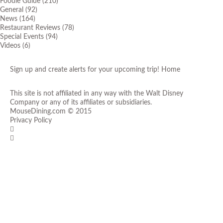
Foodie Guide
(210)
General
(92)
News
(164)
Restaurant Reviews
(78)
Special Events
(94)
Videos
(6)
Sign up and create alerts for your upcoming trip!
Home
This site is not affiliated in any way with the Walt Disney
Company or any of its affiliates or subsidiaries.
MouseDining.com
© 2015
Privacy Policy