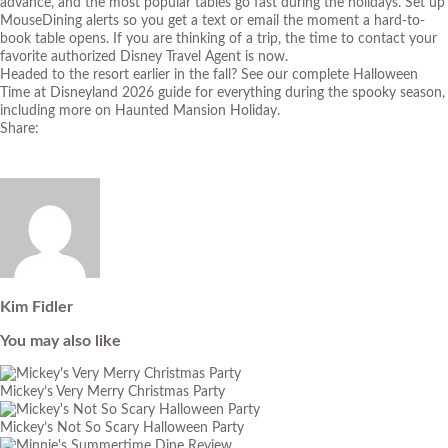
advance, and the most popular tables go fast during the holidays. Set up
MouseDining alert
s so you get a text or email the moment a hard-to-
book table opens. If you are thinking of a trip, the time to contact your
favorite authorized Disney Travel Agent is now.
Headed to the resort earlier in the fall? See our complete
Halloween
Time at Disneyland 2026 guide
for everything during the spooky season,
including more on Haunted Mansion Holiday.
Share:
Kim Fidler
You may also like
Mickey’s Very Merry Christmas Party
Mickey’s Not So Scary Halloween Party