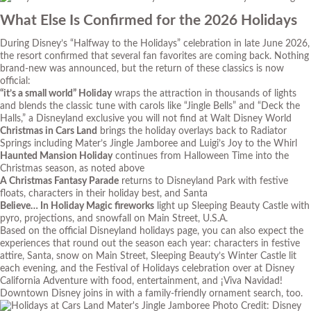
What Else Is Confirmed for the 2026 Holidays
During Disney’s “Halfway to the Holidays” celebration in late June 2026,
the resort confirmed that several fan favorites are coming back. Nothing
brand-new was announced, but the return of these classics is now
official:
“it’s a small world” Holiday
wraps the attraction in thousands of lights
and blends the classic tune with carols like “Jingle Bells” and “Deck the
Halls,” a Disneyland exclusive you will not find at Walt Disney World
Christmas in Cars Land
brings the holiday overlays back to Radiator
Springs including Mater’s Jingle Jamboree and Luigi’s Joy to the Whirl
Haunted Mansion Holiday
continues from Halloween Time into the
Christmas season, as noted above
A Christmas Fantasy Parade
returns to Disneyland Park with festive
floats, characters in their holiday best, and Santa
Believe… In Holiday Magic fireworks
light up Sleeping Beauty Castle with
pyro, projections, and snowfall on Main Street, U.S.A.
Based on the official Disneyland holidays page, you can also expect the
experiences that round out the season each year: characters in festive
attire, Santa, snow on Main Street, Sleeping Beauty’s Winter Castle lit
each evening, and the Festival of Holidays celebration over at Disney
California Adventure with food, entertainment, and ¡Viva Navidad!
Downtown Disney joins in with a family-friendly ornament search, too.
Photo Credit: Disney