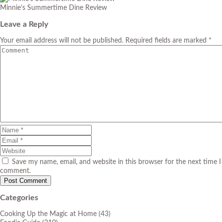
Minnie’s Summertime Dine Review
Leave a Reply
Your email address will not be published. Required fields are marked *
Save my name, email, and website in this browser for the next time I
comment.
Categories
Cooking Up the Magic at Home
(43)