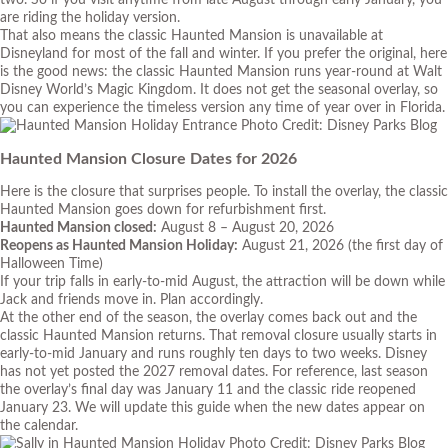
two. So if you visit anytime from late August through early January, you
are riding the holiday version.
That also means the classic Haunted Mansion is unavailable at
Disneyland for most of the fall and winter. If you prefer the original, here
is the good news: the classic Haunted Mansion runs year-round at Walt
Disney World’s Magic Kingdom. It does not get the seasonal overlay, so
you can experience the timeless version any time of year over in Florida.
Photo Credit: Disney Parks Blog
Haunted Mansion Closure Dates for 2026
Here is the closure that surprises people. To install the overlay, the classic
Haunted Mansion goes down for refurbishment first.
Haunted Mansion closed:
August 8 – August 20, 2026
Reopens as Haunted Mansion Holiday:
August 21, 2026 (the first day of
Halloween Time)
If your trip falls in early-to-mid August, the attraction will be down while
Jack and friends move in. Plan accordingly.
At the other end of the season, the overlay comes back out and the
classic Haunted Mansion returns. That removal closure usually starts in
early-to-mid January and runs roughly ten days to two weeks. Disney
has not yet posted the 2027 removal dates. For reference, last season
the overlay’s final day was January 11 and the classic ride reopened
January 23. We will update this guide when the new dates appear on
the calendar.
Photo Credit: Disney Parks Blog