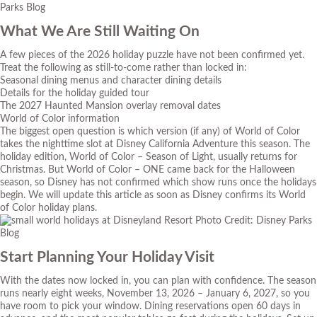
Parks Blog
What We Are Still Waiting On
A few pieces of the 2026 holiday puzzle have not been confirmed yet.
Treat the following as still-to-come rather than locked in:
Seasonal dining menus and character dining details
Details for the holiday guided tour
The 2027 Haunted Mansion overlay removal dates
World of Color information
The biggest open question is which version (if any) of World of Color
takes the nighttime slot at Disney California Adventure this season. The
holiday edition, World of Color – Season of Light, usually returns for
Christmas. But World of Color – ONE came back for the Halloween
season, so Disney has not confirmed which show runs once the holidays
begin. We will update this article as soon as Disney confirms its World
of Color holiday plans.
Photo Credit: Disney Parks
Blog
Start Planning Your Holiday Visit
With the dates now locked in, you can plan with confidence. The season
runs nearly eight weeks, November 13, 2026 – January 6, 2027, so you
have room to pick your window. Dining reservations open 60 days in