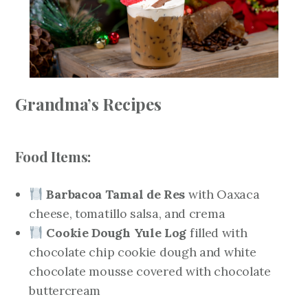
Grandma’s Recipes
Food Items:
Barbacoa Tamal de Res
with Oaxaca
cheese, tomatillo salsa, and crema
Cookie Dough Yule Log
filled with
chocolate chip cookie dough and white
chocolate mousse covered with chocolate
buttercream