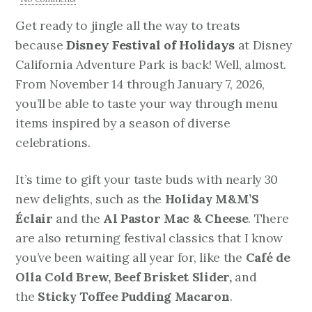
Get ready to jingle all the way to treats
because
Disney Festival of Holidays
at Disney
California Adventure Park is back! Well, almost.
From November 14 through January 7, 2026,
you’ll be able to taste your way through menu
items inspired by a season of diverse
celebrations.
It’s time to gift your taste buds with nearly 30
new delights, such as the
Holiday M&M’S
Éclair
and the
Al Pastor Mac & Cheese
. There
are also returning festival classics that I know
you’ve been waiting all year for, like the
Café de
Olla Cold Brew, Beef Brisket Slider,
and
the
Sticky Toffee Pudding Macaron
.