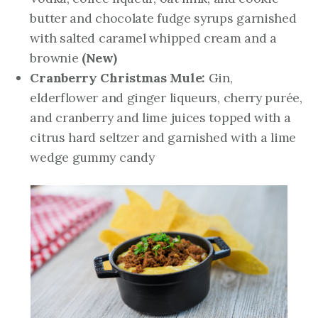
butter and chocolate fudge syrups garnished
with salted caramel whipped cream and a
brownie
(New)
Cranberry Christmas Mule:
Gin,
elderflower and ginger liqueurs, cherry purée,
and cranberry and lime juices topped with a
citrus hard seltzer and garnished with a lime
wedge gummy candy