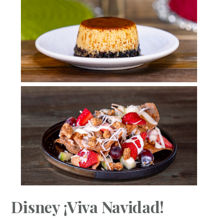
Disney ¡Viva Navidad!