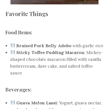
Favorite Things
Food Items:
Braised Pork Belly Adobo
with garlic rice
Sticky Toffee Pudding Macaron:
Mickey-
shaped chocolate macaron filled with vanilla
buttercream, date cake, and salted toffee
sauce
Beverages:
Guava Melon Lassi:
Yogurt, guava nectar,