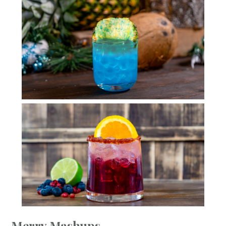
Merry Mashups