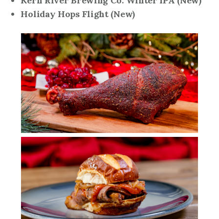
Kern River Brewing Co. Winter IPA
(New)
Holiday Hops Flight
(New)