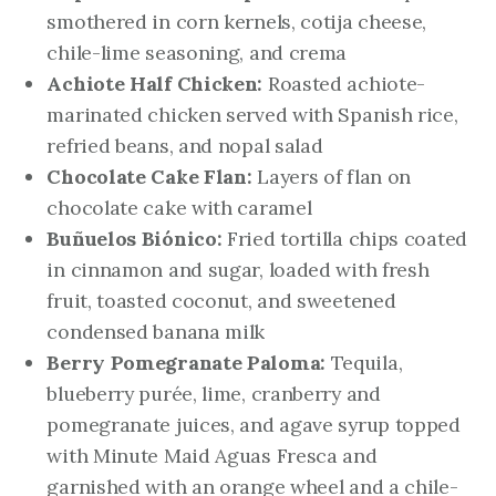
smothered in corn kernels, cotija cheese,
chile-lime seasoning, and crema
Achiote Half Chicken:
Roasted achiote-
marinated chicken served with Spanish rice,
refried beans, and nopal salad
Chocolate Cake Flan:
Layers of flan on
chocolate cake with caramel
Buñuelos Biónico:
Fried tortilla chips coated
in cinnamon and sugar, loaded with fresh
fruit, toasted coconut, and sweetened
condensed banana milk
Berry Pomegranate Paloma:
Tequila,
blueberry purée, lime, cranberry and
pomegranate juices, and agave syrup topped
with Minute Maid Aguas Fresca and
garnished with an orange wheel and a chile-