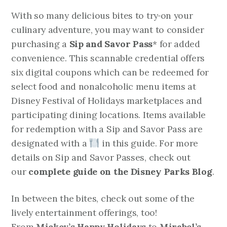
With so many delicious bites to try
on your
culinary adventure, you may want to consider
purchasing a
Sip and Savor Pass
* for added
convenience. This scannable credential offers
six digital coupons which can be redeemed for
select food and nonalcoholic menu items at
Disney Festival of Holidays marketplaces and
participating dining locations. Items available
for redemption with a Sip and Savor Pass are
designated with a
in this guide. For more
details on Sip and Savor Passes, check out
our
complete guide on the Disney Parks Blog
.
In between the bites, check out some of the
lively entertainment offerings, too!
From
Mickey’s Happy Holidays
to
Mirabel’s