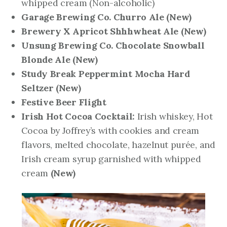
whipped cream (Non-alcoholic)
Garage Brewing Co. Churro Ale
(New)
Brewery X Apricot Shhhwheat Ale
(New)
Unsung Brewing Co. Chocolate Snowball
Blonde Ale
(New)
Study Break Peppermint Mocha Hard
Seltzer
(New)
Festive Beer Flight
Irish Hot Cocoa Cocktail:
Irish whiskey, Hot
Cocoa by Joffrey’s with cookies and cream
flavors, melted chocolate, hazelnut purée, and
Irish cream syrup garnished with whipped
cream
(New)