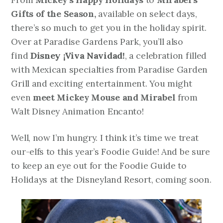
Gifts of the Season,
available on select days,
there’s so much to get you in the holiday spirit.
Over at Paradise Gardens Park, you’ll also
find
Disney ¡Viva Navidad!
, a celebration filled
with Mexican specialties from Paradise Garden
Grill and exciting entertainment. You might
even
meet Mickey Mouse and Mirabel
from
Walt Disney Animation
Encanto
!
Well, now I’m hungry. I think it’s time we treat
our-elfs to this year’s Foodie Guide! And be sure
to keep an eye out for the Foodie Guide to
Holidays at the Disneyland Resort, coming soon.