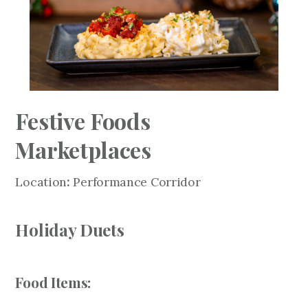
Festive Foods
Marketplaces
Location
:
Performance Corridor
Holiday Duets
Food Items: