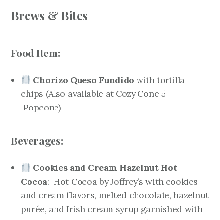
Brews & Bites
Food Item:
Chorizo Queso Fundido
with tortilla
chips
(Also available at Cozy Cone 5 –
Popcone
)
Beverages:
Cookies and Cream Hazelnut Hot
Cocoa
: Hot Cocoa by Joffrey’s with cookies
and cream flavors, melted chocolate, hazelnut
purée, and Irish cream syrup garnished with