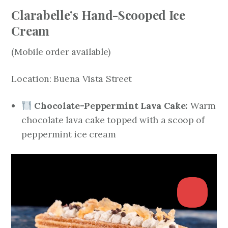
Clarabelle’s Hand-Scooped Ice
Cream
(Mobile order available)
Location: Buena Vista Street
Chocolate-Peppermint Lava Cake:
Warm
chocolate lava cake topped with a scoop of
peppermint ice cream