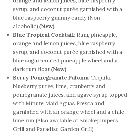
orange and lemon juices, blue raspberry
syrup, and coconut purée garnished with a
blue raspberry gummy candy (Non-
alcoholic)
(New)
Blue Tropical Cocktail:
Rum, pineapple,
orange and lemon juices, blue raspberry
syrup, and coconut purée garnished with a
blue sugar-coated pineapple wheel and a
dark rum float
(New)
Berry Pomegranate Paloma:
Tequila,
blueberry purée, lime, cranberry and
pomegranate juices, and agave syrup topped
with Minute Maid Aguas Fresca and
garnished with an orange wheel and a chile-
lime rim
(Also available at Smokejumpers
Grill and Paradise Garden Grill)