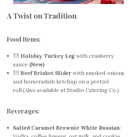
A Twist on Tradition
Food Items:
Holiday Turkey Leg
with cranberry
sauce
(New)
Beef Brisket Slider
with smoked onions
and horseradish ketchup on a pretzel
roll
(Also available at Studio Catering Co.)
Beverages:
Salted Caramel Brownie White Russian
:
Vodka, coffee liqueur, oat milk, and cookie