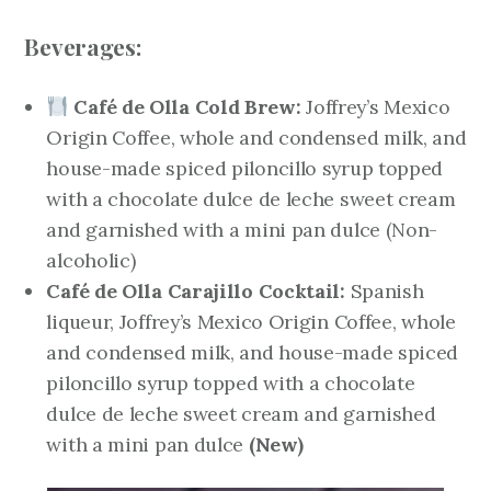
Beverages:
Café de Olla Cold Brew:
Joffrey’s Mexico
Origin Coffee, whole and condensed milk, and
house-made spiced piloncillo syrup topped
with a chocolate dulce de leche sweet cream
and garnished with a mini pan dulce (Non-
alcoholic)
Café de Olla Carajillo Cocktail:
Spanish
liqueur, Joffrey’s Mexico Origin Coffee, whole
and condensed milk, and house-made spiced
piloncillo syrup topped with a chocolate
dulce de leche sweet cream and garnished
with a mini pan dulce
(New)