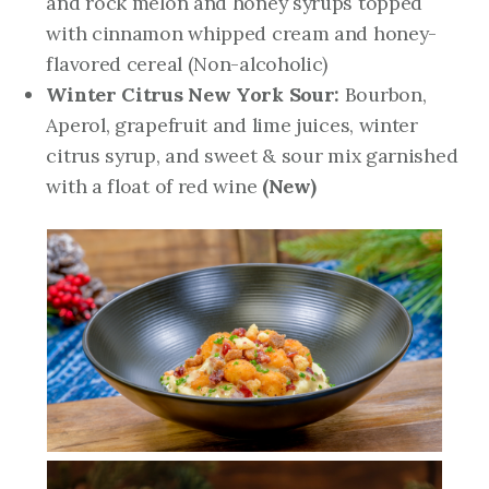
and rock melon and honey syrups topped
with cinnamon whipped cream and honey-
flavored cereal (Non-alcoholic)
Winter Citrus New York Sour:
Bourbon,
Aperol, grapefruit and lime juices, winter
citrus syrup, and sweet & sour mix garnished
with a float of red wine
(New)