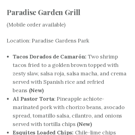
Paradise Garden Grill
(Mobile order available)
Location: Paradise Gardens Park
Tacos Dorados de Camarón:
Two shrimp
tacos fried to a golden brown topped with
zesty slaw, salsa roja, salsa macha, and crema
served with Spanish rice and refried
beans
(New)
Al Pastor Torta
: Pineapple achiote-
marinated pork with chorizo beans, avocado
spread, tomatillo salsa, cilantro, and onions
served with tortilla chips
(New)
Esquites Loaded Chips:
Chile-lime chips