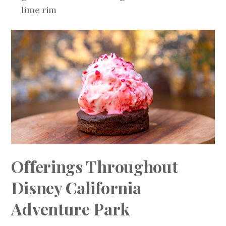
lime rim
Offerings Throughout
Disney California
Adventure Park