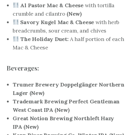
Al Pastor Mac & Cheese
with tortilla
crumble and cilantro
(New)
Savory Kugel Mac & Cheese
with herb
breadcrumbs, sour cream, and chives
The Holiday Duet:
A half portion of each
Mac & Cheese
Beverages:
Trumer Brewery Doppelgänger Northern
Lager
(New)
Trademark Brewing Perfect Gentleman
West Coast IPA
(New)
Great Notion Brewing Northleft Hazy
IPA
(New)