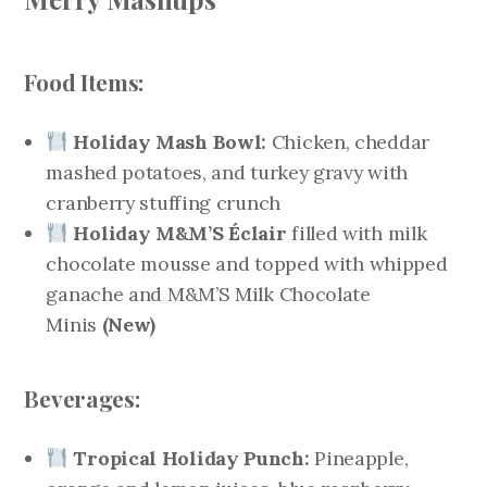
Food Items:
Holiday Mash Bowl:
Chicken, cheddar
mashed potatoes, and turkey gravy with
cranberry stuffing crunch
Holiday M&M’S Éclair
filled with milk
chocolate mousse and topped with whipped
ganache and M&M’S Milk Chocolate
Minis
(New)
Beverages:
Tropical Holiday Punch:
Pineapple,