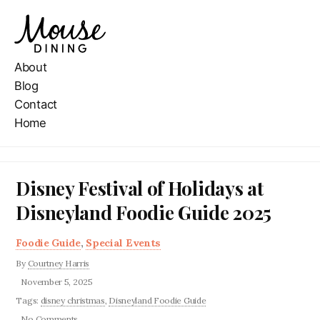
About
Blog
Contact
Home
Disney Festival of Holidays at
Disneyland Foodie Guide 2025
Foodie Guide
,
Special Events
By
Courtney Harris
November 5, 2025
Tags:
disney christmas
,
Disneyland Foodie Guide
No Comments