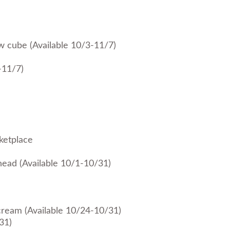
ow cube (Available 10/3-11/7)
-11/7)
ketplace
 head (Available 10/1-10/31)
cream (Available 10/24-10/31)
31)