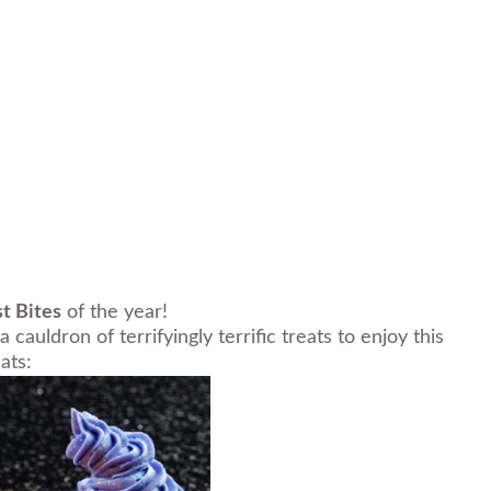
t Bites
of the year!
auldron of terrifyingly terrific treats to enjoy this
ats: