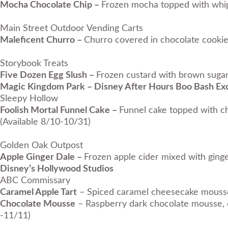
Mocha Chocolate Chip –
Frozen mocha topped with whipp
Main Street Outdoor Vending Carts
Maleficent Churro –
Churro covered in chocolate cookie
Storybook Treats
Five Dozen Egg Slush –
Frozen custard with brown sugar
Magic Kingdom Park –
Disney After Hours Boo Bash
Exc
Sleepy Hollow
Foolish Mortal Funnel Cake –
Funnel cake topped with ch
(Available 8/10-10/31)
Golden Oak Outpost
Apple Ginger Dale –
Frozen apple cider mixed with gin
Disney’s Hollywood Studios
ABC Commissary
Caramel Apple Tart
– Spiced caramel cheesecake mousse 
Chocolate Mousse
– Raspberry dark chocolate mousse, c
-11/11)