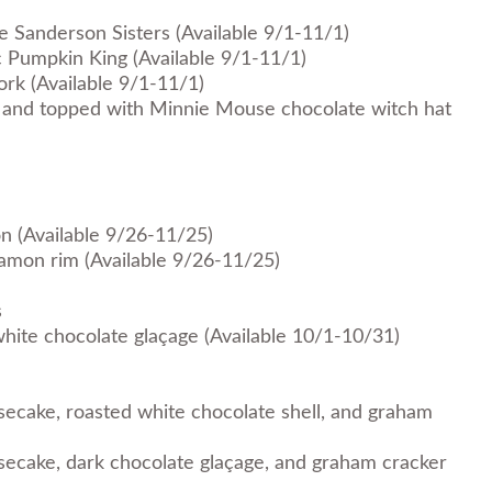
ee Sanderson Sisters (Available 9/1-11/1)
c Pumpkin King (Available 9/1-11/1)
ork (Available 9/1-11/1)
 and topped with Minnie Mouse chocolate witch hat
n (Available 9/26-11/25)
nnamon rim (Available 9/26-11/25)
s
hite chocolate glaçage (Available 10/1-10/31)
ecake, roasted white chocolate shell, and graham
ecake, dark chocolate glaçage, and graham cracker