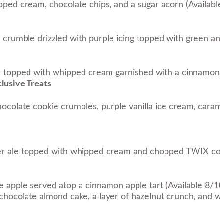
ed cream, chocolate chips, and a sugar acorn (Availab
 crumble drizzled with purple icing topped with green an
 topped with whipped cream garnished with a cinnamon s
lusive Treats
ocolate cookie crumbles, purple vanilla ice cream, cara
ger ale topped with whipped cream and chopped TWIX coo
apple served atop a cinnamon apple tart (Available 8/1
hocolate almond cake, a layer of hazelnut crunch, and 