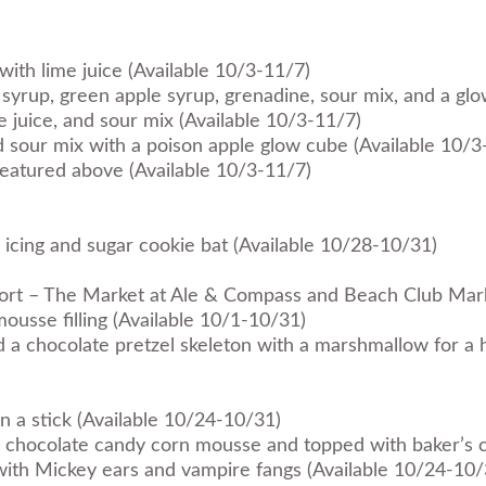
with lime juice (Available 10/3-11/7)
syrup, green apple syrup, grenadine, sour mix, and a gl
e juice, and sour mix (Available 10/3-11/7)
nd sour mix with a poison apple glow cube (Available 10/3
s featured above (Available 10/3-11/7)
icing and sugar cookie bat (Available 10/28-10/31)
sort – The Market at Ale & Compass and Beach Club Mar
usse filling (Available 10/1-10/31)
nd a chocolate pretzel skeleton with a marshmallow for a
a stick (Available 10/24-10/31)
ite chocolate candy corn mousse and topped with baker’s 
th Mickey ears and vampire fangs (Available 10/24-10/