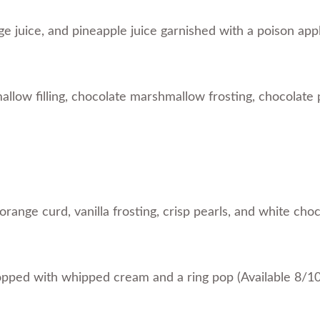
e juice, and pineapple juice garnished with a poison app
low filling, chocolate marshmallow frosting, chocolate 
range curd, vanilla frosting, crisp pearls, and white cho
opped with whipped cream and a ring pop (Available 8/1