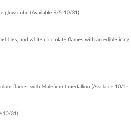
le glow cube (Available 9/5-10/31)
pebbles, and white chocolate flames with an edible icing
colate flames with Maleficent medallion (Available 10/1-
0-10/31)