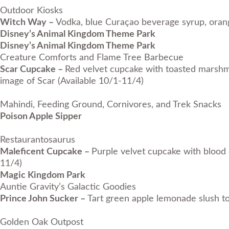
Outdoor Kiosks
Witch Way –
Vodka, blue Curaçao beverage syrup, orang
Disney’s Animal Kingdom Theme Park
Disney’s Animal Kingdom Theme Park
Creature Comforts and Flame Tree Barbecue
Scar Cupcake –
Red velvet cupcake with toasted marshmal
image of Scar (Available 10/1-11/4)
Mahindi, Feeding Ground, Cornivores, and Trek Snacks
Poison Apple Sipper
Restaurantosaurus
Maleficent Cupcake –
Purple velvet cupcake with blood o
11/4)
Magic Kingdom Park
Auntie Gravity’s Galactic Goodies
Prince John Sucker –
Tart green apple lemonade slush t
Golden Oak Outpost