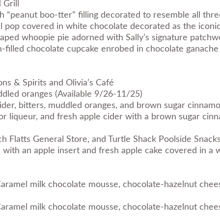
 Grill
th “peanut boo-tter” filling decorated to resemble all thr
l pop covered in white chocolate decorated as the iconi
haped whoopie pie adorned with Sally’s signature patchw
-filled chocolate cupcake enrobed in chocolate ganache
ns & Spirits and Olivia’s Café
dled oranges (Available 9/26-11/25)
ider, bitters, muddled oranges, and brown sugar cinnamo
vor liqueur, and fresh apple cider with a brown sugar ci
h Flatts General Store, and Turtle Shack Poolside Snack
with an apple insert and fresh apple cake covered in a w
aramel milk chocolate mousse, chocolate-hazelnut chees
aramel milk chocolate mousse, chocolate-hazelnut chees