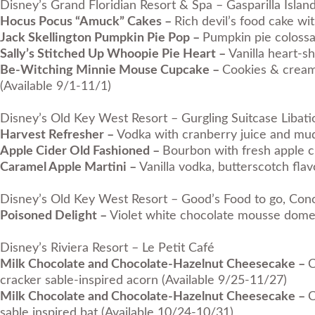
Disney’s Grand Floridian Resort & Spa – Gasparilla Island
Hocus Pocus “Amuck” Cakes –
Rich devil’s food cake wi
Jack Skellington Pumpkin Pie Pop –
Pumpkin pie colossa
Sally’s Stitched Up Whoopie Pie Heart –
Vanilla heart-s
Be-Witching Minnie Mouse Cupcake –
Cookies & cream
(Available 9/1-11/1)
Disney’s Old Key West Resort – Gurgling Suitcase Libatio
Harvest Refresher –
Vodka with cranberry juice and mud
Apple Cider Old Fashioned –
Bourbon with fresh apple c
Caramel Apple Martini –
Vanilla vodka, butterscotch fla
Disney’s Old Key West Resort – Good’s Food to go, Conc
Poisoned Delight –
Violet white chocolate mousse dome 
Disney’s Riviera Resort – Le Petit Café
Milk Chocolate and Chocolate-Hazelnut Cheesecake –
C
cracker sable-inspired acorn (Available 9/25-11/27)
Milk Chocolate and Chocolate-Hazelnut Cheesecake –
C
sable inspired bat (Available 10/24-10/31)