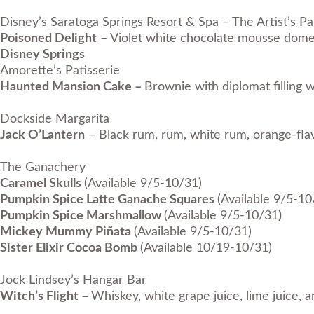
Disney’s Saratoga Springs Resort & Spa – The Artist’s Pa
Poisoned Delight
– Violet white chocolate mousse dome w
Disney Springs
Amorette’s Patisserie
Haunted Mansion Cake –
Brownie with diplomat filling 
Dockside Margarita
Jack O’Lantern
– Black rum, rum, white rum, orange-flavo
The Ganachery
Caramel Skulls
(Available 9/5-10/31)
Pumpkin Spice Latte Ganache Squares
(Available 9/5-10
Pumpkin Spice Marshmallow
(Available 9/5-10/31
)
Mickey Mummy Piñata
(Available 9/5-10/31)
Sister Elixir Cocoa Bomb
(Available 10/19-10/31)
Jock Lindsey’s Hangar Bar
Witch’s Flight –
Whiskey, white grape juice, lime juice, 