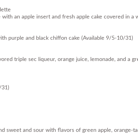
lette
ith an apple insert and fresh apple cake covered in a w
with purple and black chiffon cake (Available 9/5-10/31)
red triple sec liqueur, orange juice, lemonade, and a gr
/31)
and sweet and sour with flavors of green apple, orange-t