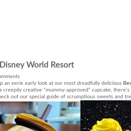
 Disney World Resort
omments
 an eerie early look at our most dreadfully delicious
Bes
 a creepily creative “mummy-approved” cupcake, there’s a c
check out our special guide of scrumptious sweets and tre