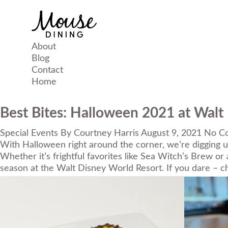
About
Blog
Contact
Home
Best Bites: Halloween 2021 at Walt
Special Events
By
Courtney Harris
August 9, 2021
No C
With Halloween right around the corner, we’re digging up
Whether it’s frightful favorites like Sea Witch’s Brew or
season at the
Walt Disney World Resort
. If you dare – 