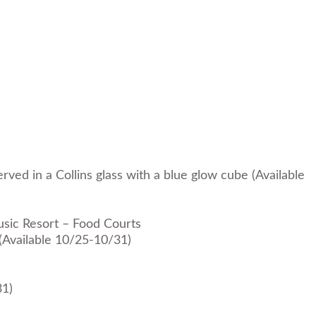
rved in a Collins glass with a blue glow cube (Available
usic Resort – Food Courts
 (Available 10/25-10/31)
31)