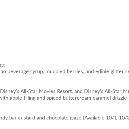
nge
ao beverage syrup, muddled berries, and edible glitter se
Disney’s All-Star Movies Resort, and Disney’s All-Star M
with apple filling and spiced buttercream caramel drizzle
ndy bar custard and chocolate glaze (Available 10/1-10/