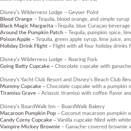
Disney’s Wilderness Lodge – Geyser Point
Blood Orange
– Tequila, blood orange, and simple syrup 
Black Magic Margarita –
Tequila, blue Curaçao beverage 
Around the Pumpkin Patch
– Tequila, pumpkin spice, lim
Poison Apple –
Tequila, green apple syrup, lime juice, a
Holiday Drink Flight –
Flight with all four holiday drink
Disney’s Wilderness Lodge – Roaring Fork
Going Batty Cupcake –
Chocolate cupcake with ganache 
Disney’s Yacht Club Resort and Disney’s Beach Club Re
Mummy Cupcake –
Chocolate cupcake with a pumpkin mo
Tiramisu Grave –
Aclassic tiramisù with coffee flavor a
Disney’s BoardWalk Inn – BoardWalk Bakery
Macaroon Pumpkin Pop –
Coconut macaroon pumpkin on 
Candy Corny Cupcake –
Vanilla cupcake filled with wh
Vampire Mickey Brownie
– Ganache-covered brownie wi