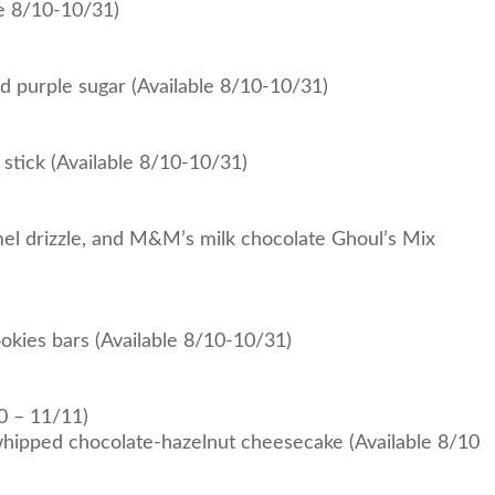
le 8/10-10/31)
d purple sugar (Available 8/10-10/31)
tick (Available 8/10-10/31)
mel drizzle, and M&M’s milk chocolate Ghoul’s Mix
kies bars (Available 8/10-10/31)
0 – 11/11)
whipped chocolate-hazelnut cheesecake (Available 8/10