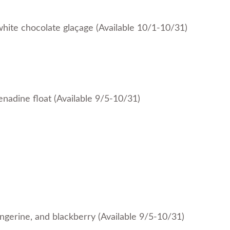
hite chocolate glaçage (Available 10/1-10/31)
enadine float (Available 9/5-10/31)
angerine, and blackberry (Available 9/5-10/31)