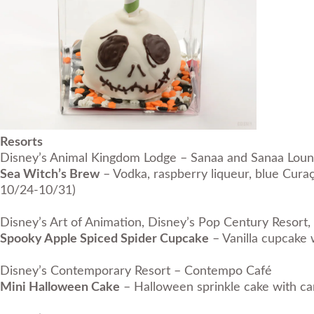
Resorts
Disney’s Animal Kingdom Lodge – Sanaa and Sanaa Lou
Sea Witch’s Brew
– Vodka, raspberry liqueur, blue Curaç
10/24-10/31)
Disney’s Art of Animation, Disney’s Pop Century Resort, 
Spooky Apple Spiced Spider Cupcake
– Vanilla cupcake 
Disney’s Contemporary Resort – Contempo Café
Mini Halloween Cake
– Halloween sprinkle cake with ca