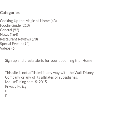
Categories
Cooking Up the Magic at Home
(43)
Foodie Guide
(210)
General
(92)
News
(164)
Restaurant Reviews
(78)
Special Events
(94)
Videos
(6)
Sign up and create alerts for your upcoming trip!
Home
This site is not affiliated in any way with the Walt Disney
Company or any of its affiliates or subsidiaries.
MouseDining.com
© 2015
Privacy Policy