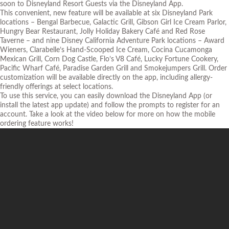
soon to Disneyland Resort Guests via the Disneyland App.
This convenient, new feature will be available at six Disneyland Park
locations – Bengal Barbecue, Galactic Grill, Gibson Girl Ice Cream Parlor,
Hungry Bear Restaurant, Jolly Holiday Bakery Café and Red Rose
Taverne – and nine Disney California Adventure Park locations – Award
Wieners, Clarabelle’s Hand-Scooped Ice Cream, Cocina Cucamonga
Mexican Grill, Corn Dog Castle, Flo’s V8 Café, Lucky Fortune Cookery,
Pacific Wharf Café, Paradise Garden Grill and Smokejumpers Grill. Order
customization will be available directly on the app, including allergy-
friendly offerings at select locations.
To use this service, you can easily download the Disneyland App (or
install the latest app update) and follow the prompts to register for an
account. Take a look at the video below for more on how the mobile
ordering feature works!