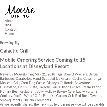
About
Blog
Contact
Home
Browsing Tag
Galactic Grill
Mobile Ordering Service Coming to 15
Locations at Disneyland Resort
News
By
MouseDining
May 21, 2018
Tags:
Award Wieners
,
Bengal
Barbecue
,
Clarabelle's Hand-Scooped Ice Cream
,
Cocina Cucamonga
Mexican Grill
,
Corn Dog Castle
,
Disney's California Adventure
,
Disneyland
,
Flo's V8 Cafe
,
Galactic Grill
,
Gibson Girl Ice Cream Parlor
,
Hungry Bear Restaurant
,
Jolly Holiday Bakery Cafe
,
Lucky Fortune
Cookery
,
Pacific Wharf Cafe
,
Paradise Garden Grill
,
Red Rose Taverne
,
Smokejumpers Grill
No Comments
As we recently shared, the new mobile ordering service will be available