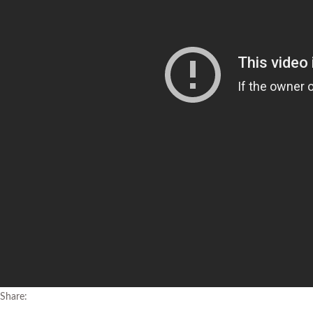
Share: