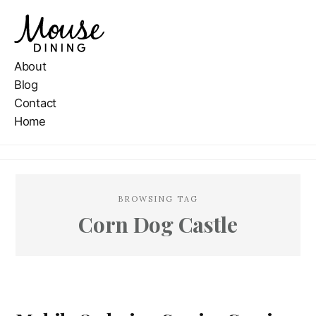
About
Blog
Contact
Home
BROWSING TAG
Corn Dog Castle