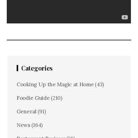
Categories
Cooking Up the Magic at Home
(43)
Foodie Guide
(210)
General
(91)
News
(164)