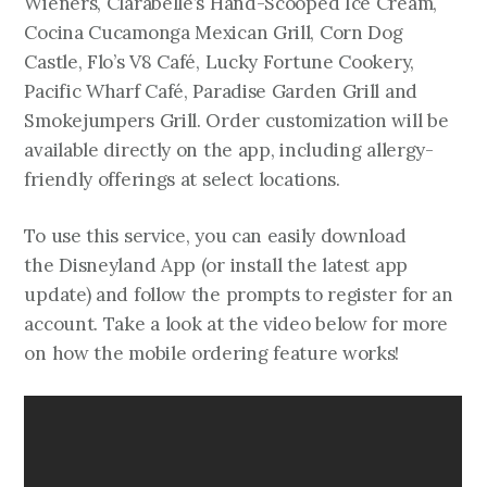
Wieners, Clarabelle’s Hand-Scooped Ice Cream,
Cocina Cucamonga Mexican Grill, Corn Dog
Castle, Flo’s V8 Café, Lucky Fortune Cookery,
Pacific Wharf Café, Paradise Garden Grill and
Smokejumpers Grill. Order customization will be
available directly on the app, including allergy-
friendly offerings at select locations.
To use this service, you can easily download
the Disneyland App (or install the latest app
update) and follow the prompts to register for an
account. Take a look at the video below for more
on how the mobile ordering feature works!