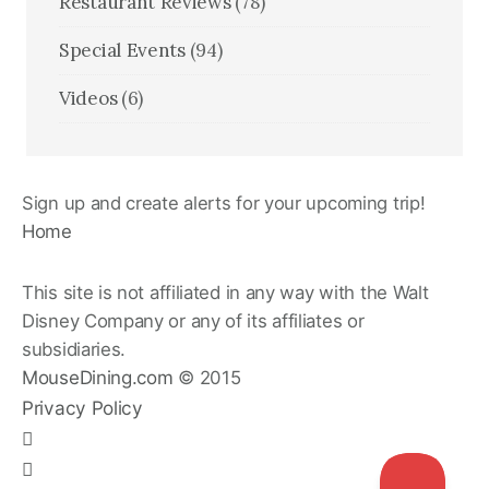
Restaurant Reviews
(78)
Special Events
(94)
Videos
(6)
Sign up and create alerts for your upcoming trip!
Home
This site is not affiliated in any way with the Walt
Disney Company or any of its affiliates or
subsidiaries.
MouseDining.com
© 2015
Privacy Policy