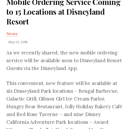
Mobile Ordering Service Coming
to 15 Locations at Disneyland
Resort
News
May 21, 2018
As we recently shared, the new mobile ordering
service will be available soon to Disneyland Resort
Guests via the Disneyland App.
This convenient, new feature will be available at
six Disneyland Park locations – Bengal Barbecue,
Galactic Grill, Gibson Girl Ice Cream Parlor,
Hungry Bear Restaurant, Jolly Holiday Bakery Café
and Red Rose Taverne – and nine Disney
California Adventure Park locations – Award