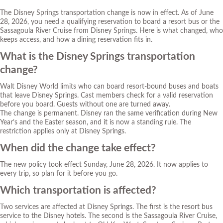
The Disney Springs transportation change is now in effect. As of June
28, 2026, you need a qualifying reservation to board a resort bus or the
Sassagoula River Cruise from Disney Springs. Here is what changed, who
keeps access, and how a dining reservation fits in.
What is the Disney Springs transportation
change?
Walt Disney World limits who can board resort-bound buses and boats
that leave Disney Springs. Cast members check for a valid reservation
before you board. Guests without one are turned away.
The change is permanent. Disney ran the same verification during New
Year’s and the Easter season, and it is now a standing rule. The
restriction applies only at Disney Springs.
When did the change take effect?
The new policy took effect Sunday, June 28, 2026. It now applies to
every trip, so plan for it before you go.
Which transportation is affected?
Two services are affected at Disney Springs. The first is the resort bus
service to the Disney hotels. The second is the Sassagoula River Cruise,