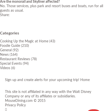
Are the monorail and Skyliner affected?
No. Those services, plus park and resort buses and boats, run for all
guests as usual.
Share:
Categories
Cooking Up the Magic at Home
(43)
Foodie Guide
(210)
General
(92)
News
(164)
Restaurant Reviews
(78)
Special Events
(94)
Videos
(6)
Sign up and create alerts for your upcoming trip!
Home
This site is not affiliated in any way with the Walt Disney
Company or any of its affiliates or subsidiaries.
MouseDining.com
© 2015
Privacy Policy