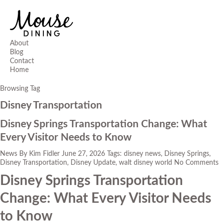
About
Blog
Contact
Home
Browsing Tag
Disney Transportation
Disney Springs Transportation Change: What
Every Visitor Needs to Know
News
By
Kim Fidler
June 27, 2026
Tags:
disney news
,
Disney Springs
,
Disney Transportation
,
Disney Update
,
walt disney world
No Comments
Disney Springs Transportation
Change: What Every Visitor Needs
to Know