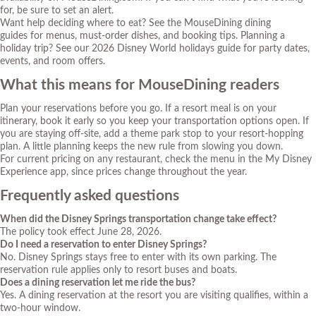
for, be sure to set an alert.
Want help deciding where to eat? See the
MouseDining dining
guides
for menus, must-order dishes, and booking tips. Planning a
holiday trip? See our
2026 Disney World holidays guide
for party dates,
events, and room offers.
What this means for MouseDining readers
Plan your reservations before you go. If a resort meal is on your
itinerary, book it early so you keep your transportation options open. If
you are staying off-site, add a theme park stop to your resort-hopping
plan. A little planning keeps the new rule from slowing you down.
For current pricing on any restaurant, check the menu in the My Disney
Experience app, since prices change throughout the year.
Frequently asked questions
When did the Disney Springs transportation change take effect?
The policy took effect June 28, 2026.
Do I need a reservation to enter Disney Springs?
No. Disney Springs stays free to enter with its own parking. The
reservation rule applies only to resort buses and boats.
Does a dining reservation let me ride the bus?
Yes. A dining reservation at the resort you are visiting qualifies, within a
two-hour window.