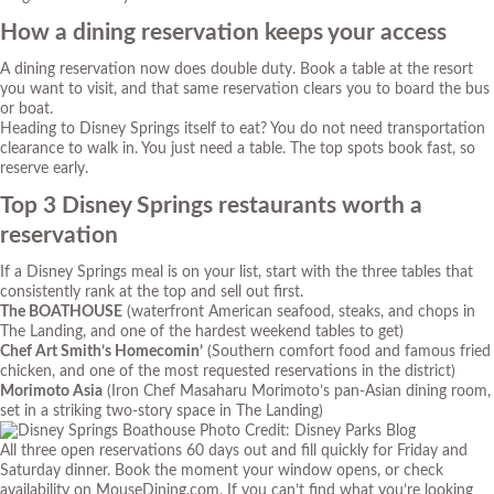
How a dining reservation keeps your access
A dining reservation now does double duty. Book a table at the resort
you want to visit, and that same reservation clears you to board the bus
or boat.
Heading to Disney Springs itself to eat? You do not need transportation
clearance to walk in. You just need a table. The top spots book fast, so
reserve early.
Top 3 Disney Springs restaurants worth a
reservation
If a Disney Springs meal is on your list, start with the three tables that
consistently rank at the top and sell out first.
The BOATHOUSE
(waterfront American seafood, steaks, and chops in
The Landing, and one of the hardest weekend tables to get)
Chef Art Smith’s Homecomin’
(Southern comfort food and famous fried
chicken, and one of the most requested reservations in the district)
Morimoto Asia
(Iron Chef Masaharu Morimoto’s pan-Asian dining room,
set in a striking two-story space in The Landing)
Photo Credit: Disney Parks Blog
All three open reservations 60 days out and fill quickly for Friday and
Saturday dinner. Book the moment your window opens, or check
availability on MouseDining.com. If you can’t find what you’re looking