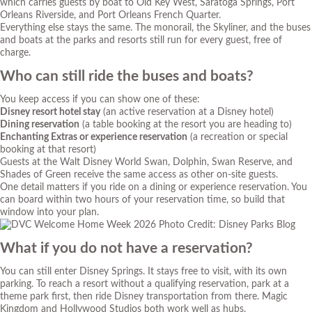
which carries guests by boat to Old Key West, Saratoga Springs, Port
Orleans Riverside, and Port Orleans French Quarter.
Everything else stays the same. The monorail, the Skyliner, and the buses
and boats at the parks and resorts still run for every guest, free of
charge.
Who can still ride the buses and boats?
You keep access if you can show one of these:
Disney resort hotel stay
(an active reservation at a Disney hotel)
Dining reservation
(a table booking at the resort you are heading to)
Enchanting Extras or experience reservation
(a recreation or special
booking at that resort)
Guests at the Walt Disney World Swan, Dolphin, Swan Reserve, and
Shades of Green receive the same access as other on-site guests.
One detail matters if you ride on a dining or experience reservation. You
can board within two hours of your reservation time, so build that
window into your plan.
Photo Credit: Disney Parks Blog
What if you do not have a reservation?
You can still enter Disney Springs. It stays free to visit, with its own
parking. To reach a resort without a qualifying reservation, park at a
theme park first, then ride Disney transportation from there. Magic
Kingdom and Hollywood Studios both work well as hubs.