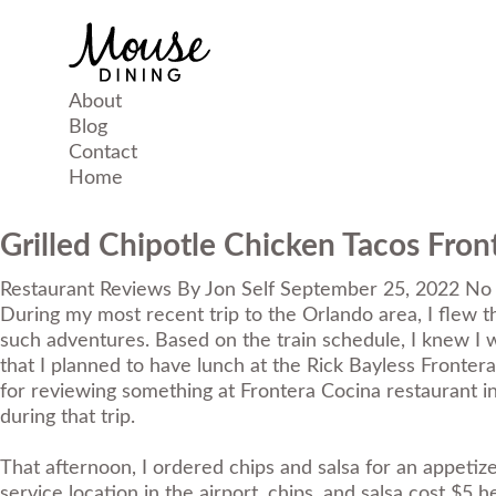
About
Blog
Contact
Home
Grilled Chipotle Chicken Tacos Fron
Restaurant Reviews
By
Jon Self
September 25, 2022
No
During my most recent trip to the Orlando area, I flew th
such adventures. Based on the train schedule, I knew I 
that I planned to have lunch at the Rick Bayless Frontera
for reviewing something at Frontera Cocina restaurant in
during that trip.
That afternoon, I ordered chips and salsa for an appetizer
service location in the airport, chips, and salsa cost $5