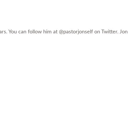
rs. You can follow him at @pastorjonself on Twitter. Jon