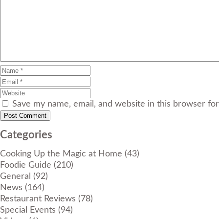
Save my name, email, and website in this browser fo
Categories
Cooking Up the Magic at Home
(43)
Foodie Guide
(210)
General
(92)
News
(164)
Restaurant Reviews
(78)
Special Events
(94)