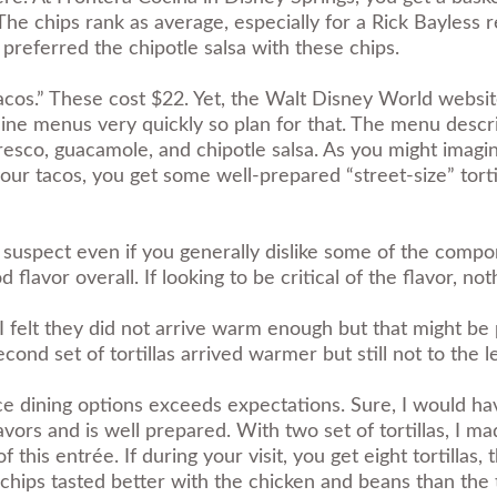
he chips rank as average, especially for a Rick Bayless res
 preferred the chipotle salsa with these chips.
acos.” These cost $22. Yet, the Walt Disney World website
ine menus very quickly so plan for that. The menu descrip
esco, guacamole, and chipotle salsa. As you might imagine
ur tacos, you get some well-prepared “street-size” torti
I suspect even if you generally dislike some of the compo
d flavor overall. If looking to be critical of the flavor, no
s. I felt they did not arrive warm enough but that might 
ond set of tortillas arrived warmer but still not to the le
ice dining options exceeds expectations. Sure, I would hav
vors and is well prepared. With two set of tortillas, I mad
f this entrée. If during your visit, you get eight tortilla
e chips tasted better with the chicken and beans than the t