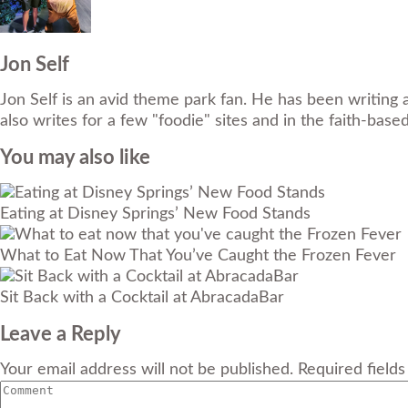
Jon Self
Jon Self is an avid theme park fan. He has been writing 
also writes for a few "foodie" sites and in the faith-base
You may also like
Eating at Disney Springs’ New Food Stands
What to Eat Now That You’ve Caught the Frozen Fever
Sit Back with a Cocktail at AbracadaBar
Leave a Reply
Your email address will not be published. Required field