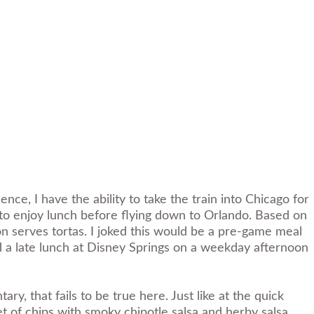
ce, I have the ability to take the train into Chicago for
to enjoy lunch before flying down to Orlando. Based on
ion serves tortas. I joked this would be a pre-game meal
ed a late lunch at Disney Springs on a weekday afternoon
y, that fails to be true here. Just like at the quick
ket of chips with smoky chipotle salsa and herby salsa