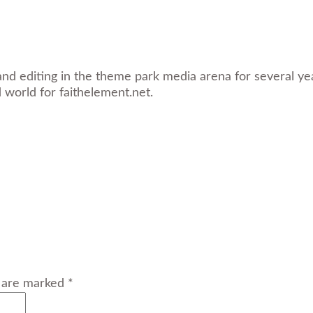
and editing in the theme park media arena for several yea
d world for faithelement.net.
s are marked *