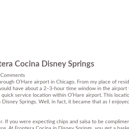
tera Cocina Disney Springs
 Comments
rough O’Hare airport in Chicago. From my place of residen
would have about a 2–3-hour time window in the airport 
 quick service location within O’Hare airport. This locat
 Disney Springs. Well, in fact, it became that as I enjoy
. If you were expecting chips and salsa to be complimentar
 here. At Frontera Cocina in Disney Springs, you get a bas