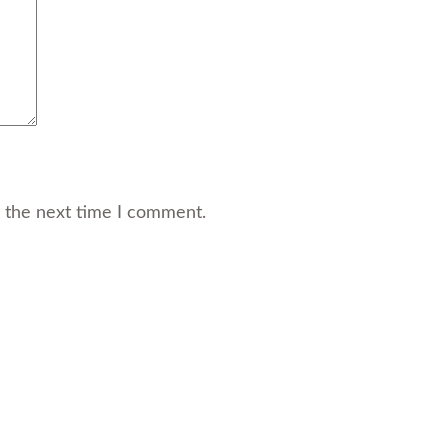
r the next time I comment.