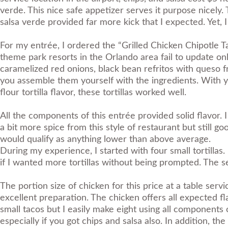
verde. This nice safe appetizer serves it purpose nicely. T
salsa verde provided far more kick that I expected. Yet, I
For my entrée, I ordered the “Grilled Chicken Chipotle T
theme park resorts in the Orlando area fail to update onl
caramelized red onions, black bean refritos with queso fr
you assemble them yourself with the ingredients. With yo
flour tortilla flavor, these tortillas worked well.
All the components of this entrée provided solid flavor. 
a bit more spice from this style of restaurant but still goo
would qualify as anything lower than above average.
During my experience, I started with four small tortilla
if I wanted more tortillas without being prompted. The sec
The portion size of chicken for this price at a table serv
excellent preparation. The chicken offers all expected fla
small tacos but I easily make eight using all components o
especially if you got chips and salsa also. In addition, th