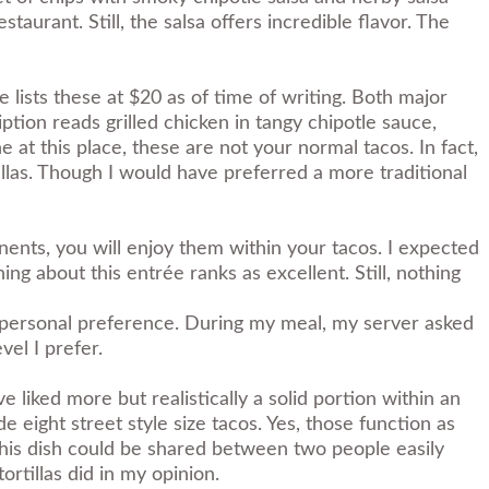
taurant. Still, the salsa offers incredible flavor. The
 lists these at $20 as of time of writing. Both major
tion reads grilled chicken in tangy chipotle sauce,
 at this place, these are not your normal tacos. In fact,
llas. Though I would have preferred a more traditional
nents, you will enjoy them within your tacos. I expected
thing about this entrée ranks as excellent. Still, nothing
be personal preference. During my meal, my server asked
vel I prefer.
e liked more but realistically a solid portion within an
e eight street style size tacos. Yes, those function as
s, this dish could be shared between two people easily
ortillas did in my opinion.