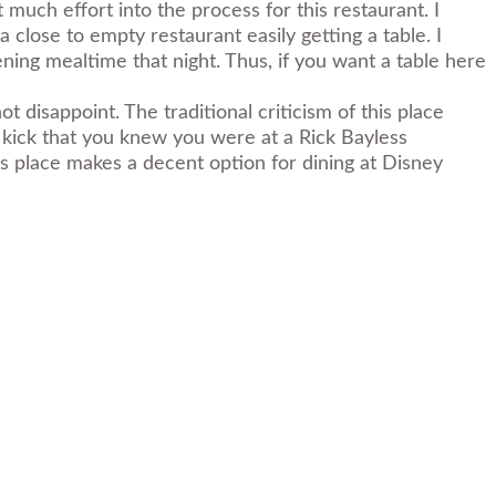
t much effort into the process for this restaurant. I
lose to empty restaurant easily getting a table. I
ening mealtime that night. Thus, if you want a table here
ot disappoint. The traditional criticism of this place
h kick that you knew you were at a Rick Bayless
his place makes a decent option for dining at Disney