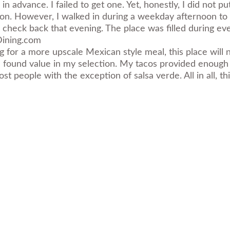
n advance. I failed to get one. Yet, honestly, I did not pu
. However, I walked in during a weekday afternoon to a c
id check back that evening. The place was filled during ev
ining.com
ng for a more upscale Mexican style meal, this place will n
l, I found value in my selection. My tacos provided enoug
t people with the exception of salsa verde. All in all, t