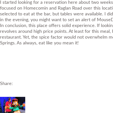
I started looking for a reservation here about two weeks i
focused on Homecomin and Raglan Road over this location
selected to eat at the bar, but tables were available. I d
in the evening, you might want to set an alert of
MouseD
In conclusion, this place offers solid experience. If looki
revolves around high price points. At least for this mea
restaurant. Yet, the spice factor would not overwhelm mos
Springs. As always, eat like you mean it!
Share: