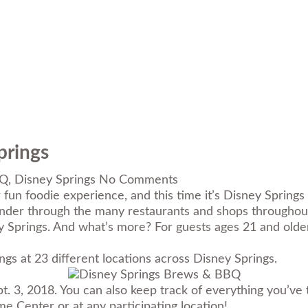
prings
BQ
,
Disney Springs
No Comments
 fun foodie experience, and this time it’s Disney Sprin
nder through the many restaurants and shops throughout
 Springs. And what’s more? For guests ages 21 and older,
ngs at 23 different locations across Disney Springs.
. 3, 2018. You can also keep track of everything you’ve
 Center or at any participating location!