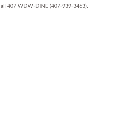
or call 407 WDW-DINE (407-939-3463).