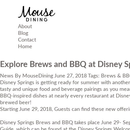
About
Blog
Contact
Home
Explore Brews and BBQ at Disney S
News
By
MouseDining
June 27, 2018
Tags:
Brews & B
Disney Springs is getting ready for summer with another
tasty and unique food and beverage pairings as you mea
BBQ-inspired dishes at nearly every restaurant at Disney
brewed beer!
Starting June 29, 2018, Guests can find these new offeri
Disney Springs Brews and BBQ takes place June 29- Sept
Guide, which can be found at the Disney Springs Welcome