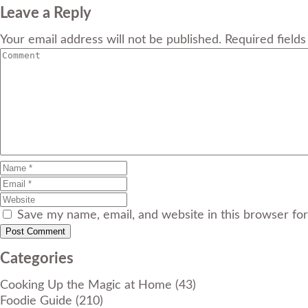
Leave a Reply
Your email address will not be published. Required field
Save my name, email, and website in this browser fo
Categories
Cooking Up the Magic at Home
(43)
Foodie Guide
(210)