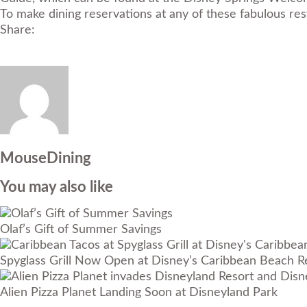
To make dining reservations at any of these fabulous r
Share:
MouseDining
You may also like
Olaf’s Gift of Summer Savings
Spyglass Grill Now Open at Disney’s Caribbean Beach R
Alien Pizza Planet Landing Soon at Disneyland Park