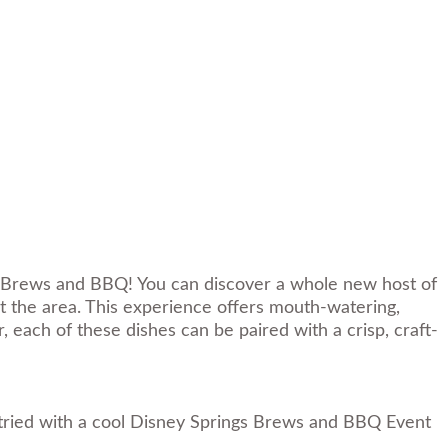
gs Brews and BBQ! You can discover a whole new host of
 the area. This experience offers mouth-watering,
 each of these dishes can be paired with a crisp, craft-
 tried with a cool Disney Springs Brews and BBQ Event