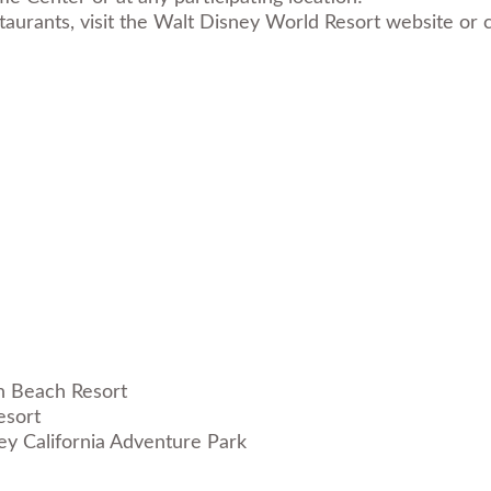
estaurants, visit the Walt Disney World Resort website 
esort