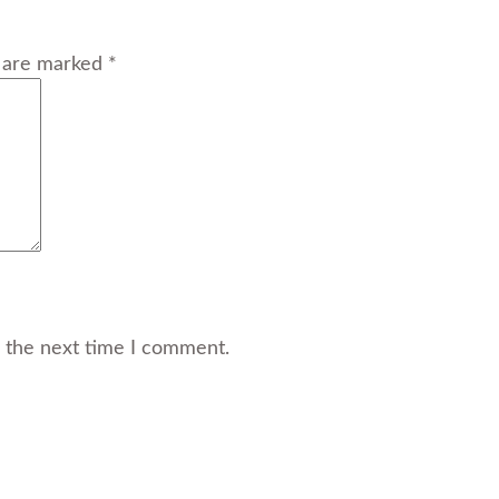
s are marked *
r the next time I comment.