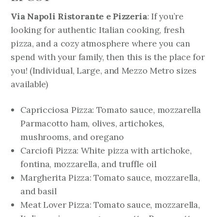
Via Napoli Ristorante e Pizzeria
: If you’re
looking for authentic Italian cooking, fresh
pizza, and a cozy atmosphere where you can
spend with your family, then this is the place for
you!
(Individual, Large, and Mezzo Metro sizes
available)
Capricciosa Pizza: Tomato sauce, mozzarella
Parmacotto ham, olives, artichokes,
mushrooms, and oregano
Carciofi Pizza: White pizza with artichoke,
fontina, mozzarella, and truffle oil
Margherita Pizza: Tomato sauce, mozzarella,
and basil
Meat Lover Pizza: Tomato sauce, mozzarella,