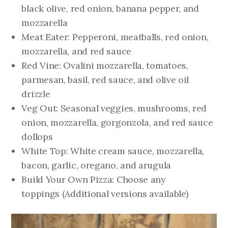
black olive, red onion, banana pepper, and
mozzarella
Meat Eater: Pepperoni, meatballs, red onion,
mozzarella, and red sauce
Red Vine: Ovalini mozzarella, tomatoes,
parmesan, basil, red sauce, and olive oil
drizzle
Veg Out: Seasonal veggies, mushrooms, red
onion, mozzarella, gorgonzola, and red sauce
dollops
White Top: White cream sauce, mozzarella,
bacon, garlic, oregano, and arugula
Build Your Own Pizza: Choose any
toppings
(Additional versions available)