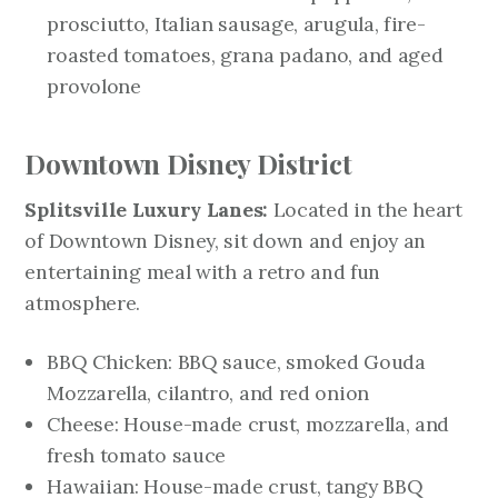
prosciutto, Italian sausage, arugula, fire-
roasted tomatoes, grana padano, and aged
provolone
Downtown Disney District
Splitsville Luxury Lanes:
Located in the heart
of Downtown Disney, sit down and enjoy an
entertaining meal with a retro and fun
atmosphere.
BBQ Chicken: BBQ sauce, smoked Gouda
Mozzarella, cilantro, and red onion
Cheese: House-made crust, mozzarella, and
fresh tomato sauce
Hawaiian: House-made crust, tangy BBQ