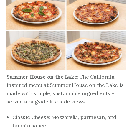
Summer House on the Lake
: The California-
inspired menu at Summer House on the Lake is
made with simple, sustainable ingredients –
served alongside lakeside views.
Classic Cheese: Mozzarella, parmesan, and
tomato sauce