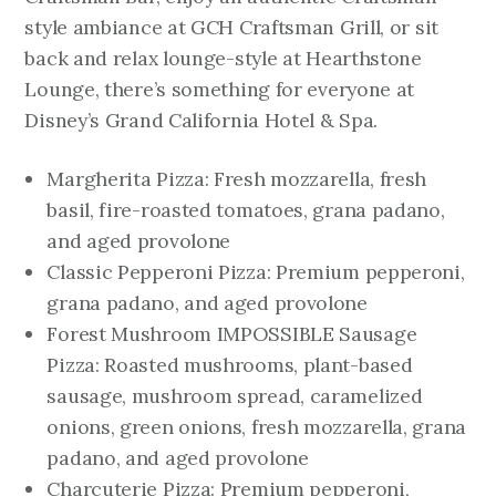
style ambiance at GCH Craftsman Grill, or sit
back and relax lounge-style at Hearthstone
Lounge, there’s something for everyone at
Disney’s Grand California Hotel & Spa.
Margherita Pizza: Fresh mozzarella, fresh
basil, fire-roasted tomatoes, grana padano,
and aged provolone
Classic Pepperoni Pizza: Premium pepperoni,
grana padano, and aged provolone
Forest Mushroom IMPOSSIBLE Sausage
Pizza: Roasted mushrooms, plant-based
sausage, mushroom spread, caramelized
onions, green onions, fresh mozzarella, grana
padano, and aged provolone
Charcuterie Pizza: Premium pepperoni,