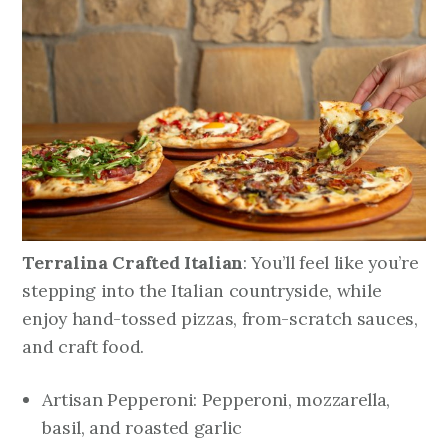
Terralina Crafted Italian
: You’ll feel like you’re
stepping into the Italian countryside, while
enjoy hand-tossed pizzas, from-scratch sauces,
and craft food.
Artisan Pepperoni: Pepperoni, mozzarella,
basil, and roasted garlic