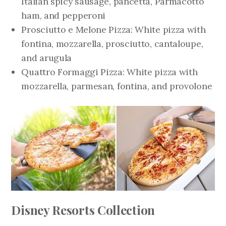
Italian spicy sausage, pancetta, Parmacotto
ham, and pepperoni
Prosciutto e Melone Pizza: White pizza with
fontina, mozzarella, prosciutto, cantaloupe,
and arugula
Quattro Formaggi Pizza: White pizza with
mozzarella, parmesan, fontina, and provolone
Disney Resorts Collection