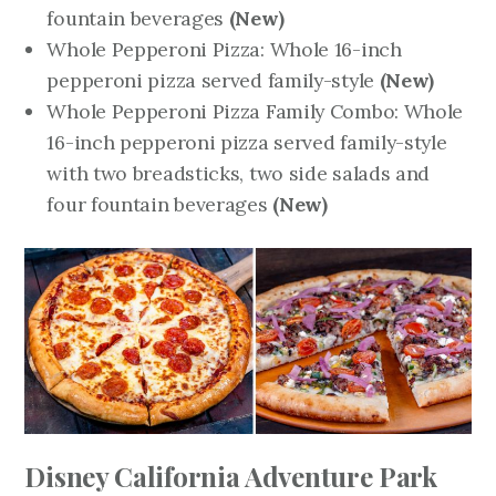
fountain beverages
(New)
Whole Pepperoni Pizza: Whole 16-inch
pepperoni pizza served family-style
(New)
Whole Pepperoni Pizza Family Combo: Whole
16-inch pepperoni pizza served family-style
with two breadsticks, two side salads and
four fountain beverages
(New)
Disney California Adventure Park