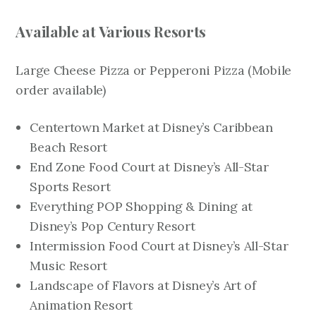
Available at Various Resorts
Large Cheese Pizza or Pepperoni Pizza
(Mobile
order available)
Centertown Market at Disney’s Caribbean
Beach Resort
End Zone Food Court at Disney’s All-Star
Sports Resort
Everything POP Shopping & Dining at
Disney’s Pop Century Resort
Intermission Food Court at Disney’s All-Star
Music Resort
Landscape of Flavors at Disney’s Art of
Animation Resort