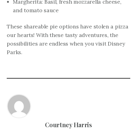
Margherita: Basil, fresh mozzarella cheese,
and tomato sauce
These shareable pie options have stolen a pizza
our hearts! With these tasty adventures, the
possibilities are endless when you visit Disney
Parks.
Courtney Harris