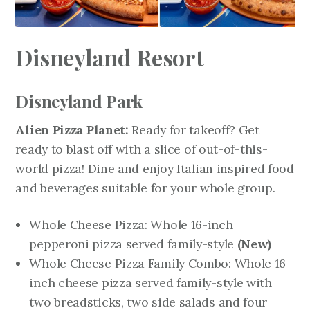
Disneyland Resort
Disneyland Park
Alien Pizza Planet:
Ready for takeoff? Get
ready to blast off with a slice of out-of-this-
world pizza! Dine and enjoy Italian inspired food
and beverages suitable for your whole group.
Whole Cheese Pizza: Whole 16-inch
pepperoni pizza served family-style
(New)
Whole Cheese Pizza Family Combo: Whole 16-
inch cheese pizza served family-style with
two breadsticks, two side salads and four