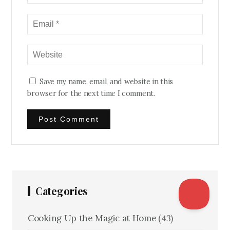
Save my name, email, and website in this
browser for the next time I comment.
Categories
Cooking Up the Magic at Home
(43)