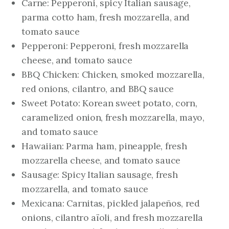
Carne: Pepperoni, spicy Italian sausage,
parma cotto ham, fresh mozzarella, and
tomato sauce
Pepperoni: Pepperoni, fresh mozzarella
cheese, and tomato sauce
BBQ Chicken: Chicken, smoked mozzarella,
red onions, cilantro, and BBQ sauce
Sweet Potato: Korean sweet potato, corn,
caramelized onion, fresh mozzarella, mayo,
and tomato sauce
Hawaiian: Parma ham, pineapple, fresh
mozzarella cheese, and tomato sauce
Sausage: Spicy Italian sausage, fresh
mozzarella, and tomato sauce
Mexicana: Carnitas, pickled jalapeños, red
onions, cilantro aïoli, and fresh mozzarella