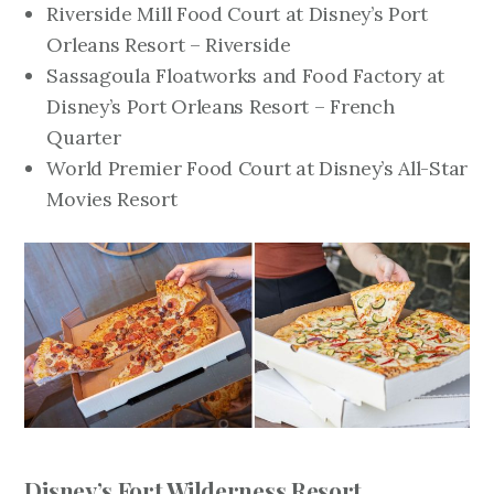
Riverside Mill Food Court at Disney’s Port
Orleans Resort – Riverside
Sassagoula Floatworks and Food Factory at
Disney’s Port Orleans Resort – French
Quarter
World Premier Food Court at Disney’s All-Star
Movies Resort
Disney’s Fort Wilderness Resort