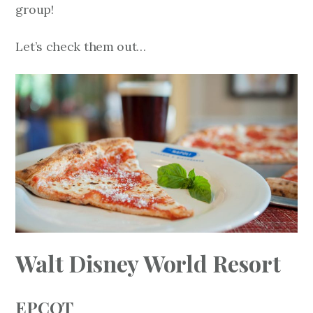
group!
Let’s check them out…
Walt Disney World Resort
EPCOT