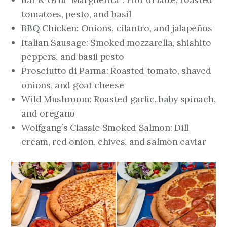
tomatoes, pesto, and basil
BBQ Chicken: Onions, cilantro, and jalapeños
Italian Sausage: Smoked mozzarella, shishito
peppers, and basil pesto
Prosciutto di Parma: Roasted tomato, shaved
onions, and goat cheese
Wild Mushroom: Roasted garlic, baby spinach,
and oregano
Wolfgang’s Classic Smoked Salmon: Dill
cream, red onion, chives, and salmon caviar