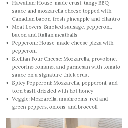
Hawaiian: House-made crust, tangy BBQ
sauce and mozzarella cheese topped with
Canadian bacon, fresh pineapple and cilantro
Meat Lovers: Smoked sausage, pepperoni,
bacon and Italian meatballs
Pepperoni: House-made cheese pizza with
pepperoni
Sicilian Four Cheese: Mozzarella, provolone,
pecorino romano, and parmesan with tomato
sauce on a signature thick crust
Spicy Pepperoni: Mozzarella, pepperoni, and
torn basil, drizzled with hot honey
Veggie: Mozzarella, mushrooms, red and
green peppers, onions, and broccoli