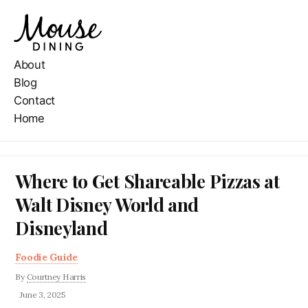
About
Blog
Contact
Home
Where to Get Shareable Pizzas at
Walt Disney World and
Disneyland
Foodie Guide
By
Courtney Harris
June 3, 2025