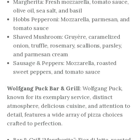
Margherita: Fresh mozzarella, tomato sauce,
olive oil, sea salt, and basil
Hobbs Pepperoni: Mozzarella, parmesan, and
tomato sauce
Shaved Mushroom: Gruyère, caramelized
onion, truffle, rosemary, scallions, parsley,
and parmesan cream
Sausage & Peppers: Mozzarella, roasted
sweet peppers, and tomato sauce
Wolfgang Puck Bar & Grill
: Wolfgang Puck,
known for its exemplary service, distinct
atmosphere, delicious cuisine, and attention to
detail, features a wide array of pizza choices
crafted to perfection.
Bar & Grill “Margherita”: Fior di latte, roasted