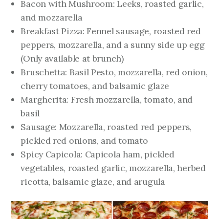
Bacon with Mushroom: Leeks, roasted garlic,
and mozzarella
Breakfast Pizza: Fennel sausage, roasted red
peppers, mozzarella, and a sunny side up egg
(Only available at brunch)
Bruschetta: Basil Pesto, mozzarella, red onion,
cherry tomatoes, and balsamic glaze
Margherita: Fresh mozzarella, tomato, and
basil
Sausage: Mozzarella, roasted red peppers,
pickled red onions, and tomato
Spicy Capicola: Capicola ham, pickled
vegetables, roasted garlic, mozzarella, herbed
ricotta, balsamic glaze, and arugula