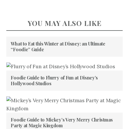
YOU MAY ALSO LIKE
What to Eat this Winter at Disney: an Ultimate
“Foodie” Guide
Foodie Guide to Flurry of Fun at Disney’s
Hollywood Studios
Foodie Guide to Mickey’s Very Merry Christmas
Party at Magic Kingdom