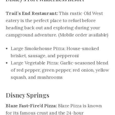
Trail’s End Restaurant:
This rustic Old West
eatery is the perfect place to refuel before
heading back out and exploring during your
campground adventure.
(Mobile order available)
Large Smokehouse Pizza: House-smoked
brisket, sausage, and pepperoni
Large Vegetable Pizza: Garlic-seasoned blend
of red pepper, green pepper, red onion, yellow
squash, and mushrooms
Disney Springs
Blaze Fast-Fire’d Pizza:
Blaze Pizza is known
for its famous crust and the 24-hour