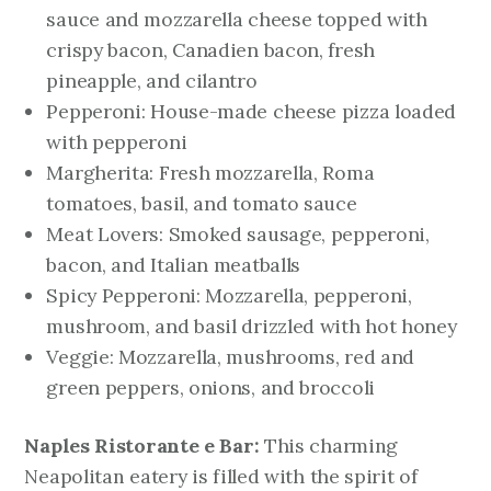
sauce and mozzarella cheese topped with
crispy bacon, Canadien bacon, fresh
pineapple, and cilantro
Pepperoni: House-made cheese pizza loaded
with pepperoni
Margherita: Fresh mozzarella, Roma
tomatoes, basil, and tomato sauce
Meat Lovers: Smoked sausage, pepperoni,
bacon, and Italian meatballs
Spicy Pepperoni: Mozzarella, pepperoni,
mushroom, and basil drizzled with hot honey
Veggie: Mozzarella, mushrooms, red and
green peppers, onions, and broccoli
Naples Ristorante e Bar:
This charming
Neapolitan eatery is filled with the spirit of