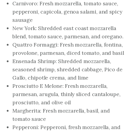
Carnivoro: Fresh mozzarella, tomato sauce,
pepperoni, capicola, genoa salami, and spicy
sausage
New York: Shredded east coast mozzarella
blend, tomato sauce, parmesan, and oregano.
Quattro Formaggi: Fresh mozzarella, fontina,
provolone, parmesan, diced tomato, and basil
Ensenada Shrimp: Shredded mozzarella,
seasoned shrimp, shredded cabbage, Pico de
Gallo, chipotle crema, and lime
Prosciutto E Melone: Fresh mozzarella,
parmesan, arugula, thinly sliced cantaloupe,
prosciutto, and olive oil
Margherita: Fresh mozzarella, basil, and
tomato sauce
Pepperoni: Pepperoni, fresh mozzarella, and