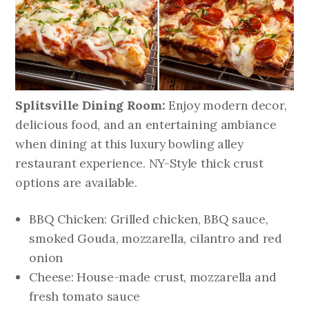
Splitsville Dining Room:
Enjoy modern decor,
delicious food, and an entertaining ambiance
when dining at this luxury bowling alley
restaurant experience. NY-Style thick crust
options are available.
BBQ Chicken: Grilled chicken, BBQ sauce,
smoked Gouda, mozzarella, cilantro and red
onion
Cheese: House-made crust, mozzarella and
fresh tomato sauce