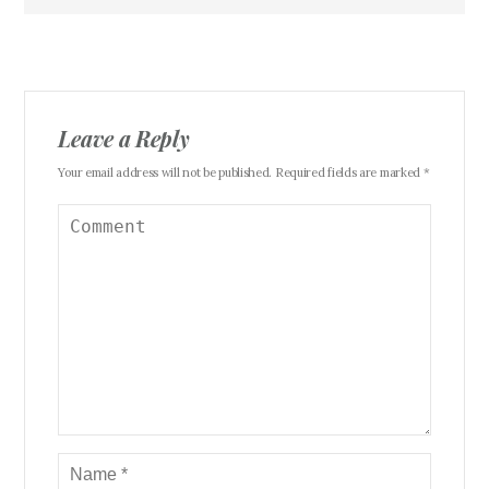
Leave a Reply
Your email address will not be published. Required fields are marked *