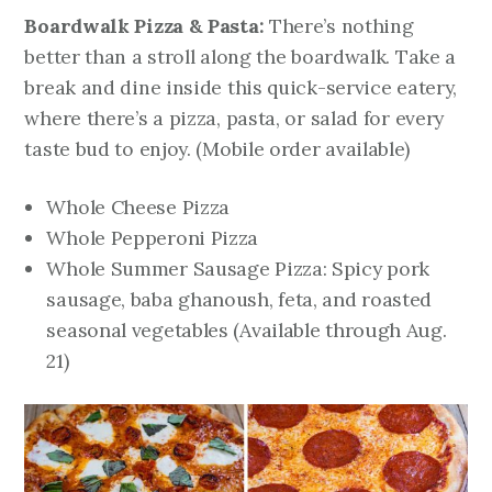
Boardwalk Pizza & Pasta:
There’s nothing
better than a stroll along the boardwalk. Take a
break and dine inside this quick-service eatery,
where there’s a pizza, pasta, or salad for every
taste bud to enjoy.
(Mobile order available)
Whole Cheese Pizza
Whole Pepperoni Pizza
Whole Summer Sausage Pizza: Spicy pork
sausage, baba ghanoush, feta, and roasted
seasonal vegetables
(Available through Aug.
21)