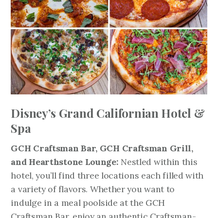
Disney’s Grand Californian Hotel &
Spa
GCH Craftsman Bar, GCH Craftsman Grill,
and Hearthstone Lounge:
Nestled within this
hotel, you’ll find three locations each filled with
a variety of flavors. Whether you want to
indulge in a meal poolside at the GCH
Craftsman Bar, enjoy an authentic Craftsman-