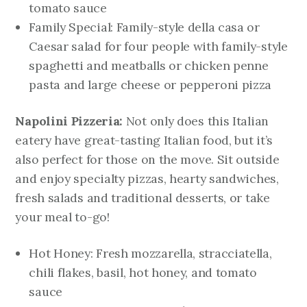
tomato sauce
Family Special: Family-style della casa or
Caesar salad for four people with family-style
spaghetti and meatballs or chicken penne
pasta and large cheese or pepperoni pizza
Napolini Pizzeria:
Not only does this Italian
eatery have great-tasting Italian food, but it’s
also perfect for those on the move. Sit outside
and enjoy specialty pizzas, hearty sandwiches,
fresh salads and traditional desserts, or take
your meal to-go!
Hot Honey: Fresh mozzarella, stracciatella,
chili flakes, basil, hot honey, and tomato
sauce