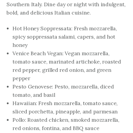
Southern Italy. Dine day or night with indulgent,
bold, and delicious Italian cuisine.
Hot Honey Soppressata: Fresh mozzarella,
spicy soppressata salami, capers, and hot
honey
Venice Beach Vegan: Vegan mozzarella,
tomato sauce, marinated artichoke, roasted
red pepper, grilled red onion, and green
pepper
Pesto Genovese: Pesto, mozzarella, diced
tomato, and basil
Hawaiian: Fresh mozzarella, tomato sauce,
sliced porchetta, pineapple, and parmesan
Pollo: Roasted chicken, smoked mozzarella,
red onions, fontina, and BBQ sauce