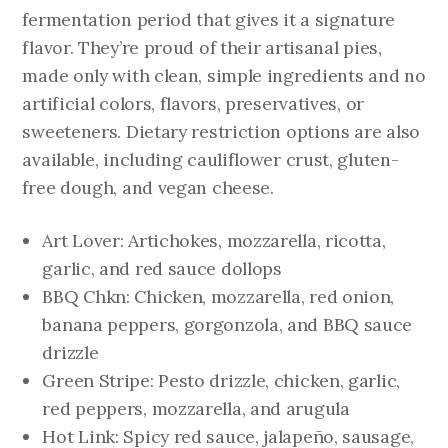
fermentation period that gives it a signature
flavor. They’re proud of their artisanal pies,
made only with clean, simple ingredients and no
artificial colors, flavors, preservatives, or
sweeteners. Dietary restriction options are also
available, including cauliflower crust, gluten-
free dough, and vegan cheese.
Art Lover: Artichokes, mozzarella, ricotta,
garlic, and red sauce dollops
BBQ Chkn: Chicken, mozzarella, red onion,
banana peppers, gorgonzola, and BBQ sauce
drizzle
Green Stripe: Pesto drizzle, chicken, garlic,
red peppers, mozzarella, and arugula
Hot Link: Spicy red sauce, jalapeño, sausage,