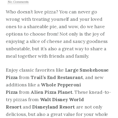
No Comments
Who doesn’t love pizza? You can never go
wrong with treating yourself and your loved
ones to a shareable pie, and wow, do we have
options to choose from! Not only is the joy of
enjoying a slice of cheese and saucy goodness
unbeatable, but it’s also a great way to share a
meal together with friends and family.
Enjoy classic favorites like
Large Smokehouse
Pizza
from
Trail’s End Restaurant
, and new
additions like a
Whole Pepperoni
Pizza
from
Alien Pizza Planet
. These knead-to-
try pizzas from
Walt Disney World
Resort
and
Disneyland Resort
are not only
delicious, but also a great value for your whole