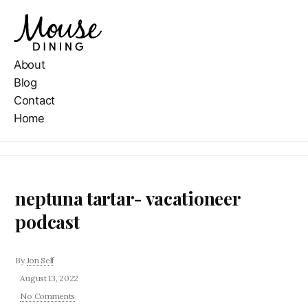
About
Blog
Contact
Home
neptuna tartar- vacationeer
podcast
By
Jon Self
August 13, 2022
No Comments