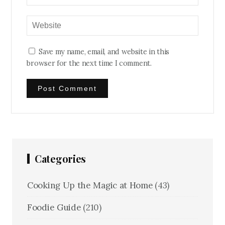
Save my name, email, and website in this
browser for the next time I comment.
Categories
Cooking Up the Magic at Home
(43)
Foodie Guide
(210)