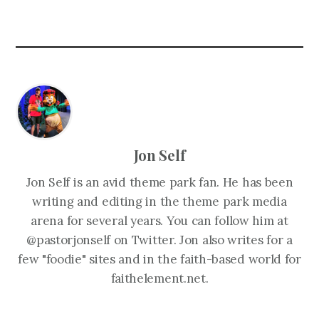
Jon Self
Jon Self is an avid theme park fan. He has been
writing and editing in the theme park media
arena for several years. You can follow him at
@pastorjonself on Twitter. Jon also writes for a
few "foodie" sites and in the faith-based world for
faithelement.net.