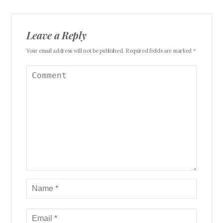
Leave a Reply
Your email address will not be published. Required fields are marked *