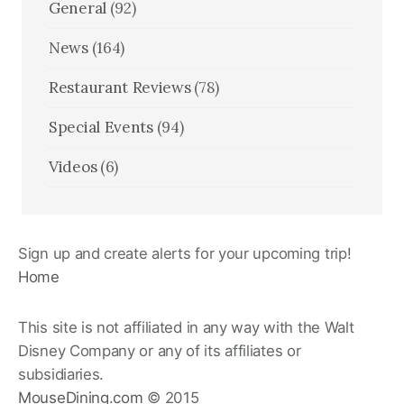
General
(92)
News
(164)
Restaurant Reviews
(78)
Special Events
(94)
Videos
(6)
Sign up and create alerts for your upcoming trip!
Home
This site is not affiliated in any way with the Walt
Disney Company or any of its affiliates or
subsidiaries.
MouseDining.com
© 2015