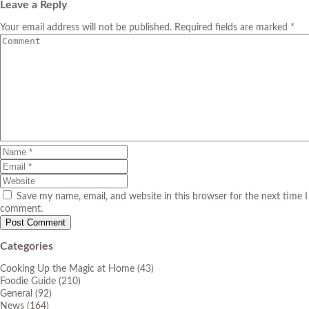
Leave a Reply
Your email address will not be published. Required fields are marked *
Save my name, email, and website in this browser for the next time I
comment.
Categories
Cooking Up the Magic at Home
(43)
Foodie Guide
(210)
General
(92)
News
(164)