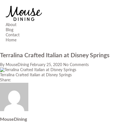
About
Blog
Contact
Home
Terralina Crafted Italian at Disney Springs
By
MouseDining
February 25, 2020
No Comments
Terralina Crafted Italian at Disney Springs
Share:
MouseDining