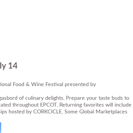
ly 14
ional Food & Wine Festival presented by
asbord of culinary delights. Prepare your taste buds to
ted throughout EPCOT. Returning favorites will include
 Sips hosted by CORKCICLE. Some Global Marketplaces