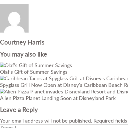
Courtney Harris
You may also like
Olaf’s Gift of Summer Savings
Spyglass Grill Now Open at Disney’s Caribbean Beach R
Alien Pizza Planet Landing Soon at Disneyland Park
Leave a Reply
Your email address will not be published. Required field