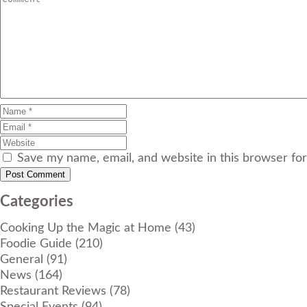
Save my name, email, and website in this browser fo
Categories
Cooking Up the Magic at Home
(43)
Foodie Guide
(210)
General
(91)
News
(164)
Restaurant Reviews
(78)