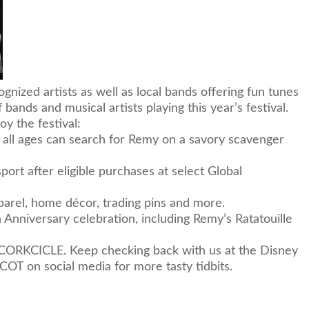
gnized artists as well as local bands offering fun tunes
ands and musical artists playing this year’s festival.
oy the festival:
f all ages can search for Remy on a savory scavenger
ort after eligible purchases at select Global
parel, home décor, trading pins and more.
 Anniversary celebration
, including
Remy’s Ratatouille
 CORKCICLE. Keep checking back with us at the Disney
OT on social media for more tasty tidbits.