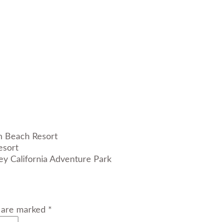
esort
s are marked *