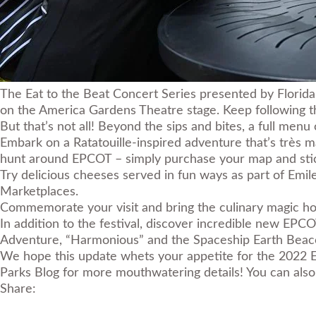
The Eat to the Beat Concert Series presented by Florida 
on the America Gardens Theatre stage. Keep following the
But that’s not all! Beyond the sips and bites, a full menu
Embark on a Ratatouille-inspired adventure that’s très 
hunt around EPCOT – simply purchase your map and stick
Try delicious cheeses served in fun ways as part of Emile
Marketplaces.
Commemorate your visit and bring the culinary magic hom
In addition to the festival, discover incredible new EP
Adventure
,
“Harmonious”
and the
Spaceship Earth Beac
We hope this update whets your appetite for the 2022 
Parks Blog for more mouthwatering details! You can also 
Share: