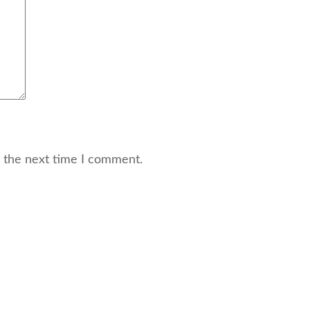
r the next time I comment.