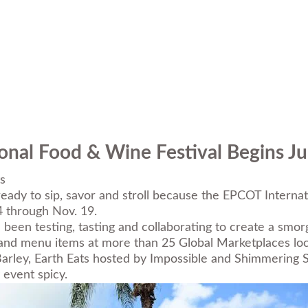
onal Food & Wine Festival Begins Ju
s
eady to sip, savor and stroll because the
EPCOT Internat
4 through Nov. 19.
een testing, tasting and collaborating to create a smorg
nd menu items at more than 25 Global Marketplaces loca
rley, Earth Eats hosted by Impossible and Shimmering
 event spicy.