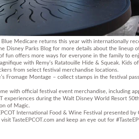
Blue Medicare returns this year with internationally reco
 Disney Parks Blog for more details about the lineup of b
 of fun offers more ways for everyone in the family to enj
magnifique with Remy’s Ratatouille Hide & Squeak. Kids o
ers from select festival merchandise locations.
’s Fromage Montage – collect stamps in the festival passp
e with official festival event merchandise, including ap
COT experiences during the
Walt Disney World Resort 50th
on of Magic
.
EPCOT International Food & Wine Festival presented by
visit
TasteEPCOT.com
and keep an eye out for #TasteEPC