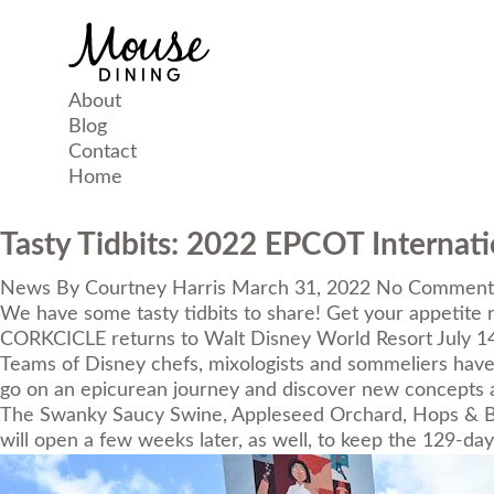
About
Blog
Contact
Home
Tasty Tidbits: 2022 EPCOT Internati
News
By
Courtney Harris
March 31, 2022
No Comment
We have some tasty tidbits to share! Get your appetite r
CORKCICLE
returns to Walt Disney World Resort July 1
Teams of Disney chefs, mixologists and sommeliers have b
go on an epicurean journey and discover new concepts a
The Swanky Saucy Swine, Appleseed Orchard, Hops & Ba
will open a few weeks later, as well, to keep the 129-day