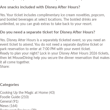
Are snacks included with Disney After Hours?
Yes. Your ticket includes complimentary ice cream novelties, popcorn,
and bottled beverages at select locations. The bottled drinks are
unlimited, so you can grab extras to take back to your resort.
Do you need a separate ticket for Disney After Hours?
Yes. Disney After Hours is a separately ticketed event, so you need an
event ticket to attend. You do not need a separate daytime ticket or
park reservation to enter at 7:00 PM with your event ticket.
Ready to plan your night? Lock in your Disney After Hours 2026 tickets,
then let MouseDining help you secure the dinner reservation that makes
it all come together.
Share:
Categories
Cooking Up the Magic at Home
(43)
Foodie Guide
(210)
General
(91)
News
(164)