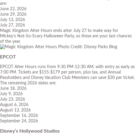
are:
June 22, 2026
June 29, 2026
July 13, 2026
July 27, 2026
Magic Kingdom After Hours ends after July 27 to make way for
Mickey’s Not-So-Scary Halloween Party, so these are your last chances
of the year.
Photo Credit: Disney Parks Blog
EPCOT
EPCOT After Hours runs from 9:30 PM-12:30 AM, with entry as early as
7:00 PM. Tickets are $155-$179 per person, plus tax, and Annual
Passholders and Disney Vacation Club Members can save $30 per ticket.
The remaining 2026 dates are:
June 18, 2026
July 9, 2026
July 23, 2026
August 6, 2026
August 13, 2026
September 16, 2026
September 24, 2026
Disney’s Hollywood Studios