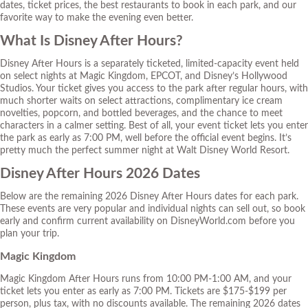
dates, ticket prices, the best restaurants to book in each park, and our
favorite way to make the evening even better.
What Is Disney After Hours?
Disney After Hours is a separately ticketed, limited-capacity event held
on select nights at Magic Kingdom, EPCOT, and Disney’s Hollywood
Studios. Your ticket gives you access to the park after regular hours, with
much shorter waits on select attractions, complimentary ice cream
novelties, popcorn, and bottled beverages, and the chance to meet
characters in a calmer setting. Best of all, your event ticket lets you enter
the park as early as 7:00 PM, well before the official event begins. It’s
pretty much the perfect summer night at Walt Disney World Resort.
Disney After Hours 2026 Dates
Below are the remaining 2026 Disney After Hours dates for each park.
These events are very popular and individual nights can sell out, so book
early and confirm current availability on DisneyWorld.com before you
plan your trip.
Magic Kingdom
Magic Kingdom After Hours runs from 10:00 PM-1:00 AM, and your
ticket lets you enter as early as 7:00 PM. Tickets are $175-$199 per
person, plus tax, with no discounts available. The remaining 2026 dates