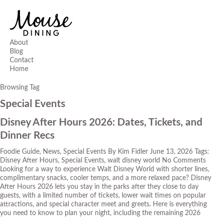
About
Blog
Contact
Home
Browsing Tag
Special Events
Disney After Hours 2026: Dates, Tickets, and
Dinner Recs
Foodie Guide
,
News
,
Special Events
By
Kim Fidler
June 13, 2026
Tags:
Disney After Hours
,
Special Events
,
walt disney world
No Comments
Looking for a way to experience Walt Disney World with shorter lines,
complimentary snacks, cooler temps, and a more relaxed pace? Disney
After Hours 2026 lets you stay in the parks after they close to day
guests, with a limited number of tickets, lower wait times on popular
attractions, and special character meet and greets. Here is everything
you need to know to plan your night, including the remaining 2026