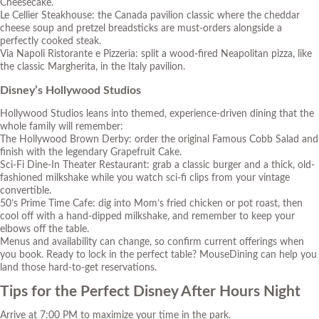
Cheesecake.
Le Cellier Steakhouse: the Canada pavilion classic where the cheddar
cheese soup and pretzel breadsticks are must-orders alongside a
perfectly cooked steak.
Via Napoli Ristorante e Pizzeria: split a wood-fired Neapolitan pizza, like
the classic Margherita, in the Italy pavilion.
Disney’s Hollywood Studios
Hollywood Studios leans into themed, experience-driven dining that the
whole family will remember:
The Hollywood Brown Derby: order the original Famous Cobb Salad and
finish with the legendary Grapefruit Cake.
Sci-Fi Dine-In Theater Restaurant: grab a classic burger and a thick, old-
fashioned milkshake while you watch sci-fi clips from your vintage
convertible.
50’s Prime Time Cafe: dig into Mom’s fried chicken or pot roast, then
cool off with a hand-dipped milkshake, and remember to keep your
elbows off the table.
Menus and availability can change, so confirm current offerings when
you book. Ready to lock in the perfect table?
MouseDining can help you
land those hard-to-get reservations.
Tips for the Perfect Disney After Hours Night
Arrive at 7:00 PM to maximize your time in the park.