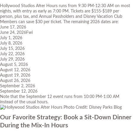
Hollywood Studios After Hours runs from 9:30 PM-12:30 AM on most
nights, with entry as early as 7:00 PM. Tickets are $155-$189 per
person, plus tax, and Annual Passholders and Disney Vacation Club
Members can save $30 per ticket. The remaining 2026 dates are:
June 17, 2026
June 24, 2026Fwi
July 1, 2026
July 8, 2026
July 15, 2026
July 22, 2026
July 29, 2026
August 5, 2026
August 12, 2026
August 19, 2026
August 26, 2026
September 2, 2026
September 12, 2026
Note that the September 12 event runs from 10:00 PM-1:00 AM
instead of the usual hours.
Photo Credit: Disney Parks Blog
Our Favorite Strategy: Book a Sit-Down Dinner
During the Mix-In Hours