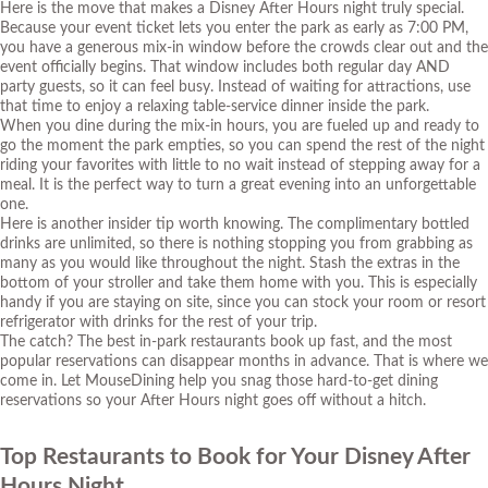
Here is the move that makes a Disney After Hours night truly special.
Because your event ticket lets you enter the park as early as 7:00 PM,
you have a generous mix-in window before the crowds clear out and the
event officially begins. That window includes both regular day AND
party guests, so it can feel busy. Instead of waiting for attractions, use
that time to enjoy a relaxing table-service dinner inside the park.
When you dine during the mix-in hours, you are fueled up and ready to
go the moment the park empties, so you can spend the rest of the night
riding your favorites with little to no wait instead of stepping away for a
meal. It is the perfect way to turn a great evening into an unforgettable
one.
Here is another insider tip worth knowing. The complimentary bottled
drinks are unlimited, so there is nothing stopping you from grabbing as
many as you would like throughout the night. Stash the extras in the
bottom of your stroller and take them home with you. This is especially
handy if you are staying on site, since you can stock your room or resort
refrigerator with drinks for the rest of your trip.
The catch? The best in-park restaurants book up fast, and the most
popular reservations can disappear months in advance. That is where we
come in.
Let MouseDining help you snag those hard-to-get dining
reservations
so your After Hours night goes off without a hitch.
Top Restaurants to Book for Your Disney After
Hours Night