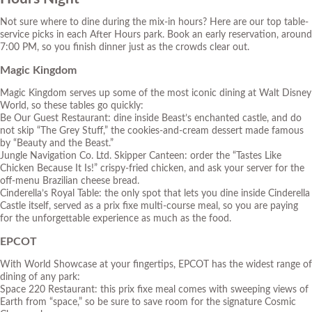
Not sure where to dine during the mix-in hours? Here are our top table-
service picks in each After Hours park. Book an early reservation, around
7:00 PM, so you finish dinner just as the crowds clear out.
Magic Kingdom
Magic Kingdom serves up some of the most iconic dining at Walt Disney
World, so these tables go quickly:
Be Our Guest Restaurant: dine inside Beast’s enchanted castle, and do
not skip “The Grey Stuff,” the cookies-and-cream dessert made famous
by “Beauty and the Beast.”
Jungle Navigation Co. Ltd. Skipper Canteen: order the “Tastes Like
Chicken Because It Is!” crispy-fried chicken, and ask your server for the
off-menu Brazilian cheese bread.
Cinderella’s Royal Table: the only spot that lets you dine inside Cinderella
Castle itself, served as a prix fixe multi-course meal, so you are paying
for the unforgettable experience as much as the food.
EPCOT
With World Showcase at your fingertips, EPCOT has the widest range of
dining of any park:
Space 220 Restaurant: this prix fixe meal comes with sweeping views of
Earth from “space,” so be sure to save room for the signature Cosmic