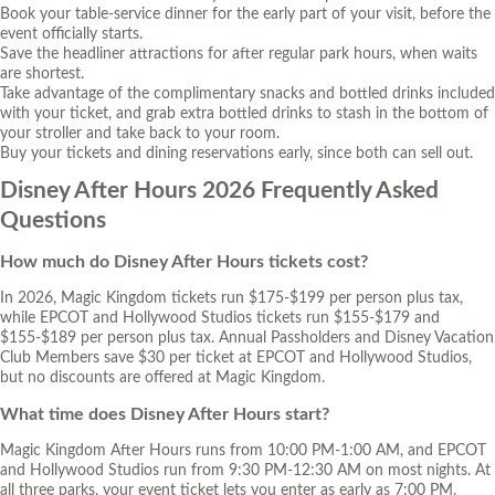
Book your table-service dinner for the early part of your visit, before the
event officially starts.
Save the headliner attractions for after regular park hours, when waits
are shortest.
Take advantage of the complimentary snacks and bottled drinks included
with your ticket, and grab extra bottled drinks to stash in the bottom of
your stroller and take back to your room.
Buy your tickets and dining reservations early, since both can sell out.
Disney After Hours 2026 Frequently Asked
Questions
How much do Disney After Hours tickets cost?
In 2026, Magic Kingdom tickets run $175-$199 per person plus tax,
while EPCOT and Hollywood Studios tickets run $155-$179 and
$155-$189 per person plus tax. Annual Passholders and Disney Vacation
Club Members save $30 per ticket at EPCOT and Hollywood Studios,
but no discounts are offered at Magic Kingdom.
What time does Disney After Hours start?
Magic Kingdom After Hours runs from 10:00 PM-1:00 AM, and EPCOT
and Hollywood Studios run from 9:30 PM-12:30 AM on most nights. At
all three parks, your event ticket lets you enter as early as 7:00 PM.