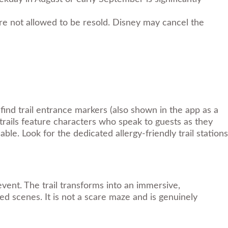
are not allowed to be resold. Disney may cancel the
find trail entrance markers (also shown in the app as a
rails feature characters who speak to guests as they
ble. Look for the dedicated allergy-friendly trail stations
vent. The trail transforms into an immersive,
d scenes. It is not a scare maze and is genuinely