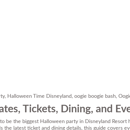
ty
,
Halloween Time Disneyland
,
oogie boogie bash
,
Oogi
tes, Tickets, Dining, and E
to be the biggest Halloween party in Disneyland Resort hi
 the latest ticket and dining details, this guide covers e