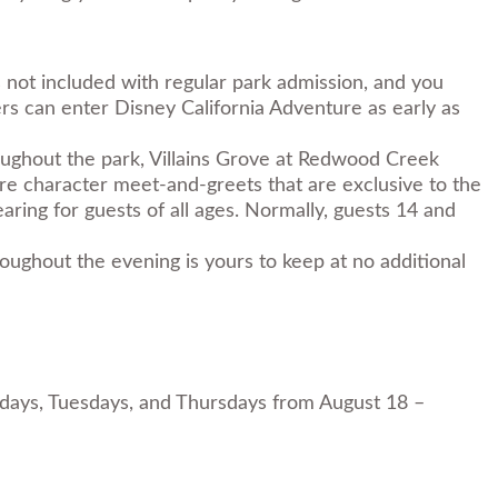
s not included with regular park admission, and you
rs can enter Disney California Adventure as early as
oughout the park, Villains Grove at Redwood Creek
are character meet-and-greets that are exclusive to the
aring for guests of all ages. Normally, guests 14 and
oughout the evening is yours to keep at no additional
undays, Tuesdays, and Thursdays from August 18 –