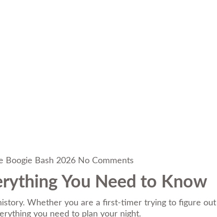
e Boogie Bash 2026
No Comments
verything You Need to Know
story. Whether you are a first-timer trying to figure out
verything you need to plan your night.