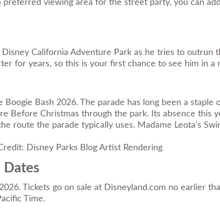
preferred viewing area for the street party, you can ad
Disney California Adventure Park as he tries to outrun 
 for years, so this is your first chance to see him in 
gie Boogie Bash 2026. The parade has long been a staple
re Before Christmas through the park. Its absence this 
 the route the parade typically uses. Madame Leota’s Sw
redit: Disney Parks Blog Artist Rendering
e Dates
r 2026. Tickets go on sale at Disneyland.com no earlier t
acific Time.