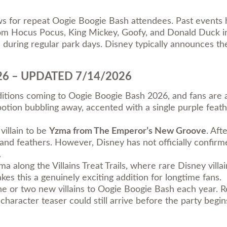
aws for repeat Oogie Boogie Bash attendees. Past events 
rom Hocus Pocus, King Mickey, Goofy, and Donald Duck i
during regular park days. Disney typically announces the
2026 – UPDATED 7/14/2026
dditions coming to Oogie Boogie Bash 2026, and fans are 
tion bubbling away, accented with a single purple feathe
illain to be
Yzma from The Emperor’s New Groove
. Aft
e and feathers. However, Disney has not officially confi
.
ma along the Villains Treat Trails, where rare Disney vill
es this a genuinely exciting addition for longtime fans.
e or two new villains to Oogie Boogie Bash each year. R
haracter teaser could still arrive before the party begi