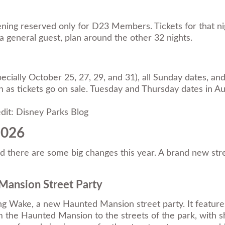
ning reserved only for D23 Members. Tickets for that n
 general guest, plan around the other 32 nights.
cially October 25, 27, 29, and 31), all Sunday dates, and 
 as tickets go on sale. Tuesday and Thursday dates in Au
dit: Disney Parks Blog
2026
here are some big changes this year. A brand new street p
Mansion Street Party
g Wake, a new Haunted Mansion street party. It features 
 the Haunted Mansion to the streets of the park, with s