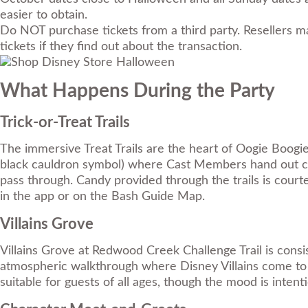
easier to obtain.
Do NOT purchase tickets from a third party. Resellers ma
tickets if they find out about the transaction.
What Happens During the Party
Trick-or-Treat Trails
The immersive Treat Trails are the heart of Oogie Boogie
black cauldron symbol) where Cast Members hand out cand
pass through. Candy provided through the trails is courtes
in the app or on the Bash Guide Map.
Villains Grove
Villains Grove at Redwood Creek Challenge Trail is consi
atmospheric walkthrough where Disney Villains come to li
suitable for guests of all ages, though the mood is inten