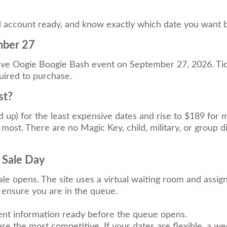
land account ready, and know exactly which date you want
mber 27
e Oogie Boogie Bash event on September 27, 2026. Tick
ired to purchase.
st?
nd up) for the least expensive dates and rise to $189 for
most. There are no Magic Key, child, military, or group di
 Sale Day
le opens. The site uses a virtual waiting room and assi
s ensure you are in the queue.
nt information ready before the queue opens.
e the most competitive. If your dates are flexible, a wee