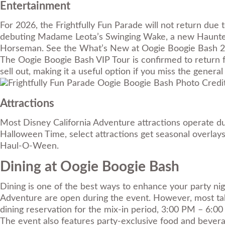
Entertainment
For 2026, the Frightfully Fun Parade will not return due
debuting Madame Leota’s Swinging Wake, a new Haunted
Horseman. See the What’s New at Oogie Boogie Bash 2026
The Oogie Boogie Bash VIP Tour is confirmed to return fo
sell out, making it a useful option if you miss the general 
Photo Credit
Attractions
Most Disney California Adventure attractions operate du
Halloween Time, select attractions get seasonal overlay
Haul-O-Ween.
Dining at Oogie Boogie Bash
Dining is one of the best ways to enhance your party nig
Adventure are open during the event. However, most tabl
dining reservation for the mix-in period, 3:00 PM – 6:0
The event also features party-exclusive food and bevera