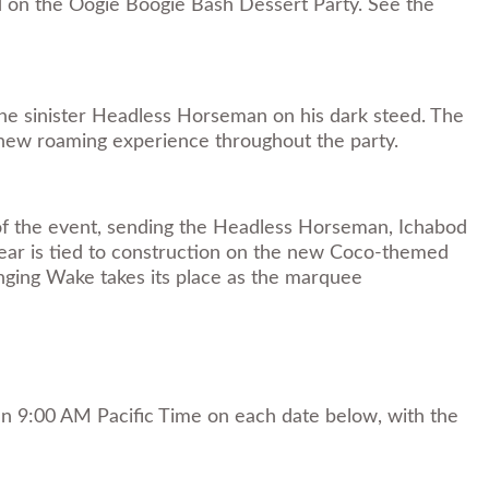
d on the Oogie Boogie Bash Dessert Party. See the
the sinister Headless Horseman on his dark steed. The
a new roaming experience throughout the party.
 of the event, sending the Headless Horseman, Ichabod
year is tied to construction on the new Coco-themed
inging Wake takes its place as the marquee
han 9:00 AM Pacific Time on each date below, with the