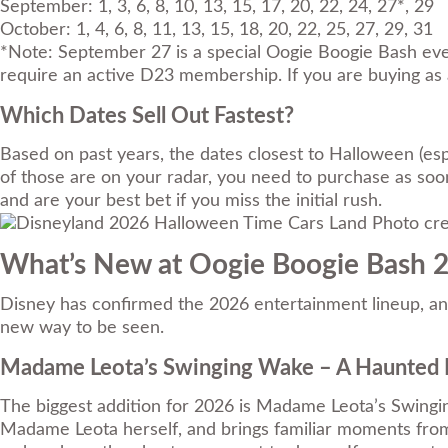
September: 1, 3, 6, 8, 10, 13, 15, 17, 20, 22, 24, 27*, 29
October: 1, 4, 6, 8, 11, 13, 15, 18, 20, 22, 25, 27, 29, 31
*Note: September 27 is a special Oogie Boogie Bash eve
require an active D23 membership. If you are buying as a
Which Dates Sell Out Fastest?
Based on past years, the dates closest to Halloween (espe
of those are on your radar, you need to purchase as soon
and are your best bet if you miss the initial rush.
Photo cre
What’s New at Oogie Boogie Bash 
Disney has confirmed the 2026 entertainment lineup, and t
new way to be seen.
Madame Leota’s Swinging Wake – A Haunted 
The biggest addition for 2026 is Madame Leota’s Swingin
Madame Leota herself, and brings familiar moments from