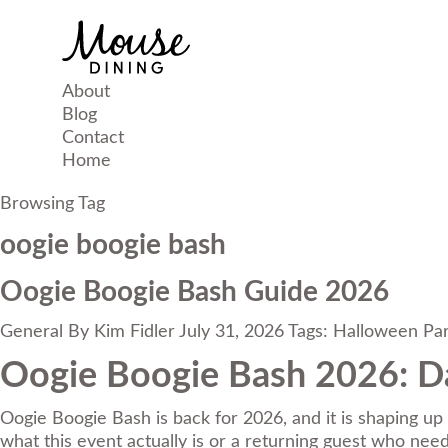
About
Blog
Contact
Home
Browsing Tag
oogie boogie bash
Oogie Boogie Bash Guide 2026
General
By
Kim Fidler
July 31, 2026
Tags:
Halloween Par
Oogie Boogie Bash 2026: Da
Oogie Boogie Bash is back for 2026, and it is shaping up 
what this event actually is or a returning guest who needs