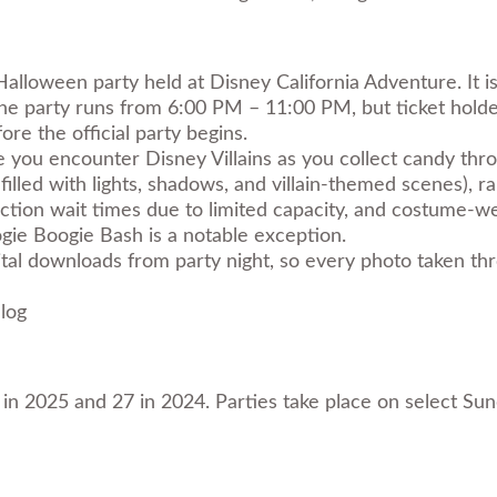
Halloween party held at Disney California Adventure. It i
The party runs from 6:00 PM – 11:00 PM, but ticket holde
re the official party begins.
e you encounter Disney Villains as you collect candy thr
illed with lights, shadows, and villain-themed scenes), r
action wait times due to limited capacity, and costume-we
gie Boogie Bash is a notable exception.
ital downloads from party night, so every photo taken thr
log
1 in 2025 and 27 in 2024. Parties take place on select S