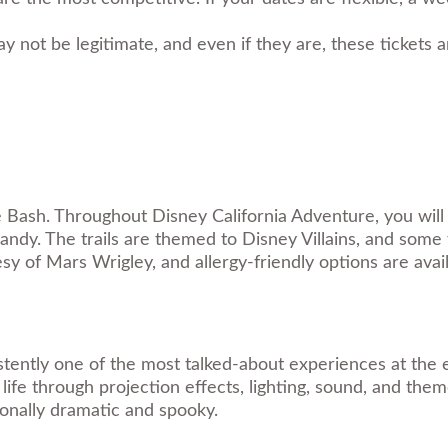
y not be legitimate, and even if they are, these tickets 
 Bash. Throughout Disney California Adventure, you will 
y. The trails are themed to Disney Villains, and some t
y of Mars Wrigley, and allergy-friendly options are availa
stently one of the most talked-about experiences at the e
fe through projection effects, lighting, sound, and theme
tionally dramatic and spooky.