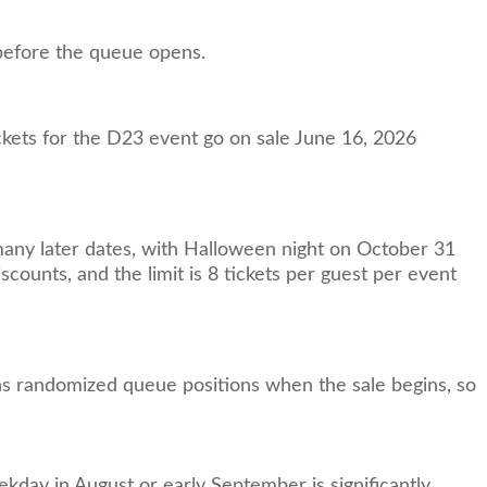
 before the queue opens.
ets for the D23 event go on sale June 16, 2026
 many later dates, with Halloween night on October 31
scounts, and the limit is 8 tickets per guest per event
gns randomized queue positions when the sale begins, so
kday in August or early September is significantly