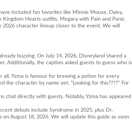
have included fan favorites like Minnie Mouse, Daisy,
n Kingdom Hearts outfits, Megara with Pain and Panic
 2026 character lineup closer to the event. We will
already buzzing. On July 14, 2026, Disneyland shared a
r. Additionally, the caption asked guests to guess who is
er all, Yzma is famous for brewing a potion for every
rmed the character by name
yet
. “Looking for this????” For
ains chat directly with guests. Notably, Yzma has appeared
ecent debuts include Syndrome in 2025, plus Dr.
ns on August 18, 2026. We will update this guide as soon