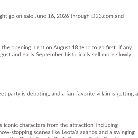
ight go on sale June 16, 2026 through D23.com and
the opening night on August 18 tend to go first. If any
gust and early September historically sell more slowly
arty is debuting, and a fan-favorite villain is getting a
iconic characters from the attraction, including
how-stopping scenes like Leota’s seance and a swinging