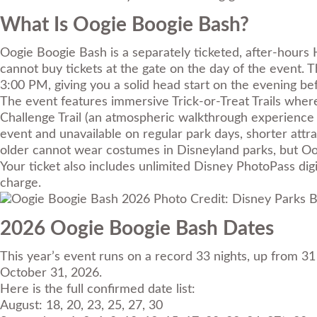
What Is Oogie Boogie Bash?
Oogie Boogie Bash is a separately ticketed, after-hours 
cannot buy tickets at the gate on the day of the event. 
3:00 PM, giving you a solid head start on the evening befo
The event features immersive Trick-or-Treat Trails wher
Challenge Trail (an atmospheric walkthrough experience f
event and unavailable on regular park days, shorter attr
older cannot wear costumes in Disneyland parks, but Oo
Your ticket also includes unlimited Disney PhotoPass dig
charge.
Photo Credit: Disney Parks B
2026 Oogie Boogie Bash Dates
This year’s event runs on a record 33 nights, up from 3
October 31, 2026.
Here is the full confirmed date list:
August: 18, 20, 23, 25, 27, 30