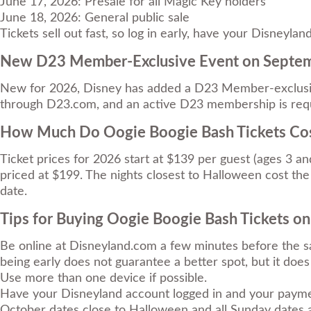
June 17, 2026: Presale for all Magic Key holders
June 18, 2026: General public sale
Tickets sell out fast, so log in early, have your Disney
New D23 Member-Exclusive Event on Septe
New for 2026, Disney has added a D23 Member-exclusiv
through D23.com, and an active D23 membership is requ
How Much Do Oogie Boogie Bash Tickets Co
Ticket prices for 2026 start at $139 per guest (ages 3 a
priced at $199. The nights closest to Halloween cost the 
date.
Tips for Buying Oogie Boogie Bash Tickets on
Be online at Disneyland.com a few minutes before the sa
being early does not guarantee a better spot, but it doe
Use more than one device if possible.
Have your Disneyland account logged in and your payme
October dates close to Halloween and all Sunday dates ar