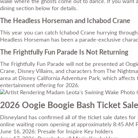
wake where the ghosts come out to dance. If you want a 
dining section below for details.
The Headless Horseman and Ichabod Crane
This year you can catch Ichabod Crane hurrying through 
Headless Horseman has been a parade-exclusive character
The Frightfully Fun Parade Is Not Returning
The Frightfully Fun Parade will not be presented at Oo
Crane, Disney Villains, and characters from The Nightma
area at Disney California Adventure Park, which affects
entertainment offering for 2026.
Photo C
2026 Oogie Boogie Bash Ticket Sal
Disneyland has confirmed all of the ticket sale dates fo
online waiting room opening at approximately 8:45 AM P
June 16, 2026: Presale for Inspire Key holders