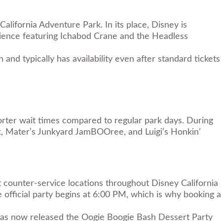
lifornia Adventure Park. In its place, Disney is
ience featuring Ichabod Crane and the Headless
nd typically has availability even after standard tickets
orter wait times compared to regular park days. During
rk, Mater’s Junkyard JamBOOree, and Luigi’s Honkin’
t counter-service locations throughout Disney California
official party begins at 6:00 PM, which is why booking a
y has now released the Oogie Boogie Bash Dessert Party