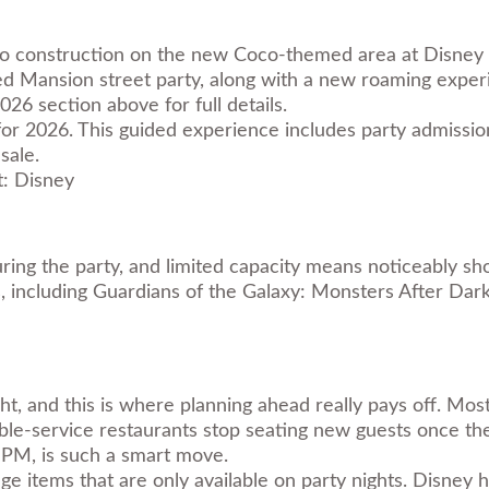
 to construction on the new Coco-themed area at Disney Ca
 Mansion street party, along with a new roaming exper
 section above for full details.
r 2026. This guided experience includes party admission a
sale.
: Disney
ring the party, and limited capacity means noticeably sh
s, including Guardians of the Galaxy: Monsters After Da
ht, and this is where planning ahead really pays off. Mos
e-service restaurants stop seating new guests once the 
0 PM, is such a smart move.
ge items that are only available on party nights. Disne