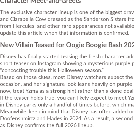
Character Meet-and-Greets
The exclusive character lineup is one of the biggest dr
and Clarabelle Cow dressed as the Sanderson Sisters f
from Hercules, and other rare appearances not available 
update this article when that information is confirmed.
New Villain Teased for Oogie Boogie Bash 
Disney has finally started teasing the fresh character a
short teaser on Instagram showing a mysterious purple po
“concocting trouble this Halloween season.”
Based on those clues, most Disney watchers expect the v
occasion, and her signature look leans heavily on purpl
now, treat Yzma as a
strong
hint rather than a done deal
If the teaser holds true, you can likely expect to meet Yz
in Disney parks only a handful of times before, which mak
Meanwhile, keep in mind that Disney has often added on
Doofenshmirtz and Hades in 2024. As a result, a second c
as Disney confirms the full 2026 lineup.