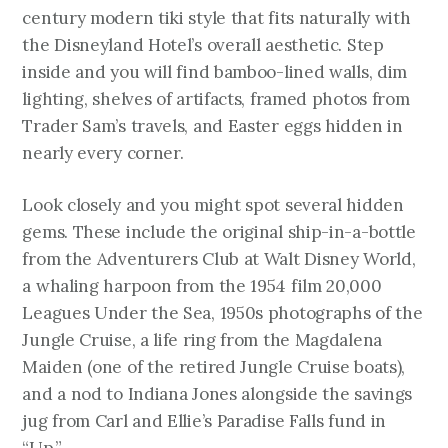
century modern tiki style that fits naturally with
the Disneyland Hotel’s overall aesthetic. Step
inside and you will find bamboo-lined walls, dim
lighting, shelves of artifacts, framed photos from
Trader Sam’s travels, and Easter eggs hidden in
nearly every corner.
Look closely and you might spot several hidden
gems. These include the original ship-in-a-bottle
from the Adventurers Club at Walt Disney World,
a whaling harpoon from the 1954 film 20,000
Leagues Under the Sea, 1950s photographs of the
Jungle Cruise, a life ring from the Magdalena
Maiden (one of the retired Jungle Cruise boats),
and a nod to Indiana Jones alongside the savings
jug from Carl and Ellie’s Paradise Falls fund in