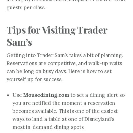
guests per class.
Tips for Visiting Trader
Sam’s
Getting into Trader Sam’s takes a bit of planning.
Reservations are competitive, and walk-up waits
can be long on busy days. Here is how to set
yourself up for success.
Mousedining.com
Use
to set a dining alert so
you are notified the moment a reservation
becomes available. This is one of the easiest
ways to land a table at one of Disneyland’s
most in-demand dining spots.