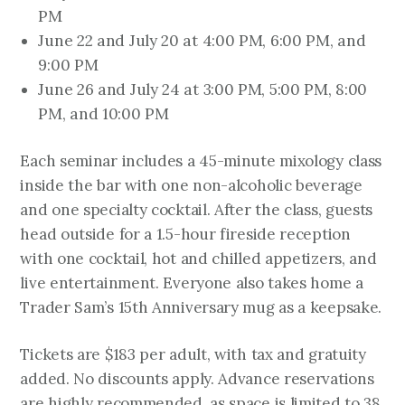
PM
June 22 and July 20 at 4:00 PM, 6:00 PM, and
9:00 PM
June 26 and July 24 at 3:00 PM, 5:00 PM, 8:00
PM, and 10:00 PM
Each seminar includes a 45-minute mixology class
inside the bar with one non-alcoholic beverage
and one specialty cocktail. After the class, guests
head outside for a 1.5-hour fireside reception
with one cocktail, hot and chilled appetizers, and
live entertainment. Everyone also takes home a
Trader Sam’s 15th Anniversary mug as a keepsake.
Tickets are $183 per adult, with tax and gratuity
added. No discounts apply. Advance reservations
are highly recommended, as space is limited to 38