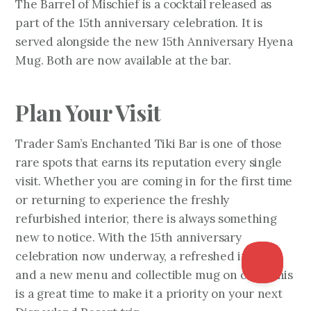
The Barrel of Mischief is a cocktail released as
part of the 15th anniversary celebration. It is
served alongside the new 15th Anniversary Hyena
Mug. Both are now available at the bar.
Plan Your Visit
Trader Sam’s Enchanted Tiki Bar is one of those
rare spots that earns its reputation every single
visit. Whether you are coming in for the first time
or returning to experience the freshly
refurbished interior, there is always something
new to notice. With the 15th anniversary
celebration now underway, a refreshed interior,
and a new menu and collectible mug on offer, this
is a great time to make it a priority on your next