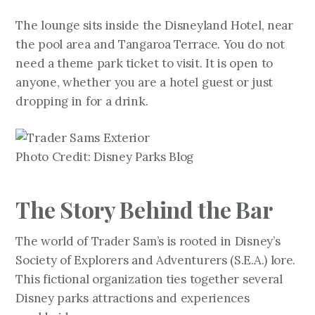
The lounge sits inside the Disneyland Hotel, near
the pool area and Tangaroa Terrace. You do not
need a theme park ticket to visit. It is open to
anyone, whether you are a hotel guest or just
dropping in for a drink.
Photo Credit: Disney Parks Blog
The Story Behind the Bar
The world of Trader Sam’s is rooted in Disney’s
Society of Explorers and Adventurers (S.E.A.) lore.
This fictional organization ties together several
Disney parks attractions and experiences