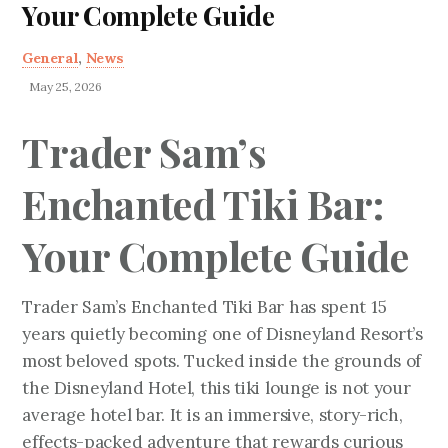
Your Complete Guide
General
,
News
May 25, 2026
Trader Sam’s
Enchanted Tiki Bar:
Your Complete Guide
Trader Sam’s Enchanted Tiki Bar has spent 15
years quietly becoming one of Disneyland Resort’s
most beloved spots. Tucked inside the grounds of
the Disneyland Hotel, this tiki lounge is not your
average hotel bar. It is an immersive, story-rich,
effects-packed adventure that rewards curious