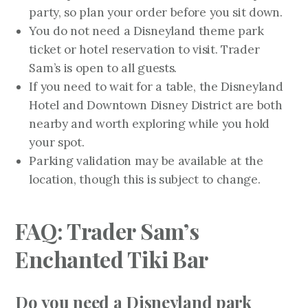
party, so plan your order before you sit down.
You do not need a Disneyland theme park
ticket or hotel reservation to visit. Trader
Sam’s is open to all guests.
If you need to wait for a table, the Disneyland
Hotel and Downtown Disney District are both
nearby and worth exploring while you hold
your spot.
Parking validation may be available at the
location, though this is subject to change.
FAQ: Trader Sam’s
Enchanted Tiki Bar
Do you need a Disneyland park