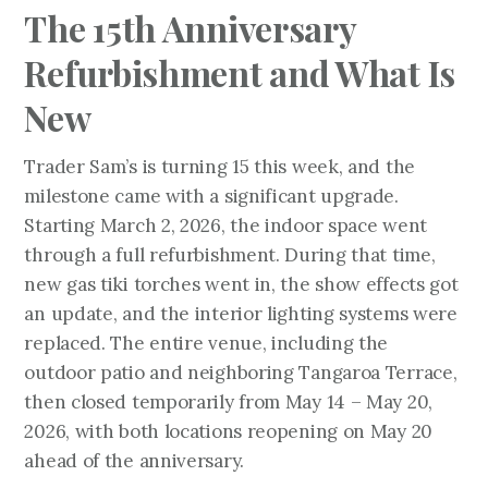
The 15th Anniversary
Refurbishment and What Is
New
Trader Sam’s is turning 15 this week, and the
milestone came with a significant upgrade.
Starting March 2, 2026, the indoor space went
through a full refurbishment. During that time,
new gas tiki torches went in, the show effects got
an update, and the interior lighting systems were
replaced. The entire venue, including the
outdoor patio and neighboring Tangaroa Terrace,
then closed temporarily from May 14 – May 20,
2026, with both locations reopening on May 20
ahead of the anniversary.