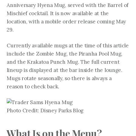
Anniversary Hyena Mug, served with the Barrel of
Mischief cocktail. It is now available at the
location, with a mobile order release coming May
29.
Currently available mugs at the time of this article
include the Zombie Mug, the Piranha Pool Mug,
and the Krakatoa Punch Mug. The full current
lineup is displayed at the bar inside the lounge.
Mugs rotate seasonally, so there is always a
reason to check back.
Photo Credit: Disney Parks Blog
What Is on the Menu?