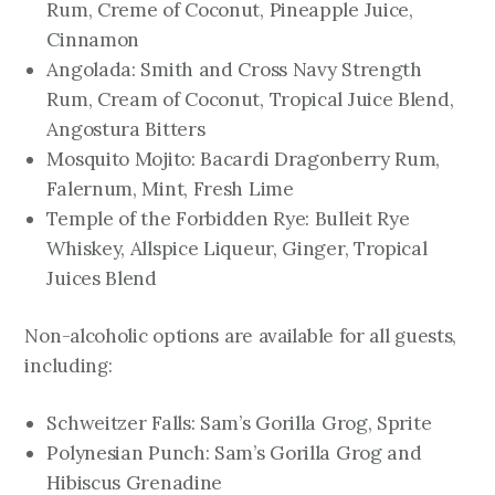
Rum, Creme of Coconut, Pineapple Juice,
Cinnamon
Angolada: Smith and Cross Navy Strength
Rum, Cream of Coconut, Tropical Juice Blend,
Angostura Bitters
Mosquito Mojito: Bacardi Dragonberry Rum,
Falernum, Mint, Fresh Lime
Temple of the Forbidden Rye: Bulleit Rye
Whiskey, Allspice Liqueur, Ginger, Tropical
Juices Blend
Non-alcoholic options are available for all guests,
including:
Schweitzer Falls: Sam’s Gorilla Grog, Sprite
Polynesian Punch: Sam’s Gorilla Grog and
Hibiscus Grenadine