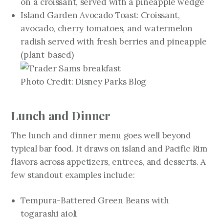
on a croissant, served with a pineapple wedge
Island Garden Avocado Toast: Croissant,
avocado, cherry tomatoes, and watermelon
radish served with fresh berries and pineapple
(plant-based)
Photo Credit: Disney Parks Blog
Lunch and Dinner
The lunch and dinner menu goes well beyond
typical bar food. It draws on island and Pacific Rim
flavors across appetizers, entrees, and desserts. A
few standout examples include:
Tempura-Battered Green Beans with
togarashi aioli