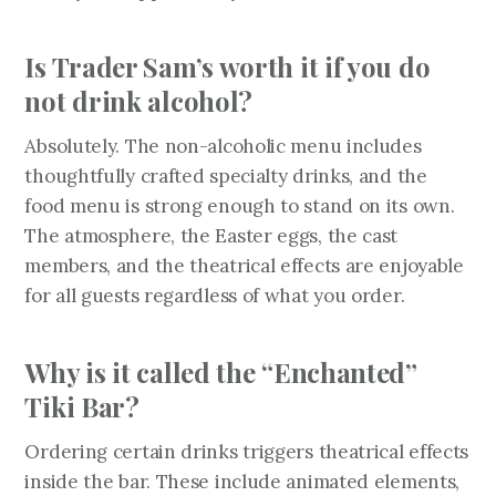
Is Trader Sam’s worth it if you do
not drink alcohol?
Absolutely. The non-alcoholic menu includes
thoughtfully crafted specialty drinks, and the
food menu is strong enough to stand on its own.
The atmosphere, the Easter eggs, the cast
members, and the theatrical effects are enjoyable
for all guests regardless of what you order.
Why is it called the “Enchanted”
Tiki Bar?
Ordering certain drinks triggers theatrical effects
inside the bar. These include animated elements,