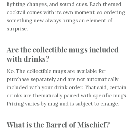
lighting changes, and sound cues. Each themed
cocktail comes with its own moment, so ordering
something new always brings an element of
surprise.
Are the collectible mugs included
with drinks?
No. The collectible mugs are available for
purchase separately and are not automatically
included with your drink order. That said, certain
drinks are thematically paired with specific mugs.
Pricing varies by mug and is subject to change.
What is the Barrel of Mischief?