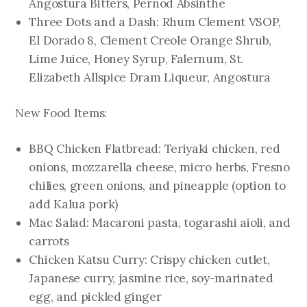
Angostura Bitters, Pernod Absinthe
Three Dots and a Dash: Rhum Clement VSOP,
El Dorado 8, Clement Creole Orange Shrub,
Lime Juice, Honey Syrup, Falernum, St.
Elizabeth Allspice Dram Liqueur, Angostura
New Food Items:
BBQ Chicken Flatbread: Teriyaki chicken, red
onions, mozzarella cheese, micro herbs, Fresno
chilies, green onions, and pineapple (option to
add Kalua pork)
Mac Salad: Macaroni pasta, togarashi aioli, and
carrots
Chicken Katsu Curry: Crispy chicken cutlet,
Japanese curry, jasmine rice, soy-marinated
egg, and pickled ginger