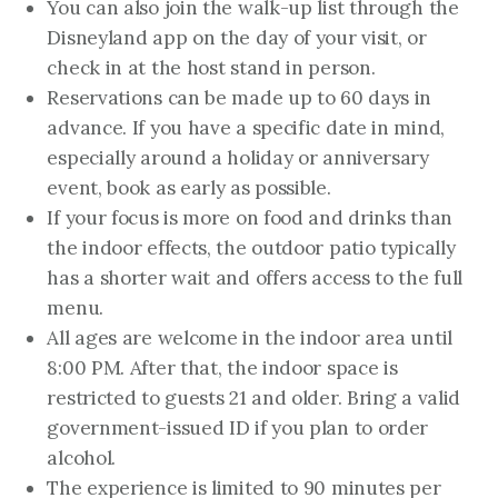
You can also join the walk-up list through the
Disneyland app on the day of your visit, or
check in at the host stand in person.
Reservations can be made up to 60 days in
advance. If you have a specific date in mind,
especially around a holiday or anniversary
event, book as early as possible.
If your focus is more on food and drinks than
the indoor effects, the outdoor patio typically
has a shorter wait and offers access to the full
menu.
All ages are welcome in the indoor area until
8:00 PM. After that, the indoor space is
restricted to guests 21 and older. Bring a valid
government-issued ID if you plan to order
alcohol.
The experience is limited to 90 minutes per