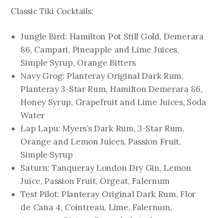
Classic Tiki Cocktails:
Jungle Bird: Hamilton Pot Still Gold, Demerara
86, Campari, Pineapple and Lime Juices,
Simple Syrup, Orange Bitters
Navy Grog: Planteray Original Dark Rum,
Planteray 3-Star Rum, Hamilton Demerara 86,
Honey Syrup, Grapefruit and Lime Juices, Soda
Water
Lap Lapu: Myers’s Dark Rum, 3-Star Rum,
Orange and Lemon Juices, Passion Fruit,
Simple Syrup
Saturn: Tanqueray London Dry Gin, Lemon
Juice, Passion Fruit, Orgeat, Falernum
Test Pilot: Planteray Original Dark Rum, Flor
de Cana 4, Cointreau, Lime, Falernum,