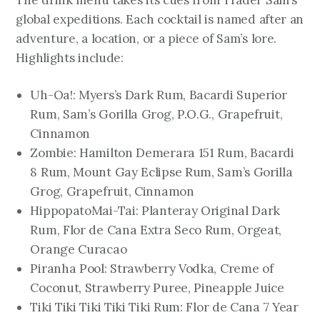
The drink menu takes its cues from Trader Sam’s
global expeditions. Each cocktail is named after an
adventure, a location, or a piece of Sam’s lore.
Highlights include:
Uh-Oa!: Myers’s Dark Rum, Bacardi Superior
Rum, Sam’s Gorilla Grog, P.O.G., Grapefruit,
Cinnamon
Zombie: Hamilton Demerara 151 Rum, Bacardi
8 Rum, Mount Gay Eclipse Rum, Sam’s Gorilla
Grog, Grapefruit, Cinnamon
HippopatoMai-Tai: Planteray Original Dark
Rum, Flor de Cana Extra Seco Rum, Orgeat,
Orange Curacao
Piranha Pool: Strawberry Vodka, Creme of
Coconut, Strawberry Puree, Pineapple Juice
Tiki Tiki Tiki Tiki Tiki Rum: Flor de Cana 7 Year