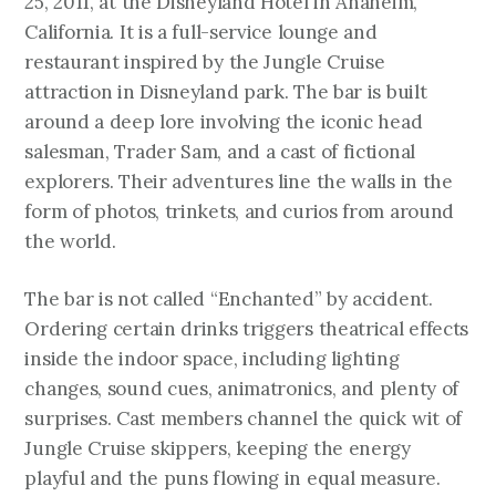
25, 2011, at the Disneyland Hotel in Anaheim,
California. It is a full-service lounge and
restaurant inspired by the Jungle Cruise
attraction in Disneyland park. The bar is built
around a deep lore involving the iconic head
salesman, Trader Sam, and a cast of fictional
explorers. Their adventures line the walls in the
form of photos, trinkets, and curios from around
the world.
The bar is not called “Enchanted” by accident.
Ordering certain drinks triggers theatrical effects
inside the indoor space, including lighting
changes, sound cues, animatronics, and plenty of
surprises. Cast members channel the quick wit of
Jungle Cruise skippers, keeping the energy
playful and the puns flowing in equal measure.