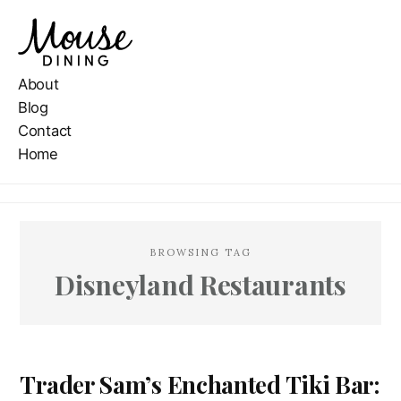
About
Blog
Contact
Home
BROWSING TAG
Disneyland Restaurants
Trader Sam’s Enchanted Tiki Bar: