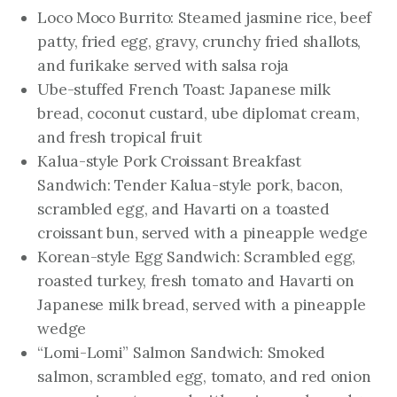
Loco Moco Burrito: Steamed jasmine rice, beef
patty, fried egg, gravy, crunchy fried shallots,
and furikake served with salsa roja
Ube-stuffed French Toast: Japanese milk
bread, coconut custard, ube diplomat cream,
and fresh tropical fruit
Kalua-style Pork Croissant Breakfast
Sandwich: Tender Kalua-style pork, bacon,
scrambled egg, and Havarti on a toasted
croissant bun, served with a pineapple wedge
Korean-style Egg Sandwich: Scrambled egg,
roasted turkey, fresh tomato and Havarti on
Japanese milk bread, served with a pineapple
wedge
“Lomi-Lomi” Salmon Sandwich: Smoked
salmon, scrambled egg, tomato, and red onion