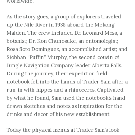
worldwide.
As the story goes, a group of explorers traveled
up the Nile River in 1938 aboard the Mekong
Maiden. The crew included Dr. Leonard Moss, a
botanist; Dr. Kon Chunosuke, an entomologist;
Rosa Soto Dominguez, an accomplished artist; and
Siobhan “Puffin” Murphy, the second cousin of
Jungle Navigation Company leader Alberta Falls.
During the journey, their expedition field
notebook fell into the hands of Trader Sam after a
run-in with hippos and a rhinoceros. Captivated
by what he found, Sam used the notebook’s hand-
drawn sketches and notes as inspiration for the
drinks and decor of his new establishment.
Today the physical menus at Trader Sam’s look