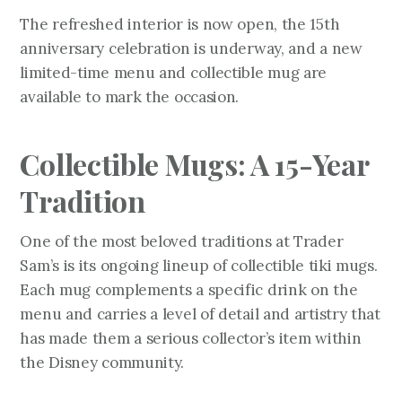
The refreshed interior is now open, the 15th
anniversary celebration is underway, and a new
limited-time menu and collectible mug are
available to mark the occasion.
Collectible Mugs: A 15-Year
Tradition
One of the most beloved traditions at Trader
Sam’s is its ongoing lineup of collectible tiki mugs.
Each mug complements a specific drink on the
menu and carries a level of detail and artistry that
has made them a serious collector’s item within
the Disney community.