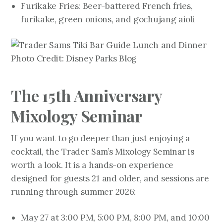
Furikake Fries: Beer-battered French fries,
furikake, green onions, and gochujang aioli
Photo Credit: Disney Parks Blog
The 15th Anniversary
Mixology Seminar
If you want to go deeper than just enjoying a
cocktail, the Trader Sam’s Mixology Seminar is
worth a look. It is a hands-on experience
designed for guests 21 and older, and sessions are
running through summer 2026:
May 27 at 3:00 PM, 5:00 PM, 8:00 PM, and 10:00