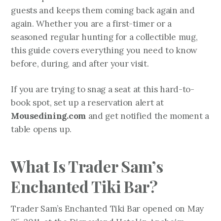
guests and keeps them coming back again and
again. Whether you are a first-timer or a
seasoned regular hunting for a collectible mug,
this guide covers everything you need to know
before, during, and after your visit.
If you are trying to snag a seat at this hard-to-
book spot, set up a reservation alert at
Mousedining.com
and get notified the moment a
table opens up.
What Is Trader Sam’s
Enchanted Tiki Bar?
Trader Sam’s Enchanted Tiki Bar opened on May