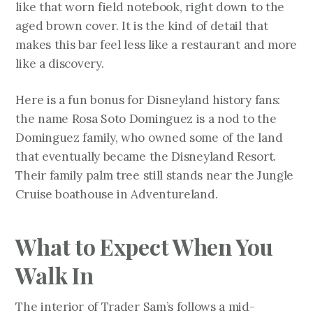
like that worn field notebook, right down to the
aged brown cover. It is the kind of detail that
makes this bar feel less like a restaurant and more
like a discovery.
Here is a fun bonus for Disneyland history fans:
the name Rosa Soto Dominguez is a nod to the
Dominguez family, who owned some of the land
that eventually became the Disneyland Resort.
Their family palm tree still stands near the Jungle
Cruise boathouse in Adventureland.
What to Expect When You
Walk In
The interior of Trader Sam’s follows a mid-