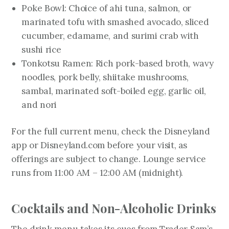
Poke Bowl: Choice of ahi tuna, salmon, or
marinated tofu with smashed avocado, sliced
cucumber, edamame, and surimi crab with
sushi rice
Tonkotsu Ramen: Rich pork-based broth, wavy
noodles, pork belly, shiitake mushrooms,
sambal, marinated soft-boiled egg, garlic oil,
and nori
For the full current menu, check the Disneyland
app or Disneyland.com before your visit, as
offerings are subject to change. Lounge service
runs from 11:00 AM – 12:00 AM (midnight).
Cocktails and Non-Alcoholic Drinks