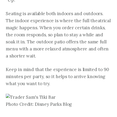
“Up.”
Seating is available both indoors and outdoors.
The indoor experience is where the full theatrical
magic happens. When you order certain drinks,
the room responds, so plan to stay a while and
soak it in. The outdoor patio offers the same full
menu with a more relaxed atmosphere and often
a shorter wait.
Keep in mind that the experience is limited to 90
minutes per party, so it helps to arrive knowing
what you want to try.
Photo Credit: Disney Parks Blog