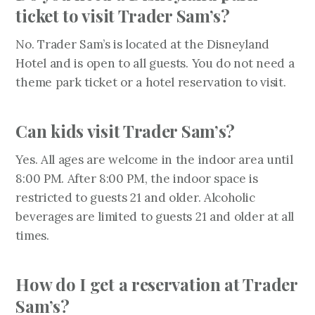
ticket to visit Trader Sam’s?
No. Trader Sam’s is located at the Disneyland
Hotel and is open to all guests. You do not need a
theme park ticket or a hotel reservation to visit.
Can kids visit Trader Sam’s?
Yes. All ages are welcome in the indoor area until
8:00 PM. After 8:00 PM, the indoor space is
restricted to guests 21 and older. Alcoholic
beverages are limited to guests 21 and older at all
times.
How do I get a reservation at Trader
Sam’s?