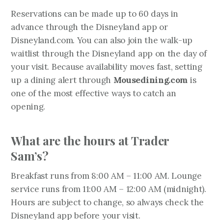
Reservations can be made up to 60 days in
advance through the Disneyland app or
Disneyland.com. You can also join the walk-up
waitlist through the Disneyland app on the day of
your visit. Because availability moves fast, setting
up a dining alert through
Mousedining.com
is
one of the most effective ways to catch an
opening.
What are the hours at Trader
Sam’s?
Breakfast runs from 8:00 AM – 11:00 AM. Lounge
service runs from 11:00 AM – 12:00 AM (midnight).
Hours are subject to change, so always check the
Disneyland app before your visit.