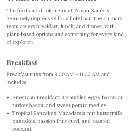
The food and drink menu at Trader Sam’s is
genuinely impressive for a hotel bar. The culinary
team covers breakfast, lunch, and dinner, with
plant-based options and something for every kind
of explorer.
Breakfast
Breakfast runs from 8:00 AM – 11:00 AM and
includes:
American Breakfast: Scrambled eggs, bacon or
turkey bacon, and sweet potato medley
Tropical Pancakes: Macadamia nut buttermilk
pancakes, passion fruit curd, and toasted
coconut