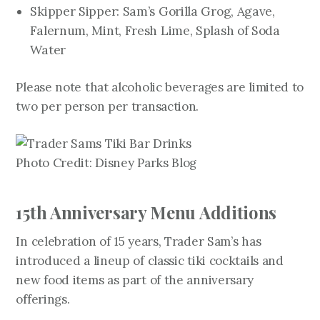
Skipper Sipper: Sam’s Gorilla Grog, Agave,
Falernum, Mint, Fresh Lime, Splash of Soda
Water
Please note that alcoholic beverages are limited to
two per person per transaction.
Photo Credit: Disney Parks Blog
15th Anniversary Menu Additions
In celebration of 15 years, Trader Sam’s has
introduced a lineup of classic tiki cocktails and
new food items as part of the anniversary
offerings.