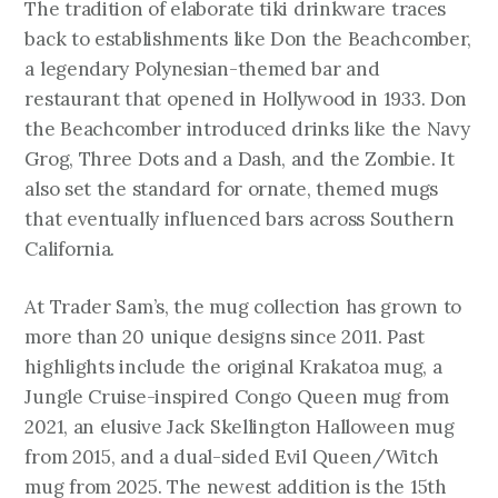
The tradition of elaborate tiki drinkware traces
back to establishments like Don the Beachcomber,
a legendary Polynesian-themed bar and
restaurant that opened in Hollywood in 1933. Don
the Beachcomber introduced drinks like the Navy
Grog, Three Dots and a Dash, and the Zombie. It
also set the standard for ornate, themed mugs
that eventually influenced bars across Southern
California.
At Trader Sam’s, the mug collection has grown to
more than 20 unique designs since 2011. Past
highlights include the original Krakatoa mug, a
Jungle Cruise-inspired Congo Queen mug from
2021, an elusive Jack Skellington Halloween mug
from 2015, and a dual-sided Evil Queen/Witch
mug from 2025. The newest addition is the 15th