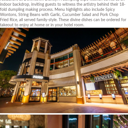
indoor backdrop, inviting guests to witness the artistry behind their 18-
fold dumpling making process. Menu highlights also include Spicy
Wontons, String Beans with Garlic, Cucumber Salad and Pork Chop
Fried Rice, all served family-style. These divine dishes can be ordered for
takeout to enjoy at home or in your hotel room.