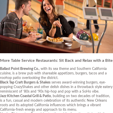
More Table Service Restaurants: Sit Back and Relax with a Bite
Ballast Point Brewing Co.
, with its sea theme and Southern California
cuisine, is a brew pub with shareable appetizers, burgers, tacos and a
rooftop patio overlooking the district.
Black Tap Craft Burgers & Shakes
serves award-winning burgers, eye-
popping CrazyShakes and other delish dishes in a throwback style eatery
reminiscent of ‘80s and ‘90s hip-hop and pop with a SoHo vibe.
Jazz Kitchen Coastal Grill & Patio
, building on two decades of tradition,
is a fun, casual and modern celebration of its authentic New Orleans
roots and its adopted California influences which brings a vibrant
California-fresh energy and approach to its menu.