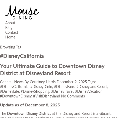
About
Blog
Contact
Home
Browsing Tag
#DisneyCalifornia
Your Ultimate Guide to Downtown Disney
District at Disneyland Resort
General
,
News
By
Courtney Harris
December 9, 2025
Tags:
#DisneyCalifornia
,
#DisneyDinin
,
#DisneyFans
,
#DisneylandResort
,
#DisneyLife
,
#DisneyShopping
,
#DisneyTravel
,
#DisneyVacation
,
#DowntownDisney
,
#VisitDisneyland
No Comments
Update as of December 8, 2025
The
Downtown Disney District
at the Disneyland Resort is a vibrant,