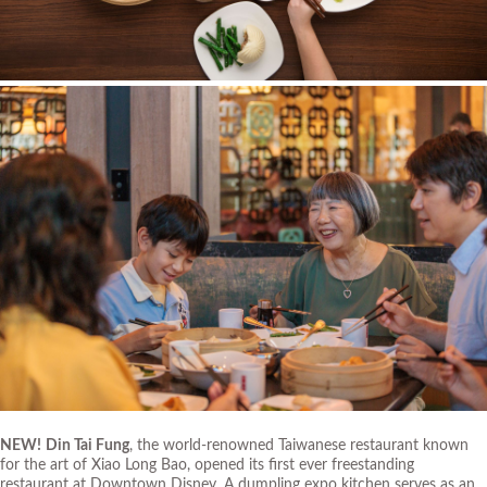
NEW!
Din Tai Fung
, the world-renowned Taiwanese restaurant known
for the art of Xiao Long Bao, opened its first ever freestanding
restaurant at Downtown Disney. A dumpling expo kitchen serves as an