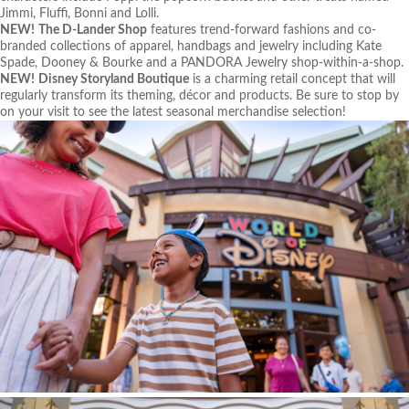
Jimmi, Fluffi, Bonni and Lolli.
NEW!
The D-Lander Shop
features trend-forward fashions and co-
branded collections of apparel, handbags and jewelry including Kate
Spade, Dooney & Bourke and a PANDORA Jewelry shop-within-a-shop.
NEW!
Disney Storyland Boutique
is a charming retail concept that will
regularly transform its theming, décor and products. Be sure to stop by
on your visit to see the latest seasonal merchandise selection!