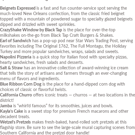
Beignets Expressed
is a fast and fun counter-service spot serving the
much-loved New Orleans confection, from the classic fried beignet
topped with a mountain of powdered sugar to specialty glazed beignets
dipped and drizzled with sweet sprinkles.
CrazyShake Window by Black Tap
is the place for over-the-top
milkshakes on-the-go from Black Tap Craft Burgers & Shakes.
Earl of Sandwich
has a pop-up pod near
Star Wars
Trading Post, serving
favorites including The Original 1762, The Full Montagu, the Holiday
Turkey and more popular sandwiches, wraps, salads and sweets.
Napolini Pizzeria
is a quick stop for Italian food with specialty pizzas,
hearty sandwiches, fresh salads and desserts.
Salt & Straw
has an innovative collection of award-winning ice cream
that tells the story of artisans and farmers through an ever-changing
menu of flavors and ingredients.
Blue Ribbon Corn Dog
is the place for a hand-dipped corn dog with
choices of classic or flavorful twists.
California Churro
offers iconic treats — churros — at two locations in the
district!
Jamba
is “whirl’d famous” for its smoothies, juices and bowls.
Kayla’s Cake
is a sweet stop for premium French macarons and other
decadent treats.
Wetzel’s Pretzels
makes fresh-baked, hand-rolled soft pretzels at this
flagship store. Be sure to see the large-scale mural capturing scenes from
Southern California and the pretzel door handle!