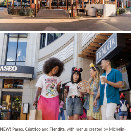
NEW!
Paseo
,
Céntrico
and
Tiendita
, with menus created by Michelin-