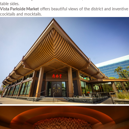
table sides.
Vista Parkside Market
offers beautiful views of the district and inventive
cocktails and mocktails.