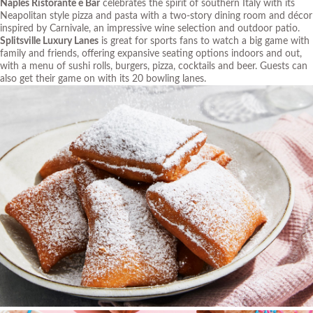
Naples Ristorante e Bar
celebrates the spirit of southern Italy with its
Neapolitan style pizza and pasta with a two-story dining room and décor
inspired by Carnivale, an impressive wine selection and outdoor patio.
Splitsville Luxury Lanes
is great for sports fans to watch a big game with
family and friends, offering expansive seating options indoors and out,
with a menu of sushi rolls, burgers, pizza, cocktails and beer. Guests can
also get their game on with its 20 bowling lanes.