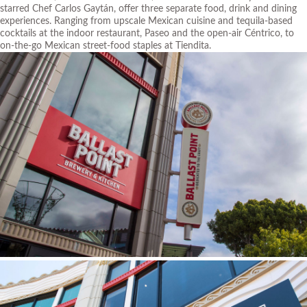
starred Chef Carlos Gaytán, offer three separate food, drink and dining
experiences. Ranging from upscale Mexican cuisine and tequila-based
cocktails at the indoor restaurant, Paseo and the open-air Céntrico, to
on-the-go Mexican street-food staples at Tiendita.