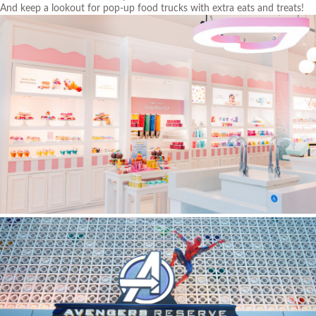
And keep a lookout for pop-up food trucks with extra eats and treats!