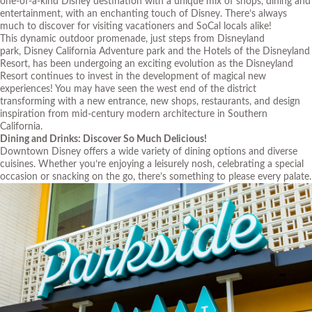
one-of-a-kind Disney destination with a unique mix of shops, dining and
entertainment, with an enchanting touch of Disney. There’s always
much to discover for visiting vacationers and SoCal locals alike!
This dynamic outdoor promenade, just steps from
Disneyland
park
,
Disney California Adventure park
and the
Hotels of the Disneyland
Resort
, has been undergoing an exciting evolution as the Disneyland
Resort continues to invest in the development of magical new
experiences! You may have seen the west end of the district
transforming with a new entrance, new shops, restaurants, and design
inspiration from mid-century modern architecture in Southern
California.
Dining and Drinks: Discover So Much Delicious!
Downtown Disney offers a wide variety of dining options and diverse
cuisines. Whether you’re enjoying a leisurely nosh, celebrating a special
occasion or snacking on the go, there’s something to please every palate.