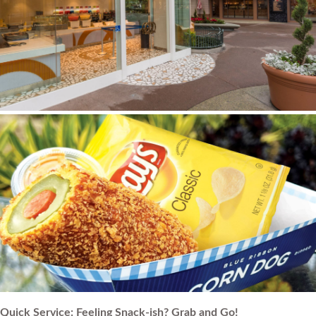
Quick Service: Feeling Snack-ish? Grab and Go!