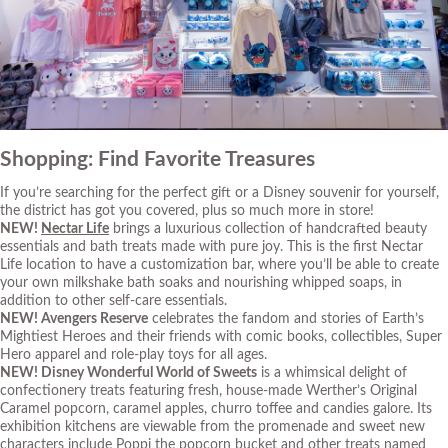
Shopping: Find Favorite Treasures
If you’re searching for the perfect gift or a Disney souvenir for yourself,
the district has got you covered, plus so much more in store!
NEW!
Nectar Life
brings a luxurious collection of handcrafted beauty
essentials and bath treats made with pure joy. This is the first Nectar
Life location to have a customization bar, where you’ll be able to create
your own milkshake bath soaks and nourishing whipped soaps, in
addition to other self-care essentials.
NEW!
Avengers Reserve
celebrates the fandom and stories of Earth’s
Mightiest Heroes and their friends with comic books, collectibles, Super
Hero apparel and role-play toys for all ages.
NEW!
Disney Wonderful World of Sweets
is a whimsical delight of
confectionery treats featuring fresh, house-made Werther’s Original
Caramel popcorn, caramel apples, churro toffee and candies galore. Its
exhibition kitchens are viewable from the promenade and sweet new
characters include Poppi the popcorn bucket and other treats named