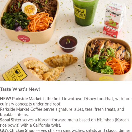
Taste What’s New!
NEW!
Parkside Market
is the first Downtown Disney food hall, with four
culinary concepts under one roof.
Parkside Market Coffee
serves signature lattes, teas, fresh treats, and
breakfast items.
Seoul Sister
serves a Korean-forward menu based on bibimbap (Korean
rice bowls) with a California twist.
GG’s Chicken Shop
serves chicken sandwiches, salads and classic dinner