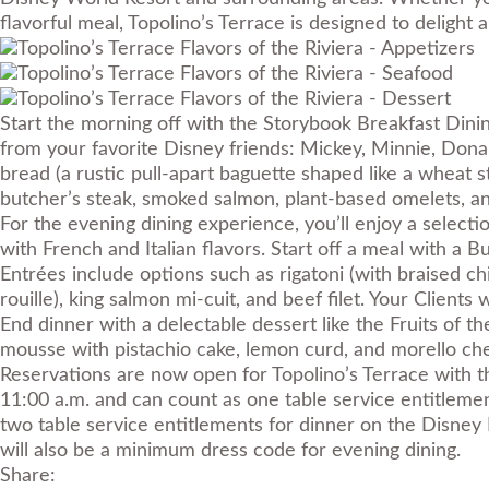
flavorful meal, Topolino’s Terrace is designed to delight a
Start the morning off with the Storybook Breakfast Dinin
from your favorite Disney friends: Mickey, Minnie, Donald
bread (a rustic pull-apart baguette shaped like a wheat 
butcher’s steak, smoked salmon, plant-based omelets, a
For the evening dining experience, you’ll enjoy a select
with French and Italian flavors. Start off a meal with a 
Entrées include options such as rigatoni (with braised ch
rouille), king salmon mi-cuit, and beef filet. Your Client
End dinner with a delectable dessert like the Fruits of t
mousse with pistachio cake, lemon curd, and morello che
Reservations are now open for Topolino’s Terrace with t
11:00 a.m. and can count as one table service entitlemen
two table service entitlements for dinner on the Disney
will also be a minimum dress code for evening dining.
Share: