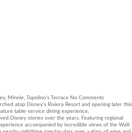
ey
,
Minnie
,
Topolino's Terrace
No Comments
ched atop Disney’s Riviera Resort and opening later this
gnature table-service dining experience.
ved Disney stories over the years. Featuring regional
g experience accompanied by incredible views of the Walt
n nearby nighttime spectaculars over a glass of wine and