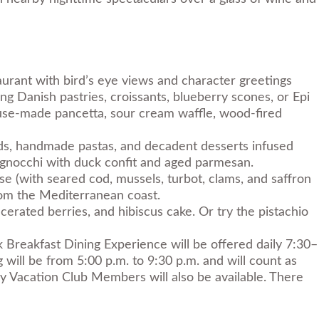
aurant with bird’s eye views and character greetings
ng Danish pastries, croissants, blueberry scones, or Epi
house-made pancetta, sour cream waffle, wood-fired
oods, handmade pastas, and decadent desserts infused
or gnocchi with duck confit and aged parmesan.
sse (with seared cod, mussels, turbot, clams, and saffron
 from the Mediterranean coast.
cerated berries, and hibiscus cake. Or try the pistachio
 Breakfast Dining Experience will be offered daily 7:30–
 will be from 5:00 p.m. to 9:30 p.m. and will count as
y Vacation Club Members will also be available. There