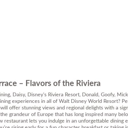
race – Flavors of the Riviera
ining
,
Daisy
,
Disney's Riviera Resort
,
Donald
,
Goofy
,
Mick
ning experiences in all of Walt Disney World Resort? Per
 will offer stunning views and regional delights with a si
 the grandeur of Europe that has long inspired many belo
new restaurant lets you indulge in an unforgettable dinin
e rising early for a fun character breakfast or taking i