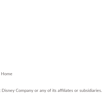
!
Home
t Disney Company or any of its affiliates or subsidiaries.