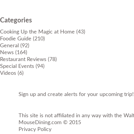
Categories
Cooking Up the Magic at Home
(43)
Foodie Guide
(210)
General
(92)
News
(164)
Restaurant Reviews
(78)
Special Events
(94)
Videos
(6)
Sign up and create alerts for your upcoming trip
This site is not affiliated in any way with the Wal
MouseDining.com
© 2015
Privacy Policy