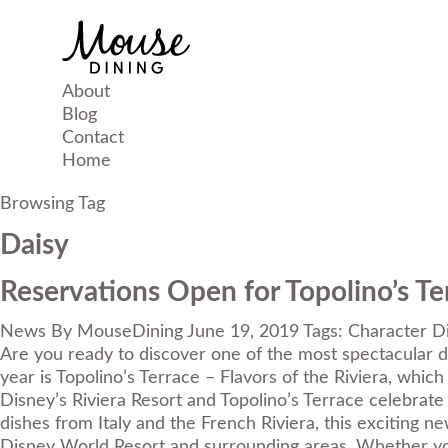
About
Blog
Contact
Home
Browsing Tag
Daisy
Reservations Open for Topolino’s Ter
News
By
MouseDining
June 19, 2019
Tags:
Character D
Are you ready to discover one of the most spectacular di
year is Topolino’s Terrace – Flavors of the Riviera, which
Disney’s Riviera Resort and Topolino’s Terrace celebrate
dishes from Italy and the French Riviera, this exciting 
Disney World Resort and surrounding areas. Whether you’r