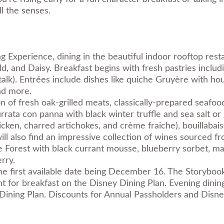
ll the senses.
g Experience, dining in the beautiful indoor rooftop rest
, and Daisy. Breakfast begins with fresh pastries includi
stalk). Entrées include dishes like quiche Gruyère with 
nd more.
ion of fresh oak-grilled meats, classically-prepared seaf
Burrata con panna with black winter truffle and sea salt 
icken, charred artichokes, and crème fraiche), bouillabai
s will also find an impressive collection of wines sourced
he Forest with black currant mousse, blueberry sorbet, ma
rry.
he first available date being December 16. The Storybook
t for breakfast on the Disney Dining Plan. Evening dining
 Dining Plan. Discounts for Annual Passholders and Disne