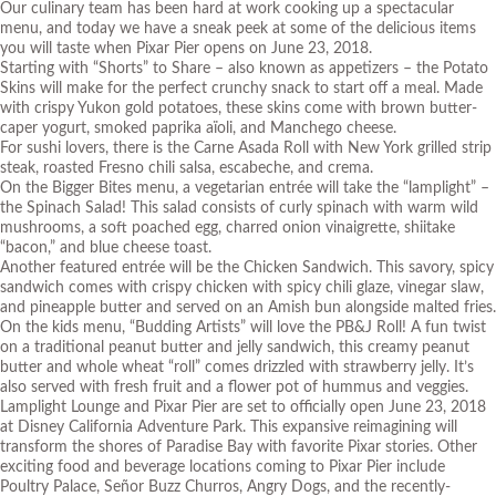
Our culinary team has been hard at work cooking up a spectacular
menu, and today we have a sneak peek at some of the delicious items
you will taste when Pixar Pier opens on June 23, 2018.
Starting with “Shorts” to Share – also known as appetizers – the Potato
Skins will make for the perfect crunchy snack to start off a meal. Made
with crispy Yukon gold potatoes, these skins come with brown butter-
caper yogurt, smoked paprika aïoli, and Manchego cheese.
For sushi lovers, there is the Carne Asada Roll with New York grilled strip
steak, roasted Fresno chili salsa, escabeche, and crema.
On the Bigger Bites menu, a vegetarian entrée will take the “lamplight” –
the Spinach Salad! This salad consists of curly spinach with warm wild
mushrooms, a soft poached egg, charred onion vinaigrette, shiitake
“bacon,” and blue cheese toast.
Another featured entrée will be the Chicken Sandwich. This savory, spicy
sandwich comes with crispy chicken with spicy chili glaze, vinegar slaw,
and pineapple butter and served on an Amish bun alongside malted fries.
On the kids menu, “Budding Artists” will love the PB&J Roll! A fun twist
on a traditional peanut butter and jelly sandwich, this creamy peanut
butter and whole wheat “roll” comes drizzled with strawberry jelly. It’s
also served with fresh fruit and a flower pot of hummus and veggies.
Lamplight Lounge and Pixar Pier are set to officially open June 23, 2018
at Disney California Adventure Park. This expansive reimagining will
transform the shores of Paradise Bay with favorite Pixar stories. Other
exciting food and beverage locations coming to Pixar Pier include
Poultry Palace, Señor Buzz Churros, Angry Dogs, and the recently-