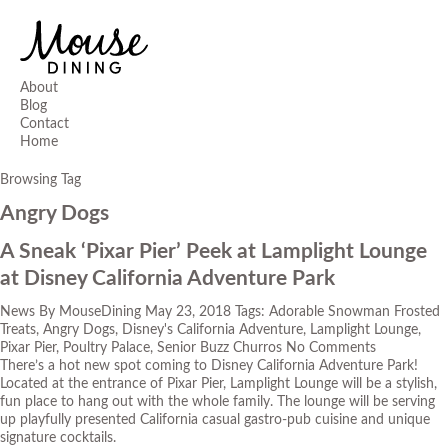
About
Blog
Contact
Home
Browsing Tag
Angry Dogs
A Sneak ‘Pixar Pier’ Peek at Lamplight Lounge
at Disney California Adventure Park
News
By
MouseDining
May 23, 2018
Tags:
Adorable Snowman Frosted
Treats
,
Angry Dogs
,
Disney's California Adventure
,
Lamplight Lounge
,
Pixar Pier
,
Poultry Palace
,
Senior Buzz Churros
No Comments
There’s a hot new spot coming to Disney California Adventure Park!
Located at the entrance of Pixar Pier, Lamplight Lounge will be a stylish,
fun place to hang out with the whole family. The lounge will be serving
up playfully presented California casual gastro-pub cuisine and unique
signature cocktails.