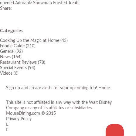
opened Adorable Snowman Frosted Treats.
Share:
Categories
Cooking Up the Magic at Home
(43)
Foodie Guide
(210)
General
(92)
News
(164)
Restaurant Reviews
(78)
Special Events
(94)
Videos
(6)
Sign up and create alerts for your upcoming trip!
Home
This site is not affiliated in any way with the Walt Disney
Company or any of its affiliates or subsidiaries.
MouseDining.com
© 2015
Privacy Policy