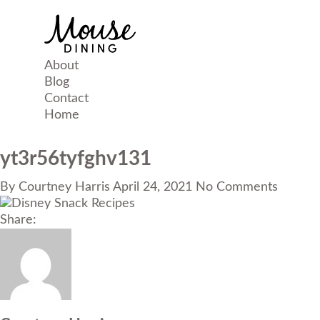
About
Blog
Contact
Home
yt3r56tyfghv131
By
Courtney Harris
April 24, 2021
No Comments
Share: