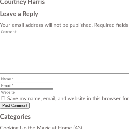
Courtney Harris
Leave a Reply
Your email address will not be published. Required field
Save my name, email, and website in this browser fo
Categories
Cooking Up the Magic at Home
(43)