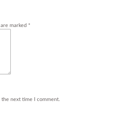
s are marked *
r the next time I comment.