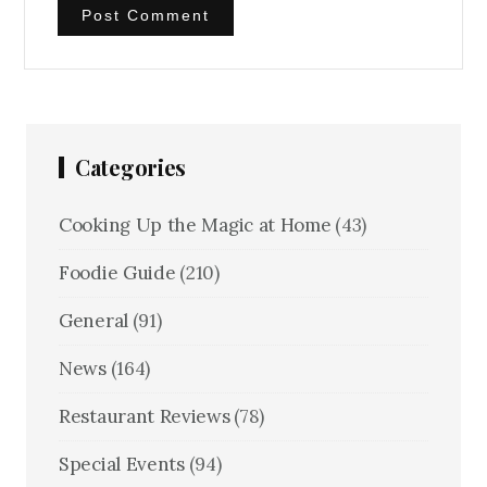
Categories
Cooking Up the Magic at Home
(43)
Foodie Guide
(210)
General
(91)
News
(164)
Restaurant Reviews
(78)
Special Events
(94)