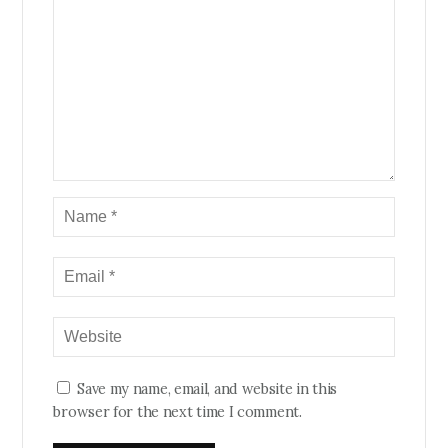
Save my name, email, and website in this
browser for the next time I comment.