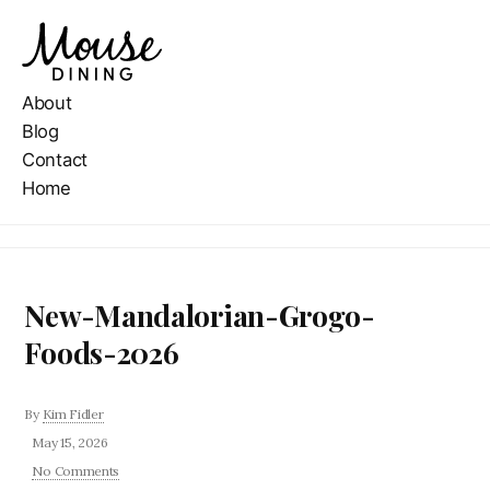
About
Blog
Contact
Home
New-Mandalorian-Grogo-
Foods-2026
By
Kim Fidler
May 15, 2026
No Comments