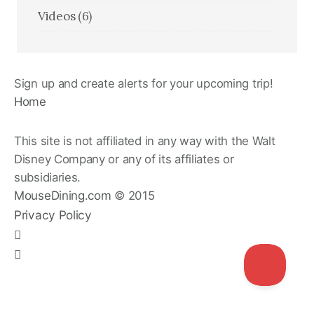
Videos
(6)
Sign up and create alerts for your upcoming trip!
Home
This site is not affiliated in any way with the Walt
Disney Company or any of its affiliates or
subsidiaries.
MouseDining.com
© 2015
Privacy Policy