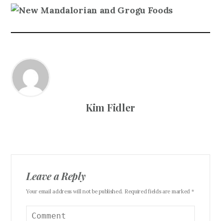
Kim Fidler
Leave a Reply
Your email address will not be published. Required fields are marked *