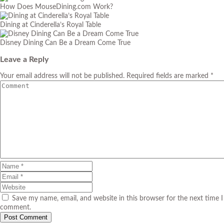
How Does MouseDining.com Work?
Dining at Cinderella’s Royal Table
Disney Dining Can Be a Dream Come True
Leave a Reply
Your email address will not be published. Required fields are marked *
Save my name, email, and website in this browser for the next time I
comment.