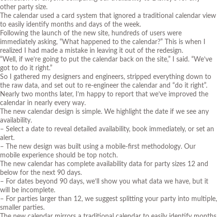
other party size.
The calendar used a card system that ignored a traditional calendar view
to easily identify months and days of the week.
Following the launch of the new site, hundreds of users were
immediately asking, “What happened to the calendar?” This is when I
realized I had made a mistake in leaving it out of the redesign.
“Well, if we’re going to put the calendar back on the site,” I said. “We’ve
got to do it right.”
So I gathered my designers and engineers, stripped everything down to
the raw data, and set out to re-engineer the calendar and “do it right”.
Nearly two months later, I’m happy to report that we’ve improved the
calendar in nearly every way.
The new calendar design is simple. We highlight the date if we see any
availability.
– Select a date to reveal detailed availability, book immediately, or set an
alert.
– The new design was built using a mobile-first methodology. Our
mobile experience should be top notch.
The new calendar has complete availability data for party sizes 12 and
below for the next 90 days.
– For dates beyond 90 days, we’ll show you what data we have, but it
will be incomplete.
– For parties larger than 12, we suggest splitting your party into multiple,
smaller parties.
The new calendar mirrors a traditional calendar to easily identify months