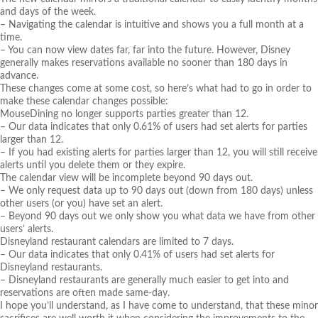
and days of the week.
– Navigating the calendar is intuitive and shows you a full month at a
time.
– You can now view dates far, far into the future. However, Disney
generally makes reservations available no sooner than 180 days in
advance.
These changes come at some cost, so here’s what had to go in order to
make these calendar changes possible:
MouseDining no longer supports parties greater than 12.
– Our data indicates that only 0.61% of users had set alerts for parties
larger than 12.
– If you had existing alerts for parties larger than 12, you will still receive
alerts until you delete them or they expire.
The calendar view will be incomplete beyond 90 days out.
– We only request data up to 90 days out (down from 180 days) unless
other users (or you) have set an alert.
– Beyond 90 days out we only show you what data we have from other
users’ alerts.
Disneyland restaurant calendars are limited to 7 days.
– Our data indicates that only 0.41% of users had set alerts for
Disneyland restaurants.
– Disneyland restaurants are generally much easier to get into and
reservations are often made same-day.
I hope you’ll understand, as I have come to understand, that these minor