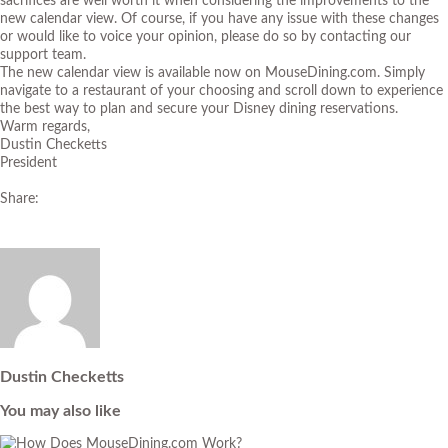
sacrifices are well worth it when considering the improvements to the
new calendar view. Of course, if you have any issue with these changes
or would like to voice your opinion, please do so by contacting our
support team.
The new calendar view is available now on MouseDining.com. Simply
navigate to a restaurant of your choosing and scroll down to experience
the best way to plan and secure your Disney dining reservations.
Warm regards,
Dustin Checketts
President
Share:
Dustin Checketts
You may also like