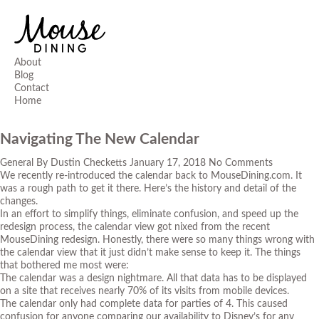
About
Blog
Contact
Home
Navigating The New Calendar
General
By
Dustin Checketts
January 17, 2018
No Comments
We recently re-introduced the calendar back to MouseDining.com. It
was a rough path to get it there. Here’s the history and detail of the
changes.
In an effort to simplify things, eliminate confusion, and speed up the
redesign process, the calendar view got nixed from the recent
MouseDining redesign. Honestly, there were so many things wrong with
the calendar view that it just didn’t make sense to keep it. The things
that bothered me most were:
The calendar was a design nightmare. All that data has to be displayed
on a site that receives nearly 70% of its visits from mobile devices.
The calendar only had complete data for parties of 4. This caused
confusion for anyone comparing our availability to Disney’s for any