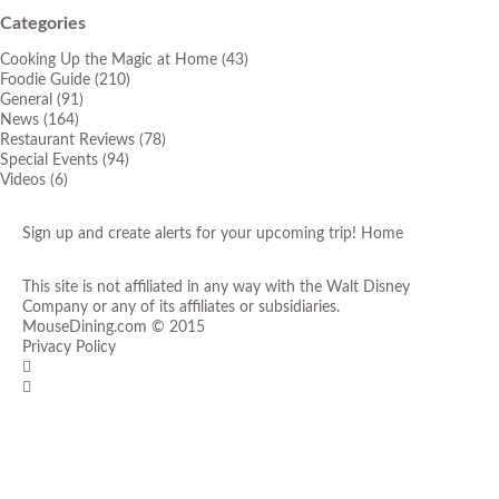
Categories
Cooking Up the Magic at Home
(43)
Foodie Guide
(210)
General
(91)
News
(164)
Restaurant Reviews
(78)
Special Events
(94)
Videos
(6)
Sign up and create alerts for your upcoming trip!
Home
This site is not affiliated in any way with the Walt Disney
Company or any of its affiliates or subsidiaries.
MouseDining.com
© 2015
Privacy Policy