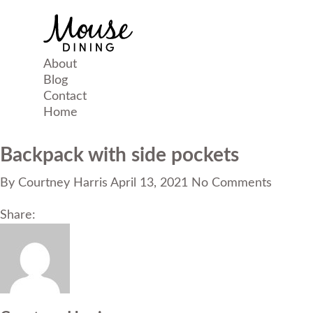
About
Blog
Contact
Home
Backpack with side pockets
By
Courtney Harris
April 13, 2021
No Comments
Share: