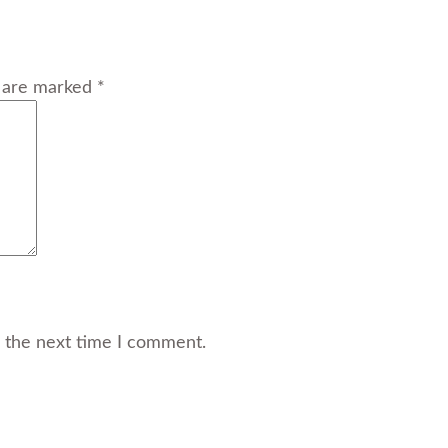
s are marked *
r the next time I comment.