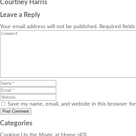
Courtney Harris
Leave a Reply
Your email address will not be published. Required field
Save my name, email, and website in this browser fo
Categories
Cooking Up the Magic at Home
(43)