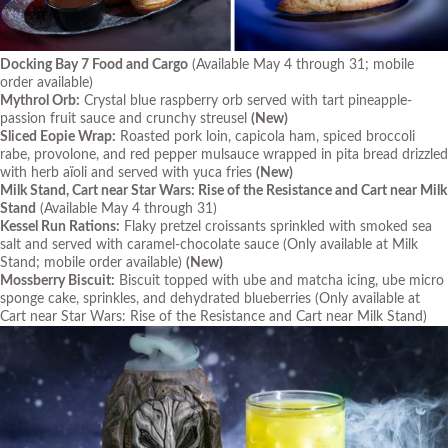
Docking Bay 7 Food and Cargo
(Available May 4 through 31; mobile
order available)
Mythrol Orb:
Crystal blue raspberry orb served with tart pineapple-
passion fruit sauce and crunchy streusel
(New)
Sliced Eopie Wrap:
Roasted pork loin, capicola ham, spiced broccoli
rabe, provolone, and red pepper mulsauce wrapped in pita bread drizzled
with herb aïoli and served with yuca fries
(New)
Milk Stand, Cart near Star Wars: Rise of the Resistance and Cart near Milk
Stand
(Available May 4 through 31)
Kessel Run Rations:
Flaky pretzel croissants sprinkled with smoked sea
salt and served with caramel-chocolate sauce
(Only available at Milk
Stand; mobile order available)
(New)
Mossberry Biscuit:
Biscuit topped with ube and matcha icing, ube micro
sponge cake, sprinkles, and dehydrated blueberries
(Only available at
Cart near Star Wars: Rise of the Resistance and Cart near Milk Stand)