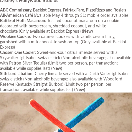
Disney’s Hollywood Studios
ABC Commissary, Backlot Express, Fairfax Fare, PizzeRizzo and Rosie’s
All-American Café
(
Available May 4 through 31; mobile order available)
Battle of Hoth Macaroon:
Toasted coconut macaroon on a cookie
decorated with buttercream, shredded coconut, and white
chocolate
(Only available at Backlot Express)
(New)
Wookiee Cookie:
Two oatmeal cookies with vanilla cream filling
garnished with a milk chocolate sash on top
(Only available at Backlot
Express)
Chosen One Cooler:
Sweet-and-sour citrus limeade served with a
Skywalker lightsaber swizzle stick (Non-alcoholic beverage
;
also available
with Patrón Silver Tequila)
(Limit two per person, per transaction;
available while supplies last
)
(New)
Sith Lord Libation:
Cherry limeade served with a Darth Vader lightsaber
swizzle stick (Non-alcoholic beverage
;
also available with Woodford
Reserve Kentucky Straight Burbon)
(Limit two per person, per
transaction; available while supplies last
)
(New)