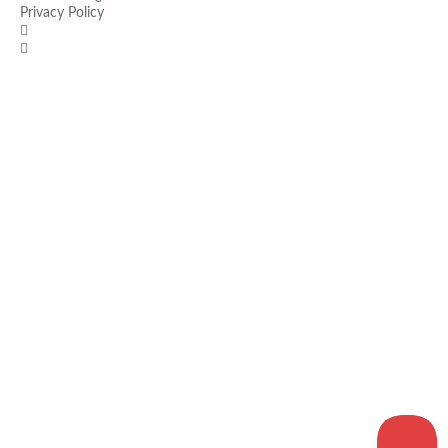
Privacy Policy