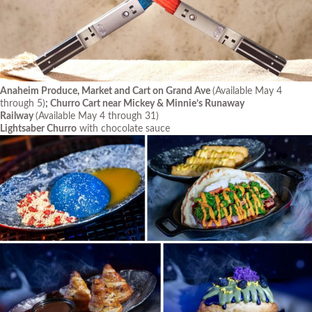
Anaheim Produce, Market and Cart on Grand Ave
(Available May 4
through 5)
; Churro Cart near Mickey & Minnie’s Runaway
Railway
(Available May 4 through 31)
Lightsaber Churro
with chocolate sauce