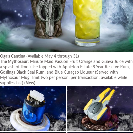
Oga’s Cantina
(Available May 4 through 31)
The Mythosaur:
Minute Maid Passion Fruit Orange and Guava Juice with
a splash of lime juice topped with Appleton Estate 8 Year Reserve Rum,
Goslings Black Seal Rum, and Blue Curaçao Liqueur
(Served with
Mythosaur Mug; limit two per person, per transaction; available while
supplies last)
(New)