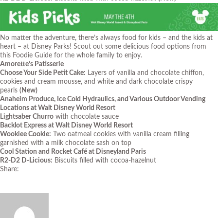
No matter the adventure, there’s always food for kids – and the kids at
heart – at Disney Parks! Scout out some delicious food options from
this Foodie Guide for the whole family to enjoy.
Amorette’s Patisserie
Choose Your Side Petit Cake:
Layers of vanilla and chocolate chiffon,
cookies and cream mousse, and white and dark chocolate crispy
pearls
(New)
Anaheim Produce, Ice Cold Hydraulics, and Various Outdoor Vending
Locations at Walt Disney World Resort
Lightsaber Churro
with chocolate sauce
Backlot Express at Walt Disney World Resort
Wookiee Cookie:
Two oatmeal cookies with vanilla cream filling
garnished with a milk chocolate sash on top
Cool Station and Rocket Café at Disneyland Paris
R2-D2 D-Licious:
Biscuits filled with cocoa-hazelnut
Share: