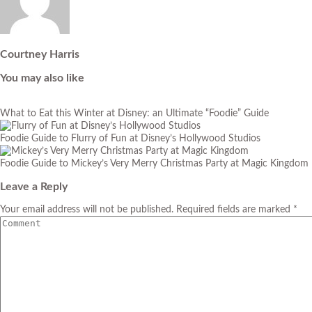
Courtney Harris
You may also like
What to Eat this Winter at Disney: an Ultimate “Foodie” Guide
Foodie Guide to Flurry of Fun at Disney’s Hollywood Studios
Foodie Guide to Mickey’s Very Merry Christmas Party at Magic Kingdom
Leave a Reply
Your email address will not be published. Required fields are marked *