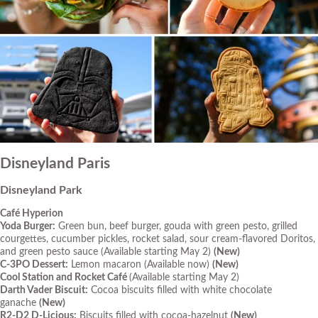
Disneyland Paris
Disneyland Park
Café Hyperion
Yoda Burger:
Green bun, beef burger, gouda with green pesto, grilled
courgettes, cucumber pickles, rocket salad, sour cream-flavored Doritos,
and green pesto sauce
(Available starting May 2)
(New)
C-3PO Dessert:
Lemon macaron
(Available now)
(New)
Cool Station and Rocket Café
(Available starting May 2)
Darth Vader Biscuit:
Cocoa biscuits filled with white chocolate
ganache
(New)
R2-D2 D-Licious:
Biscuits filled with cocoa-hazelnut
(New)