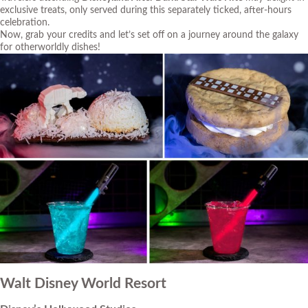
exclusive treats, only served during this separately ticked, after-hours
celebration.
Now, grab your credits and let’s set off on a journey around the galaxy
for otherworldly dishes!
Walt Disney World Resort