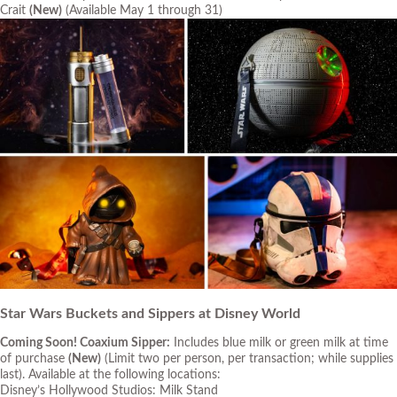
Crait
(New)
(Available May 1 through 31)
Star Wars Buckets and Sippers at Disney World
Coming Soon! Coaxium Sipper:
Includes blue milk or green milk at time
of purchase
(New)
(Limit two per person, per transaction; while supplies
last)
. Available at the following locations:
Disney’s Hollywood Studios: Milk Stand