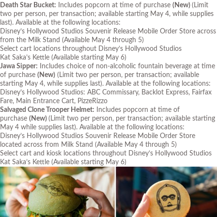
Death Star Bucket:
Includes popcorn at time of purchase
(New)
(Limit
two per person, per transaction; available starting May 4, while supplies
last)
. Available at the following locations:
Disney’s Hollywood Studios Souvenir Release Mobile Order Store across
from the Milk Stand
(Available May 4 through 5)
Select cart locations throughout Disney’s Hollywood Studios
Kat Saka’s Kettle
(Available starting May 6)
Jawa Sipper:
Includes choice of non-alcoholic fountain beverage at time
of purchase
(New)
(Limit two per person, per transaction; available
starting May 4, while supplies last)
. Available at the following locations:
Disney’s Hollywood Studios: ABC Commissary, Backlot Express, Fairfax
Fare, Main Entrance Cart, PizzeRizzo
Salvaged Clone Trooper Helmet:
Includes popcorn at time of
purchase
(New)
(Limit two per person, per transaction; available starting
May 4 while supplies last)
. Available at the following locations:
Disney’s Hollywood Studios Souvenir Release Mobile Order Store
located across from Milk Stand
(Available May 4 through 5)
Select cart and kiosk locations throughout Disney’s Hollywood Studios
Kat Saka’s Kettle
(Available starting May 6)