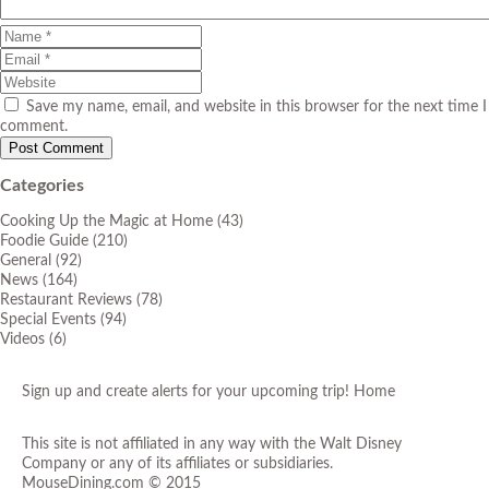
Save my name, email, and website in this browser for the next time I
comment.
Categories
Cooking Up the Magic at Home
(43)
Foodie Guide
(210)
General
(92)
News
(164)
Restaurant Reviews
(78)
Special Events
(94)
Videos
(6)
Sign up and create alerts for your upcoming trip!
Home
This site is not affiliated in any way with the Walt Disney
Company or any of its affiliates or subsidiaries.
MouseDining.com
© 2015