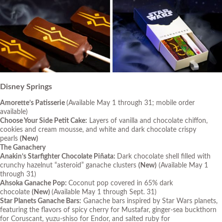
Disney Springs
Amorette’s Patisserie
(Available May 1 through 31; mobile order
available)
Choose Your Side Petit Cake:
Layers of vanilla and chocolate chiffon,
cookies and cream mousse, and white and dark chocolate crispy
pearls
(New)
The Ganachery
Anakin’s Starfighter Chocolate Piñata:
Dark chocolate shell filled with
crunchy hazelnut “asteroid” ganache clusters
(New)
(Available May 1
through 31)
Ahsoka Ganache Pop:
Coconut pop covered in 65% dark
chocolate
(New)
(Available May 1 through Sept. 31)
Star Planets Ganache Bars:
Ganache bars inspired by
Star Wars
planets,
featuring the flavors of spicy cherry for Mustafar, ginger-sea buckthorn
for Coruscant, yuzu-shiso for Endor, and salted ruby for