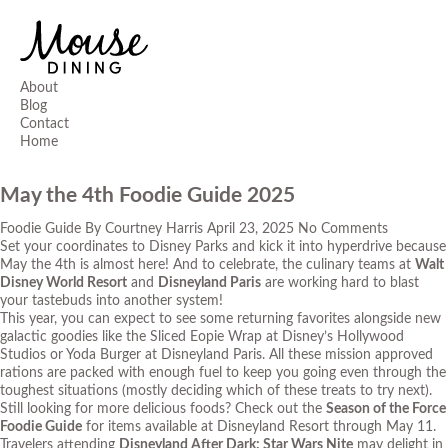
About
Blog
Contact
Home
May the 4th Foodie Guide 2025
Foodie Guide
By
Courtney Harris
April 23, 2025
No Comments
Set your coordinates to Disney Parks and kick it into hyperdrive because
May the 4
th
is almost here! And to celebrate, the culinary teams at
Walt
Disney World Resort
and
Disneyland Paris
are working hard to blast
your tastebuds into another system!
This year, you can expect to see some returning favorites alongside new
galactic goodies like the Sliced Eopie Wrap at Disney’s Hollywood
Studios or Yoda Burger at Disneyland Paris. All these mission approved
rations are packed with enough fuel to keep you going even through the
toughest situations (mostly deciding which of these treats to try next).
Still looking for more delicious foods? Check out the
Season of the Force
Foodie Guide
for items available at Disneyland Resort through May 11.
Travelers attending
Disneyland After Dark: Star Wars Nite
may delight in