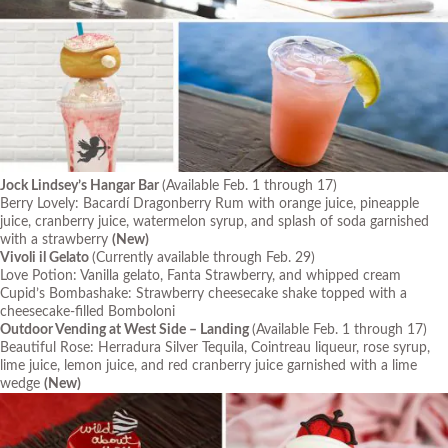
Jock Lindsey’s Hangar Bar
(Available Feb. 1 through 17)
Berry Lovely: Bacardí Dragonberry Rum with orange juice, pineapple
juice, cranberry juice, watermelon syrup, and splash of soda garnished
with a strawberry
(New)
Vivoli il Gelato
(Currently available through Feb. 29)
Love Potion: Vanilla gelato, Fanta Strawberry, and whipped cream
Cupid’s Bombashake: Strawberry cheesecake shake topped with a
cheesecake-filled Bomboloni
Outdoor Vending at West Side – Landing
(Available Feb. 1 through 17)
Beautiful Rose: Herradura Silver Tequila, Cointreau liqueur, rose syrup,
lime juice, lemon juice, and red cranberry juice garnished with a lime
wedge
(New)