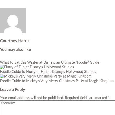
Courtney Harris
You may also like
What to Eat this Winter at Disney: an Ultimate “Foodie” Guide
Foodie Guide to Flurry of Fun at Disney’s Hollywood Studios
Foodie Guide to Mickey’s Very Merry Christmas Party at Magic Kingdom
Leave a Reply
Your email address will not be published. Required fields are marked *