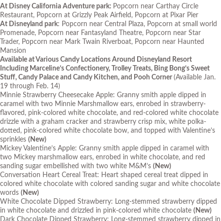
At Disney California Adventure park:
Popcorn near Carthay Circle
Restaurant, Popcorn at Grizzly Peak Airfield, Popcorn at Pixar Pier
At Disneyland park
: Popcorn near Central Plaza, Popcorn at small world
Promenade, Popcorn near Fantasyland Theatre, Popcorn near Star
Trader, Popcorn near Mark Twain Riverboat, Popcorn near Haunted
Mansion
Available at Various Candy Locations Around Disneyland Resort
Including Marceline’s Confectionery, Trolley Treats, Bing Bong’s Sweet
Stuff, Candy Palace and Candy Kitchen, and Pooh Corner
(Available Jan.
19 through Feb. 14)
Minnie Strawberry Cheesecake Apple: Granny smith apple dipped in
caramel with two Minnie Marshmallow ears, enrobed in strawberry-
flavored, pink-colored white chocolate, and red-colored white chocolate
drizzle with a graham cracker and strawberry crisp mix, white polka-
dotted, pink-colored white chocolate bow, and topped with Valentine’s
sprinkles
(New)
Mickey Valentine’s Apple: Granny smith apple dipped in caramel with
two Mickey marshmallow ears, enrobed in white chocolate, and red
sanding sugar embellished with two white M&M’s
(New)
Conversation Heart Cereal Treat: Heart shaped cereal treat dipped in
colored white chocolate with colored sanding sugar and white chocolate
words
(New)
White Chocolate Dipped Strawberry: Long-stemmed strawberry dipped
in white chocolate and drizzled in pink-colored white chocolate
(New)
Dark Chocolate Dipped Strawberry: Long-stemmed strawberry dipped in