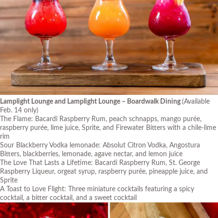
Lamplight Lounge and Lamplight Lounge – Boardwalk Dining
(Available
Feb. 14 only)
The Flame: Bacardi Raspberry Rum, peach schnapps, mango purée,
raspberry purée, lime juice, Sprite, and Firewater Bitters with a chile-lime
rim
Sour Blackberry Vodka lemonade: Absolut Citron Vodka, Angostura
Bitters, blackberries, lemonade, agave nectar, and lemon juice
The Love That Lasts a Lifetime: Bacardi Raspberry Rum, St. George
Raspberry Liqueur, orgeat syrup, raspberry purée, pineapple juice, and
Sprite
A Toast to Love Flight: Three miniature cocktails featuring a spicy
cocktail, a bitter cocktail, and a sweet cocktail