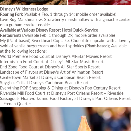
Disney’s Wilderness Lodge
Roaring Fork
(Available Feb. 1 through 14; mobile order available)
Love Bug Marshmallow: Strawberry marshmallow with a ganache center
on a graham cracker cookie
Available at Various Disney Resort Hotel Quick-Service
Restaurants
(Available Feb. 1 through 29; mobile order available)
My (Plant-based) Sweetheart Cupcake: Chocolate cupcake with a love-ly
swirl of vanilla buttercream and heart sprinkles
(Plant-based)
; Available
at the following locations:
World Premiere Food Court at Disney’s All-Star Movies Resort
Intermission Food Court at Disney’s All-Star Music Resort
End Zone Food Court at Disney’s All-Star Sports Resort
Landscape of Flavors at Disney’s Art of Animation Resort
Centertown Market at Disney’s Caribbean Beach Resort
Spyglass Grill at Disney’s Caribbean Beach Resort
Everything POP Shopping & Dining at Disney’s Pop Century Resort
Riverside Mill Food Court at Disney’s Port Orleans Resort – Riverside
Sassagoula Floatworks and Food Factory at Disney’s Port Orleans Resort
– French Quarter