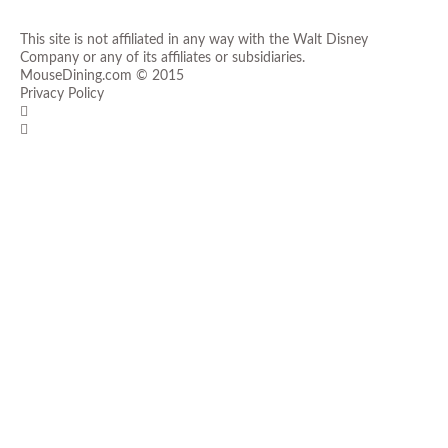
This site is not affiliated in any way with the Walt Disney
Company or any of its affiliates or subsidiaries.
MouseDining.com
© 2015
Privacy Policy