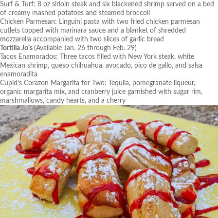
Surf & Turf: 8 oz sirloin steak and six blackened shrimp served on a bed
of creamy mashed potatoes and steamed broccoli
Chicken Parmesan: Linguini pasta with two fried chicken parmesan
cutlets topped with marinara sauce and a blanket of shredded
mozzarella accompanied with two slices of garlic bread
Tortilla Jo’s
(Available Jan. 26 through Feb. 29)
Tacos Enamorados: Three tacos filled with New York steak, white
Mexican shrimp, queso chihuahua, avocado, pico de gallo, and salsa
enamoradita
Cupid’s Corazon Margarita for Two: Tequila, pomegranate liqueur,
organic margarita mix, and cranberry juice garnished with sugar rim,
marshmallows, candy hearts, and a cherry