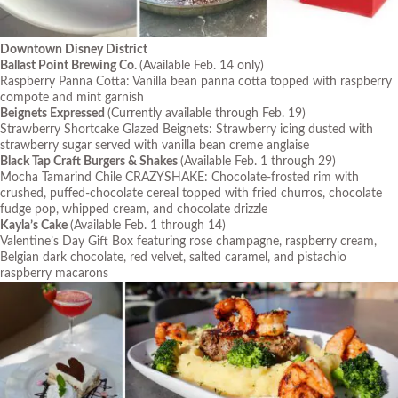
Downtown Disney District
Ballast Point Brewing Co.
(Available Feb. 14 only)
Raspberry Panna Cotta: Vanilla bean panna cotta topped with raspberry
compote and mint garnish
Beignets Expressed
(Currently available through Feb. 19)
Strawberry Shortcake Glazed Beignets: Strawberry icing dusted with
strawberry sugar served with vanilla bean creme anglaise
Black Tap Craft Burgers & Shakes
(Available Feb. 1 through 29)
Mocha Tamarind Chile CRAZYSHAKE: Chocolate-frosted rim with
crushed, puffed-chocolate cereal topped with fried churros, chocolate
fudge pop, whipped cream, and chocolate drizzle
Kayla’s Cake
(Available Feb. 1 through 14)
Valentine’s Day Gift Box featuring rose champagne, raspberry cream,
Belgian dark chocolate, red velvet, salted caramel, and pistachio
raspberry macarons