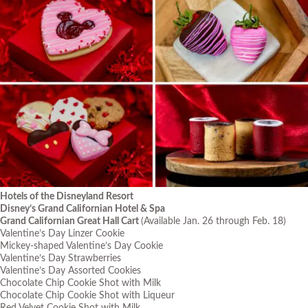
Hotels of the Disneyland Resort
Disney’s Grand Californian Hotel & Spa
Grand Californian Great Hall Cart
(Available Jan. 26 through Feb. 18)
Valentine’s Day Linzer Cookie
Mickey-shaped Valentine’s Day Cookie
Valentine’s Day Strawberries
Valentine’s Day Assorted Cookies
Chocolate Chip Cookie Shot with Milk
Chocolate Chip Cookie Shot with Liqueur