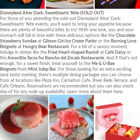
Disneyland After Dark: Sweethearts’ Nite
(SOLD OUT)
For those of you attending the sold-out Disneyland After Dark:
Sweethearts’ Nite events, you’ll want to bring your appetite because
there are plenty of beautiful bites to try! With one look, you and your
stomach will fall in love with these delicious options like the
Chocolate
Strawberry Sundae
at
Gibson Girl Ice Cream Parlor
or the
Burning Love
Beignets
at
Hungry Bear Restaurant
. For a bit of a savory moment,
indulge in dishes like the
Fried Heart-shaped Ravioli
at
Café Daisy
or
the
Amordita Tacos for Rancho del Zocalo Restaurante
. And if that’s not
enough, for a sweet finish, treat yourself to the
Me & U-Bae
Beignets
from
Mint Julep Bar
. For those looking for an extra exciting
(and tasty) evening, there’s multiple dining packages you can choose
from at locations like Plaza Inn, Carnation Cafe, River Belle Terrace, and
Cafe Orleans. Reservations are recommended but you can also check
day-of for any walk-up availability. Learn more about them
here
.