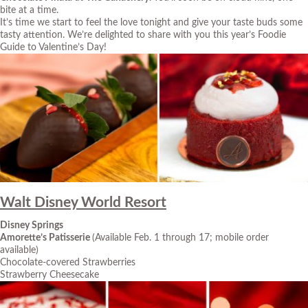
bite at a time.
It’s time we start to feel the love tonight and give your taste buds some
tasty attention. We’re delighted to share with you this year’s Foodie
Guide to Valentine’s Day!
Walt Disney World Resort
Disney Springs
Amorette’s Patisserie
(Available Feb. 1 through 17; mobile order
available)
Chocolate-covered Strawberries
Strawberry Cheesecake