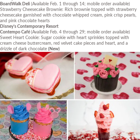
BoardWalk Deli
(Available Feb. 1 through 14; mobile order available)
Strawberry Cheesecake Brownie: Rich brownie topped with strawberry
cheesecake garnished with chocolate whipped cream, pink crisp pearls,
and pink chocolate hearts
Disney’s Contemporary Resort
Contempo Café
(Available Feb. 4 through 29; mobile order available)
Sweet Heart Cookie: Sugar cookie with heart sprinkles topped with
cream cheese buttercream, red velvet cake pieces and heart, and a
drizzle of dark chocolate
(New)