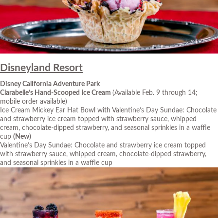
Disneyland Resort
Disney California Adventure Park
Clarabelle’s Hand-Scooped Ice Cream
(Available Feb. 9 through 14;
mobile order available)
Ice Cream Mickey Ear Hat Bowl with Valentine’s Day Sundae: Chocolate
and strawberry ice cream topped with strawberry sauce, whipped
cream, chocolate-dipped strawberry, and seasonal sprinkles in a waffle
cup
(New)
Valentine’s Day Sundae: Chocolate and strawberry ice cream topped
with strawberry sauce, whipped cream, chocolate-dipped strawberry,
and seasonal sprinkles in a waffle cup