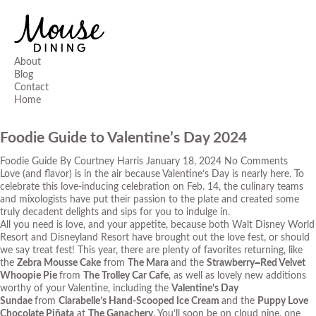
About
Blog
Contact
Home
Foodie Guide to Valentine’s Day 2024
Foodie Guide
By
Courtney Harris
January 18, 2024
No Comments
Love (and flavor) is in the air because Valentine’s Day is nearly here. To
celebrate this love-inducing celebration on Feb. 14, the culinary teams
and mixologists have put their passion to the plate and created some
truly decadent delights and sips for you to indulge in.
All you need is love, and your appetite, because both Walt Disney World
Resort and Disneyland Resort have brought out the love fest, or should
we say treat fest! This year, there are plenty of favorites returning, like
the
Zebra Mousse Cake
from
The Mara
and the
Strawberry
–
Red Velvet
Whoopie Pie
from
The Trolley Car Cafe
, as well as lovely new additions
worthy of your Valentine, including the
Valentine’s Day
Sundae
from
Clarabelle’s Hand-Scooped Ice Cream
and the
Puppy Love
Chocolate Piñata
at
The Ganachery
. You’ll soon be on cloud nine, one