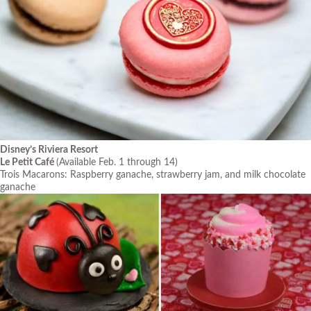
Disney’s Riviera Resort
Le Petit Café
(Available Feb. 1 through 14)
Trois Macarons: Raspberry ganache, strawberry jam, and milk chocolate
ganache