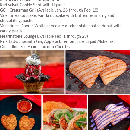
Red Velvet Cookie Shot with Milk
Red Velvet Cookie Shot with Liqueur
GCH Craftsman Grill
(Available Jan. 26 through Feb. 18)
Valentine’s Cupcake: Vanilla cupcake with buttercream icing and
chocolate ganache
Valentine’s Donut: White chocolate or chocolate coated donut with
candy pearls
Hearthstone Lounge
(Available Feb. 1 through 29)
Pink Lady: Sipsmith Gin, Applejack, lemon juice, Liquid Alchemist
Grenadine, Fee Foam, Luxardo Cherries