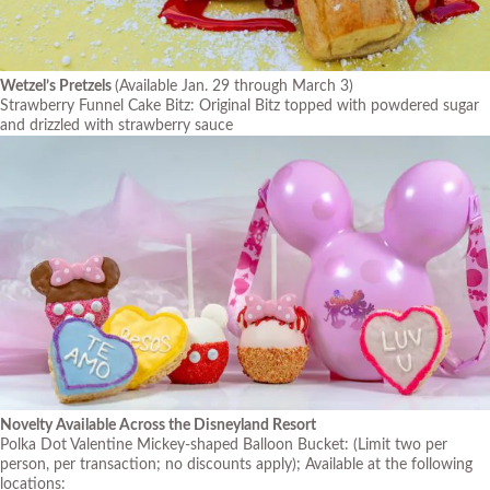
Wetzel’s Pretzels
(Available Jan. 29 through March 3)
Strawberry Funnel Cake Bitz: Original Bitz topped with powdered sugar
and drizzled with strawberry sauce
Novelty Available Across the Disneyland Resort
Polka Dot Valentine Mickey-shaped Balloon Bucket:
(Limit two per
person, per transaction; no discounts apply)
; Available at the following
locations: