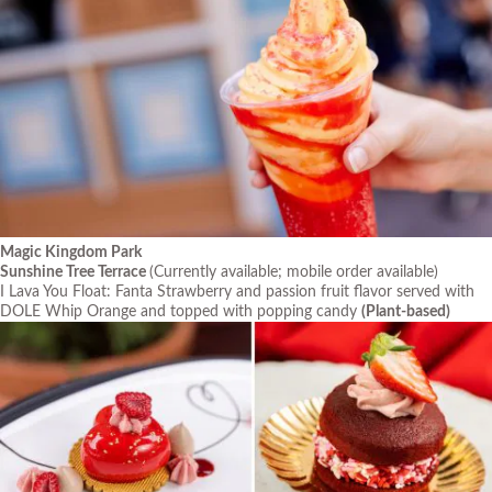
Magic Kingdom Park
Sunshine Tree Terrace
(Currently available; mobile order available)
I Lava You Float: Fanta Strawberry and passion fruit flavor served with
DOLE Whip Orange and topped with popping candy
(Plant-based)