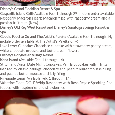
Disney’s Grand Floridian Resort & Spa
Gasparilla Island Grill
(Available Feb. 1 through 29; mobile order available)
Raspberry Macaron Heart: Macaron filled with raspberry cream and a
passion fruit curd
(New)
Disney’s Old Key West Resort and Disney’s Saratoga Springs Resort &
Spa
Good’s Food to Go and The Artist’s Palette
(Available Feb. 1 through 14;
mobile order available at The Artist’s Palette only)
Love Letter Cupcake: Chocolate cupcake with strawberry pastry cream,
white chocolate mousse, and buttercream flowers
Disney’s Polynesian Village Resort
Kona Island
(Available Feb. 1 through 14)
Stitch and Angel Date Night Cupcakes: Vanilla cupcakes with fillings
inspired by classic pairings: chocolate and peanut butter mousse filling
and peanut butter mousse and jelly filling
Pineapple Lanai
(Available Feb. 1 through 14)
Valentine Float: DOLE Whip Raspberry with Rosa Regale Sparkling Red
topped with raspberries and strawberries