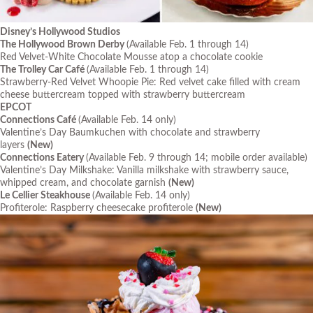
Disney’s Hollywood Studios
The Hollywood Brown Derby
(Available Feb. 1 through 14)
Red Velvet-White Chocolate Mousse atop a chocolate cookie
The Trolley Car Café
(Available Feb. 1 through 14)
Strawberry-Red Velvet Whoopie Pie: Red velvet cake filled with cream
cheese buttercream topped with strawberry buttercream
EPCOT
Connections Café
(Available Feb. 14 only)
Valentine’s Day Baumkuchen with chocolate and strawberry
layers
(New)
Connections Eatery
(Available Feb. 9 through 14; mobile order available)
Valentine’s Day Milkshake: Vanilla milkshake with strawberry sauce,
whipped cream, and chocolate garnish
(New)
Le Cellier Steakhouse
(Available Feb. 14 only)
Profiterole: Raspberry cheesecake profiterole
(New)