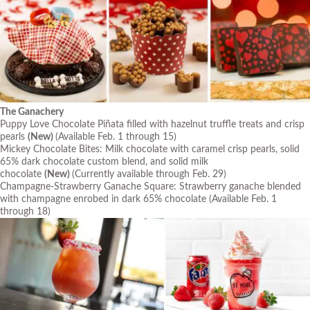
The Ganachery
Puppy Love Chocolate Piñata filled with hazelnut truffle treats and crisp
pearls
(New)
(Available Feb. 1 through 15)
Mickey Chocolate Bites: Milk chocolate with caramel crisp pearls, solid
65% dark chocolate custom blend, and solid milk
chocolate
(New)
(Currently available through Feb. 29)
Champagne-Strawberry Ganache Square: Strawberry ganache blended
with champagne enrobed in dark 65% chocolate
(Available Feb. 1
through 18)