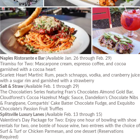
Naples Ristorante e Bar
(Available Jan. 26 through Feb. 29)
Tiramisu for Two: Mascarpone cream, espresso coffee, and cocoa
garnished with a cocoa heart
Scarlett Heart Martini: Rum, peach schnapps, vodka, and cranberry juice
with a sugar rim and garnished with a strawberry
Salt & Straw
(Available Feb. 1 through 29)
The Chocolatiers Series featuring Fran’s Chocolates Almond Gold Bar,
Cloudforest’s Cocoa Hazelnut Magic Sauce, Dandelion’s Chocolate Nibs
& Frangipane, Compartés’ Cake Batter Chocolate Fudge, and Exquisito
Chocolate’s Passion Fruit Truffles
Splitsville Luxury Lanes
(Available Feb. 13 through 15)
Valentine’s Day Package for Two: Enjoy one hour of bowling with shoe
rentals for two, one bottle of house wine, two entrees with the choice of
Surf & Turf or Chicken Parmesan, and one dessert
(Reservations
Required)