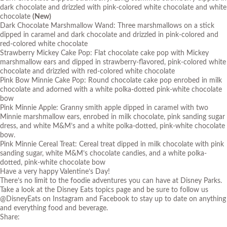
dark chocolate and drizzled with pink-colored white chocolate and white
chocolate
(New)
Dark Chocolate Marshmallow Wand: Three marshmallows on a stick
dipped in caramel and dark chocolate and drizzled in pink-colored and
red-colored white chocolate
Strawberry Mickey Cake Pop: Flat chocolate cake pop with Mickey
marshmallow ears and dipped in strawberry-flavored, pink-colored white
chocolate and drizzled with red-colored white chocolate
Pink Bow Minnie Cake Pop: Round chocolate cake pop enrobed in milk
chocolate and adorned with a white polka-dotted pink-white chocolate
bow
Pink Minnie Apple: Granny smith apple dipped in caramel with two
Minnie marshmallow ears, enrobed in milk chocolate, pink sanding sugar
dress, and white M&M’s and a white polka-dotted, pink-white chocolate
bow.
Pink Minnie Cereal Treat: Cereal treat dipped in milk chocolate with pink
sanding sugar, white M&M’s chocolate candies, and a white polka-
dotted, pink-white chocolate bow
Have a very happy Valentine’s Day!
There’s no limit to the foodie adventures you can have at Disney Parks.
Take a look at the
Disney Eats topics page
and be sure to follow us
@DisneyEats on Instagram and Facebook to stay up to date on anything
and everything food and beverage.
Share: