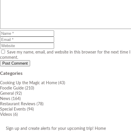
Save my name, email, and website in this browser for the next time I
comment.
Categories
Cooking Up the Magic at Home
(43)
Foodie Guide
(210)
General
(92)
News
(164)
Restaurant Reviews
(78)
Special Events
(94)
Videos
(6)
Sign up and create alerts for your upcoming trip!
Home