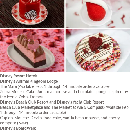
Disney Resort Hotels
Disney’s Animal Kingdom Lodge
The Mara
(Available Feb. 1 through 14; mobile order available)
Zebra Mousse Cake: Amarula mousse and chocolate sponge inspired by
the iconic Zebra Domes
Disney’s Beach Club Resort and Disney’s Yacht Club Resort
Beach Club Marketplace and The Market at Ale & Compass
(Available Feb.
1 through 14; mobile order available)
Cupid’s Mousse: Devil’s food cake, vanilla bean mousse, and cherry
compote
(New)
Disney’s BoardWalk