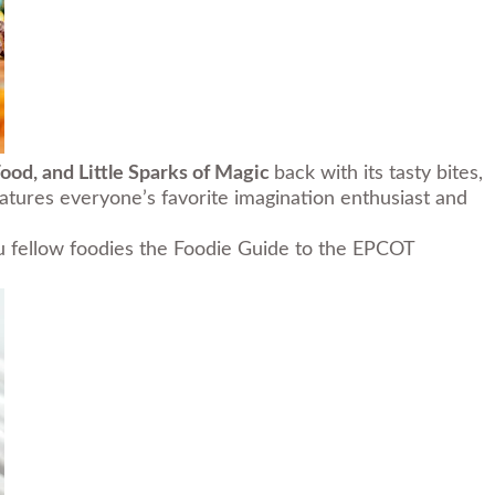
Food, and Little Sparks of Magic
back with its tasty bites,
atures everyone’s favorite imagination enthusiast and
you fellow foodies the Foodie Guide to the EPCOT