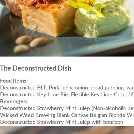
The Deconstructed Dish
Food Items:
Deconstructed BLT: Pork belly, onion bread pudding, w
Deconstructed Key Lime Pie: Flexible Key Lime Curd, 
Beverages:
Deconstructed Strawberry Mint Julep (Non-alcoholic be
Wicked Weed Brewing Blank Canvas Belgian Blonde Wi
Deconstructed Strawberry Mint Julep with bourbon