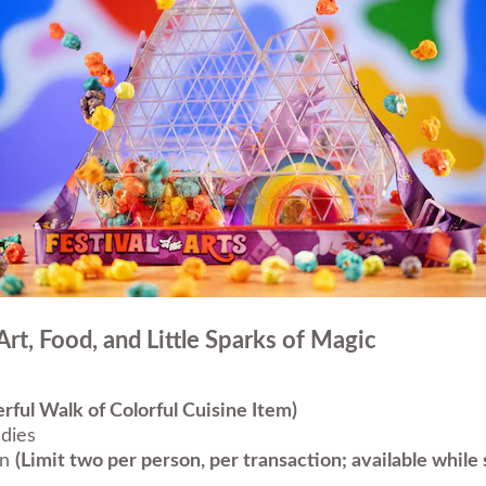
Art, Food, and Little Sparks of Magic
ful Walk of Colorful Cuisine Item)
dies
rn
(Limit two per person, per transaction; available while s