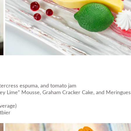
atercress espuma, and tomato jam
“Key Lime” Mousse, Graham Cracker Cake, and Meringue
verage)
tbier