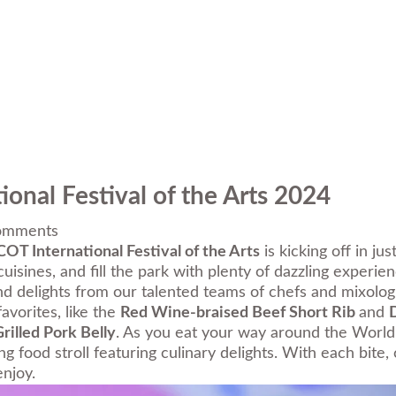
onal Festival of the Arts 2024
omments
OT International Festival of the Arts
is kicking off in ju
isines, and fill the park with plenty of dazzling experien
nd delights from our talented teams of chefs and mixologi
favorites, like the
Red Wine-braised Beef Short Rib
and
rilled Pork Belly
. As you eat your way around the World 
ing food stroll featuring culinary delights. With each bit
njoy.