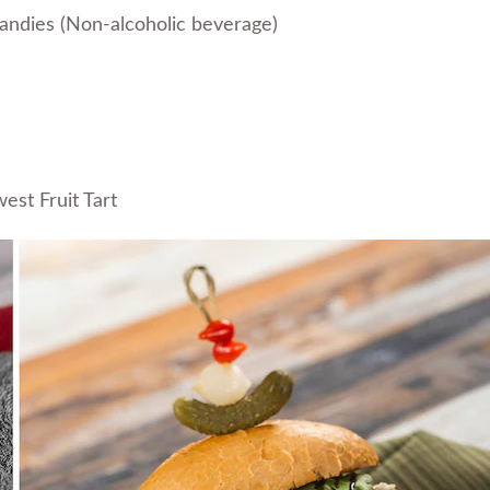
andies (Non-alcoholic beverage)
st Fruit Tart