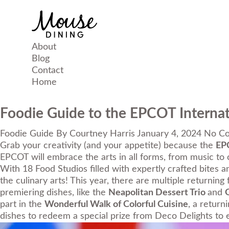
About
Blog
Contact
Home
Foodie Guide to the EPCOT Internati
Foodie Guide
By
Courtney Harris
January 4, 2024
No C
Grab your creativity (and your appetite) because the
EPC
EPCOT will embrace the arts in all forms, from music to cu
With 18 Food Studios filled with expertly crafted bites a
the culinary arts! This year, there are multiple returning 
premiering dishes, like the
Neapolitan Dessert Trio
and
G
part in the
Wonderful Walk of Colorful Cuisine
, a return
dishes to redeem a special prize from Deco Delights to e