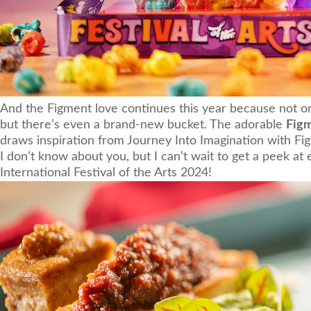
And the Figment love continues this year because not on
but there’s even a brand-new bucket. The adorable
Fig
draws inspiration from Journey Into Imagination with Fi
I don’t know about you, but I can’t wait to get a peek a
International Festival of the Arts 2024!