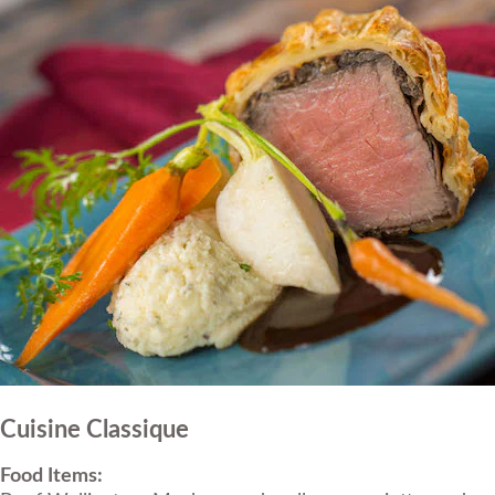
Cuisine Classique
Food Items: