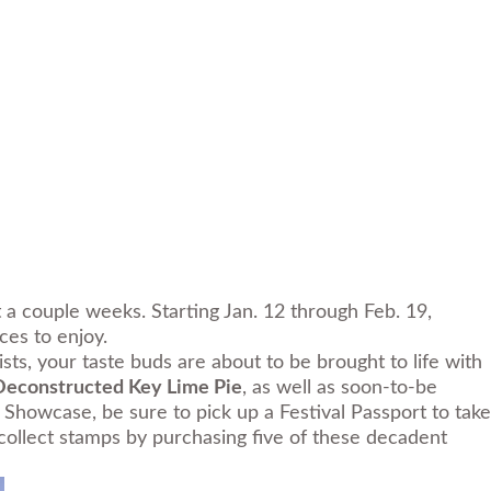
st a couple weeks. Starting Jan. 12 through Feb. 19,
ces to enjoy.
sts, your taste buds are about to be brought to life with
Deconstructed Key Lime Pie
, as well as soon-to-be
Showcase, be sure to pick up a Festival Passport to take
e, collect stamps by purchasing five of these decadent