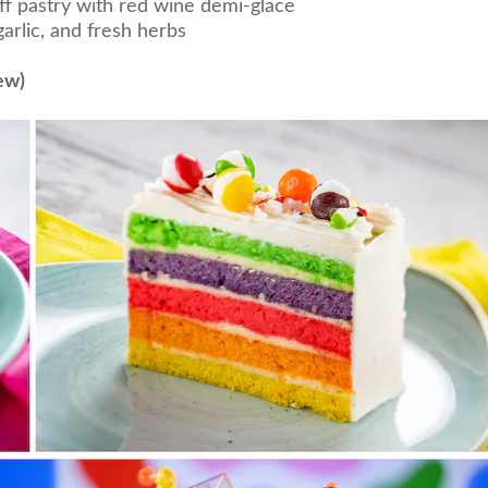
ff pastry with red wine demi-glace
arlic, and fresh herbs
ew)