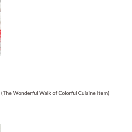
s
(The Wonderful Walk of Colorful Cuisine Item)