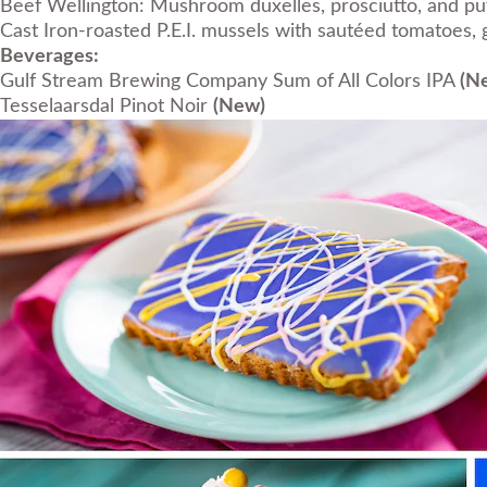
Beef Wellington: Mushroom duxelles, prosciutto, and pu
Cast Iron-roasted P.E.I. mussels with sautéed tomatoes, g
Beverages:
Gulf Stream Brewing Company Sum of All Colors IPA
(N
Tesselaarsdal Pinot Noir
(New)