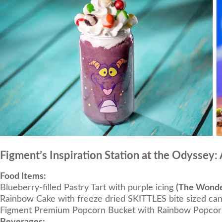
Figment’s Inspiration Station at the Odyssey:
Food Items:
Blueberry-filled Pastry Tart with purple icing
(The Wonder
Rainbow Cake with freeze dried SKITTLES bite sized can
Figment Premium Popcorn Bucket with Rainbow Popco