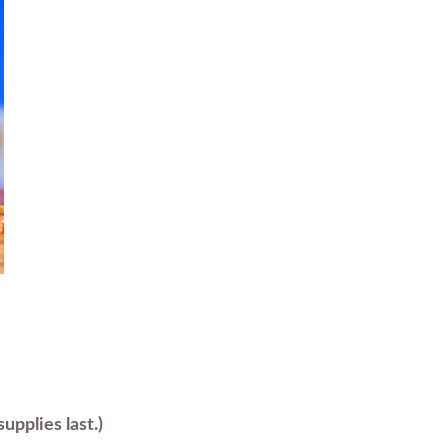
upplies last.)