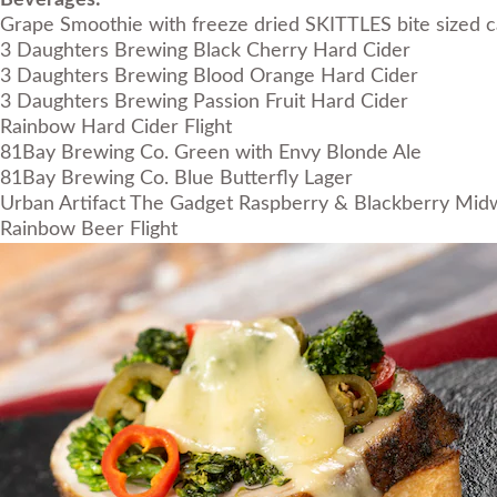
Beverages:
Grape Smoothie with freeze dried SKITTLES bite sized c
3 Daughters Brewing Black Cherry Hard Cider
3 Daughters Brewing Blood Orange Hard Cider
3 Daughters Brewing Passion Fruit Hard Cider
Rainbow Hard Cider Flight
81Bay Brewing Co. Green with Envy Blonde Ale
81Bay Brewing Co. Blue Butterfly Lager
Urban Artifact The Gadget Raspberry & Blackberry Midwe
Rainbow Beer Flight