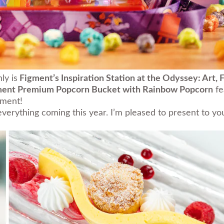
ly is
Figment’s Inspiration Station at the Odyssey:
Art, 
ment Premium Popcorn Bucket with Rainbow Popcorn
fe
gment!
t everything coming this year. I’m pleased to present to 