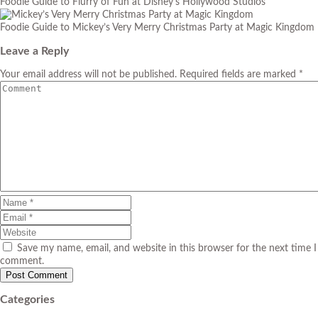
Foodie Guide to Flurry of Fun at Disney’s Hollywood Studios
Foodie Guide to Mickey’s Very Merry Christmas Party at Magic Kingdom
Leave a Reply
Your email address will not be published. Required fields are marked *
Save my name, email, and website in this browser for the next time I
comment.
Categories