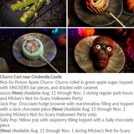
Churro Cart near Cinderella Castle
Not-So-Poison Apple Churro: Churro rolled in green apple sugar, topped
with SNICKERS bar pieces, and drizzled with caramel
sauce
(New)
(Available Aug. 11 through Nov. 1 during regular park hours
and Mickey’s Not-So-Scary Halloween Party)
Jack Pop: Chocolate fudge brownie with marshmallow filling and topped
with a Jack chocolate piece
(New)
(Available Aug. 11 through Nov. 1
during Mickey’s Not-So-Scary Halloween Party only)
Sally Pop: Yellow pop with raspberry filling topped with a Sally chocolate
piece
(New)
(Available Aug. 11 through Nov. 1 during Mickey’s Not-So-Scary