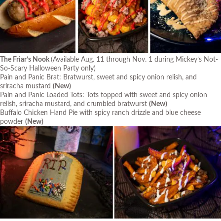
The Friar’s Nook
(Available Aug. 11 through Nov. 1 during Mickey’s Not-
So-Scary Halloween Party only)
Pain and Panic Brat: Bratwurst, sweet and spicy onion relish, and
sriracha mustard
(New)
Pain and Panic Loaded Tots: Tots topped with sweet and spicy onion
relish, sriracha mustard, and crumbled bratwurst
(New)
Buffalo Chicken Hand Pie with spicy ranch drizzle and blue cheese
powder
(New)