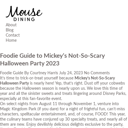
About
Blog
Contact
Home
Foodie Guide to Mickey’s Not-So-Scary
Halloween Party 2023
Foodie Guide
By
Courtney Harris
July 24, 2023
No Comments
It’s time to trick-or-treat yourself because
Mickey’s Not-So-Scary
Halloween Party
is nearly here! Yep, that’s right. Dust off your cobwebs
because the Halloween season is nearly upon us. We love this time of
year and all the sinister sweets and treats lingering around Disney Parks,
especially at this fan-favorite event.
On select nights from August 11 through November 1, venture into
Magic Kingdom Park (if you dare) for a night of frightful fun, can’t-miss
characters, spelltacular entertainment, and, of course, FOOD! This year,
the culinary teams have conjured up 30 specialty treats, and nearly all of
them are new. Enjoy devilishly delicious delights exclusive to the party,