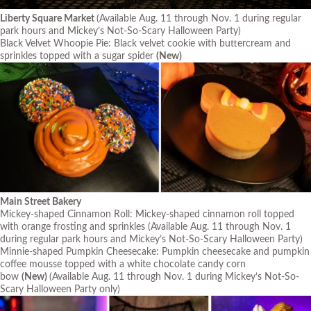
Liberty Square Market
(Available Aug. 11 through Nov. 1 during regular
park hours and Mickey’s Not-So-Scary Halloween Party)
Black Velvet Whoopie Pie: Black velvet cookie with buttercream and
sprinkles topped with a sugar spider
(New)
Main Street Bakery
Mickey-shaped Cinnamon Roll: Mickey-shaped cinnamon roll topped
with orange frosting and sprinkles
(Available Aug. 11 through Nov. 1
during regular park hours and Mickey’s Not-So-Scary Halloween Party)
Minnie-shaped Pumpkin Cheesecake: Pumpkin cheesecake and pumpkin
coffee mousse topped with a white chocolate candy corn
bow
(New)
(Available Aug. 11 through Nov. 1 during Mickey’s Not-So-
Scary Halloween Party only)