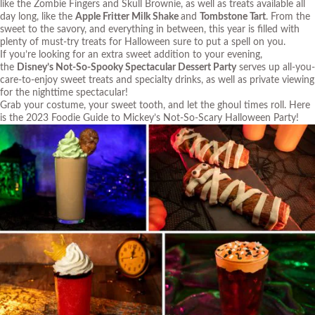
like the Zombie Fingers and Skull Brownie, as well as treats available all
day long, like the
Apple Fritter Milk Shake
and
Tombstone Tart
. From the
sweet to the savory, and everything in between, this year is filled with
plenty of must-try treats for Halloween sure to put a spell on you.
If you’re looking for an extra sweet addition to your evening,
the
Disney’s Not-So-Spooky Spectacular Dessert Party
serves up all-you-
care-to-enjoy sweet treats and specialty drinks, as well as private viewing
for the nighttime spectacular!
Grab your costume, your sweet tooth, and let the ghoul times roll. Here
is the 2023 Foodie Guide to Mickey’s Not-So-Scary Halloween Party!