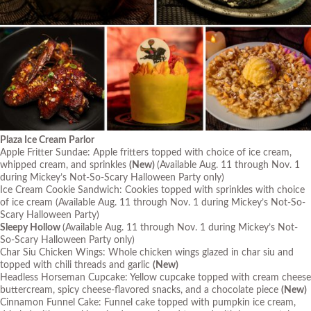
Plaza Ice Cream Parlor
Apple Fritter Sundae: Apple fritters topped with choice of ice cream,
whipped cream, and sprinkles
(New)
(Available Aug. 11 through Nov. 1
during Mickey’s Not-So-Scary Halloween Party only)
Ice Cream Cookie Sandwich: Cookies topped with sprinkles with choice
of ice cream
(Available Aug. 11 through Nov. 1 during Mickey’s Not-So-
Scary Halloween Party)
Sleepy Hollow
(Available Aug. 11 through Nov. 1 during Mickey’s Not-
So-Scary Halloween Party only)
Char Siu Chicken Wings: Whole chicken wings glazed in char siu and
topped with chili threads and garlic
(New)
Headless Horseman Cupcake: Yellow cupcake topped with cream cheese
buttercream, spicy cheese-flavored snacks, and a chocolate piece
(New)
Cinnamon Funnel Cake: Funnel cake topped with pumpkin ice cream,