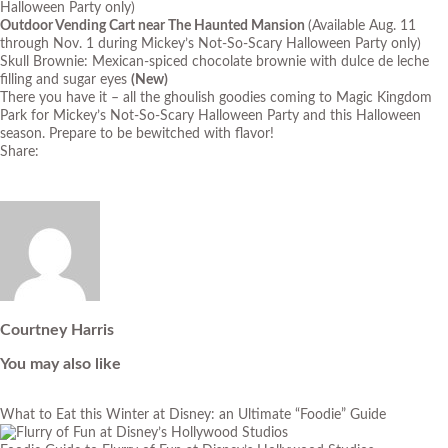
Halloween Party only)
Outdoor Vending Cart near The Haunted Mansion
(Available Aug. 11
through Nov. 1 during Mickey’s Not-So-Scary Halloween Party only)
Skull Brownie: Mexican-spiced chocolate brownie with dulce de leche
filling and sugar eyes
(New)
There you have it – all the ghoulish goodies coming to Magic Kingdom
Park for Mickey’s Not-So-Scary Halloween Party and this Halloween
season. Prepare to be bewitched with flavor!
Share:
Courtney Harris
You may also like
What to Eat this Winter at Disney: an Ultimate “Foodie” Guide