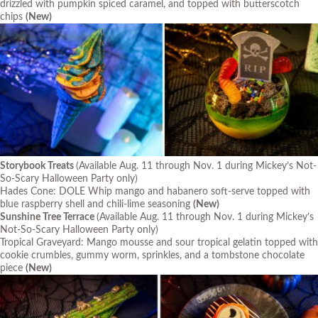
drizzled with pumpkin spiced caramel, and topped with butterscotch
chips
(New)
Storybook Treats
(Available Aug. 11 through Nov. 1 during Mickey’s Not-
So-Scary Halloween Party only)
Hades Cone: DOLE Whip mango and habanero soft-serve topped with
blue raspberry shell and chili-lime seasoning
(New)
Sunshine Tree Terrace
(Available Aug. 11 through Nov. 1 during Mickey’s
Not-So-Scary Halloween Party only)
Tropical Graveyard: Mango mousse and sour tropical gelatin topped with
cookie crumbles, gummy worm, sprinkles, and a tombstone chocolate
piece
(New)