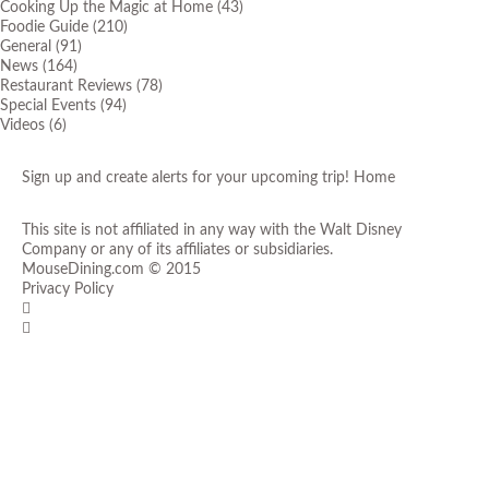
Cooking Up the Magic at Home
(43)
Foodie Guide
(210)
General
(91)
News
(164)
Restaurant Reviews
(78)
Special Events
(94)
Videos
(6)
Sign up and create alerts for your upcoming trip!
Home
This site is not affiliated in any way with the Walt Disney
Company or any of its affiliates or subsidiaries.
MouseDining.com
© 2015
Privacy Policy