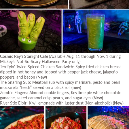
Cosmic Ray’s Starlight Café
(Available Aug. 11 through Nov. 1 during
Mickey’s Not-So-Scary Halloween Party only)
Terrifyin’ Twice-Spiced Chicken Sandwich: Spicy fried chicken breast
dipped in hot honey and topped with pepper jack cheese, jalapeño
poppers, and bacon
(New)
The Snarling Sub: Meatball sub with spicy marinara, pesto and pearl
mozzarella “teeth” served on a black roll
(new)
Zombie Fingers: Almond cookie fingers, Key lime pie white chocolate
ganache, salted caramel crisp pearls, and sugar eyes
(New)
River Stix Elixir: Kiwi lemonade with luster dust (Non-alcoholic)
(New)