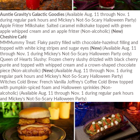
Auntie Gravity’s Galactic Goodies
(Available Aug. 11 through Nov. 1
during regular park hours and Mickey’s Not-So-Scary Halloween Party)
Apple Fritter Milkshake: Salted caramel milkshake topped with green
apple whipped cream and an apple fritter (Non-alcoholic)
(New)
Cheshire Café
MMMummy Treat: Flaky pastry filled with chocolate-hazelnut filling and
topped with white icing stripes and sugar eyes
(New)
(Available Aug. 11
through Nov. 1 during Mickey’s Not-So-Scary Halloween Party only)
Queen of Hearts Slushy: Frozen cherry slushy drizzled with black cherry
purée and topped with whipped cream and a crown-shaped chocolate
piece (Non-alcoholic)
(New)
(Available Aug. 11 through Nov. 1 during
regular park hours and Mickey’s Not-So-Scary Halloween Party)
Witches Cold Brew: French Vanilla Joffrey’s Coffee Cold Brew topped
with pumpkin-spiced foam and Halloween sprinkles (Non-
alcoholic)
(Available Aug. 11 through Nov. 1 during regular park hours
and Mickey’s Not-So-Scary Halloween Party)