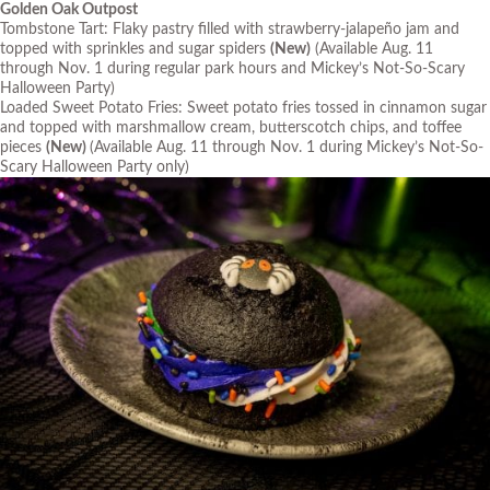
Golden Oak Outpost
Tombstone Tart: Flaky pastry filled with strawberry-jalapeño jam and
topped with sprinkles and sugar spiders
(New)
(Available Aug. 11
through Nov. 1 during regular park hours and Mickey’s Not-So-Scary
Halloween Party)
Loaded Sweet Potato Fries: Sweet potato fries tossed in cinnamon sugar
and topped with marshmallow cream, butterscotch chips, and toffee
pieces
(New)
(Available Aug. 11 through Nov. 1 during Mickey’s Not-So-
Scary Halloween Party only)