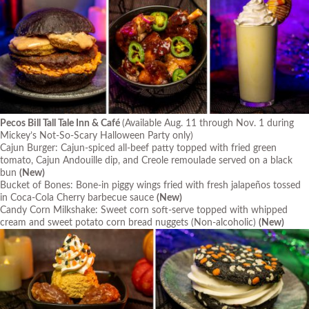
Pecos Bill Tall Tale Inn & Café
(Available Aug. 11 through Nov. 1 during
Mickey’s Not-So-Scary Halloween Party only)
Cajun Burger: Cajun-spiced all-beef patty topped with fried green
tomato, Cajun Andouille dip, and Creole remoulade served on a black
bun
(New)
Bucket of Bones: Bone-in piggy wings fried with fresh jalapeños tossed
in Coca-Cola Cherry barbecue sauce
(New)
Candy Corn Milkshake: Sweet corn soft-serve topped with whipped
cream and sweet potato corn bread nuggets (Non-alcoholic)
(New)