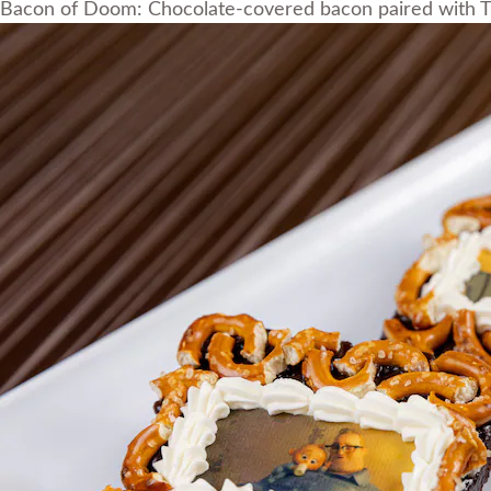
Bacon of Doom: Chocolate-covered bacon paired with T