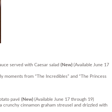
sauce served with Caesar salad
(New)
(Available June 17
rly moments from “The Incredibles” and “The Princess
potato pavé
(New)
(Available June 17 through 19)
 crunchy cinnamon graham streusel and drizzled with