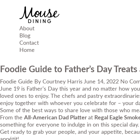
About
Blog
Contact
Home
Foodie Guide to Father’s Day Treats
Foodie Guide
By
Courtney Harris
June 14, 2022
No Com
June 19 is Father’s Day this year and no matter how you 
loved ones to enjoy. The chefs and pastry extraordinari
enjoy together with whoever you celebrate for – your dad
Some of the best ways to share love with those who mean
From the
All-American Dad Platter
at
Regal Eagle Smok
something for everyone to indulge in on this special day.
Get ready to grab your people, and your appetite, becaus
appétit
!