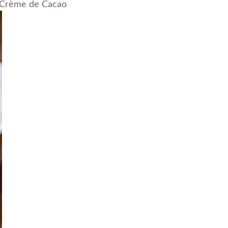
e Crème de Cacao