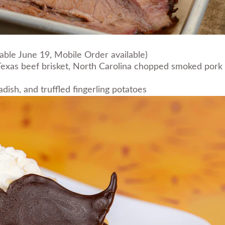
lable June 19, Mobile Order available)
exas beef brisket, North Carolina chopped smoked pork bu
ish, and truffled fingerling potatoes