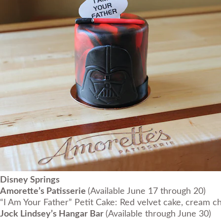
Disney Springs
Amorette’s Patisserie
(Available June 17 through 20)
“I Am Your Father” Petit Cake: Red velvet cake, cream ch
Jock Lindsey’s Hangar Bar
(Available through June 30)