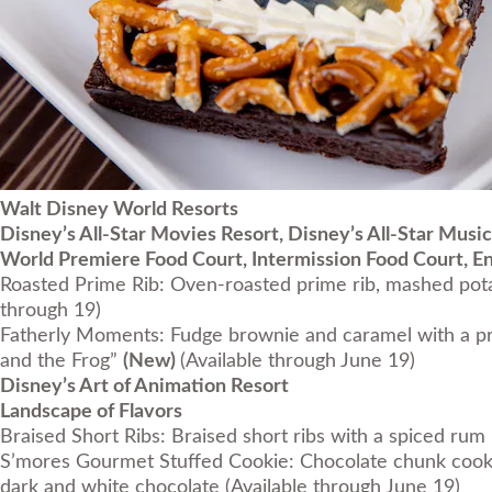
Walt Disney World Resorts
Disney’s All-Star Movies Resort, Disney’s All-Star Music
World Premiere Food Court, Intermission Food Court, E
Roasted Prime Rib: Oven-roasted prime rib, mashed pota
through 19)
Fatherly Moments: Fudge brownie and caramel with a pr
and the Frog”
(New)
(Available through June 19)
Disney’s Art of Animation Resort
Landscape of Flavors
Braised Short Ribs: Braised short ribs with a spiced r
S’mores Gourmet Stuffed Cookie: Chocolate chunk cooki
dark and white chocolate
(Available through June 19)