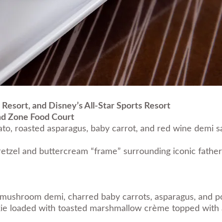
 Resort, and Disney’s All-Star Sports Resort
nd Zone Food Court
to, roasted asparagus, baby carrot, and red wine demi 
etzel and buttercream “frame” surrounding iconic fathe
um mushroom demi, charred baby carrots, asparagus, and 
e loaded with toasted marshmallow crème topped with a