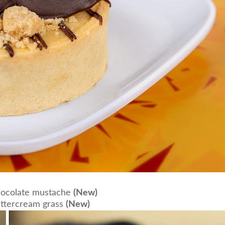
hocolate mustache
(New)
uttercream grass
(New)