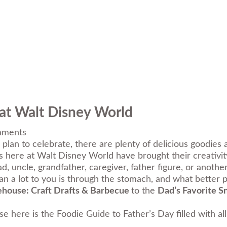
 at Walt Disney World
ments
plan to celebrate, there are plenty of delicious goodies 
es here at Walt Disney World have brought their creativi
, uncle, grandfather, caregiver, father figure, or anothe
 a lot to you is through the stomach, and what better p
ehouse: Craft Drafts & Barbecue
to the
Dad’s Favorite S
e here is the Foodie Guide to Father’s Day filled with a