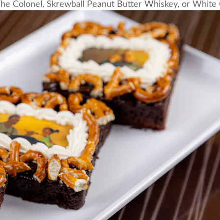
he Colonel, Skrewball Peanut Butter Whiskey, or Whit