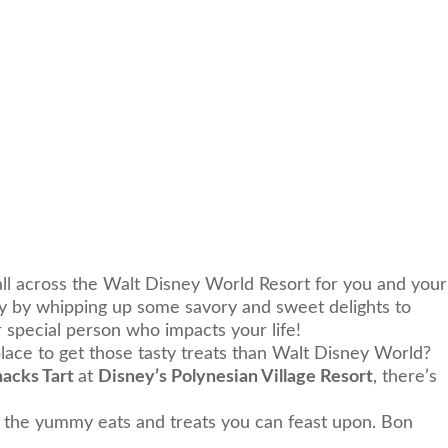
all across the
Walt Disney World Resort
for you and your
ty by whipping up some savory and sweet delights to
r special person who impacts your life!
lace to get those tasty treats than Walt Disney World?
nacks Tart
at
Disney’s Polynesian Village Resort
, there’s
ll the yummy eats and treats you can feast upon.
Bon