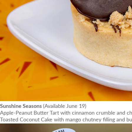
Sunshine Seasons
(Available June 19)
Apple-Peanut Butter Tart with cinnamon crumble and c
Toasted Coconut Cake with mango chutney filling and b