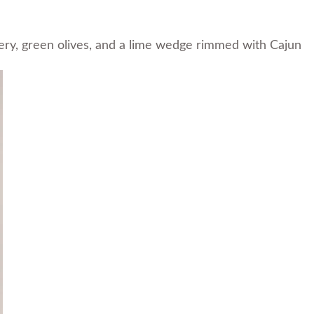
ry, green olives, and a lime wedge rimmed with Cajun