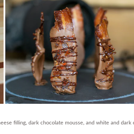
eese filling, dark chocolate mousse, and white and dark c