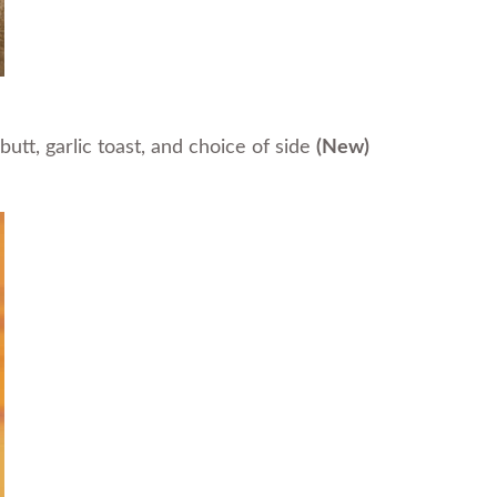
tt, garlic toast, and choice of side
(New)