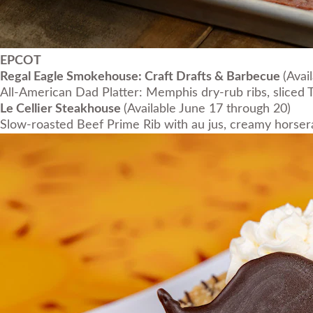
EPCOT
Regal Eagle Smokehouse: Craft Drafts & Barbecue
(Avai
All-American Dad Platter: Memphis dry-rub ribs, sliced T
Le Cellier Steakhouse
(Available June 17 through 20)
Slow-roasted Beef Prime Rib with au jus, creamy horserad