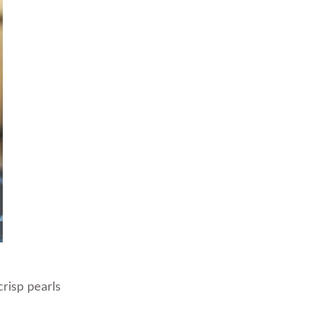
risp pearls