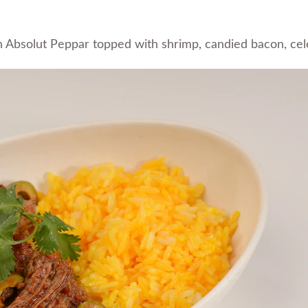
Absolut Peppar topped with shrimp, candied bacon, cele