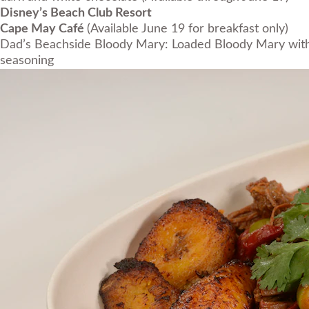
Disney’s Beach Club Resort
Cape May Café
(Available June 19 for breakfast only)
Dad’s Beachside Bloody Mary: Loaded Bloody Mary with 
seasoning