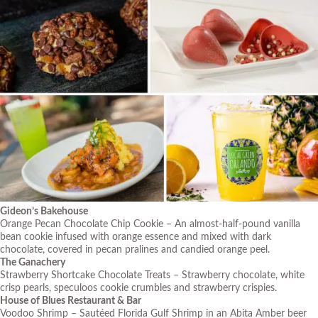
Gideon’s Bakehouse
Orange Pecan Chocolate Chip Cookie – An almost-half-pound vanilla
bean cookie infused with orange essence and mixed with dark
chocolate, covered in pecan pralines and candied orange peel.
The Ganachery
Strawberry Shortcake Chocolate Treats – Strawberry chocolate, white
crisp pearls, speculoos cookie crumbles and strawberry crispies.
House of Blues Restaurant & Bar
Voodoo Shrimp – Sautéed Florida Gulf Shrimp in an Abita Amber beer