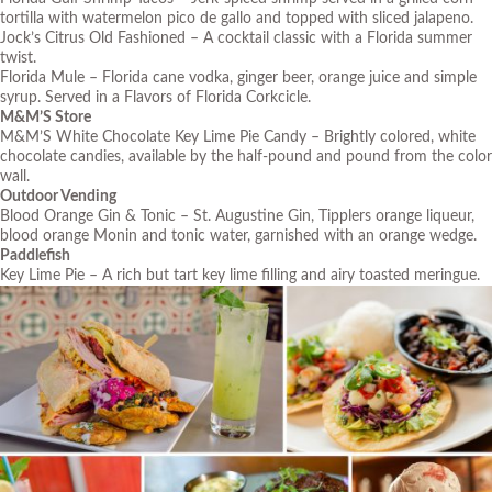
tortilla with watermelon pico de gallo and topped with sliced jalapeno.
Jock’s Citrus Old Fashioned – A cocktail classic with a Florida summer
twist.
Florida Mule – Florida cane vodka, ginger beer, orange juice and simple
syrup. Served in a Flavors of Florida Corkcicle.
M&M’S Store
M&M’S White Chocolate Key Lime Pie Candy – Brightly colored, white
chocolate candies, available by the half-pound and pound from the color
wall.
Outdoor Vending
Blood Orange Gin & Tonic – St. Augustine Gin, Tipplers orange liqueur,
blood orange Monin and tonic water, garnished with an orange wedge.
Paddlefish
Key Lime Pie – A rich but tart key lime filling and airy toasted meringue.