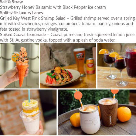
Salt & Straw
Strawberry Honey Balsamic with Black Pepper ice cream
Splitsville Luxury Lanes
Grilled Key West Pink Shrimp Salad – Grilled shrimp served over a spring
mix with strawberries, oranges, cucumbers, tomato, parsley, onions and
feta tossed in strawberry vinaigrette.
Spiked Guava Lemonade – Guava puree and fresh-squeezed lemon juice
with St. Augustine vodka, topped with a splash of soda water.