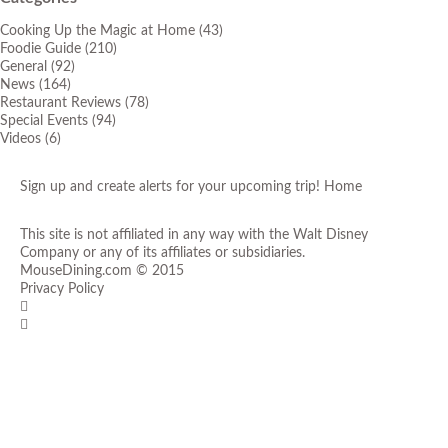
Cooking Up the Magic at Home
(43)
Foodie Guide
(210)
General
(92)
News
(164)
Restaurant Reviews
(78)
Special Events
(94)
Videos
(6)
Sign up and create alerts for your upcoming trip!
Home
This site is not affiliated in any way with the Walt Disney
Company or any of its affiliates or subsidiaries.
MouseDining.com
© 2015
Privacy Policy