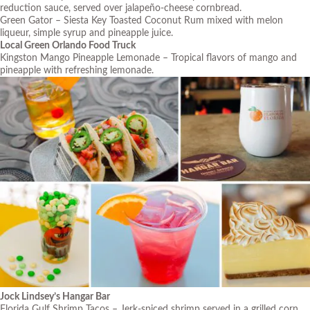
reduction sauce, served over jalapeño-cheese cornbread.
Green Gator – Siesta Key Toasted Coconut Rum mixed with melon
liqueur, simple syrup and pineapple juice.
Local Green Orlando Food Truck
Kingston Mango Pineapple Lemonade – Tropical flavors of mango and
pineapple with refreshing lemonade.
J
ock Lindsey’s Hangar Bar
Florida Gulf Shrimp Tacos – Jerk-spiced shrimp served in a grilled corn