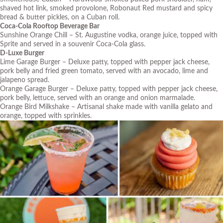
shaved hot link, smoked provolone, Robonaut Red mustard and spicy
bread & butter pickles, on a Cuban roll.
Coca-Cola Rooftop Beverage Bar
Sunshine Orange Chill – St. Augustine vodka, orange juice, topped with
Sprite and served in a souvenir Coca-Cola glass.
D-Luxe Burger
Lime Garage Burger – Deluxe patty, topped with pepper jack cheese,
pork belly and fried green tomato, served with an avocado, lime and
jalapeno spread.
Orange Garage Burger – Deluxe patty, topped with pepper jack cheese,
pork belly, lettuce, served with an orange and onion marmalade.
Orange Bird Milkshake – Artisanal shake made with vanilla gelato and
orange, topped with sprinkles.