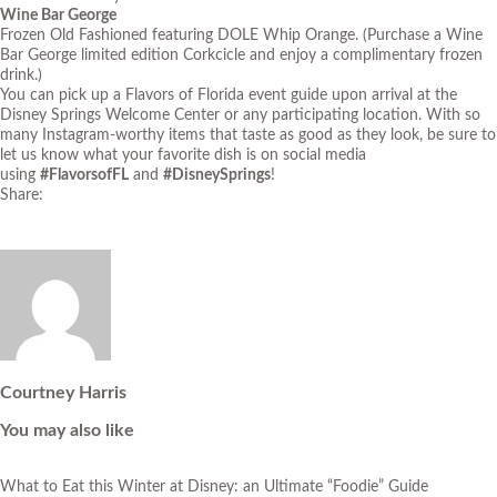
Wine Bar George
Frozen Old Fashioned featuring DOLE Whip Orange. (Purchase a Wine
Bar George limited edition Corkcicle and enjoy a complimentary frozen
drink.)
You can pick up a Flavors of Florida event guide upon arrival at the
Disney Springs Welcome Center or any participating location. With so
many Instagram-worthy items that taste as good as they look, be sure to
let us know what your favorite dish is on social media
using
#FlavorsofFL
and
#DisneySprings
!
Share:
Courtney Harris
You may also like
What to Eat this Winter at Disney: an Ultimate “Foodie” Guide