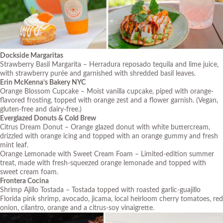
Dockside Margaritas
Strawberry Basil Margarita – Herradura reposado tequila and lime juice,
with strawberry purée and garnished with shredded basil leaves.
Erin McKenna’s Bakery NYC
Orange Blossom Cupcake – Moist vanilla cupcake, piped with orange-
flavored frosting, topped with orange zest and a flower garnish. (Vegan,
gluten-free and dairy-free.)
Everglazed Donuts & Cold Brew
Citrus Dream Donut – Orange glazed donut with white buttercream,
drizzled with orange icing and topped with an orange gummy and fresh
mint leaf.
Orange Lemonade with Sweet Cream Foam – Limited-edition summer
treat, made with fresh-squeezed orange lemonade and topped with
sweet cream foam.
Frontera Cocina
Shrimp Ajillo Tostada – Tostada topped with roasted garlic-guajillo
Florida pink shrimp, avocado, jicama, local heirloom cherry tomatoes, red
onion, cilantro, orange and a citrus-soy vinaigrette.