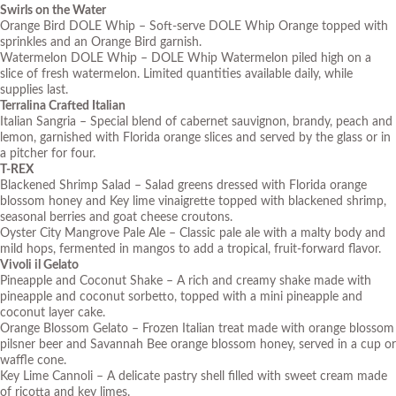
Swirls on the Water
Orange Bird DOLE Whip – Soft-serve DOLE Whip Orange topped with
sprinkles and an Orange Bird garnish.
Watermelon DOLE Whip – DOLE Whip Watermelon piled high on a
slice of fresh watermelon.
Limited quantities available daily, while
supplies last.
Terralina Crafted Italian
Italian Sangria – Special blend of cabernet sauvignon, brandy, peach and
lemon, garnished with Florida orange slices and served by the glass or in
a pitcher for four.
T-REX
Blackened Shrimp Salad – Salad greens dressed with Florida orange
blossom honey and Key lime vinaigrette topped with blackened shrimp,
seasonal berries and goat cheese croutons.
Oyster City Mangrove Pale Ale – Classic pale ale with a malty body and
mild hops, fermented in mangos to add a tropical, fruit-forward flavor.
Vivoli il Gelato
Pineapple and Coconut Shake – A rich and creamy shake made with
pineapple and coconut sorbetto, topped with a mini pineapple and
coconut layer cake.
Orange Blossom Gelato – Frozen Italian treat made with orange blossom
pilsner beer and Savannah Bee orange blossom honey, served in a cup or
waffle cone.
Key Lime Cannoli – A delicate pastry shell filled with sweet cream made
of ricotta and key limes.