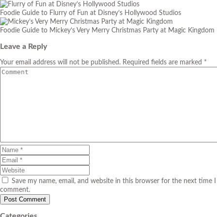
Foodie Guide to Flurry of Fun at Disney’s Hollywood Studios
Foodie Guide to Mickey’s Very Merry Christmas Party at Magic Kingdom
Leave a Reply
Your email address will not be published. Required fields are marked *
Save my name, email, and website in this browser for the next time I
comment.
Categories