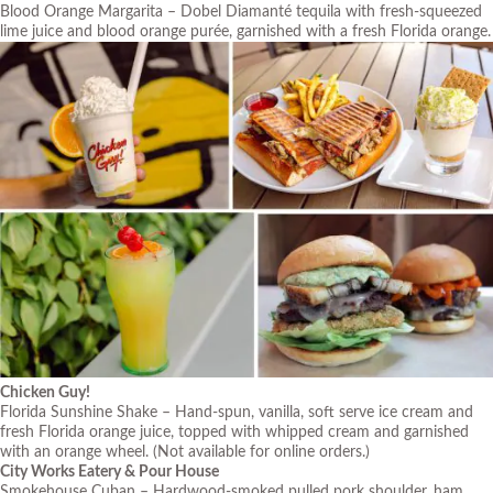
Blood Orange Margarita – Dobel Diamanté tequila with fresh-squeezed
lime juice and blood orange purée, garnished with a fresh Florida orange.
Chicken Guy!
Florida Sunshine Shake – Hand-spun, vanilla, soft serve ice cream and
fresh Florida orange juice, topped with whipped cream and garnished
with an orange wheel. (Not available for online orders.)
City Works Eatery & Pour House
Smokehouse Cuban – Hardwood-smoked pulled pork shoulder, ham,