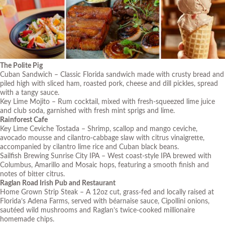
The Polite Pig
Cuban Sandwich – Classic Florida sandwich made with crusty bread and
piled high with sliced ham, roasted pork, cheese and dill pickles, spread
with a tangy sauce.
Key Lime Mojito – Rum cocktail, mixed with fresh-squeezed lime juice
and club soda, garnished with fresh mint sprigs and lime.
Rainforest Cafe
Key Lime Ceviche Tostada – Shrimp, scallop and mango ceviche,
avocado mousse and cilantro-cabbage slaw with citrus vinaigrette,
accompanied by cilantro lime rice and Cuban black beans.
Sailfish Brewing Sunrise City IPA – West coast-style IPA brewed with
Columbus, Amarillo and Mosaic hops, featuring a smooth finish and
notes of bitter citrus.
R
aglan Road Irish Pub and Restaurant
Home Grown Strip Steak – A 12oz cut, grass-fed and locally raised at
Florida’s Adena Farms, served with béarnaise sauce, Cipollini onions,
sautéed wild mushrooms and Raglan’s twice-cooked millionaire
homemade chips.