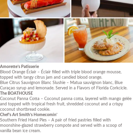
Amorette’s Patisserie
Blood Orange Éclair – Éclair filled with triple blood orange mousse,
topped with tangy citrus jam and candied blood orange.
Blue Citrus Sauvignon Blanc Slushie – Matua sauvignon blanc, Blue
Curaçao syrup and lemonade. Served in a Flavors of Florida Corkcicle.
The BOATHOUSE
Coconut Panna Cotta – Coconut panna cotta, layered with mango gelée
and topped with tropical fresh fruit, shredded coconut and a crispy
coconut shortbread cookie.
Chef’s Art Smith’s Homecomin’
Southern Fried Hand Pies – A pair of fried pastries filled with
moonshine-glazed strawberry compote and served with a scoop of
vanilla bean ice cream.