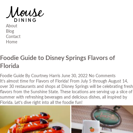
About
Blog
Contact
Home
Foodie Guide to Disney Springs Flavors of
Florida
Foodie Guide
By
Courtney Harris
June 30, 2022
No Comments
It’s almost time for Flavors of Florida! From July 5 through August 14,
over 30 restaurants and shops at
Disney Springs
will be celebrating fresh
flavors from the Sunshine State. These locations are serving up a slice of
summer with refreshing beverages and delicious dishes, all inspired by
Florida. Let’s dive right into all the foodie fun!