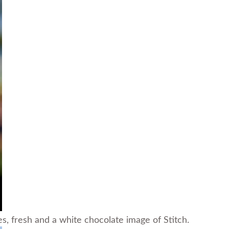
, fresh and a white chocolate image of Stitch.