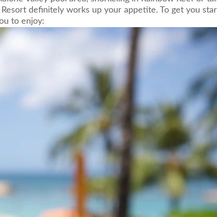
Resort definitely works up your appetite. To get you star
ou to enjoy: