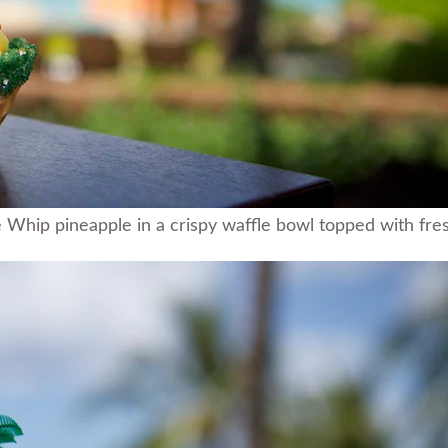
hip pineapple in a crispy waffle bowl topped with fresh