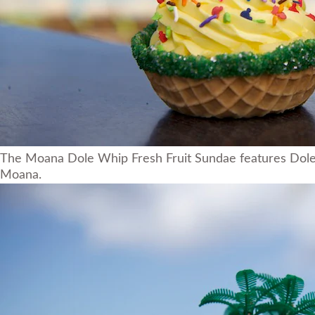
The Moana Dole Whip Fresh Fruit Sundae features Dole W
Moana.