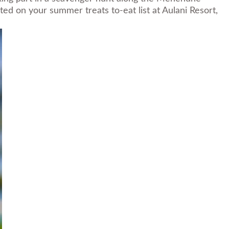
ted on your summer treats to-eat list at Aulani Resort,