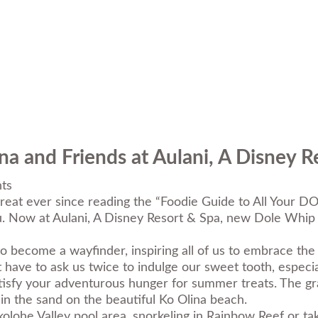
a and Friends at Aulani, A Disney R
ts
reat ever since reading the “
Foodie Guide to All Your 
u. Now at
Aulani, A Disney Resort & Spa
, new Dole Whip 
come a wayfinder, inspiring all of us to embrace the e
have to ask us twice to indulge our sweet tooth, especia
 satisfy your adventurous hunger for summer treats. The g
in the sand on the beautiful Ko Olina beach.
olohe Valley pool area, snorkeling in Rainbow Reef or t