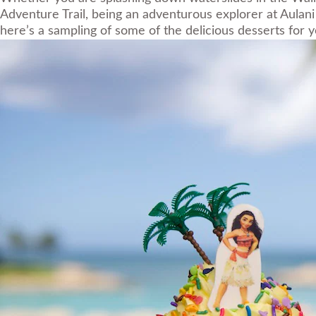
Adventure Trail, being an adventurous explorer at Aulani 
here’s a sampling of some of the delicious desserts for y