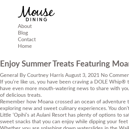
About
Blog
Contact
Home
Enjoy Summer Treats Featuring Moan
General
By
Courtney Harris
August 3, 2021
No Commen
If you’re like us, you have been craving a DOLE Whip® t
have even more mouth-watering news to share with yo
of delicious treats.
Remember how Moana crossed an ocean of adventure to be
exploring new and sweet culinary experiences. You don’t 
Little ‘Opihi’s at Aulani Resort has plenty of options to
sweet snacks that you can enjoy while dipping your feet 
Whether you are splashing down waterslides in the Waik