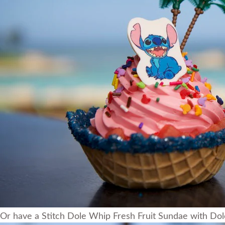
Or have a Stitch Dole Whip Fresh Fruit Sundae with Dole