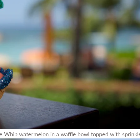
 Whip watermelon in a waffle bowl topped with sprinkles