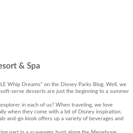
esort & Spa
DOLE Whip Dreams
” on the Disney Parks Blog. Well, we
soft-serve desserts are just the beginning to a summer
xplorer in each of us? When traveling, we love
lly when they come with a bit of Disney inspiration.
rab-and-go kiosk offers up a variety of beverages and
aking part in a scavenger hunt along the Menehune