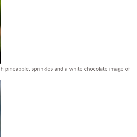
 pineapple, sprinkles and a white chocolate image of