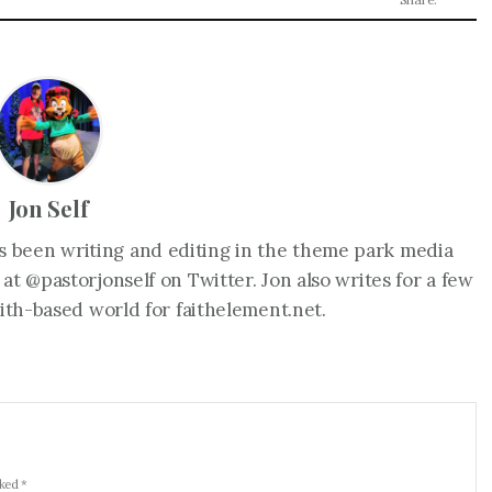
Jon Self
as been writing and editing in the theme park media
 at @pastorjonself on Twitter. Jon also writes for a few
faith-based world for faithelement.net.
rked *