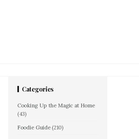
Categories
Cooking Up the Magic at Home
(43)
Foodie Guide
(210)