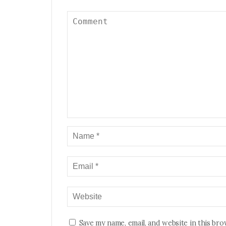
Save my name, email, and website in this br