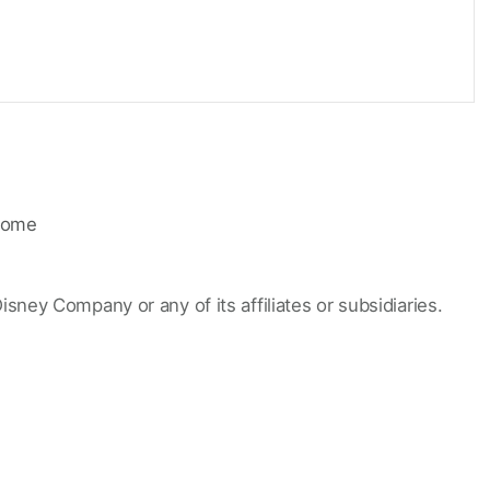
ome
Disney Company or any of its affiliates or subsidiaries.