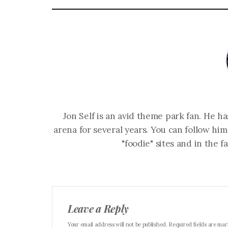
Jon Self is an avid theme park fan. He h
arena for several years. You can follow him
"foodie" sites and in the 
Leave a Reply
Your email address will not be published. Required fields are ma