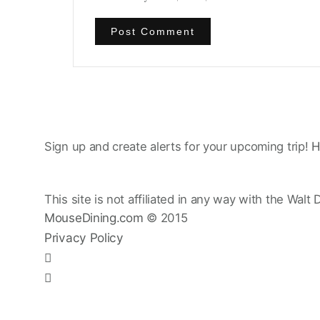
Sign up and create alerts for your upcoming trip!
H
This site is not affiliated in any way with the Walt 
MouseDining.com
© 2015
Privacy Policy