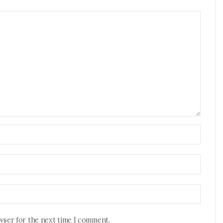
owser for the next time I comment.