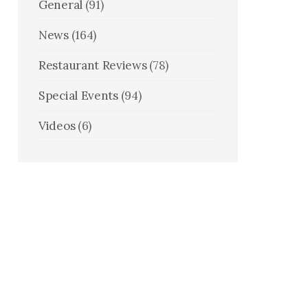
General
(91)
News
(164)
Restaurant Reviews
(78)
Special Events
(94)
Videos
(6)