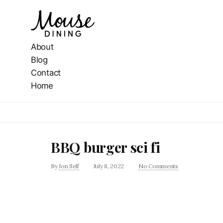
About
Blog
Contact
Home
BBQ burger sci fi
By
Jon Self
July 8, 2022
No Comments