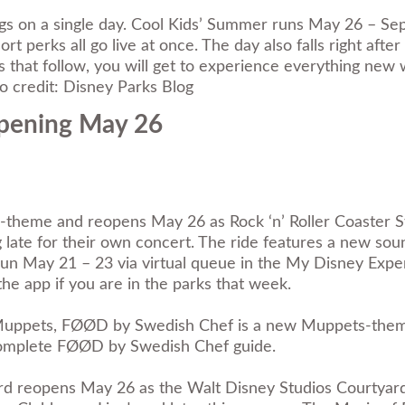
s on a single day. Cool Kids’ Summer runs May 26 – Septe
 perks all go live at once. The day also falls right af
ks that follow, you will get to experience everything new
 credit: Disney Parks Blog
Opening May 26
 re-theme and reopens May 26 as Rock ‘n’ Roller Coaster
late for their own concert. The ride features a new sou
 run May 21 – 23 via virtual queue in the My Disney Ex
he app if you are in the parks that week.
 Muppets, FØØD by Swedish Chef is a new Muppets-themed
omplete FØØD by Swedish Chef guide
.
d reopens May 26 as the Walt Disney Studios Courtyard.