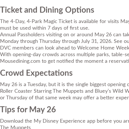
Ticket and Dining Options
The
4-Day, 4-Park Magic Ticket
is available for visits 
must be used within 7 days of first use.
Annual Passholders visiting on or around May 26 can ta
Monday through Thursday through July 31, 2026. See o
DVC members can look ahead to Welcome Home Weeks run
With opening-day crowds across multiple parks, table-ser
Mousedining.com
to get notified the moment a reservati
Crowd Expectations
May 26 is a Tuesday, but it is the single biggest openin
Roller Coaster Starring The Muppets and Bluey’s Wild Wor
or Thursday of that same week may offer a better experi
Tips for May 26
Download the My Disney Experience app before you arrive;
The Muppets