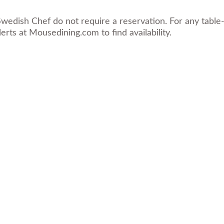
wedish Chef do not require a reservation. For any table-
erts at
Mousedining.com
to find availability.