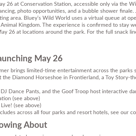
 26 at Conservation Station, accessible only via the W
ncing, photo opportunities, and a bubble shower finale.
tting area. Bluey’s Wild World uses a virtual queue at o
 Animal Kingdom. The experience is confirmed to stay 
y 26 at locations around the park. For the full snack li
Launching May 26
mmer brings limited-time entertainment across the parks 
t the Diamond Horseshoe in Frontierland, a Toy Story-t
 Dance Pants, and the Goof Troop host interactive dan
tion (see above)
Live! (see above)
ludes across all four parks and resort hotels, see our
co
nowing About