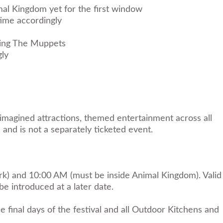
mal Kingdom yet for the first window
ime accordingly
rring The Muppets
gly
imagined attractions, themed entertainment across all
 and is not a separately ticketed event.
ark) and 10:00 AM (must be inside Animal Kingdom). Valid
e introduced at a later date.
final days of the festival and all Outdoor Kitchens and