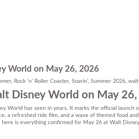
ey World on May 26, 2026
mmer
,
Rock 'n' Roller Coaster
,
Soarin'
,
Summer 2026
,
walt
lt Disney World on May 26,
ey World has seen in years. It marks the official launch
, a refreshed ride film, and a wave of themed food and dr
it, here is everything confirmed for May 26 at Walt Disne