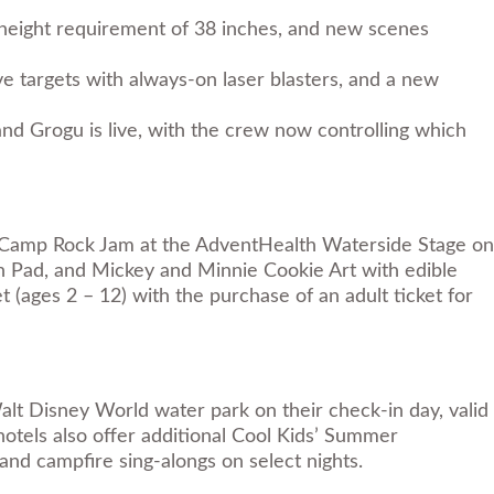
height requirement of 38 inches, and new scenes
e targets with always-on laser blasters, and a new
d Grogu is live, with the crew now controlling which
Camp Rock Jam at the AdventHealth Waterside Stage on
h Pad, and Mickey and Minnie Cookie Art with edible
t (ages 2 – 12) with the purchase of an adult ticket for
lt Disney World water park on their check-in day, valid
hotels also offer additional Cool Kids’ Summer
and campfire sing-alongs on select nights.