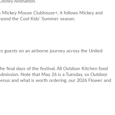
Disney Animation.
es Mickey Mouse Clubhouse+, it follows Mickey and
beyond the Cool Kids’ Summer season.
s guests on an airborne journey across the United
final days of the festival. All Outdoor Kitchen food
 admission. Note that May 26 is a Tuesday, so Outdoor
menus and what is worth ordering, our
2026 Flower and