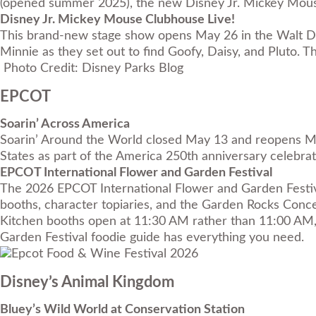
(opened summer 2025), the new Disney Jr. Mickey Mouse
Disney Jr. Mickey Mouse Clubhouse Live!
This brand-new stage show opens May 26 in the Walt Dis
Minnie as they set out to find Goofy, Daisy, and Pluto
Photo Credit: Disney Parks Blog
EPCOT
Soarin’ Across America
Soarin’ Around the World closed May 13 and reopens May 
States as part of the America 250th anniversary celebrati
EPCOT International Flower and Garden Festival
The 2026 EPCOT International Flower and Garden Festival
booths, character topiaries, and the Garden Rocks Conce
Kitchen booths open at 11:30 AM rather than 11:00 AM, 
Garden Festival foodie guide
has everything you need.
Disney’s Animal Kingdom
Bluey’s Wild World at Conservation Station