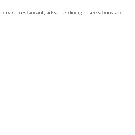
service restaurant, advance dining reservations are