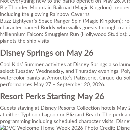
Not everything new to the parks opened on May 26. A f
Big Thunder Mountain Railroad (Magic Kingdom): reopene
including the glowing Rainbow Caverns
Buzz Lightyear’s Space Ranger Spin (Magic Kingdom): reo
character named Buddy who walks guests through traini
Millennium Falcon: Smugglers Run (Hollywood Studios): a
planets the ship visits
Disney Springs on May 26
Cool Kids’ Summer activities at Disney Springs
also laun
select Tuesday, Wednesday, and Thursday evenings, Poly
watercolor paints at Amorette’s Patisserie. Cirque du Sole
performances May 27 – September 20, 2026.
Resort Perks Starting May 26
Guests staying at Disney Resorts Collection hotels May 
at either Typhoon Lagoon or Blizzard Beach. The perk app
programming including scheduled character visits, Disney 
Photo Credit: Disne