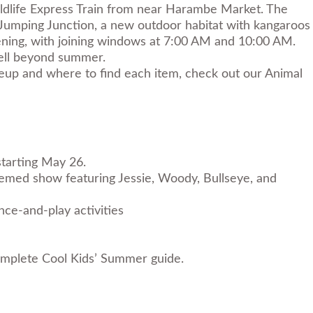
ildlife Express Train from near Harambe Market. The
 Jumping Junction, a new outdoor habitat with kangaroos
pening, with joining windows at 7:00 AM and 10:00 AM.
well beyond summer.
neup and where to find each item, check out our
Animal
starting May 26.
hemed show featuring Jessie, Woody, Bullseye, and
ce-and-play activities
mplete Cool Kids’ Summer guide
.