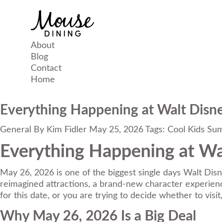
About
Blog
Contact
Home
Everything Happening at Walt Disn
General
By
Kim Fidler
May 25, 2026
Tags:
Cool Kids Su
Everything Happening at Wa
May 26, 2026 is one of the biggest single days Walt Disn
reimagined attractions, a brand-new character experience
for this date, or you are trying to decide whether to vis
Why May 26, 2026 Is a Big Deal