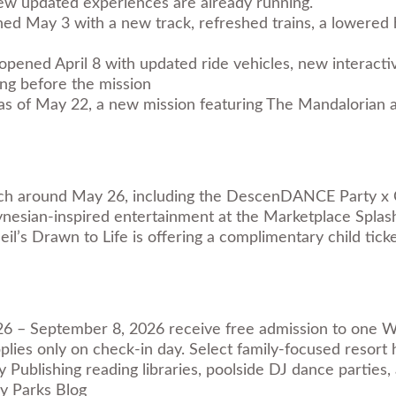
ew updated experiences are already running.
d May 3 with a new track, refreshed trains, a lowered 
pened April 8 with updated ride vehicles, new interactiv
ng before the mission
s of May 22, a new mission featuring The Mandalorian an
ch around May 26, including the DescenDANCE Party x 
nesian-inspired entertainment at the Marketplace Splas
il’s Drawn to Life is offering a complimentary child ticke
26 – September 8, 2026 receive free admission to one Wa
lies only on check-in day. Select family-focused resort 
Publishing reading libraries, poolside DJ dance parties, 
y Parks Blog