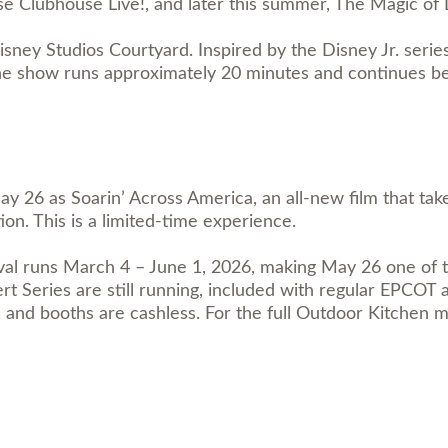
 Clubhouse Live!, and later this summer, The Magic of 
ney Studios Courtyard. Inspired by the Disney Jr. seri
. The show runs approximately 20 minutes and continues 
26 as Soarin’ Across America, an all-new film that take
on. This is a limited-time experience.
 runs March 4 – June 1, 2026, making May 26 one of the 
rt Series are still running, included with regular EPCOT
and booths are cashless. For the full Outdoor Kitchen 