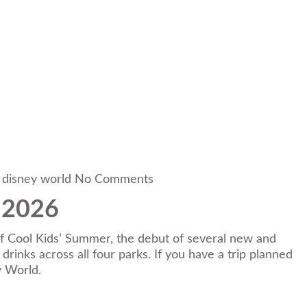
 disney world
No Comments
 2026
 of Cool Kids’ Summer, the debut of several new and
inks across all four parks. If you have a trip planned
y World.