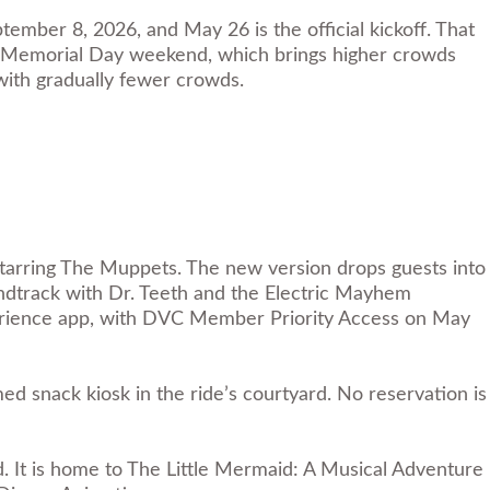
mber 8, 2026, and May 26 is the official kickoff. That
ter Memorial Day weekend, which brings higher crowds
 with gradually fewer crowds.
 Starring The Muppets. The new version drops guests into
ndtrack with Dr. Teeth and the Electric Mayhem
perience app, with DVC Member Priority Access on May
 snack kiosk in the ride’s courtyard. No reservation is
 It is home to The Little Mermaid: A Musical Adventure