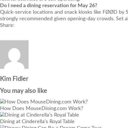
Do I need a dining reservation for May 26?
Quick-service locations and snack kiosks like FØØD by S
strongly recommended given opening-day crowds. Set al
Share:
Kim Fidler
You may also like
How Does MouseDining.com Work?
Dining at Cinderella’s Royal Table