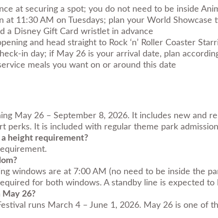
nce at securing a spot; you do not need to be inside Ani
 at 11:30 AM on Tuesdays; plan your World Showcase t
d a Disney Gift Card wristlet in advance
 opening and head straight to Rock ‘n’ Roller Coaster Sta
heck-in day; if May 26 is your arrival date, plan accordin
service meals you want on or around this date
ning May 26 – September 8, 2026. It includes new and re
t perks. It is included with regular theme park admission
 a height requirement?
 requirement.
gdom?
ning windows are at 7:00 AM (no need to be inside the p
quired for both windows. A standby line is expected to b
n May 26?
tival runs March 4 – June 1, 2026. May 26 is one of the 