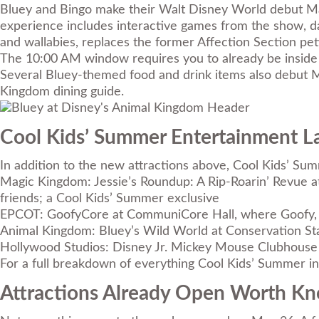
Bluey and Bingo make their Walt Disney World debut May
experience includes interactive games from the show, da
and wallabies, replaces the former Affection Section pe
The 10:00 AM window requires you to already be inside
Several Bluey-themed food and drink items also debut Ma
Kingdom dining guide
.
Cool Kids’ Summer Entertainment 
In addition to the new attractions above, Cool Kids’ Su
Magic Kingdom: Jessie’s Roundup: A Rip-Roarin’ Revue a
friends; a Cool Kids’ Summer exclusive
EPCOT: GoofyCore at CommuniCore Hall, where Goofy, DJ
Animal Kingdom: Bluey’s Wild World at Conservation Sta
Hollywood Studios: Disney Jr. Mickey Mouse Clubhouse 
For a full breakdown of everything Cool Kids’ Summer inc
Attractions Already Open Worth K