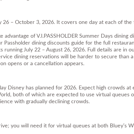
May 26 – October 3, 2026. It covers one day at each of th
ke advantage of V.I.PASSHOLDER Summer Days dining disc
ur
Passholder dining discounts guide
for the full restaurant
ning July 22 – August 26, 2026. Full details are in o
vice dining reservations will be harder to secure than a 
on opens or a cancellation appears.
g day Disney has planned for 2026. Expect high crowds at 
ld, both of which are expected to use virtual queues on 
ence with gradually declining crowds.
 you will need it for virtual queues at both Bluey’s Wil