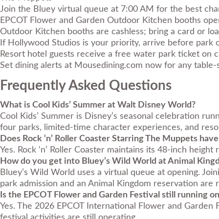
Join the Bluey virtual queue at 7:00 AM for the best cha
EPCOT Flower and Garden Outdoor Kitchen booths open
Outdoor Kitchen booths are cashless; bring a card or loa
If Hollywood Studios is your priority, arrive before park
Resort hotel guests receive a free water park ticket on c
Set dining alerts at
Mousedining.com
now for any table-
Frequently Asked Questions
What is Cool Kids’ Summer at Walt Disney World?
Cool Kids’ Summer is Disney’s seasonal celebration run
four parks, limited-time character experiences, and resor
Does Rock ‘n’ Roller Coaster Starring The Muppets have
Yes. Rock ‘n’ Roller Coaster maintains its 48-inch height
How do you get into Bluey’s Wild World at Animal Kin
Bluey’s Wild World uses a virtual queue at opening. Joi
park admission and an Animal Kingdom reservation are re
Is the EPCOT Flower and Garden Festival still running o
Yes. The 2026 EPCOT International Flower and Garden Fes
festival activities are still operating.