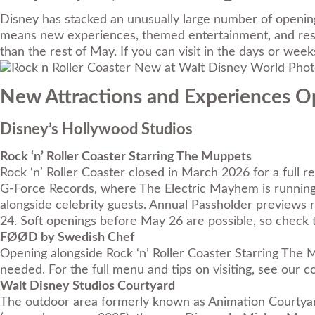
Disney has stacked an unusually large number of opening
means new experiences, themed entertainment, and resort
than the rest of May. If you can visit in the days or wee
Photo
New Attractions and Experiences 
Disney’s Hollywood Studios
Rock ‘n’ Roller Coaster Starring The Muppets
Rock ‘n’ Roller Coaster closed in March 2026 for a full
G-Force Records, where The Electric Mayhem is running 
alongside celebrity guests. Annual Passholder previews
24. Soft openings before May 26 are possible, so check t
FØØD by Swedish Chef
Opening alongside Rock ‘n’ Roller Coaster Starring The
needed. For the full menu and tips on visiting, see our
c
Walt Disney Studios Courtyard
The outdoor area formerly known as Animation Courtyar