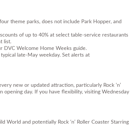
e four theme parks, does not include Park Hopper, and
ounts of up to 40% at select table-service restaurants
 list.
ur
DVC Welcome Home Weeks guide
.
typical late-May weekday. Set alerts at
every new or updated attraction, particularly Rock ‘n’
opening day. If you have flexibility, visiting Wednesday
d World and potentially Rock ‘n’ Roller Coaster Starring