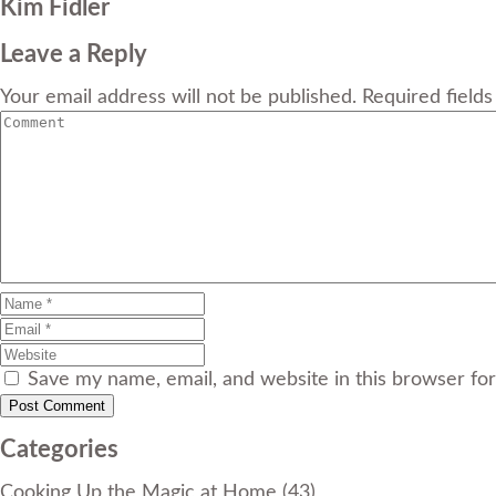
Kim Fidler
Leave a Reply
Your email address will not be published. Required field
Save my name, email, and website in this browser fo
Categories
Cooking Up the Magic at Home
(43)