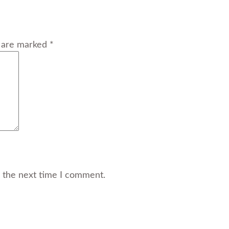
s are marked *
r the next time I comment.