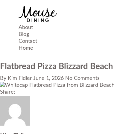
About
Blog
Contact
Home
Flatbread Pizza Blizzard Beach
By
Kim Fidler
June 1, 2026
No Comments
Share: