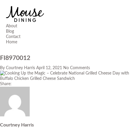
About
Blog
Contact
Home
FI8970012
By
Courtney Harris
April 12, 2021
No Comments
Share:
Courtney Harris