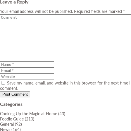
Leave a Reply
Your email address will not be published. Required fields are marked *
Save my name, email, and website in this browser for the next time I
comment.
Categories
Cooking Up the Magic at Home
(43)
Foodie Guide
(210)
General
(92)
News
(164)