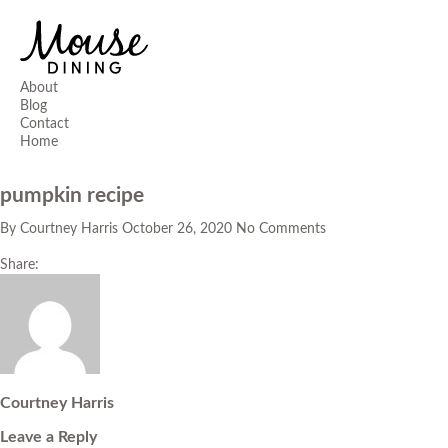
About
Blog
Contact
Home
pumpkin recipe
By
Courtney Harris
October 26, 2020
No Comments
Share:
Courtney Harris
Leave a Reply