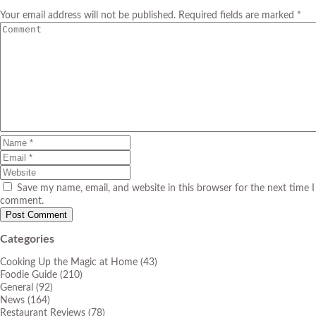
Your email address will not be published. Required fields are marked *
Save my name, email, and website in this browser for the next time I
comment.
Categories
Cooking Up the Magic at Home
(43)
Foodie Guide
(210)
General
(92)
News
(164)
Restaurant Reviews
(78)