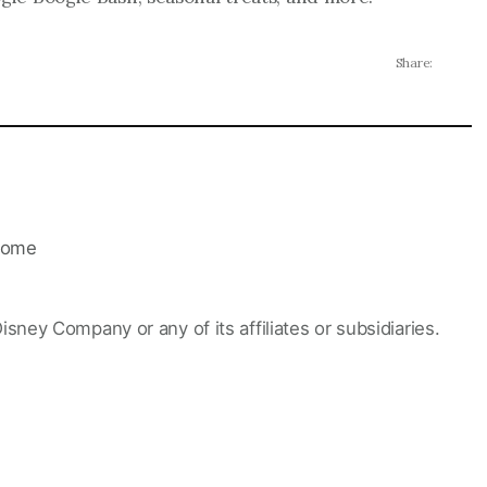
Share:
ome
Disney Company or any of its affiliates or subsidiaries.