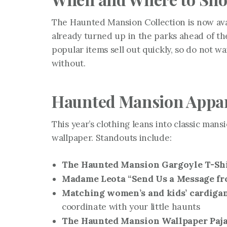
The Haunted Mansion Collection is now av
already turned up in the parks ahead of the
popular items sell out quickly, so do not w
without.
Haunted Mansion Appa
This year’s clothing leans into classic mans
wallpaper. Standouts include:
The Haunted Mansion Gargoyle T-Sh
Madame Leota “Send Us a Message f
Matching women’s and kids’ cardiga
coordinate with your little haunts
The Haunted Mansion Wallpaper Paj