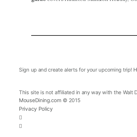
Sign up and create alerts for your upcoming trip!
H
This site is not affiliated in any way with the Walt 
MouseDining.com
© 2015
Privacy Policy