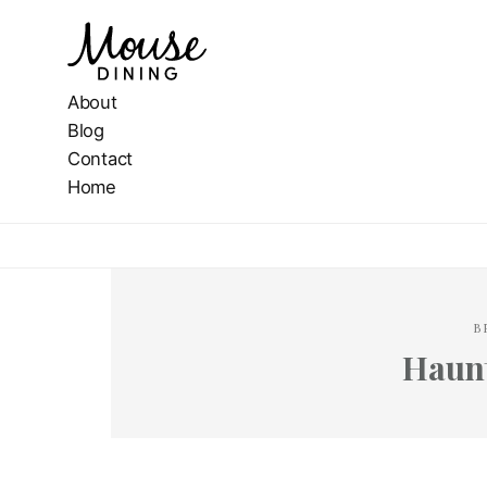
About
Blog
Contact
Home
B
Haun