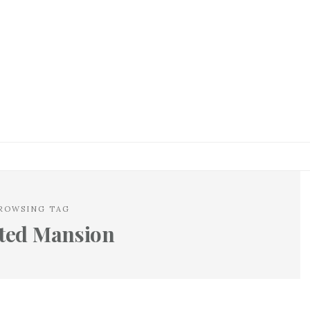
ROWSING TAG
ted Mansion