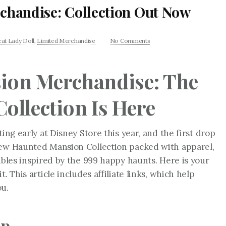
handise: Collection Out Now
at Lady Doll
,
Limited Merchandise
No Comments
ion Merchandise: The
ollection Is Here
ing early at Disney Store this year, and the first drop
new Haunted Mansion Collection packed with apparel,
ibles inspired by the 999 happy haunts. Here is your
. This article includes affiliate links, which help
ou.
op