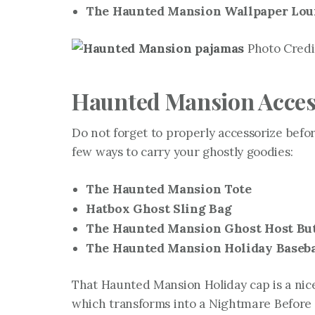
The Haunted Mansion Wallpaper Loun
Photo Credit
Haunted Mansion Acces
Do not forget to properly accessorize befor
few ways to carry your ghostly goodies:
The Haunted Mansion Tote
Hatbox Ghost Sling Bag
The Haunted Mansion Ghost Host But
The Haunted Mansion Holiday Baseba
That Haunted Mansion Holiday cap is a nice
which transforms into a
Nightmare Before