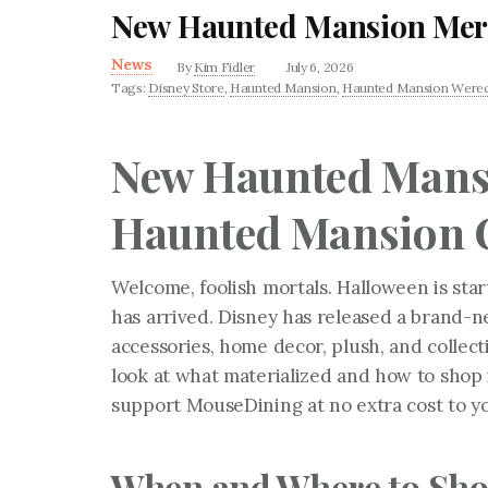
New Haunted Mansion Merc
News
By
Kim Fidler
July 6, 2026
Tags:
Disney Store
,
Haunted Mansion
,
Haunted Mansion Werec
New Haunted Mans
Haunted Mansion C
Welcome, foolish mortals. Halloween is start
has arrived. Disney has released a brand-
accessories, home decor, plush, and collect
look at what materialized and how to shop it
support MouseDining at no extra cost to y
When and Where to Sh