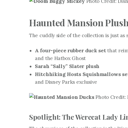
Photo Credit: Disn
Haunted Mansion Plush,
The cuddly side of the collection is just as 
A four-piece rubber duck set
that rei
and the Hatbox Ghost
Sarah “Sally” Slater plush
Hitchhiking Hosts Squishmallows se
and Disney Parks exclusive
Photo Credit: 
Spotlight: The Werecat Lady Li