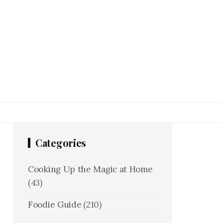
Categories
Cooking Up the Magic at Home
(43)
Foodie Guide
(210)