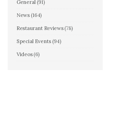
General
(91)
News
(164)
Restaurant Reviews
(78)
Special Events
(94)
Videos
(6)