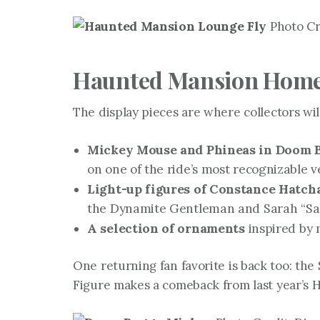
Photo Cre
Haunted Mansion Home 
The display pieces are where collectors will
Mickey Mouse and Phineas in Doom B
on one of the ride’s most recognizable v
Light-up figures of Constance Hatc
the Dynamite Gentleman and Sarah “Sally
A selection of ornaments
inspired by 
One returning fan favorite is back too: th
Figure makes a comeback from last year’s 