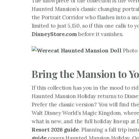
The showpiece of the collection is the Were
Haunted Mansion’s classic changing portrai
the Portrait Corridor who flashes into a sna
limited to just 5,150, so if this one calls 
DisneyStore.com
before it vanishes.
Photo 
Bring the Mansion to Yo
If this collection has you in the mood to ri
Haunted Mansion Holiday returns to Disneyl
Prefer the classic version? You will find 
Walt Disney World’s Magic Kingdom, where i
what is new, and the full holiday lineup at
Resort 2026 guide
. Planning a fall trip in
guide
covers Haunted Mansion Holiday, Oog