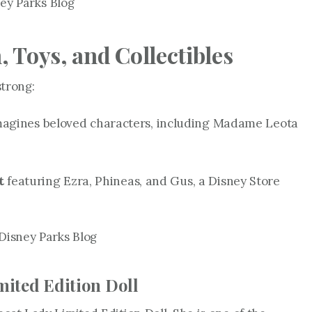
ey Parks Blog
 Toys, and Collectibles
strong:
magines beloved characters, including Madame Leota
t
featuring Ezra, Phineas, and Gus, a Disney Store
Disney Parks Blog
mited Edition Doll