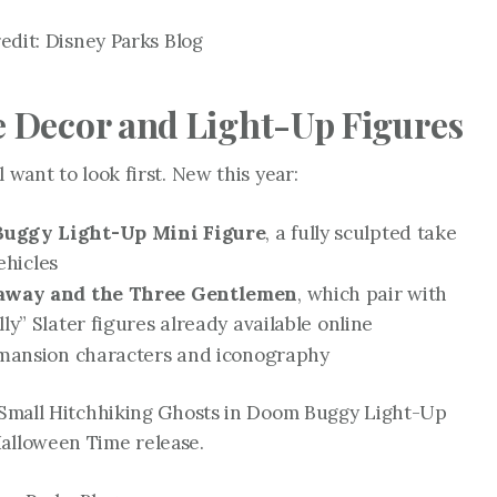
dit: Disney Parks Blog
Decor and Light-Up Figures
 want to look first. New this year:
uggy Light-Up Mini Figure
, a fully sculpted take
ehicles
haway and the Three Gentlemen
, which pair with
” Slater figures already available online
mansion characters and iconography
e Small Hitchhiking Ghosts in Doom Buggy Light-Up
Halloween Time release.