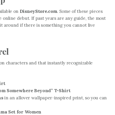
ailable on
DisneyStore.com
. Some of these pieces
 online debut. If past years are any guide, the most
ait around if there is something you cannot live
rel
ion characters and that instantly recognizable
irt
rom Somewhere Beyond” T-Shirt
ns
in an allover wallpaper-inspired print, so you can
ama Set for Women