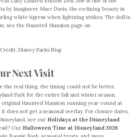
cat Lady Limited Edition Doll. She is one of the
ts by Imagineer Marc Davis, the reclining beauty in
rling white tigress when lightning strikes. The doll is
to you, see the Haunted Mansion page on
Credit: Disney Parks Blog
ur Next Visit
de the real thing, the timing could not be better.
and Park for the entire fall and winter season.
the original Haunted Mansion running year-round at
t does not get a seasonal overlay. For closure dates,
 Disneyland, see our
Holidays at the Disneyland
stead? Our
Halloween Time at Disneyland 2026
ie Boogie Bash, seasonal treats, and more.