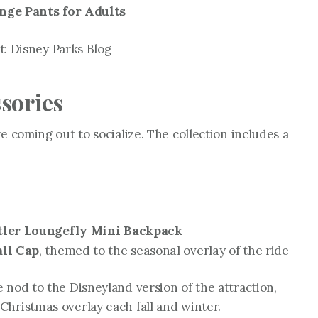
ge Pants for Adults
: Disney Parks Blog
sories
e coming out to socialize. The collection includes a
ler Loungefly Mini Backpack
ll Cap
, themed to the seasonal overlay of the ride
 nod to the Disneyland version of the attraction,
 Christmas
overlay each fall and winter.