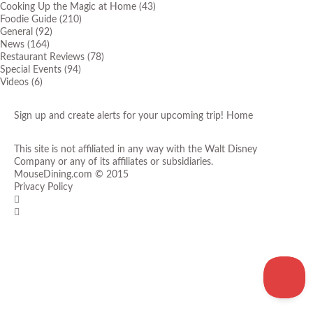
Cooking Up the Magic at Home
(43)
Foodie Guide
(210)
General
(92)
News
(164)
Restaurant Reviews
(78)
Special Events
(94)
Videos
(6)
Sign up and create alerts for your upcoming trip!
Home
This site is not affiliated in any way with the Walt Disney
Company or any of its affiliates or subsidiaries.
MouseDining.com
© 2015
Privacy Policy