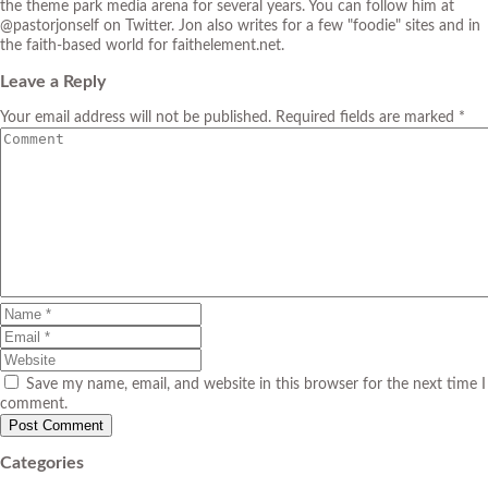
the theme park media arena for several years. You can follow him at
@pastorjonself on Twitter. Jon also writes for a few "foodie" sites and in
the faith-based world for faithelement.net.
Leave a Reply
Your email address will not be published. Required fields are marked *
Save my name, email, and website in this browser for the next time I
comment.
Categories