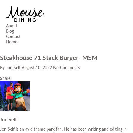
About
Blog
Contact
Home
Steakhouse 71 Stack Burger- MSM
By
Jon Self
August 10, 2022
No Comments
Share:
Jon Self
Jon Self is an avid theme park fan. He has been writing and editing in