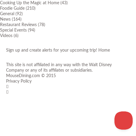
Cooking Up the Magic at Home
(43)
Foodie Guide
(210)
General
(92)
News
(164)
Restaurant Reviews
(78)
Special Events
(94)
Videos
(6)
Sign up and create alerts for your upcoming trip!
Home
This site is not affiliated in any way with the Walt Disney
Company or any of its affiliates or subsidiaries.
MouseDining.com
© 2015
Privacy Policy