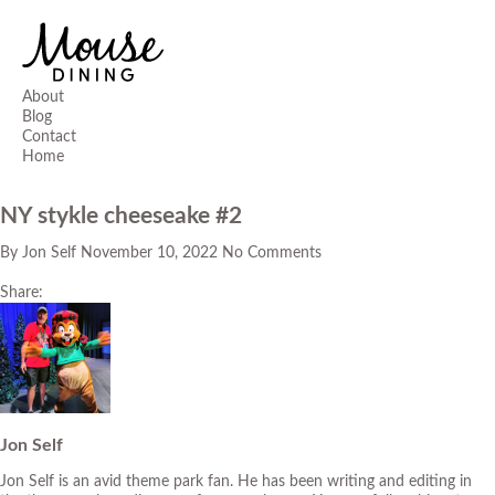
About
Blog
Contact
Home
NY stykle cheeseake #2
By
Jon Self
November 10, 2022
No Comments
Share:
Jon Self
Jon Self is an avid theme park fan. He has been writing and editing in