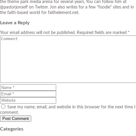
the theme park media arena for several years. You can follow him at
@pastorjonself on Twitter. Jon also writes for a few "foodie" sites and in
the faith-based world for faithelement.net.
Leave a Reply
Your email address will not be published. Required fields are marked *
Save my name, email, and website in this browser for the next time I
comment.
Categories